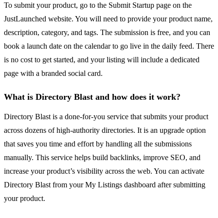
To submit your product, go to the Submit Startup page on the
JustLaunched website. You will need to provide your product name,
description, category, and tags. The submission is free, and you can
book a launch date on the calendar to go live in the daily feed. There
is no cost to get started, and your listing will include a dedicated
page with a branded social card.
What is Directory Blast and how does it work?
Directory Blast is a done-for-you service that submits your product
across dozens of high-authority directories. It is an upgrade option
that saves you time and effort by handling all the submissions
manually. This service helps build backlinks, improve SEO, and
increase your product’s visibility across the web. You can activate
Directory Blast from your My Listings dashboard after submitting
your product.