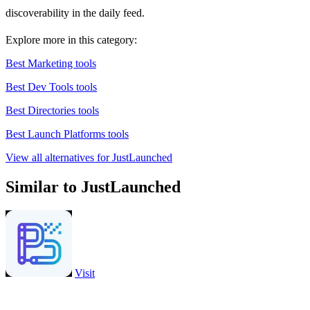
discoverability in the daily feed.
Explore more in this category:
Best Marketing tools
Best Dev Tools tools
Best Directories tools
Best Launch Platforms tools
View all alternatives for JustLaunched
Similar to JustLaunched
Visit