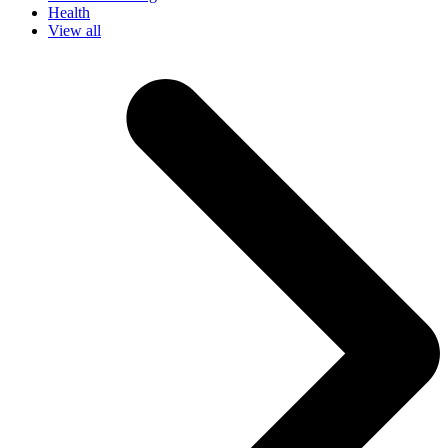
Health
View all