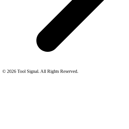
© 2026 Tool Signal. All Rights Reserved.