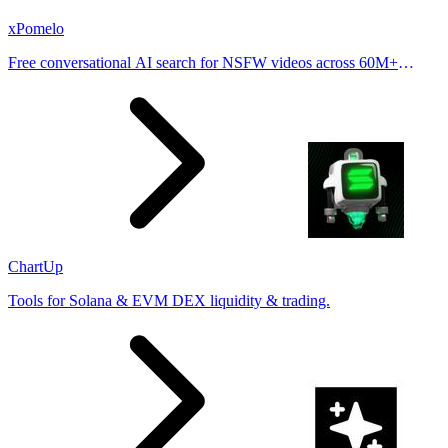
xPomelo
Free conversational AI search for NSFW videos across 60M+
results
ChartUp
Tools for Solana & EVM DEX liquidity & trading.