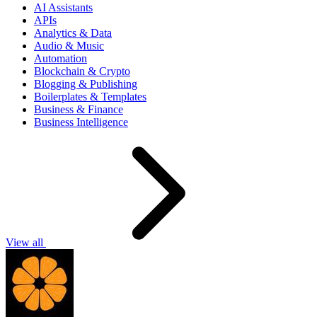
AI Assistants
APIs
Analytics & Data
Audio & Music
Automation
Blockchain & Crypto
Blogging & Publishing
Boilerplates & Templates
Business & Finance
Business Intelligence
View all