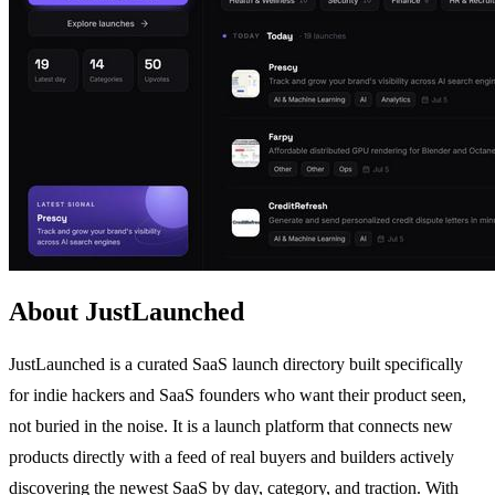
About JustLaunched
JustLaunched is a curated SaaS launch directory built specifically
for indie hackers and SaaS founders who want their product seen,
not buried in the noise. It is a launch platform that connects new
products directly with a feed of real buyers and builders actively
discovering the newest SaaS by day, category, and traction. With