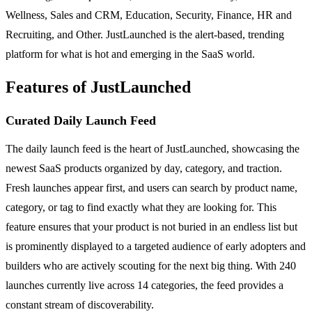
Wellness, Sales and CRM, Education, Security, Finance, HR and
Recruiting, and Other. JustLaunched is the alert-based, trending
platform for what is hot and emerging in the SaaS world.
Features of JustLaunched
Curated Daily Launch Feed
The daily launch feed is the heart of JustLaunched, showcasing the
newest SaaS products organized by day, category, and traction.
Fresh launches appear first, and users can search by product name,
category, or tag to find exactly what they are looking for. This
feature ensures that your product is not buried in an endless list but
is prominently displayed to a targeted audience of early adopters and
builders who are actively scouting for the next big thing. With 240
launches currently live across 14 categories, the feed provides a
constant stream of discoverability.