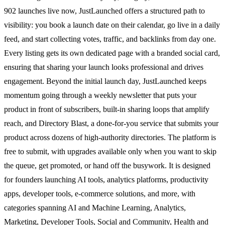
902 launches live now, JustLaunched offers a structured path to
visibility: you book a launch date on their calendar, go live in a daily
feed, and start collecting votes, traffic, and backlinks from day one.
Every listing gets its own dedicated page with a branded social card,
ensuring that sharing your launch looks professional and drives
engagement. Beyond the initial launch day, JustLaunched keeps
momentum going through a weekly newsletter that puts your
product in front of subscribers, built-in sharing loops that amplify
reach, and Directory Blast, a done-for-you service that submits your
product across dozens of high-authority directories. The platform is
free to submit, with upgrades available only when you want to skip
the queue, get promoted, or hand off the busywork. It is designed
for founders launching AI tools, analytics platforms, productivity
apps, developer tools, e-commerce solutions, and more, with
categories spanning AI and Machine Learning, Analytics,
Marketing, Developer Tools, Social and Community, Health and