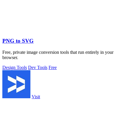
PNG to SVG
Free, private image conversion tools that run entirely in your
browser.
Design Tools
Dev Tools
Free
Visit