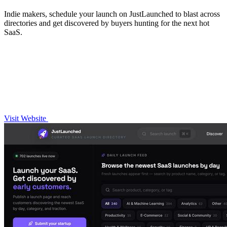
Indie makers, schedule your launch on JustLaunched to blast across
directories and get discovered by buyers hunting for the next hot
SaaS.
Visit Website