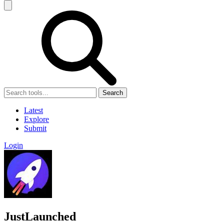
Search
Latest
Explore
Submit
Login
JustLaunched