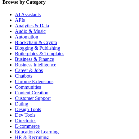
Browse by Category
AI Assistants
APIs
Analytics & Data
Audio & Music
Automation
Blockchain & Crypto
Blogging & Publishing
Boilerplates & Templates
Business & Finance
Business Intelligence
Career & Jobs
Chatbots
Chrome Extensions
Communities
Content Creation
Customer Support
Dating
Design Tools
Dev Tools
Directories
E-commerce
Education & Learning
HR & Recruiting