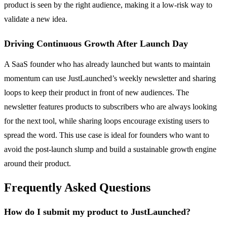
product is seen by the right audience, making it a low-risk way to
validate a new idea.
Driving Continuous Growth After Launch Day
A SaaS founder who has already launched but wants to maintain
momentum can use JustLaunched’s weekly newsletter and sharing
loops to keep their product in front of new audiences. The
newsletter features products to subscribers who are always looking
for the next tool, while sharing loops encourage existing users to
spread the word. This use case is ideal for founders who want to
avoid the post-launch slump and build a sustainable growth engine
around their product.
Frequently Asked Questions
How do I submit my product to JustLaunched?