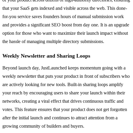
that your SaaS gets indexed and visible across the web. This done-
for-you service saves founders hours of manual submission work
and provides a significant SEO boost from day one. It is an upgrade
option for those who want to maximize their launch impact without
the hassle of managing multiple directory submissions.
Weekly Newsletter and Sharing Loops
Beyond launch day, JustLaunched keeps momentum going with a
weekly newsletter that puts your product in front of subscribers who
are actively looking for new tools. Built-in sharing loops amplify
your reach by encouraging users to share your launch within their
networks, creating a viral effect that drives continuous traffic and
votes. This feature ensures that your product does not get forgotten
after the initial launch and continues to attract attention from a
growing community of builders and buyers.