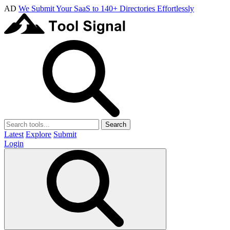
AD
We Submit Your SaaS to 140+ Directories Effortlessly
Search
Latest
Explore
Submit
Login