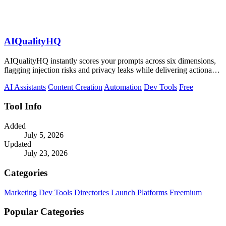
AIQualityHQ
AIQualityHQ instantly scores your prompts across six dimensions,
flagging injection risks and privacy leaks while delivering actionable
fixes in.
AI Assistants
Content Creation
Automation
Dev Tools
Free
Tool Info
Added
July 5, 2026
Updated
July 23, 2026
Categories
Marketing
Dev Tools
Directories
Launch Platforms
Freemium
Popular Categories