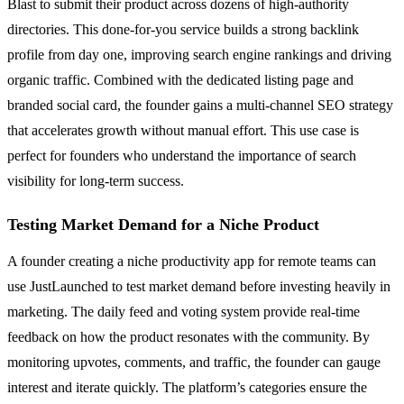
Blast to submit their product across dozens of high-authority
directories. This done-for-you service builds a strong backlink
profile from day one, improving search engine rankings and driving
organic traffic. Combined with the dedicated listing page and
branded social card, the founder gains a multi-channel SEO strategy
that accelerates growth without manual effort. This use case is
perfect for founders who understand the importance of search
visibility for long-term success.
Testing Market Demand for a Niche Product
A founder creating a niche productivity app for remote teams can
use JustLaunched to test market demand before investing heavily in
marketing. The daily feed and voting system provide real-time
feedback on how the product resonates with the community. By
monitoring upvotes, comments, and traffic, the founder can gauge
interest and iterate quickly. The platform’s categories ensure the