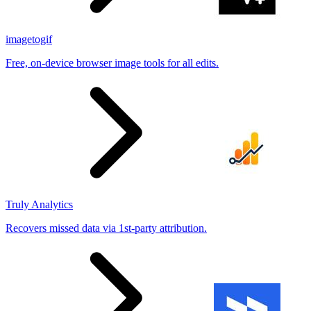
imagetogif
Free, on-device browser image tools for all edits.
Truly Analytics
Recovers missed data via 1st-party attribution.