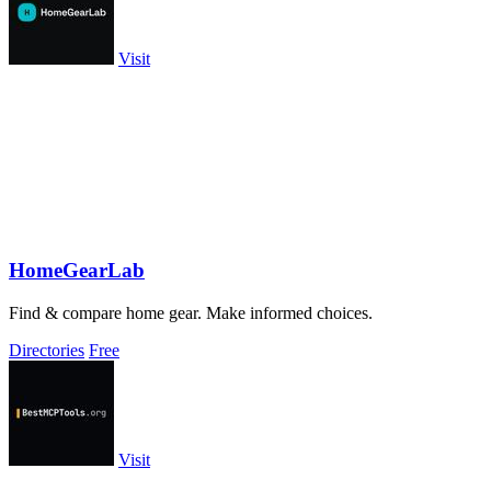
Visit
HomeGearLab
Find & compare home gear. Make informed choices.
Directories
Free
Visit