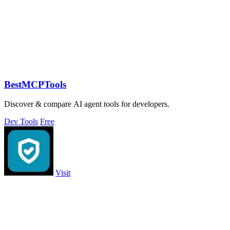
BestMCPTools
Discover & compare AI agent tools for developers.
Dev Tools
Free
Visit