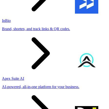
InBio
Brand, shorten, and track links & QR codes.
Apex Suite AI
AI-powered, all-in-one platform for your business.