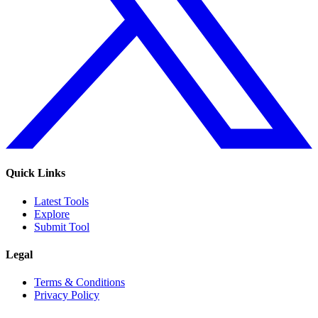
Quick Links
Latest Tools
Explore
Submit Tool
Legal
Terms & Conditions
Privacy Policy