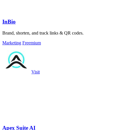
InBio
Brand, shorten, and track links & QR codes.
Marketing
Freemium
Visit
Apex Suite AI