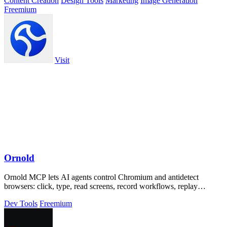
Content Creation
Design Tools
Marketing
Image Generation
Freemium
Visit
Ornold
Ornold MCP lets AI agents control Chromium and antidetect
browsers: click, type, read screens, record workflows, replay
profiles without scripts.
Dev Tools
Freemium