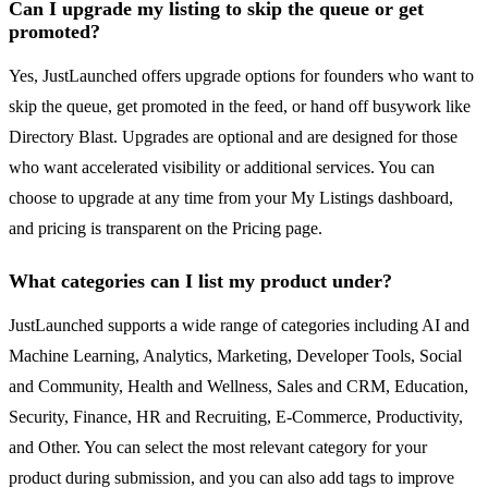
Can I upgrade my listing to skip the queue or get
promoted?
Yes, JustLaunched offers upgrade options for founders who want to
skip the queue, get promoted in the feed, or hand off busywork like
Directory Blast. Upgrades are optional and are designed for those
who want accelerated visibility or additional services. You can
choose to upgrade at any time from your My Listings dashboard,
and pricing is transparent on the Pricing page.
What categories can I list my product under?
JustLaunched supports a wide range of categories including AI and
Machine Learning, Analytics, Marketing, Developer Tools, Social
and Community, Health and Wellness, Sales and CRM, Education,
Security, Finance, HR and Recruiting, E-Commerce, Productivity,
and Other. You can select the most relevant category for your
product during submission, and you can also add tags to improve