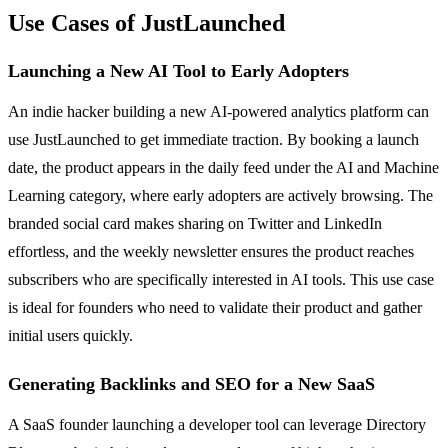
Use Cases of JustLaunched
Launching a New AI Tool to Early Adopters
An indie hacker building a new AI-powered analytics platform can
use JustLaunched to get immediate traction. By booking a launch
date, the product appears in the daily feed under the AI and Machine
Learning category, where early adopters are actively browsing. The
branded social card makes sharing on Twitter and LinkedIn
effortless, and the weekly newsletter ensures the product reaches
subscribers who are specifically interested in AI tools. This use case
is ideal for founders who need to validate their product and gather
initial users quickly.
Generating Backlinks and SEO for a New SaaS
A SaaS founder launching a developer tool can leverage Directory