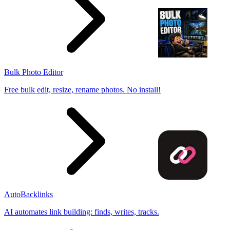
Bulk Photo Editor
Free bulk edit, resize, rename photos. No install!
AutoBacklinks
AI automates link building: finds, writes, tracks.