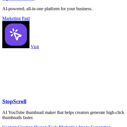
AI-powered, all-in-one platform for your business.
Marketing
Paid
Visit
StopScroll
AI YouTube thumbnail maker that helps creators generate high-click
thumbnails faster.