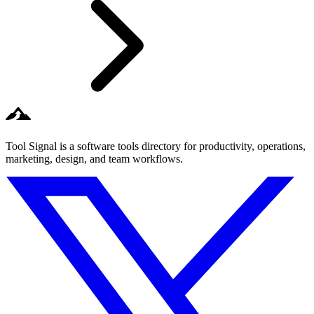
Tool Signal is a software tools directory for productivity, operations,
marketing, design, and team workflows.