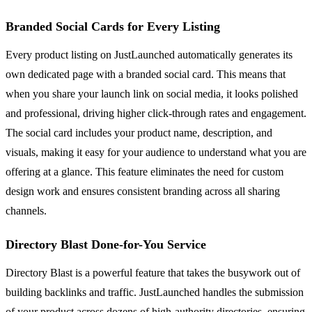
Branded Social Cards for Every Listing
Every product listing on JustLaunched automatically generates its
own dedicated page with a branded social card. This means that
when you share your launch link on social media, it looks polished
and professional, driving higher click-through rates and engagement.
The social card includes your product name, description, and
visuals, making it easy for your audience to understand what you are
offering at a glance. This feature eliminates the need for custom
design work and ensures consistent branding across all sharing
channels.
Directory Blast Done-for-You Service
Directory Blast is a powerful feature that takes the busywork out of
building backlinks and traffic. JustLaunched handles the submission
of your product across dozens of high-authority directories, ensuring