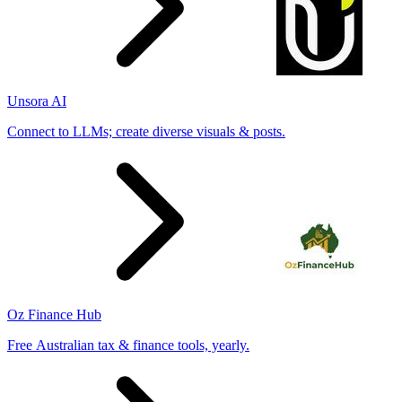
Unsora AI
Connect to LLMs; create diverse visuals & posts.
Oz Finance Hub
Free Australian tax & finance tools, yearly.