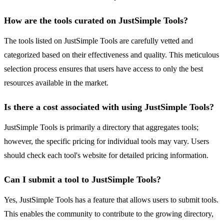
How are the tools curated on JustSimple Tools?
The tools listed on JustSimple Tools are carefully vetted and
categorized based on their effectiveness and quality. This meticulous
selection process ensures that users have access to only the best
resources available in the market.
Is there a cost associated with using JustSimple Tools?
JustSimple Tools is primarily a directory that aggregates tools;
however, the specific pricing for individual tools may vary. Users
should check each tool's website for detailed pricing information.
Can I submit a tool to JustSimple Tools?
Yes, JustSimple Tools has a feature that allows users to submit tools.
This enables the community to contribute to the growing directory,