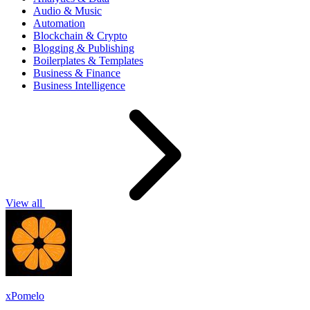
Audio & Music
Automation
Blockchain & Crypto
Blogging & Publishing
Boilerplates & Templates
Business & Finance
Business Intelligence
View all
xPomelo