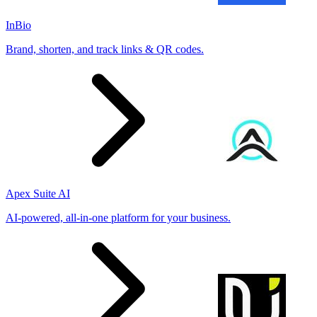
InBio
Brand, shorten, and track links & QR codes.
Apex Suite AI
AI-powered, all-in-one platform for your business.