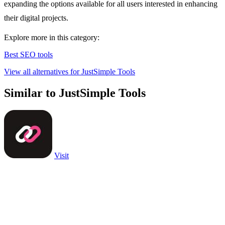
expanding the options available for all users interested in enhancing
their digital projects.
Explore more in this category:
Best SEO tools
View all alternatives for JustSimple Tools
Similar to JustSimple Tools
Visit