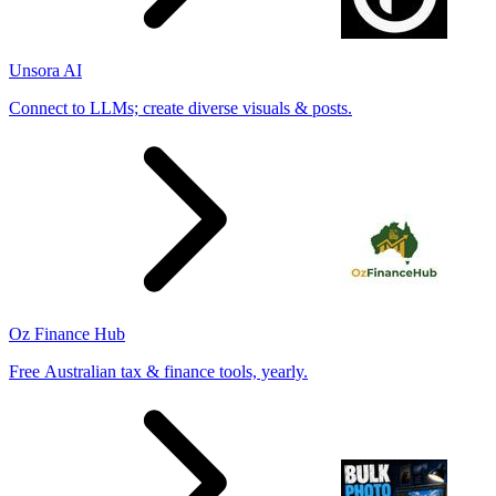
Unsora AI
Connect to LLMs; create diverse visuals & posts.
Oz Finance Hub
Free Australian tax & finance tools, yearly.