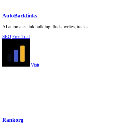
AutoBacklinks
AI automates link building: finds, writes, tracks.
SEO
Free Trial
Visit
Rankorg