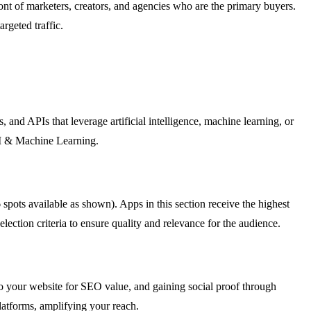
ront of marketers, creators, and agencies who are the primary buyers.
rgeted traffic.
nd APIs that leverage artificial intelligence, machine learning, or
AI & Machine Learning.
pots available as shown). Apps in this section receive the highest
lection criteria to ensure quality and relevance for the audience.
 to your website for SEO value, and gaining social proof through
latforms, amplifying your reach.