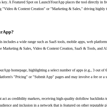
 is key. A Featured Spot on LaunchYourApp places the tool directly in f
ng "Video & Content Creation" or "Marketing & Sales," driving highly ta
ourApp?
ncludes a wide range such as SaaS tools, mobile apps, web platforms, a
nclude Marketing & Sales, Video & Content Creation, SaaS & Tools, and 
App homepage, highlighting a select number of apps (e.g., 3 out of 6 s
e platform's "Pricing" or "Submit App" pages and may involve a fee or a se
t act as credibility markers, receiving high-quality dofollow backlinks
dience and inclusion in a network that is featured on other reputable p