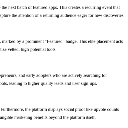
he next batch of featured apps. This creates a recurring event that
ture the attention of a returning audience eager for new discoveries.
ty, marked by a prominent "Featured" badge. This elite placement acts
ize vetted, high-potential tools.
epreneurs, and early adopters who are actively searching for
ols, leading to higher-quality leads and user sign-ups.
Furthermore, the platform displays social proof like upvote counts
angible marketing benefits beyond the platform itself.