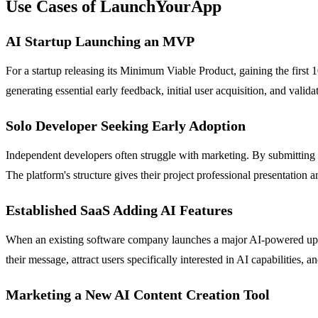
Use Cases of LaunchYourApp
AI Startup Launching an MVP
For a startup releasing its Minimum Viable Product, gaining the first
generating essential early feedback, initial user acquisition, and vali
Solo Developer Seeking Early Adoption
Independent developers often struggle with marketing. By submitting 
The platform's structure gives their project professional presentation a
Established SaaS Adding AI Features
When an existing software company launches a major AI-powered upgra
their message, attract users specifically interested in AI capabilities,
Marketing a New AI Content Creation Tool