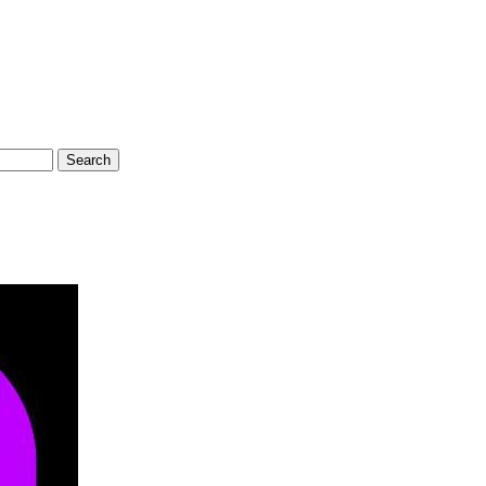
Search