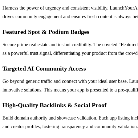
Harness the power of urgency and consistent visibility. LaunchYourApp
drives community engagement and ensures fresh content is always bein
Featured Spot & Podium Badges
Secure prime real estate and instant credibility. The coveted "Feature
as a powerful trust signal, differentiating your product from the crowd 
Targeted AI Community Access
Go beyond generic traffic and connect with your ideal user base. Laun
innovative solutions. This means your app is presented to a pre-qualif
High-Quality Backlinks & Social Proof
Build domain authority and showcase validation. Each app listing incl
and creator profiles, fostering transparency and community validation.