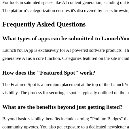
For tools in saturated spaces like AI content generation, standing out
The platform's categorization ensures it's discovered by users browsi
Frequently Asked Questions
What types of apps can be submitted to LaunchY
LaunchYourApp is exclusively for AI-powered software products. This i
generative AI as a core function. Categories featured on the site i
How does the "Featured Spot" work?
The Featured Spot is a premium placement at the top of the LaunchYour
visibility. The process for securing a spot is typically outlined on th
What are the benefits beyond just getting listed?
Beyond basic visibility, benefits include earning "Podium Badges" tha
community upvotes. You also get exposure to a dedicated newsletter au