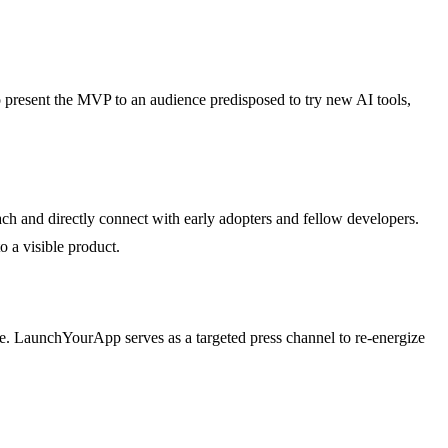
to present the MVP to an audience predisposed to try new AI tools,
h and directly connect with early adopters and fellow developers.
o a visible product.
e. LaunchYourApp serves as a targeted press channel to re-energize