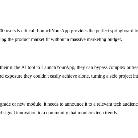
 100 users is critical. LaunchYourApp provides the perfect springboard 
dating the product-market fit without a massive marketing budget.
their niche AI tool to LaunchYourApp, they can bypass complex outreac
nd exposure they couldn't easily achieve alone, turning a side project int
de or new module, it needs to announce it to a relevant tech audienc
 and signal innovation to a community that monitors tech trends.