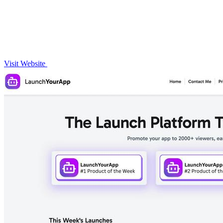
Visit Website