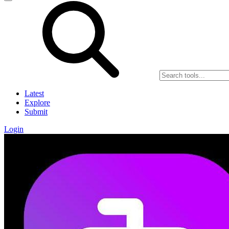
Latest
Explore
Submit
Login