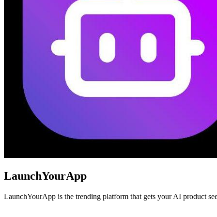
LaunchYourApp
LaunchYourApp is the trending platform that gets your AI product seen