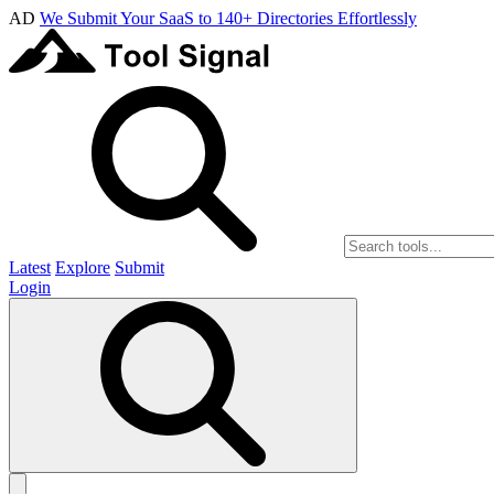
AD
We Submit Your SaaS to 140+ Directories Effortlessly
Latest
Explore
Submit
Login