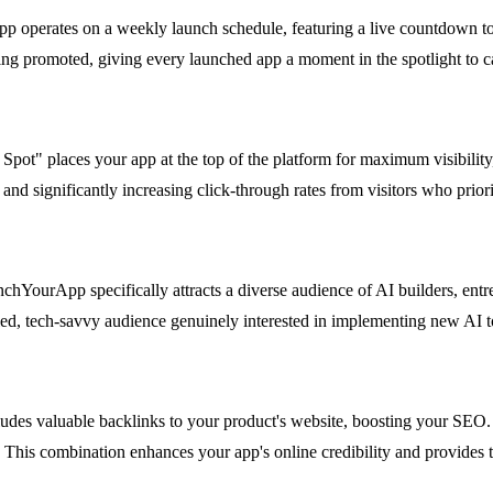
 operates on a weekly launch schedule, featuring a live countdown to t
g promoted, giving every launched app a moment in the spotlight to cap
d Spot" places your app at the top of the platform for maximum visibili
and significantly increasing click-through rates from visitors who priorit
chYourApp specifically attracts a diverse audience of AI builders, entr
ied, tech-savvy audience genuinely interested in implementing new AI to
udes valuable backlinks to your product's website, boosting your SEO. 
 This combination enhances your app's online credibility and provides t