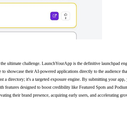
s the ultimate challenge. LaunchYourApp is the definitive launchpad engi
e to showcase their AI-powered applications directly to the audience th
 just a directory; it's a targeted exposure engine. By submitting your ap
. With features designed to boost credibility like Featured Spots and Po
levating their brand presence, acquiring early users, and accelerating grow