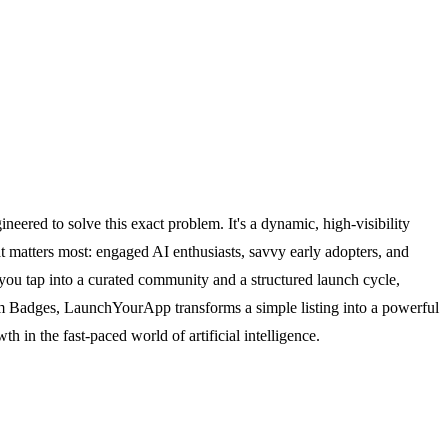
neered to solve this exact problem. It's a dynamic, high-visibility
at matters most: engaged AI enthusiasts, savvy early adopters, and
p, you tap into a curated community and a structured launch cycle,
dium Badges, LaunchYourApp transforms a simple listing into a powerful
th in the fast-paced world of artificial intelligence.