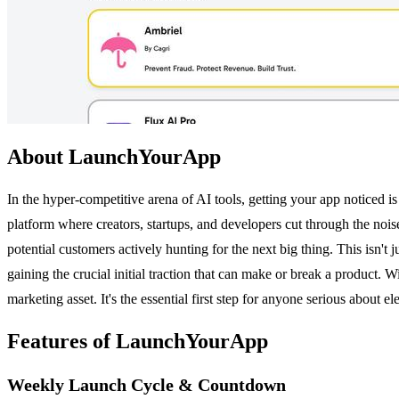
About LaunchYourApp
In the hyper-competitive arena of AI tools, getting your app noticed i
platform where creators, startups, and developers cut through the nois
potential customers actively hunting for the next big thing. This isn't
gaining the crucial initial traction that can make or break a product
marketing asset. It's the essential first step for anyone serious about e
Features of LaunchYourApp
Weekly Launch Cycle & Countdown