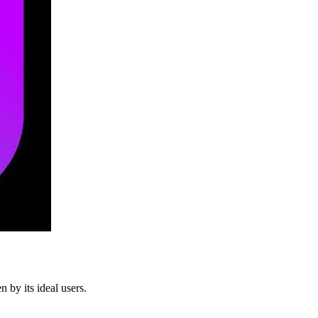
 by its ideal users.