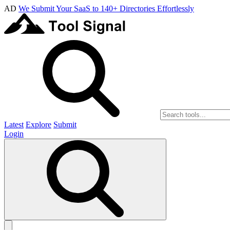
AD
We Submit Your SaaS to 140+ Directories Effortlessly
Latest
Explore
Submit
Login