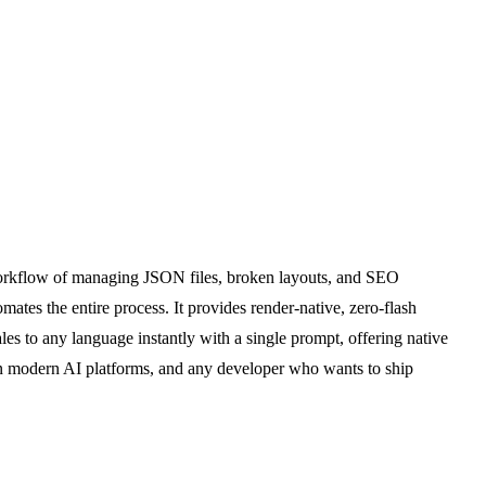
8n workflow of managing JSON files, broken layouts, and SEO
tes the entire process. It provides render-native, zero-flash
les to any language instantly with a single prompt, offering native
 on modern AI platforms, and any developer who wants to ship