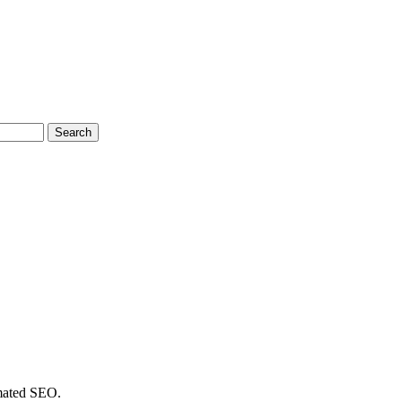
Search
omated SEO.