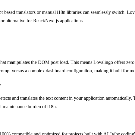
ipt-based translators or manual i18n libraries can seamlessly switch. Lov
or alternative for React/Next.js applications.
 that manipulates the DOM post-load. This means Lovalingo offers zero fli
ne prompt versus a complex dashboard configuration, making it built for
?
detects and translates the text content in your application automatically
nal maintenance burden of i18n.
t is 100% compatible and optimized for projects built with AI "vibe cod