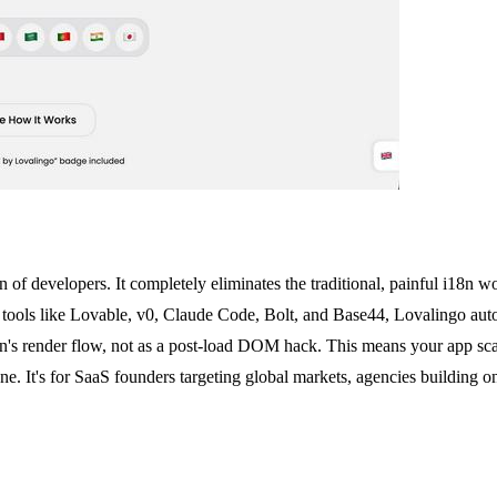
tion of developers. It completely eliminates the traditional, painful i1
ools like Lovable, v0, Claude Code, Bolt, and Base44, Lovalingo automa
tion's render flow, not as a post-load DOM hack. This means your app sca
one. It's for SaaS founders targeting global markets, agencies building