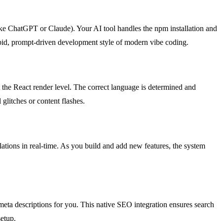
ike ChatGPT or Claude). Your AI tool handles the npm installation and
rapid, prompt-driven development style of modern vibe coding.
t the React render level. The correct language is determined and
 glitches or content flashes.
lations in real-time. As you build and add new features, the system
meta descriptions for you. This native SEO integration ensures search
setup.