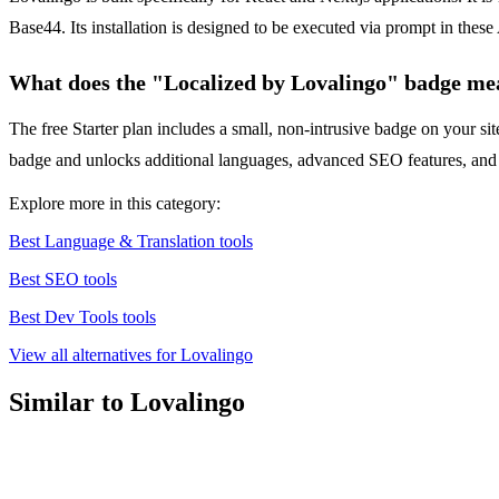
Base44. Its installation is designed to be executed via prompt in thes
What does the "Localized by Lovalingo" badge me
The free Starter plan includes a small, non-intrusive badge on your sit
badge and unlocks additional languages, advanced SEO features, and m
Explore more in this category:
Best Language & Translation tools
Best SEO tools
Best Dev Tools tools
View all alternatives for Lovalingo
Similar to Lovalingo