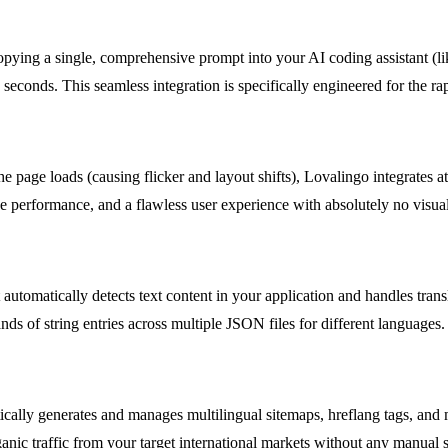
opying a single, comprehensive prompt into your AI coding assistant (l
 seconds. This seamless integration is specifically engineered for the 
e page loads (causing flicker and layout shifts), Lovalingo integrates a
ive performance, and a flawless user experience with absolutely no visual
 automatically detects text content in your application and handles trans
s of string entries across multiple JSON files for different languages.
ically generates and manages multilingual sitemaps, hreflang tags, and 
ganic traffic from your target international markets without any manual 