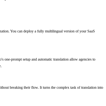
zation. You can deploy a fully multilingual version of your SaaS
o's one-prompt setup and automatic translation allow agencies to
e.
hout breaking their flow. It turns the complex task of translation into