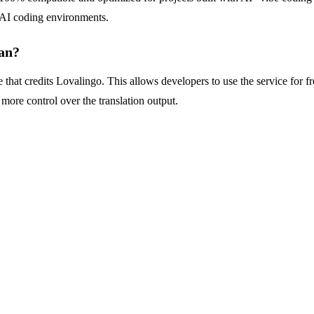
e AI coding environments.
an?
e that credits Lovalingo. This allows developers to use the service for 
ore control over the translation output.