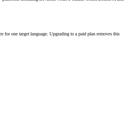
free for one target language. Upgrading to a paid plan removes this