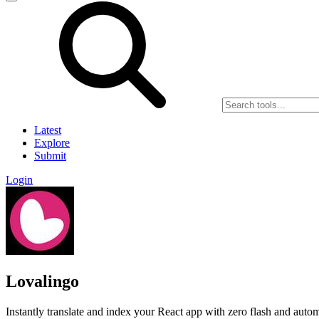
Latest
Explore
Submit
Login
Lovalingo
Instantly translate and index your React app with zero flash and aut