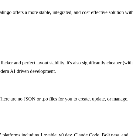
alingo offers a more stable, integrated, and cost-effective solution with
cker and perfect layout stability. It's also significantly cheaper (with
 modern AI-driven development.
. There are no JSON or .po files for you to create, update, or manage.
ing" platforms including Lovable, v0.dev, Claude Code, Bolt.new, and