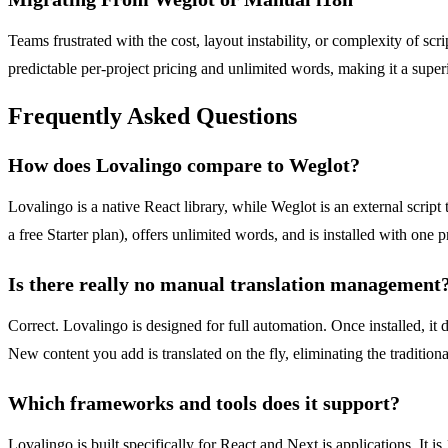
Teams frustrated with the cost, layout instability, or complexity of scr
predictable per-project pricing and unlimited words, making it a superi
Frequently Asked Questions
How does Lovalingo compare to Weglot?
Lovalingo is a native React library, while Weglot is an external script
a free Starter plan), offers unlimited words, and is installed with o
Is there really no manual translation management
Correct. Lovalingo is designed for full automation. Once installed, it 
New content you add is translated on the fly, eliminating the traditio
Which frameworks and tools does it support?
Lovalingo is built specifically for React and Next.js applications. I