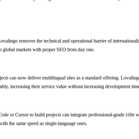
valingo removes the technical and operational barrier of internationali
 in global markets with proper SEO from day one.
cts can now deliver multilingual sites as a standard offering. Lovaling
iably, increasing their service value without increasing development tim
de or Cursor to build projects can integrate professional-grade i18n wit
 with the same speed as single-language ones.