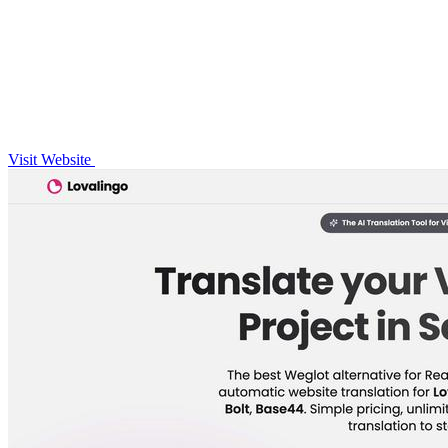
Visit Website