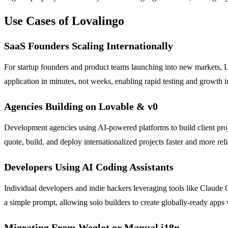
Use Cases of Lovalingo
SaaS Founders Scaling Internationally
For startup founders and product teams launching into new markets, Lo
application in minutes, not weeks, enabling rapid testing and growth
Agencies Building on Lovable & v0
Development agencies using AI-powered platforms to build client proje
quote, build, and deploy internationalized projects faster and more rel
Developers Using AI Coding Assistants
Individual developers and indie hackers leveraging tools like Claude Co
a simple prompt, allowing solo builders to create globally-ready apps
Migrating From Weglot or Manual i18n