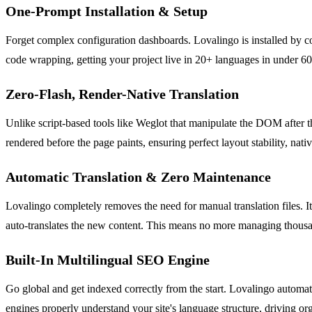
One-Prompt Installation & Setup
Forget complex configuration dashboards. Lovalingo is installed by c
code wrapping, getting your project live in 20+ languages in under 60
Zero-Flash, Render-Native Translation
Unlike script-based tools like Weglot that manipulate the DOM after th
rendered before the page paints, ensuring perfect layout stability, nat
Automatic Translation & Zero Maintenance
Lovalingo completely removes the need for manual translation files. It
auto-translates the new content. This means no more managing thousand
Built-In Multilingual SEO Engine
Go global and get indexed correctly from the start. Lovalingo automat
engines properly understand your site's language structure, driving or