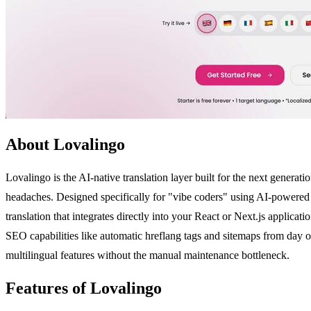
About Lovalingo
Lovalingo is the AI-native translation layer built for the next genera
headaches. Designed specifically for "vibe coders" using AI-powered t
translation that integrates directly into your React or Next.js applica
SEO capabilities like automatic hreflang tags and sitemaps from day 
multilingual features without the manual maintenance bottleneck.
Features of Lovalingo