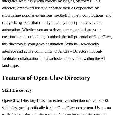
integrates seamlessly with various messaging platforms. This
directory empowers users to enhance their AI experience by
showcasing popular extensions, spotlighting new contributions, and
categorizing skills that can significantly boost productivity and
automation. Whether you are a developer eager to share your
creations or a user looking to unlock the full potential of OpenClaw,
this directory is your go-to destination. With its user-friendly
interface and active community, OpenClaw Directory not only
facilitates collaboration but also fosters innovation within the AI
landscape.
Features of Open Claw Directory
Skill Discovery
OpenClaw Directory boasts an extensive collection of over 3,000
skills designed specifically for the OpenClaw ecosystem. Users can
easily browse through these skills, filtering by categories such as