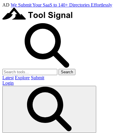
AD
We Submit Your SaaS to 140+ Directories Effortlessly
Search
Latest
Explore
Submit
Login