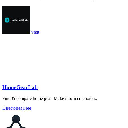
Visit
HomeGearLab
Find & compare home gear. Make informed choices.
Directories
Free