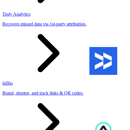
Truly Analytics
Recovers missed data via 1st-party attribution.
InBio
Brand, shorten, and track links & QR codes.