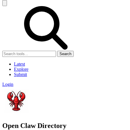
Search
Latest
Explore
Submit
Login
Open Claw Directory