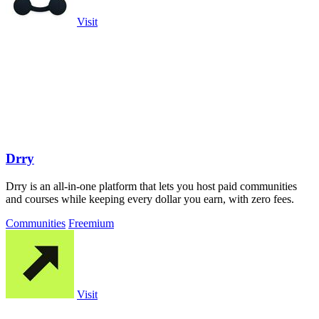
Visit
Drry
Drry is an all-in-one platform that lets you host paid communities
and courses while keeping every dollar you earn, with zero fees.
Communities
Freemium
Visit