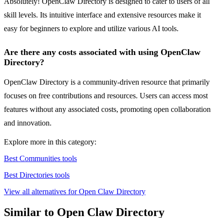
Absolutely! OpenClaw Directory is designed to cater to users of all
skill levels. Its intuitive interface and extensive resources make it
easy for beginners to explore and utilize various AI tools.
Are there any costs associated with using OpenClaw
Directory?
OpenClaw Directory is a community-driven resource that primarily
focuses on free contributions and resources. Users can access most
features without any associated costs, promoting open collaboration
and innovation.
Explore more in this category:
Best Communities tools
Best Directories tools
View all alternatives for Open Claw Directory
Similar to Open Claw Directory