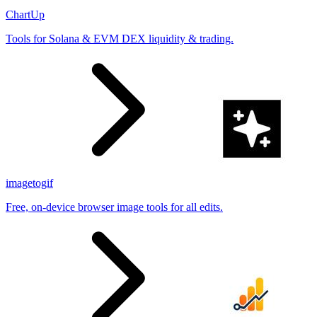
ChartUp
Tools for Solana & EVM DEX liquidity & trading.
imagetogif
Free, on-device browser image tools for all edits.