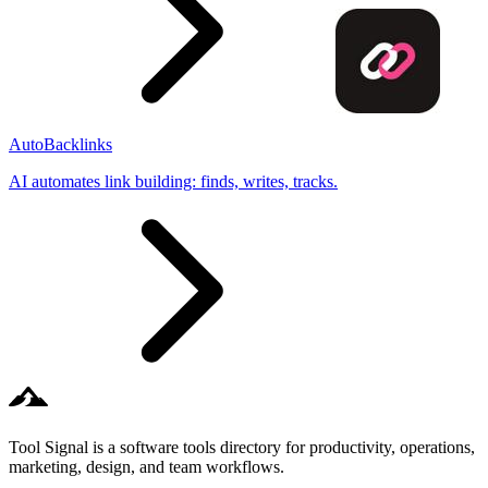
AutoBacklinks
AI automates link building: finds, writes, tracks.
Tool Signal is a software tools directory for productivity, operations,
marketing, design, and team workflows.