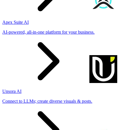
Apex Suite AI
AI-powered, all-in-one platform for your business.
Unsora AI
Connect to LLMs; create diverse visuals & posts.