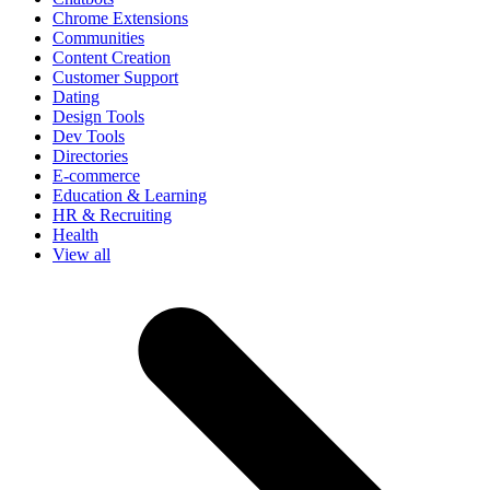
Chrome Extensions
Communities
Content Creation
Customer Support
Dating
Design Tools
Dev Tools
Directories
E-commerce
Education & Learning
HR & Recruiting
Health
View all