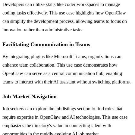
Developers can utilize skills like coder-workspaces to manage
coding tasks effectively. This use case highlights how OpenClaw
can simplify the development process, allowing teams to focus on
innovation rather than administrative tasks.
Facilitating Communication in Teams
By integrating plugins like Microsoft Teams, organizations can
enhance team collaboration. This use case demonstrates how
OpenClaw can serve as a central communication hub, enabling
teams to interact with their AI assistant without switching platforms.
Job Market Navigation
Job seekers can explore the job listings section to find roles that
require expertise in OpenClaw and AI technologies. This use case
emphasizes the directory's value in connecting talent with
opportunities in the rapidly evolving AI job market.