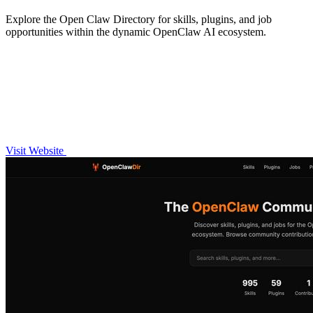
Explore the Open Claw Directory for skills, plugins, and job
opportunities within the dynamic OpenClaw AI ecosystem.
Visit Website