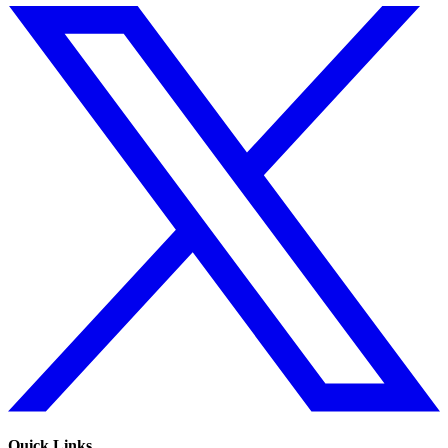
Quick Links