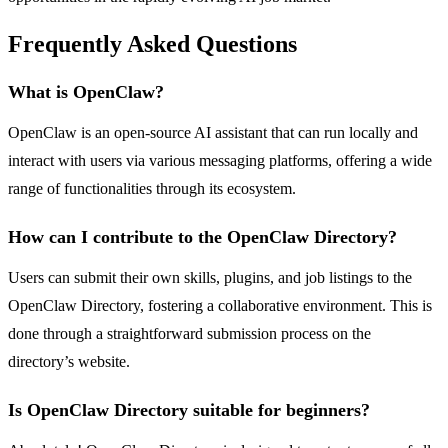
Frequently Asked Questions
What is OpenClaw?
OpenClaw is an open-source AI assistant that can run locally and
interact with users via various messaging platforms, offering a wide
range of functionalities through its ecosystem.
How can I contribute to the OpenClaw Directory?
Users can submit their own skills, plugins, and job listings to the
OpenClaw Directory, fostering a collaborative environment. This is
done through a straightforward submission process on the
directory’s website.
Is OpenClaw Directory suitable for beginners?