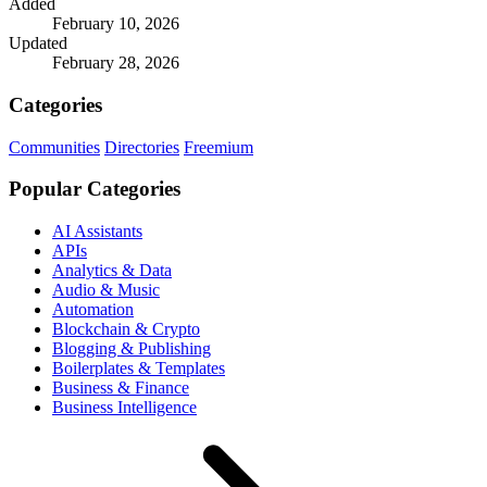
Added
February 10, 2026
Updated
February 28, 2026
Categories
Communities
Directories
Freemium
Popular Categories
AI Assistants
APIs
Analytics & Data
Audio & Music
Automation
Blockchain & Crypto
Blogging & Publishing
Boilerplates & Templates
Business & Finance
Business Intelligence