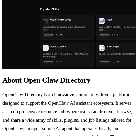
About Open Claw Directory
OpenClaw Directory is an innovative, community-driven platform
designed to support the OpenClaw AI assistant ecosystem. It serves
as a comprehensive resource hub where users can discover, browse,
and share a wide array of skills, plugins, and job listings tailored for
OpenClaw, an open-source AI agent that operates locally and