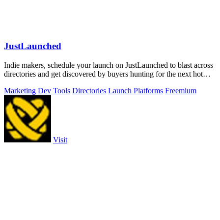
JustLaunched
Indie makers, schedule your launch on JustLaunched to blast across
directories and get discovered by buyers hunting for the next hot
SaaS.
Marketing
Dev Tools
Directories
Launch Platforms
Freemium
Visit