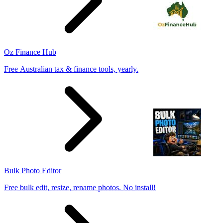
Oz Finance Hub
Free Australian tax & finance tools, yearly.
Bulk Photo Editor
Free bulk edit, resize, rename photos. No install!