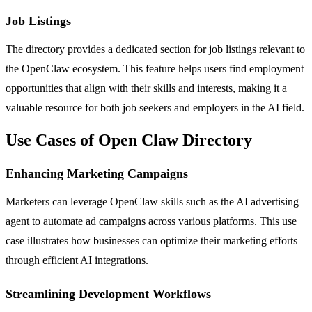
Job Listings
The directory provides a dedicated section for job listings relevant to
the OpenClaw ecosystem. This feature helps users find employment
opportunities that align with their skills and interests, making it a
valuable resource for both job seekers and employers in the AI field.
Use Cases of Open Claw Directory
Enhancing Marketing Campaigns
Marketers can leverage OpenClaw skills such as the AI advertising
agent to automate ad campaigns across various platforms. This use
case illustrates how businesses can optimize their marketing efforts
through efficient AI integrations.
Streamlining Development Workflows