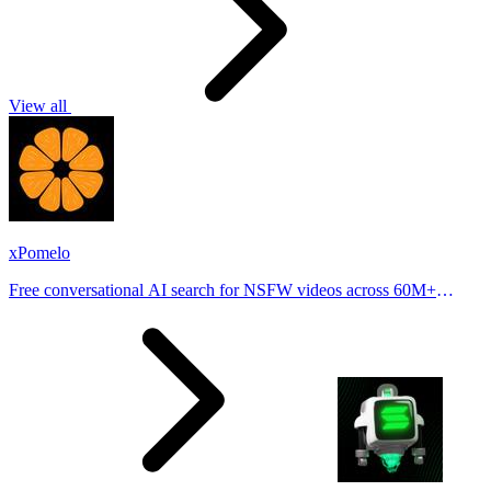
View all
xPomelo
Free conversational AI search for NSFW videos across 60M+
results