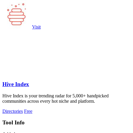
Visit
Hive Index
Hive Index is your trending radar for 5,000+ handpicked
communities across every hot niche and platform.
Directories
Free
Tool Info