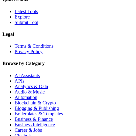
Latest Tools
Explore
Submit Tool
Legal
Terms & Conditions
Privacy Policy
Browse by Category
AI Assistants
APIs
Analytics & Data
Audio & Music
Automation
Blockchain & Crypto
Blogging & Publishing
Boilerplates & Templates
Business & Finance
Business Intelligence
Career & Jobs
Chatbots