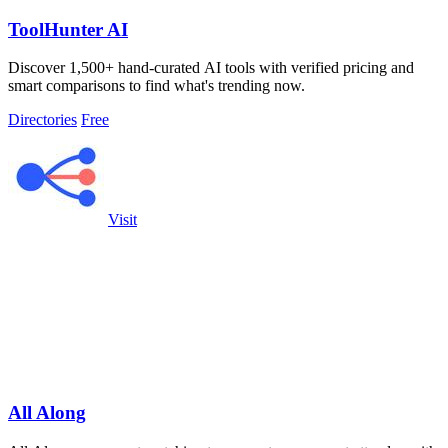
ToolHunter AI
Discover 1,500+ hand-curated AI tools with verified pricing and
smart comparisons to find what's trending now.
Directories
Free
Visit
All Along