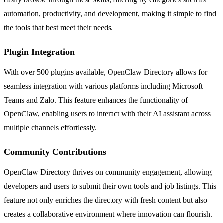
automation, productivity, and development, making it simple to find
the tools that best meet their needs.
Plugin Integration
With over 500 plugins available, OpenClaw Directory allows for
seamless integration with various platforms including Microsoft
Teams and Zalo. This feature enhances the functionality of
OpenClaw, enabling users to interact with their AI assistant across
multiple channels effortlessly.
Community Contributions
OpenClaw Directory thrives on community engagement, allowing
developers and users to submit their own tools and job listings. This
feature not only enriches the directory with fresh content but also
creates a collaborative environment where innovation can flourish.