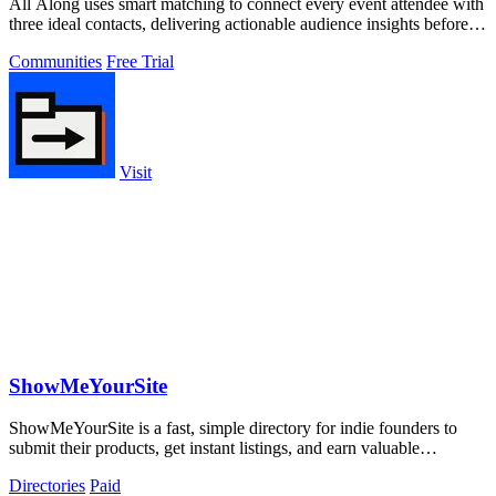
All Along uses smart matching to connect every event attendee with
three ideal contacts, delivering actionable audience insights before
and after.
Communities
Free Trial
Visit
ShowMeYourSite
ShowMeYourSite is a fast, simple directory for indie founders to
submit their products, get instant listings, and earn valuable
backlinks.
Directories
Paid