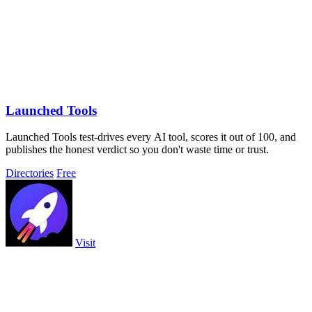
Launched Tools
Launched Tools test-drives every AI tool, scores it out of 100, and
publishes the honest verdict so you don't waste time or trust.
Directories
Free
Visit