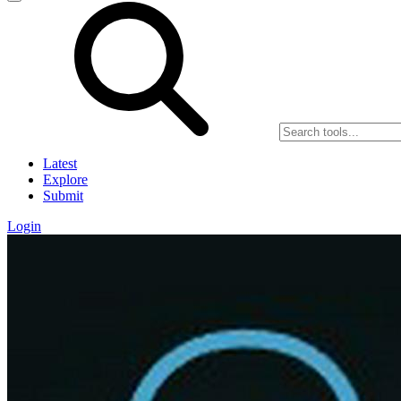
Latest
Explore
Submit
Login