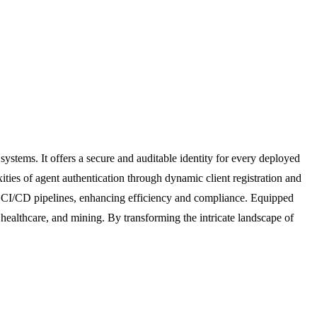
systems. It offers a secure and auditable identity for every deployed
ities of agent authentication through dynamic client registration and
in CI/CD pipelines, enhancing efficiency and compliance. Equipped
 healthcare, and mining. By transforming the intricate landscape of