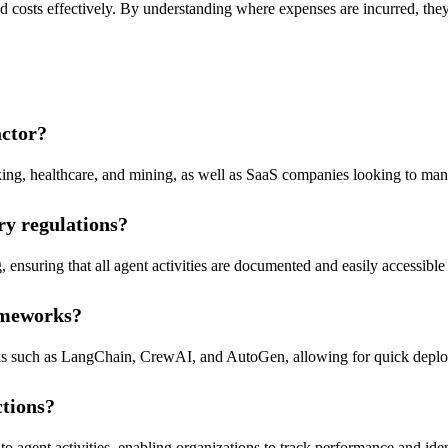
ed costs effectively. By understanding where expenses are incurred, the
actor?
anking, healthcare, and mining, as well as SaaS companies looking to man
ry regulations?
, ensuring that all agent activities are documented and easily accessibl
rameworks?
ks such as LangChain, CrewAI, and AutoGen, allowing for quick deploym
ctions?
into agent activities, enabling organizations to track performance and ide