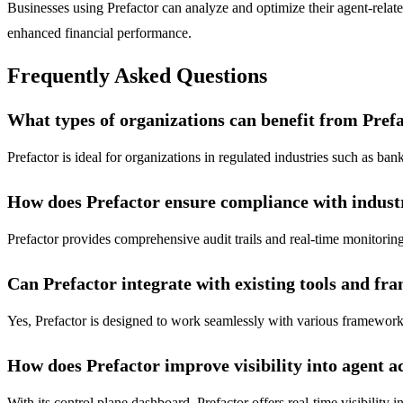
Businesses using Prefactor can analyze and optimize their agent-relat
enhanced financial performance.
Frequently Asked Questions
What types of organizations can benefit from Pref
Prefactor is ideal for organizations in regulated industries such as b
How does Prefactor ensure compliance with indust
Prefactor provides comprehensive audit trails and real-time monitoring
Can Prefactor integrate with existing tools and f
Yes, Prefactor is designed to work seamlessly with various framewor
How does Prefactor improve visibility into agent a
With its control plane dashboard, Prefactor offers real-time visibility 