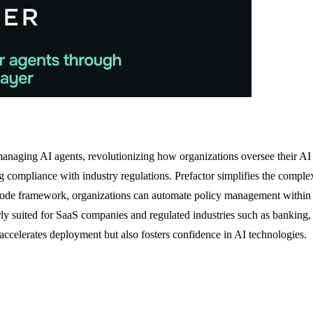
 managing AI agents, revolutionizing how organizations oversee their AI 
g compliance with industry regulations. Prefactor simplifies the complex
-as-code framework, organizations can automate policy management with
larly suited for SaaS companies and regulated industries such as banking,
accelerates deployment but also fosters confidence in AI technologies.