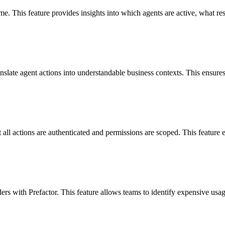
time. This feature provides insights into which agents are active, what 
ranslate agent actions into understandable business contexts. This ensur
at all actions are authenticated and permissions are scoped. This feature
ers with Prefactor. This feature allows teams to identify expensive usa