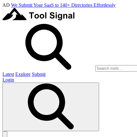
AD
We Submit Your SaaS to 140+ Directories Effortlessly
Latest
Explore
Submit
Login