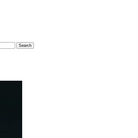
Search