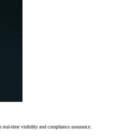
h real-time visibility and compliance assurance.