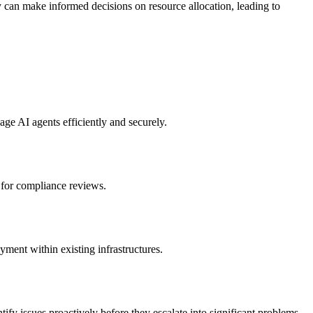
y can make informed decisions on resource allocation, leading to
age AI agents efficiently and securely.
e for compliance reviews.
ent within existing infrastructures.
ntify issues proactively before they escalate into significant problems.