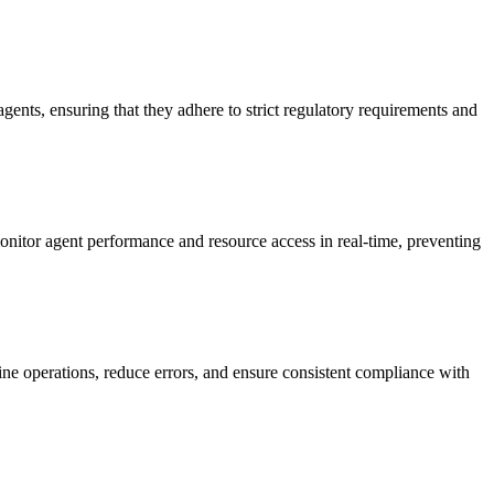
agents, ensuring that they adhere to strict regulatory requirements and
 monitor agent performance and resource access in real-time, preventing
line operations, reduce errors, and ensure consistent compliance with