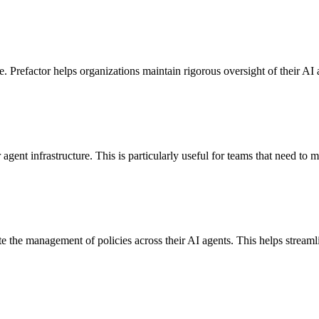
. Prefactor helps organizations maintain rigorous oversight of their AI 
 agent infrastructure. This is particularly useful for teams that need to
te the management of policies across their AI agents. This helps stream