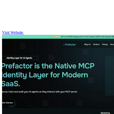
Visit Website