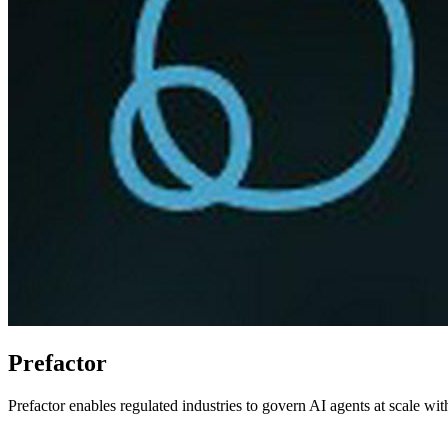
Prefactor
Prefactor enables regulated industries to govern AI agents at scale wit