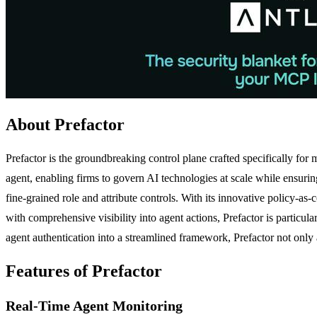
About Prefactor
Prefactor is the groundbreaking control plane crafted specifically for
agent, enabling firms to govern AI technologies at scale while ensurin
fine-grained role and attribute controls. With its innovative policy
with comprehensive visibility into agent actions, Prefactor is particu
agent authentication into a streamlined framework, Prefactor not only 
Features of Prefactor
Real-Time Agent Monitoring