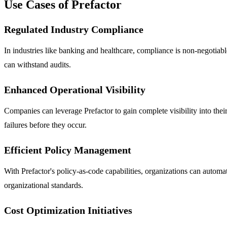
Use Cases of Prefactor
Regulated Industry Compliance
In industries like banking and healthcare, compliance is non-negotiable
can withstand audits.
Enhanced Operational Visibility
Companies can leverage Prefactor to gain complete visibility into their
failures before they occur.
Efficient Policy Management
With Prefactor's policy-as-code capabilities, organizations can automa
organizational standards.
Cost Optimization Initiatives