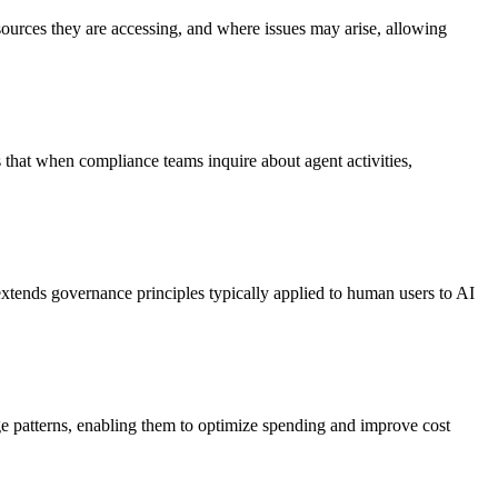
resources they are accessing, and where issues may arise, allowing
es that when compliance teams inquire about agent activities,
 extends governance principles typically applied to human users to AI
ge patterns, enabling them to optimize spending and improve cost