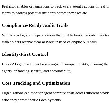
Prefactor enables organizations to track every agent's actions in real-
teams to address potential incidents before they escalate.
Compliance-Ready Audit Trails
With Prefactor, audit logs are more than just technical records; they t
stakeholders receive clear answers instead of cryptic API calls.
Identity-First Control
Every AI agent in Prefactor is assigned a unique identity, ensuring th
agents, enhancing security and accountability.
Cost Tracking and Optimization
Organizations can monitor agent compute costs across different provid
efficiency across their AI deployments.