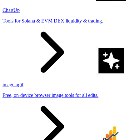
ChartUp
Tools for Solana & EVM DEX liquidity & trading.
imagetogif
Free, on-device browser image tools for all edits.