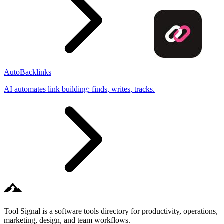
AutoBacklinks
AI automates link building: finds, writes, tracks.
Tool Signal is a software tools directory for productivity, operations,
marketing, design, and team workflows.