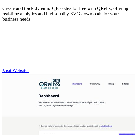
Create and track dynamic QR codes for free with QRelix, offering
real-time analytics and high-quality SVG downloads for your
business needs.
Visit Website