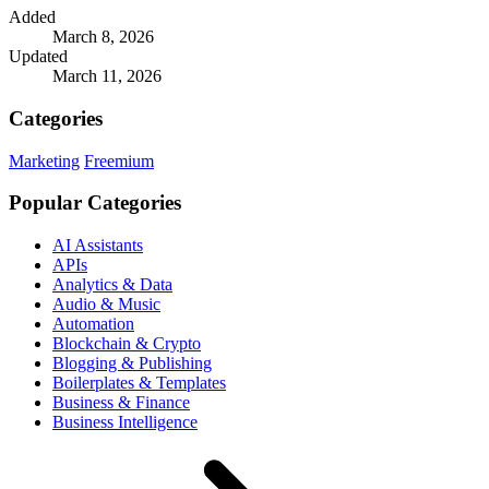
Added
March 8, 2026
Updated
March 11, 2026
Categories
Marketing
Freemium
Popular Categories
AI Assistants
APIs
Analytics & Data
Audio & Music
Automation
Blockchain & Crypto
Blogging & Publishing
Boilerplates & Templates
Business & Finance
Business Intelligence