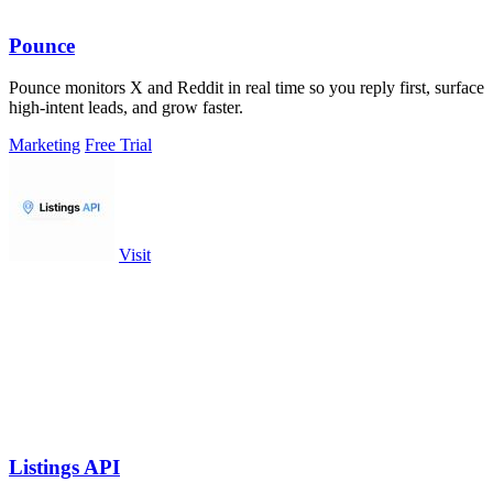
Pounce
Pounce monitors X and Reddit in real time so you reply first, surface
high-intent leads, and grow faster.
Marketing
Free Trial
Visit
Listings API