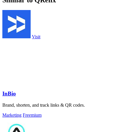
Similar to QRelix
Visit
InBio
Brand, shorten, and track links & QR codes.
Marketing
Freemium