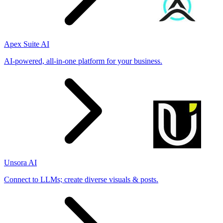
Apex Suite AI
AI-powered, all-in-one platform for your business.
Unsora AI
Connect to LLMs; create diverse visuals & posts.