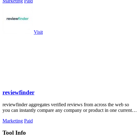
Marketing
Paid
Visit
reviewfinder
reviewfinder aggregates verified reviews from across the web so
you can instantly compare any company or product in one current
feed.
Marketing
Paid
Tool Info