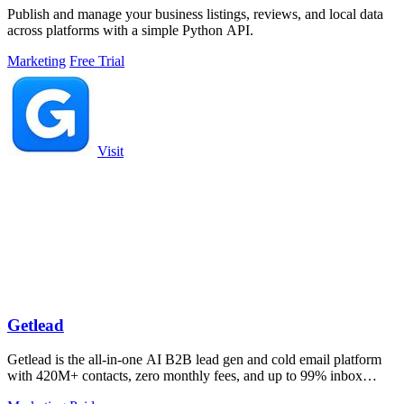
Publish and manage your business listings, reviews, and local data
across platforms with a simple Python API.
Marketing
Free Trial
Visit
Getlead
Getlead is the all-in-one AI B2B lead gen and cold email platform
with 420M+ contacts, zero monthly fees, and up to 99% inbox
delivery.