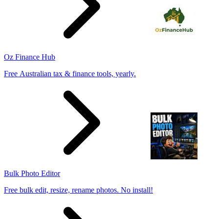
Oz Finance Hub
Free Australian tax & finance tools, yearly.
Bulk Photo Editor
Free bulk edit, resize, rename photos. No install!