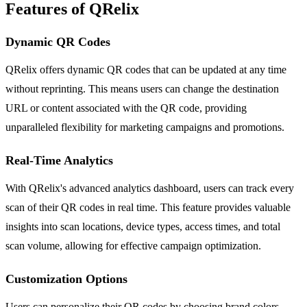
Features of QRelix
Dynamic QR Codes
QRelix offers dynamic QR codes that can be updated at any time
without reprinting. This means users can change the destination
URL or content associated with the QR code, providing
unparalleled flexibility for marketing campaigns and promotions.
Real-Time Analytics
With QRelix's advanced analytics dashboard, users can track every
scan of their QR codes in real time. This feature provides valuable
insights into scan locations, device types, access times, and total
scan volume, allowing for effective campaign optimization.
Customization Options
Users can personalize their QR codes by choosing brand colors,