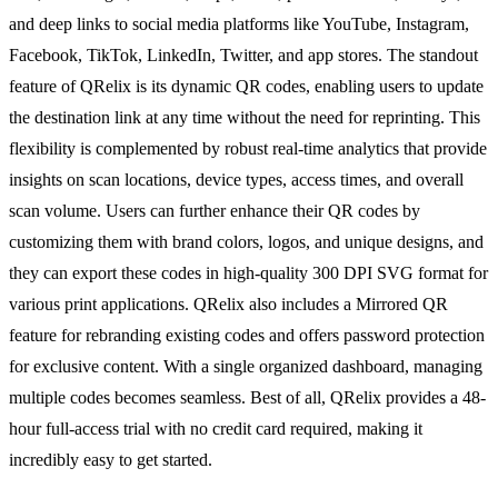
and deep links to social media platforms like YouTube, Instagram,
Facebook, TikTok, LinkedIn, Twitter, and app stores. The standout
feature of QRelix is its dynamic QR codes, enabling users to update
the destination link at any time without the need for reprinting. This
flexibility is complemented by robust real-time analytics that provide
insights on scan locations, device types, access times, and overall
scan volume. Users can further enhance their QR codes by
customizing them with brand colors, logos, and unique designs, and
they can export these codes in high-quality 300 DPI SVG format for
various print applications. QRelix also includes a Mirrored QR
feature for rebranding existing codes and offers password protection
for exclusive content. With a single organized dashboard, managing
multiple codes becomes seamless. Best of all, QRelix provides a 48-
hour full-access trial with no credit card required, making it
incredibly easy to get started.