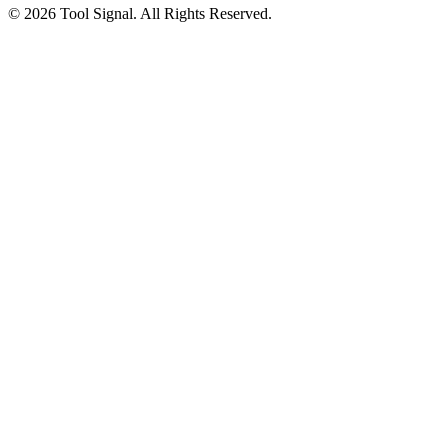
© 2026 Tool Signal. All Rights Reserved.