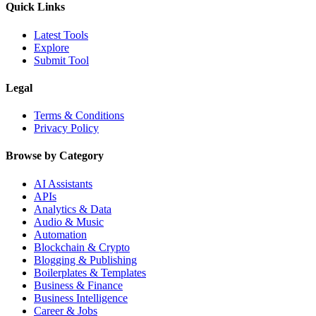
Quick Links
Latest Tools
Explore
Submit Tool
Legal
Terms & Conditions
Privacy Policy
Browse by Category
AI Assistants
APIs
Analytics & Data
Audio & Music
Automation
Blockchain & Crypto
Blogging & Publishing
Boilerplates & Templates
Business & Finance
Business Intelligence
Career & Jobs