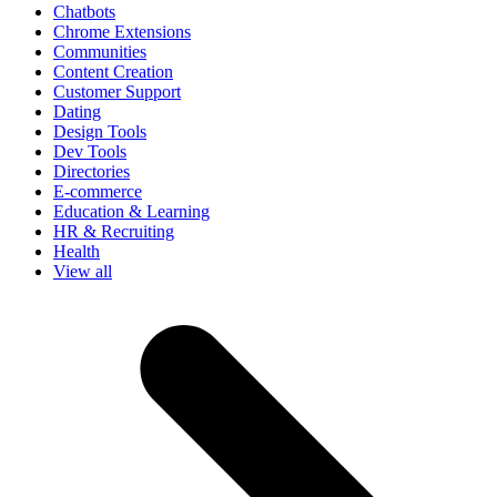
Chatbots
Chrome Extensions
Communities
Content Creation
Customer Support
Dating
Design Tools
Dev Tools
Directories
E-commerce
Education & Learning
HR & Recruiting
Health
View all