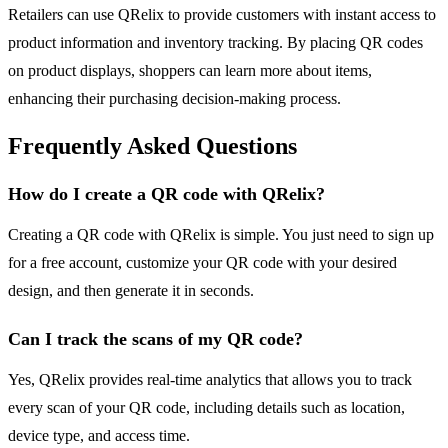
Retailers can use QRelix to provide customers with instant access to
product information and inventory tracking. By placing QR codes
on product displays, shoppers can learn more about items,
enhancing their purchasing decision-making process.
Frequently Asked Questions
How do I create a QR code with QRelix?
Creating a QR code with QRelix is simple. You just need to sign up
for a free account, customize your QR code with your desired
design, and then generate it in seconds.
Can I track the scans of my QR code?
Yes, QRelix provides real-time analytics that allows you to track
every scan of your QR code, including details such as location,
device type, and access time.