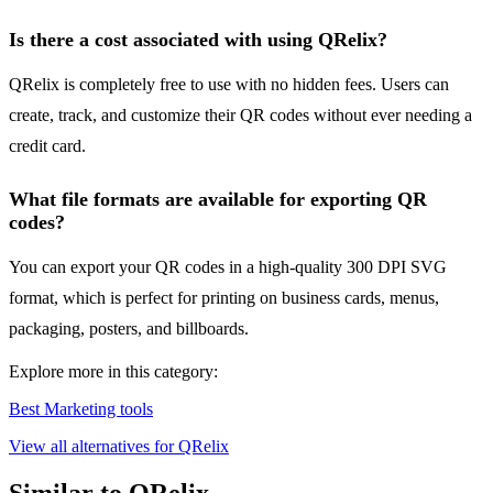
Is there a cost associated with using QRelix?
QRelix is completely free to use with no hidden fees. Users can
create, track, and customize their QR codes without ever needing a
credit card.
What file formats are available for exporting QR
codes?
You can export your QR codes in a high-quality 300 DPI SVG
format, which is perfect for printing on business cards, menus,
packaging, posters, and billboards.
Explore more in this category:
Best Marketing tools
View all alternatives for QRelix