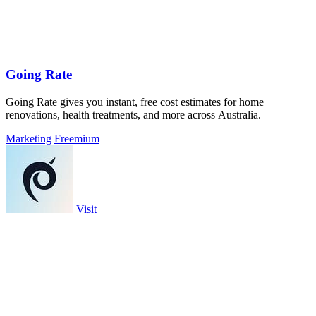
Going Rate
Going Rate gives you instant, free cost estimates for home
renovations, health treatments, and more across Australia.
Marketing
Freemium
Visit