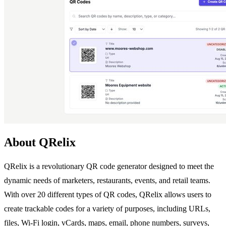
About QRelix
QRelix is a revolutionary QR code generator designed to meet the
dynamic needs of marketers, restaurants, events, and retail teams.
With over 20 different types of QR codes, QRelix allows users to
create trackable codes for a variety of purposes, including URLs,
files, Wi-Fi login, vCards, maps, email, phone numbers, surveys,