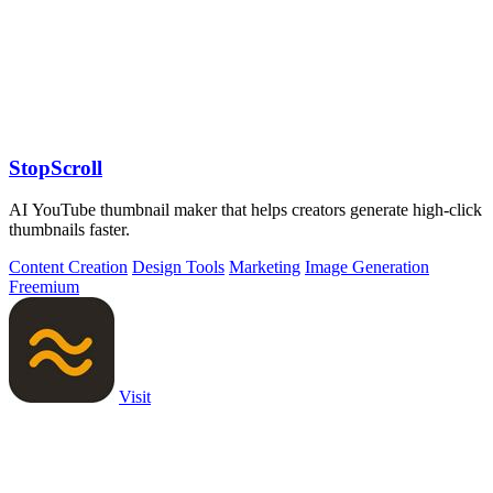
StopScroll
AI YouTube thumbnail maker that helps creators generate high-click
thumbnails faster.
Content Creation
Design Tools
Marketing
Image Generation
Freemium
Visit