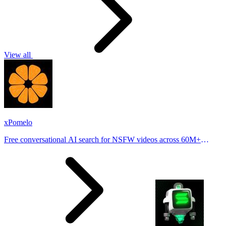
View all
xPomelo
Free conversational AI search for NSFW videos across 60M+
results