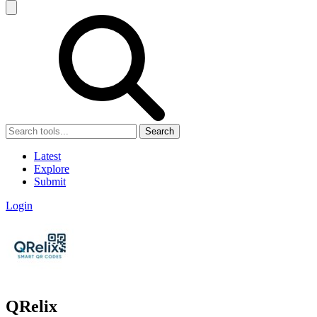
Search
Latest
Explore
Submit
Login
QRelix