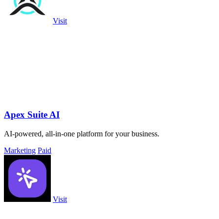
Visit
Apex Suite AI
AI-powered, all-in-one platform for your business.
Marketing
Paid
Visit