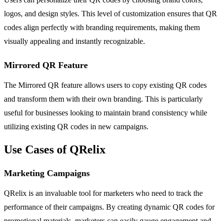
logos, and design styles. This level of customization ensures that QR
codes align perfectly with branding requirements, making them
visually appealing and instantly recognizable.
Mirrored QR Feature
The Mirrored QR feature allows users to copy existing QR codes
and transform them with their own branding. This is particularly
useful for businesses looking to maintain brand consistency while
utilizing existing QR codes in new campaigns.
Use Cases of QRelix
Marketing Campaigns
QRelix is an invaluable tool for marketers who need to track the
performance of their campaigns. By creating dynamic QR codes for
promotional materials, marketers can easily gauge engagement and