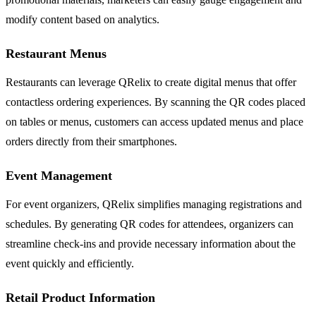
modify content based on analytics.
Restaurant Menus
Restaurants can leverage QRelix to create digital menus that offer
contactless ordering experiences. By scanning the QR codes placed
on tables or menus, customers can access updated menus and place
orders directly from their smartphones.
Event Management
For event organizers, QRelix simplifies managing registrations and
schedules. By generating QR codes for attendees, organizers can
streamline check-ins and provide necessary information about the
event quickly and efficiently.
Retail Product Information