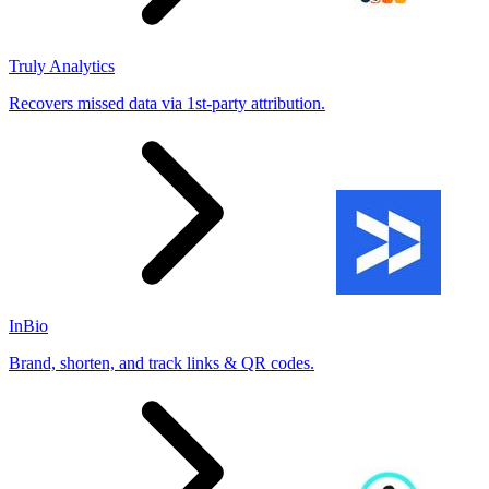
Truly Analytics
Recovers missed data via 1st-party attribution.
InBio
Brand, shorten, and track links & QR codes.