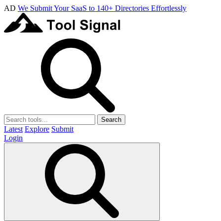
AD
We Submit Your SaaS to 140+ Directories Effortlessly
Search
Latest
Explore
Submit
Login