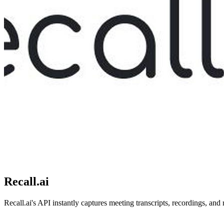
Recall.ai
Recall.ai's API instantly captures meeting transcripts, recordings, and 