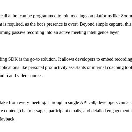
ecall.ai bot can be programmed to join meetings on platforms like Zoom 
t is required, as the bot's presence is overt. Beyond simple capture, this
ming passive recording into an active meeting intelligence layer.
ding SDK is the go-to solution. It allows developers to embed recording
 applications like personal productivity assistants or internal coaching too
audio and video sources.
data lake from every meeting. Through a single API call, developers can ac
hare content, chat messages, participant emails, and detailed engagement
playback.