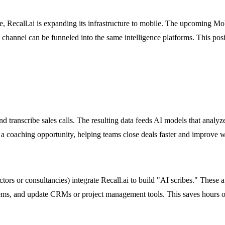
, Recall.ai is expanding its infrastructure to mobile. The upcoming Mo
channel can be funneled into the same intelligence platforms. This posi
nd transcribe sales calls. The resulting data feeds AI models that analyz
 a coaching opportunity, helping teams close deals faster and improve w
ctors or consultancies) integrate Recall.ai to build "AI scribes." These 
items, and update CRMs or project management tools. This saves hours of 