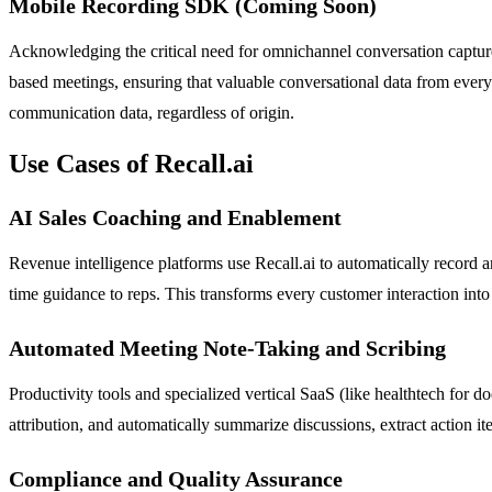
Mobile Recording SDK (Coming Soon)
Acknowledging the critical need for omnichannel conversation capture
based meetings, ensuring that valuable conversational data from every 
communication data, regardless of origin.
Use Cases of Recall.ai
AI Sales Coaching and Enablement
Revenue intelligence platforms use Recall.ai to automatically record a
time guidance to reps. This transforms every customer interaction into
Automated Meeting Note-Taking and Scribing
Productivity tools and specialized vertical SaaS (like healthtech for do
attribution, and automatically summarize discussions, extract action 
Compliance and Quality Assurance