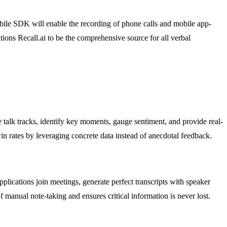
bile SDK will enable the recording of phone calls and mobile app-
tions Recall.ai to be the comprehensive source for all verbal
e talk tracks, identify key moments, gauge sentiment, and provide real-
in rates by leveraging concrete data instead of anecdotal feedback.
applications join meetings, generate perfect transcripts with speaker
manual note-taking and ensures critical information is never lost.