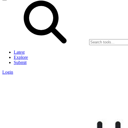
Latest
Explore
Submit
Login