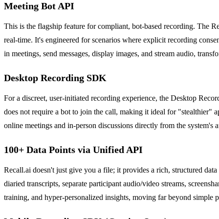
Meeting Bot API
This is the flagship feature for compliant, bot-based recording. The R
real-time. It's engineered for scenarios where explicit recording consen
in meetings, send messages, display images, and stream audio, transfor
Desktop Recording SDK
For a discreet, user-initiated recording experience, the Desktop Recor
does not require a bot to join the call, making it ideal for "stealthier"
online meetings and in-person discussions directly from the system's 
100+ Data Points via Unified API
Recall.ai doesn't just give you a file; it provides a rich, structured 
diaried transcripts, separate participant audio/video streams, screens
training, and hyper-personalized insights, moving far beyond simple 