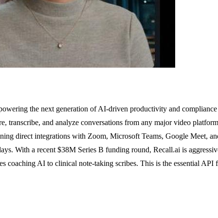
, powering the next generation of AI-driven productivity and compliance to
re, transcribe, and analyze conversations from any major video platform
ning direct integrations with Zoom, Microsoft Teams, Google Meet, and
days. With a recent $38M Series B funding round, Recall.ai is aggressi
s coaching AI to clinical note-taking scribes. This is the essential AP