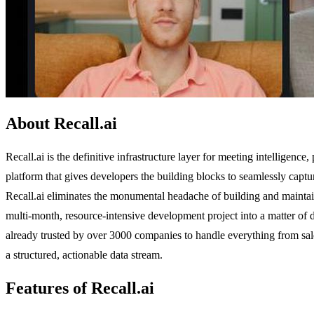
About Recall.ai
Recall.ai is the definitive infrastructure layer for meeting intelligence
platform that gives developers the building blocks to seamlessly captu
Recall.ai eliminates the monumental headache of building and maintai
multi-month, resource-intensive development project into a matter of 
already trusted by over 3000 companies to handle everything from sale
a structured, actionable data stream.
Features of Recall.ai