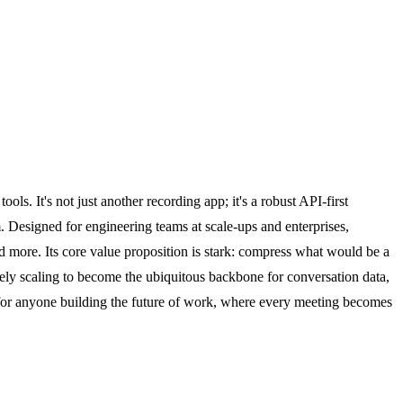
ols. It's not just another recording app; it's a robust API-first
. Designed for engineering teams at scale-ups and enterprises,
 more. Its core value proposition is stark: compress what would be a
vely scaling to become the ubiquitous backbone for conversation data,
I for anyone building the future of work, where every meeting becomes