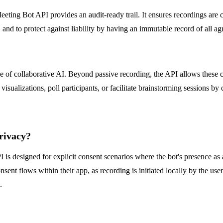
s Meeting Bot API provides an audit-ready trail. It ensures recordings a
and to protect against liability by having an immutable record of all ag
e of collaborative AI. Beyond passive recording, the API allows these 
isualizations, poll participants, or facilitate brainstorming sessions by
rivacy?
 is designed for explicit consent scenarios where the bot's presence as 
sent flows within their app, as recording is initiated locally by the use
.