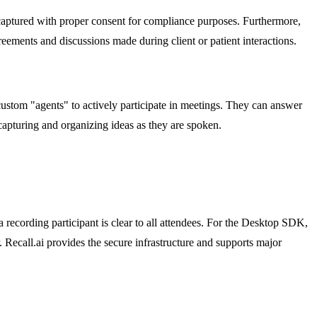
re captured with proper consent for compliance purposes. Furthermore,
reements and discussions made during client or patient interactions.
custom "agents" to actively participate in meetings. They can answer
 capturing and organizing ideas as they are spoken.
a recording participant is clear to all attendees. For the Desktop SDK,
r. Recall.ai provides the secure infrastructure and supports major