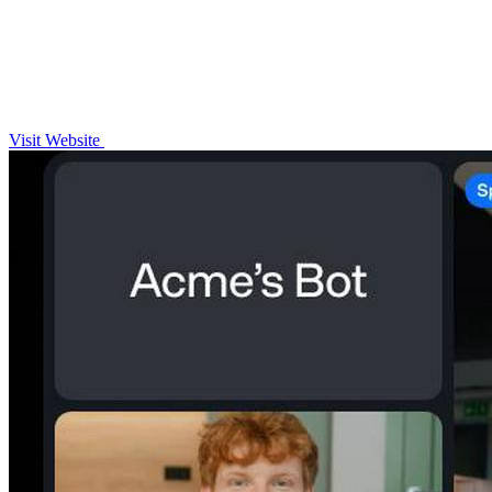
Visit Website