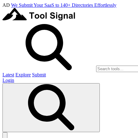
AD
We Submit Your SaaS to 140+ Directories Effortlessly
Latest
Explore
Submit
Login