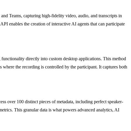
and Teams, capturing high-fidelity video, audio, and transcripts in
 API enables the creation of interactive AI agents that can participate
 functionality directly into custom desktop applications. This method
ls where the recording is controlled by the participant. It captures both
cess over 100 distinct pieces of metadata, including perfect speaker-
 metrics. This granular data is what powers advanced analytics, AI