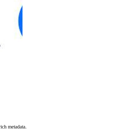
rich metadata.