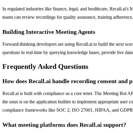
In regulated industries like finance, legal, and healthcare, Recall.ai'
teams can review recordings for quality assurance, training adherence, 
Building Interactive Meeting Agents
Forward-thinking developers are using Recall.ai to build the next wav
questions in real-time by querying knowledge bases, provide live data v
Frequently Asked Questions
How does Recall.ai handle recording consent and p
Recall.ai is built with compliance as a core tenet. The Meeting Bot API
the onus is on the application builder to implement appropriate user con
compliance frameworks like SOC 2, ISO 27001, HIPAA, and GDPR
What meeting platforms does Recall.ai support?