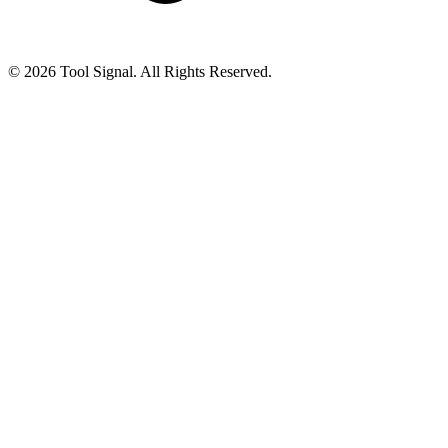
© 2026 Tool Signal. All Rights Reserved.