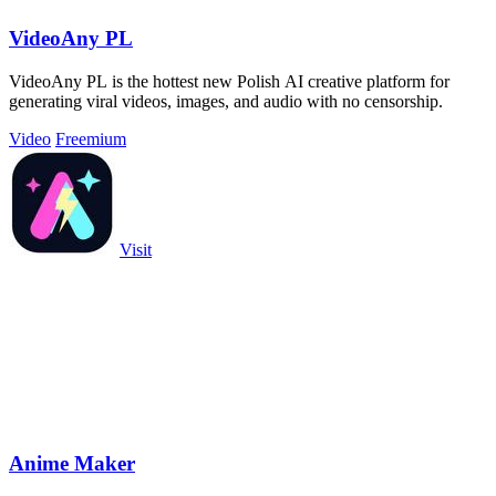
VideoAny PL
VideoAny PL is the hottest new Polish AI creative platform for
generating viral videos, images, and audio with no censorship.
Video
Freemium
Visit
Anime Maker