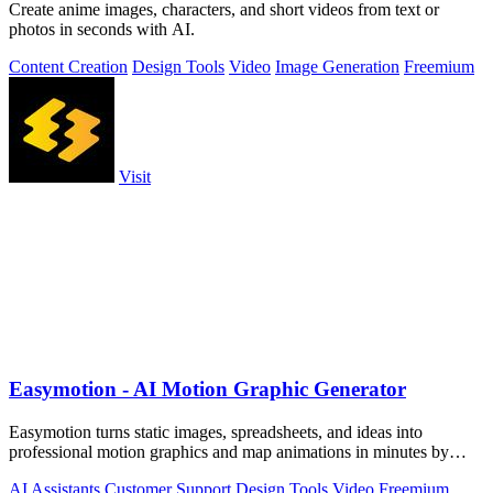
Create anime images, characters, and short videos from text or
photos in seconds with AI.
Content Creation
Design Tools
Video
Image Generation
Freemium
Visit
Easymotion - AI Motion Graphic Generator
Easymotion turns static images, spreadsheets, and ideas into
professional motion graphics and map animations in minutes by
simply chatting with AI.
AI Assistants
Customer Support
Design Tools
Video
Freemium