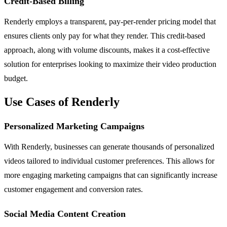
Credit-Based Billing
Renderly employs a transparent, pay-per-render pricing model that
ensures clients only pay for what they render. This credit-based
approach, along with volume discounts, makes it a cost-effective
solution for enterprises looking to maximize their video production
budget.
Use Cases of Renderly
Personalized Marketing Campaigns
With Renderly, businesses can generate thousands of personalized
videos tailored to individual customer preferences. This allows for
more engaging marketing campaigns that can significantly increase
customer engagement and conversion rates.
Social Media Content Creation