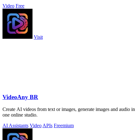
Video
Free
Visit
VideoAny BR
Create AI videos from text or images, generate images and audio in
one online studio.
AI Assistants
Video
APIs
Freemium