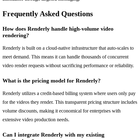
Frequently Asked Questions
How does Renderly handle high-volume video
rendering?
Renderly is built on a cloud-native infrastructure that auto-scales to
meet demand. This means it can handle thousands of concurrent
video render requests without sacrificing performance or reliability.
What is the pricing model for Renderly?
Renderly utilizes a credit-based billing system where users only pay
for the videos they render. This transparent pricing structure includes
volume discounts, making it economical for enterprises with
extensive video production needs.
Can I integrate Renderly with my existing