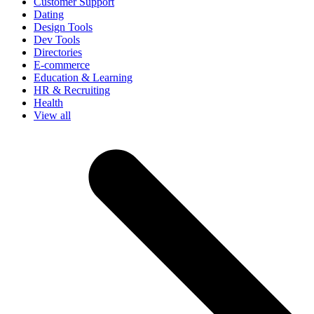
Customer Support
Dating
Design Tools
Dev Tools
Directories
E-commerce
Education & Learning
HR & Recruiting
Health
View all