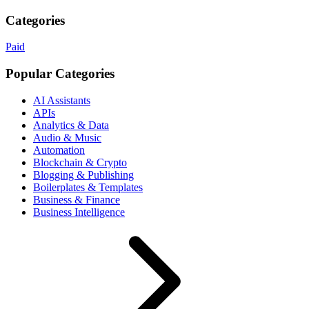
Categories
Paid
Popular Categories
AI Assistants
APIs
Analytics & Data
Audio & Music
Automation
Blockchain & Crypto
Blogging & Publishing
Boilerplates & Templates
Business & Finance
Business Intelligence