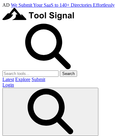
AD
We Submit Your SaaS to 140+ Directories Effortlessly
Search
Latest
Explore
Submit
Login