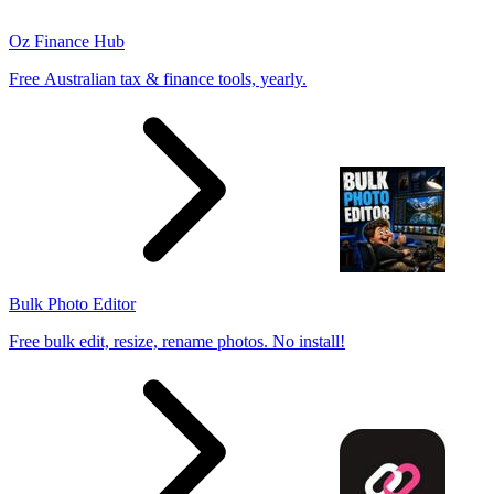
Oz Finance Hub
Free Australian tax & finance tools, yearly.
Bulk Photo Editor
Free bulk edit, resize, rename photos. No install!