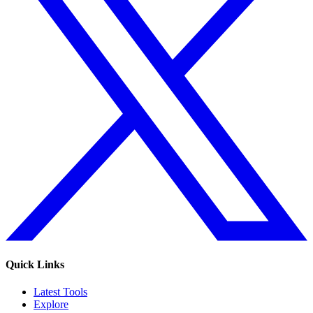
Quick Links
Latest Tools
Explore