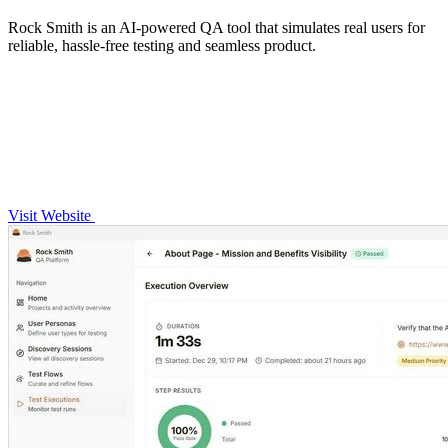
Rock Smith is an AI-powered QA tool that simulates real users for
reliable, hassle-free testing and seamless product.
Visit Website