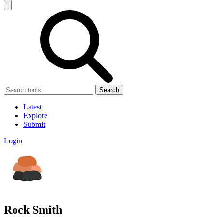
Search
Latest
Explore
Submit
Login
Rock Smith