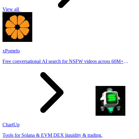
View all
xPomelo
Free conversational AI search for NSFW videos across 60M+
results
ChartUp
Tools for Solana & EVM DEX liquidity & trading.