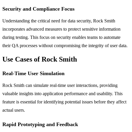
Security and Compliance Focus
Understanding the critical need for data security, Rock Smith
incorporates advanced measures to protect sensitive information
during testing. This focus on security enables teams to automate
their QA processes without compromising the integrity of user data.
Use Cases of Rock Smith
Real-Time User Simulation
Rock Smith can simulate real-time user interactions, providing
valuable insights into application performance and usability. This
feature is essential for identifying potential issues before they affect
actual users.
Rapid Prototyping and Feedback