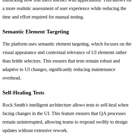
a more realistic assessment of user experience while reducing the
time and effort required for manual testing.
Semantic Element Targeting
The platform uses semantic element targeting, which focuses on the
visual appearance and contextual relevance of UI elements rather
than brittle selectors. This ensures that tests remain robust and
adaptive to UI changes, significantly reducing maintenance
overhead.
Self-Healing Tests
Rock Smith's intelligent architecture allows tests to self-heal when
facing changes in the UI. This feature ensures that QA processes
remain uninterrupted, allowing teams to respond swiftly to design
updates without extensive rework.