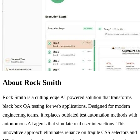
About Rock Smith
Rock Smith is a cutting-edge AI-powered solution that transforms
black box QA testing for web applications. Designed for modern
engineering teams, it replaces outdated test automation methods with
autonomous AI agents that simulate real user interactions. This
innovative approach eliminates reliance on fragile CSS selectors and