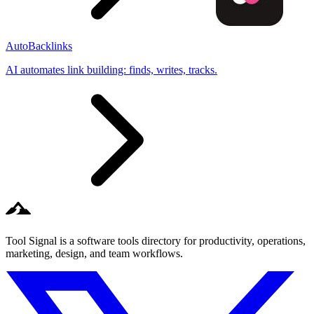
AutoBacklinks
AI automates link building: finds, writes, tracks.
Tool Signal is a software tools directory for productivity, operations,
marketing, design, and team workflows.