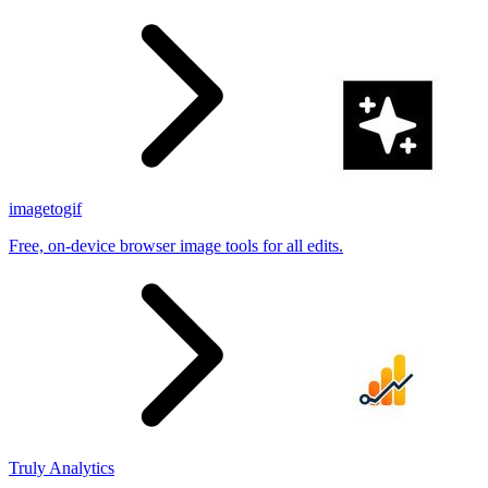
imagetogif
Free, on-device browser image tools for all edits.
Truly Analytics