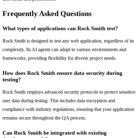
Frequently Asked Questions
What types of applications can Rock Smith test?
Rock Smith is designed to test any web application, regardless of its
complexity. Its AI agents can adapt to various environments and
frameworks, providing flexibility for diverse project needs.
How does Rock Smith ensure data security during
testing?
Rock Smith employs advanced security protocols to protect sensitive
user data during testing. This includes data encryption and
compliance with industry regulations, ensuring that your application
remains secure throughout the QA process.
Can Rock Smith be integrated with existing