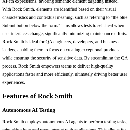
XPath expressions, favoring semantic element targeting instead.
With Rock Smith, elements are identified based on their visual
characteristics and contextual meaning, such as referring to "the blue
Submit button below the form." This allows tests to self-heal when
user interfaces change, significantly minimizing maintenance efforts.
Rock Smith is ideal for QA engineers, developers, and business
leaders, enabling them to focus on creating exceptional products
while ensuring the security of sensitive data. By streamlining the QA
process, Rock Smith empowers teams to deliver high-quality
applications faster and more efficiently, ultimately driving better user
experiences.
Features of Rock Smith
Autonomous AI Testing
Rock Smith employs autonomous AI agents to perform testing tasks,
mimicking how real users interact with applications. This allows for