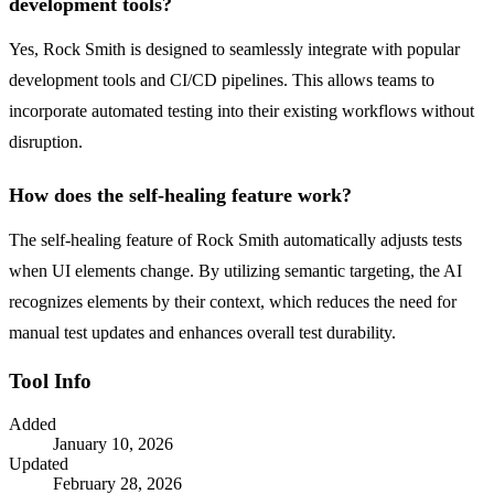
development tools?
Yes, Rock Smith is designed to seamlessly integrate with popular
development tools and CI/CD pipelines. This allows teams to
incorporate automated testing into their existing workflows without
disruption.
How does the self-healing feature work?
The self-healing feature of Rock Smith automatically adjusts tests
when UI elements change. By utilizing semantic targeting, the AI
recognizes elements by their context, which reduces the need for
manual test updates and enhances overall test durability.
Tool Info
Added
January 10, 2026
Updated
February 28, 2026