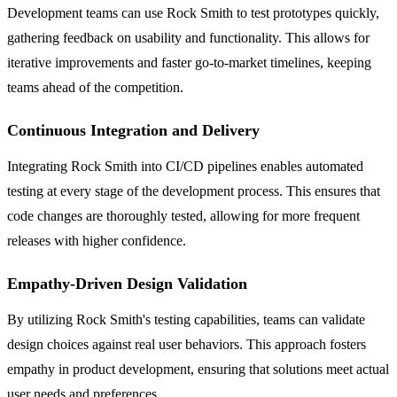
Development teams can use Rock Smith to test prototypes quickly,
gathering feedback on usability and functionality. This allows for
iterative improvements and faster go-to-market timelines, keeping
teams ahead of the competition.
Continuous Integration and Delivery
Integrating Rock Smith into CI/CD pipelines enables automated
testing at every stage of the development process. This ensures that
code changes are thoroughly tested, allowing for more frequent
releases with higher confidence.
Empathy-Driven Design Validation
By utilizing Rock Smith's testing capabilities, teams can validate
design choices against real user behaviors. This approach fosters
empathy in product development, ensuring that solutions meet actual
user needs and preferences.