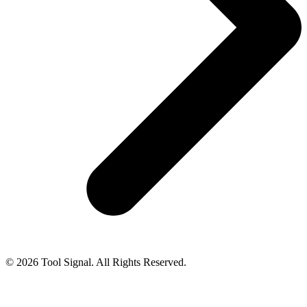
© 2026 Tool Signal. All Rights Reserved.