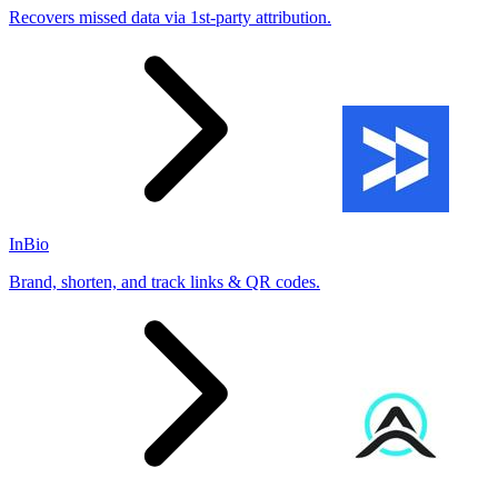
Recovers missed data via 1st-party attribution.
InBio
Brand, shorten, and track links & QR codes.