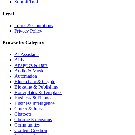
Submit Tool
Legal
Terms & Conditions
Privacy Policy
Browse by Category
AI Assistants
APIs
Analytics & Data
Audio & Music
Automation
Blockchain & Crypto
Blogging & Publishing
Boilerplates & Templates
Business & Finance
Business Intelligence
Career & Jobs
Chatbots
Chrome Extensions
Communities
Content Creation