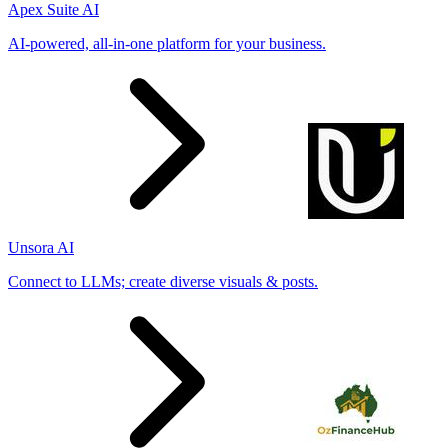
Apex Suite AI
AI-powered, all-in-one platform for your business.
Unsora AI
Connect to LLMs; create diverse visuals & posts.