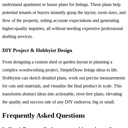
understand apartment or house plans for listings. These plans help
potential tenants or buyers instantly grasp the layout, room sizes, and
flow of the property, setting accurate expectations and generating
higher-quality inquiries, all without needing expensive professional
drafting services.
DIY Project & Hobbyist Design
From designing a custom shed or garden layout to planning a
complex woodworking project, SimpleDraw brings ideas to life.
Hobbyists can sketch detailed plans, work out precise measurements
for cuts and materials, and visualize the final product in scale. This
transforms abstract ideas into actionable, error-free plans, elevating
the quality and success rate of any DIY endeavor, big or small.
Frequently Asked Questions