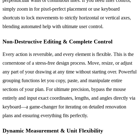
perpendicular walls or continuous lines. If you need finer control,
simply zoom in for pixel-perfect placement or use keyboard
shortcuts to lock movements to strictly horizontal or vertical axes,
blending automated help with ultimate user control.
Non-Destructive Editing & Complete Control
Every action is reversible, and every element is flexible. This is the
cornerstone of a stress-free design process. Move, resize, or adjust
any part of your drawing at any time without starting over. Powerful
grouping functions let you copy, paste, and manipulate entire
sections of your plan. For ultimate precision, bypass the mouse
entirely and input exact coordinates, lengths, and angles directly via
keyboard—a game-changer for iterating on detailed renovation
plans and ensuring everything fits perfectly.
Dynamic Measurement & Unit Flexibility