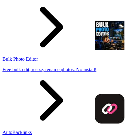
Bulk Photo Editor
Free bulk edit, resize, rename photos. No install!
AutoBacklinks