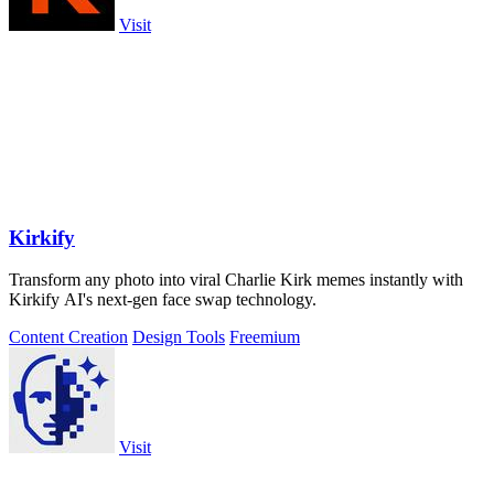
Visit
Kirkify
Transform any photo into viral Charlie Kirk memes instantly with
Kirkify AI's next-gen face swap technology.
Content Creation
Design Tools
Freemium
Visit