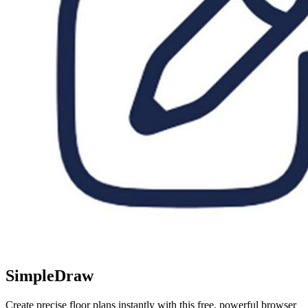
SimpleDraw
Create precise floor plans instantly with this free, powerful browser