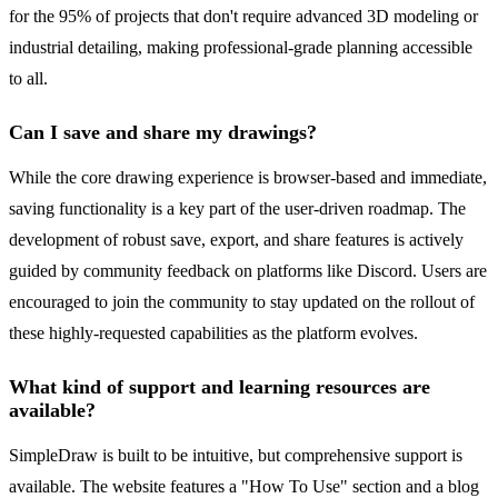
for the 95% of projects that don't require advanced 3D modeling or
industrial detailing, making professional-grade planning accessible
to all.
Can I save and share my drawings?
While the core drawing experience is browser-based and immediate,
saving functionality is a key part of the user-driven roadmap. The
development of robust save, export, and share features is actively
guided by community feedback on platforms like Discord. Users are
encouraged to join the community to stay updated on the rollout of
these highly-requested capabilities as the platform evolves.
What kind of support and learning resources are
available?
SimpleDraw is built to be intuitive, but comprehensive support is
available. The website features a "How To Use" section and a blog