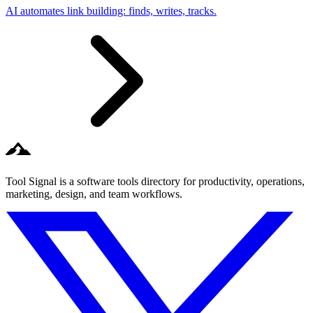
AI automates link building: finds, writes, tracks.
Tool Signal is a software tools directory for productivity, operations,
marketing, design, and team workflows.