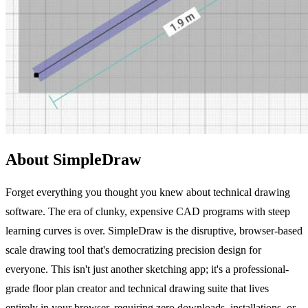
About SimpleDraw
Forget everything you thought you knew about technical drawing
software. The era of clunky, expensive CAD programs with steep
learning curves is over. SimpleDraw is the disruptive, browser-based
scale drawing tool that's democratizing precision design for
everyone. This isn't just another sketching app; it's a professional-
grade floor plan creator and technical drawing suite that lives
entirely in your browser, requiring zero downloads, installations, or