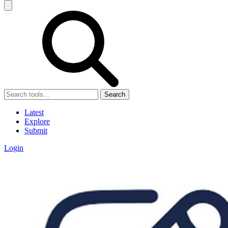
Search
Latest
Explore
Submit
Login