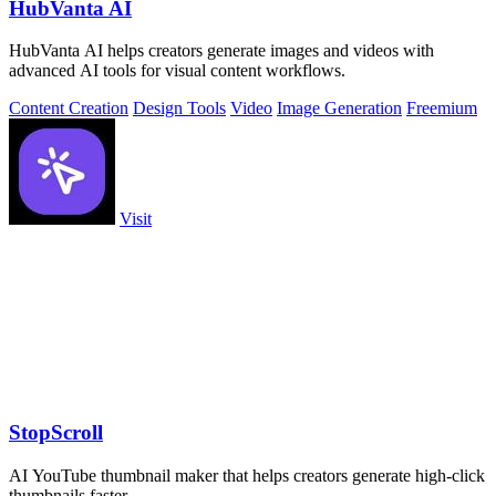
HubVanta AI
HubVanta AI helps creators generate images and videos with
advanced AI tools for visual content workflows.
Content Creation
Design Tools
Video
Image Generation
Freemium
Visit
StopScroll
AI YouTube thumbnail maker that helps creators generate high-click
thumbnails faster.