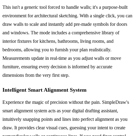
This isn't a generic tool forced to handle walls; it's a purpose-built
environment for architectural sketching. With a single click, you can
draw walls to scale and instantly add pre-made symbols for doors
and windows. The mode includes a comprehensive library of
interior fixtures for kitchens, bathrooms, living rooms, and
bedrooms, allowing you to furnish your plan realistically.
Measurements update in real-time as you adjust walls or move
furniture, ensuring every decision is informed by accurate
dimensions from the very first step.
Intelligent Smart Alignment System
Experience the magic of precision without the pain. SimpleDraw's
smart alignment system acts as your digital drafting assistant,
intuitively snapping points and lines into perfect alignment as you
draw. It provides clear visual cues, guessing your intent to create