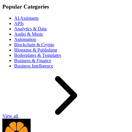
Popular Categories
AI Assistants
APIs
Analytics & Data
Audio & Music
Automation
Blockchain & Crypto
Blogging & Publishing
Boilerplates & Templates
Business & Finance
Business Intelligence
View all