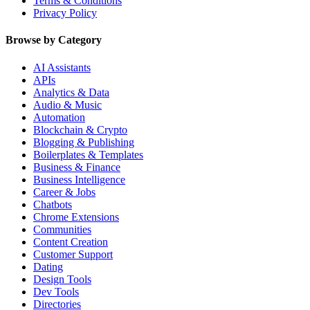
Terms & Conditions
Privacy Policy
Browse by Category
AI Assistants
APIs
Analytics & Data
Audio & Music
Automation
Blockchain & Crypto
Blogging & Publishing
Boilerplates & Templates
Business & Finance
Business Intelligence
Career & Jobs
Chatbots
Chrome Extensions
Communities
Content Creation
Customer Support
Dating
Design Tools
Dev Tools
Directories