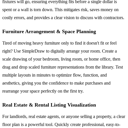
fixtures will go, ensuring everything fits before a single dollar is
spent or a wall is torn down. This mitigates risk, saves money on
costly errors, and provides a clear vision to discuss with contractors.
Furniture Arrangement & Space Planning
Tired of moving heavy furniture only to find it doesn't fit or feel
right? Use SimpleDraw to digitally arrange your room. Create a
scale drawing of your bedroom, living room, or home office, then
drag and drop scaled furniture representations from the library. Test
multiple layouts in minutes to optimize flow, function, and
aesthetics, giving you the confidence to make purchases and
rearrange your space perfectly on the first try.
Real Estate & Rental Listing Visualization
For landlords, real estate agents, or anyone selling a property, a clear
floor plan is a powerful tool. Quickly create professional, easy-to-