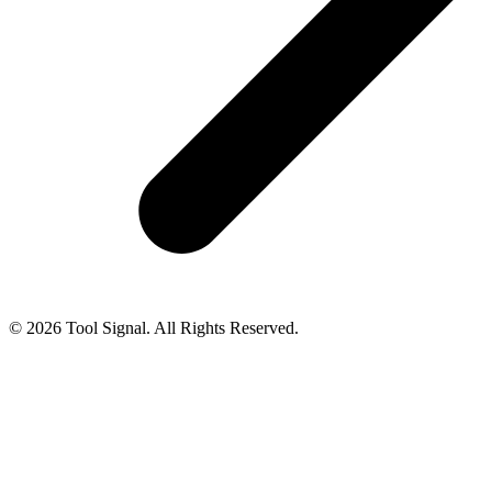
© 2026 Tool Signal. All Rights Reserved.