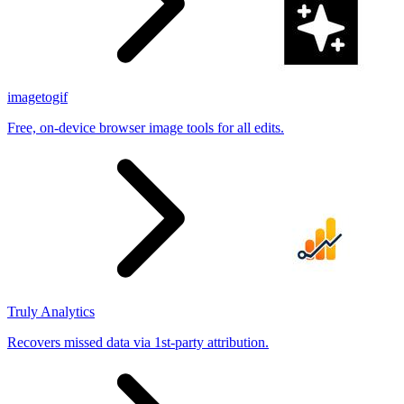
imagetogif
Free, on-device browser image tools for all edits.
Truly Analytics
Recovers missed data via 1st-party attribution.