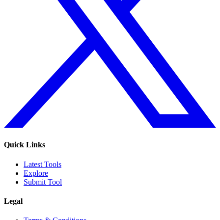
Quick Links
Latest Tools
Explore
Submit Tool
Legal