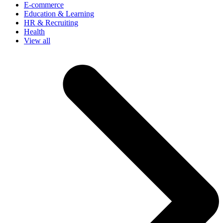
E-commerce
Education & Learning
HR & Recruiting
Health
View all