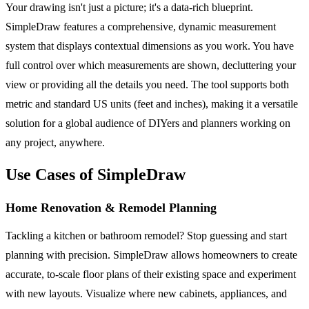
Your drawing isn't just a picture; it's a data-rich blueprint.
SimpleDraw features a comprehensive, dynamic measurement
system that displays contextual dimensions as you work. You have
full control over which measurements are shown, decluttering your
view or providing all the details you need. The tool supports both
metric and standard US units (feet and inches), making it a versatile
solution for a global audience of DIYers and planners working on
any project, anywhere.
Use Cases of SimpleDraw
Home Renovation & Remodel Planning
Tackling a kitchen or bathroom remodel? Stop guessing and start
planning with precision. SimpleDraw allows homeowners to create
accurate, to-scale floor plans of their existing space and experiment
with new layouts. Visualize where new cabinets, appliances, and