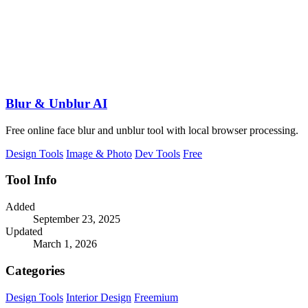
Blur & Unblur AI
Free online face blur and unblur tool with local browser processing.
Design Tools
Image & Photo
Dev Tools
Free
Tool Info
Added
September 23, 2025
Updated
March 1, 2026
Categories
Design Tools
Interior Design
Freemium