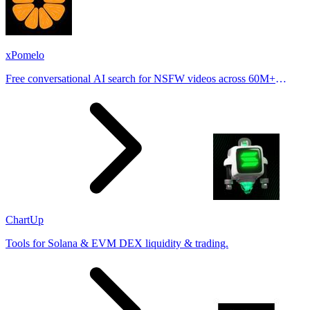
xPomelo
Free conversational AI search for NSFW videos across 60M+
results
ChartUp
Tools for Solana & EVM DEX liquidity & trading.