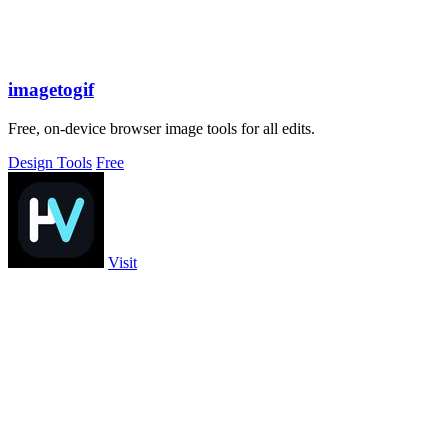
imagetogif
Free, on-device browser image tools for all edits.
Design Tools
Free
Visit