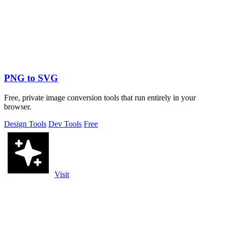
PNG to SVG
Free, private image conversion tools that run entirely in your
browser.
Design Tools
Dev Tools
Free
Visit