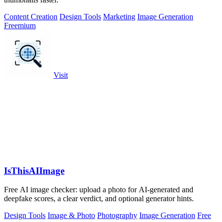
Content Creation
Design Tools
Marketing
Image Generation
Freemium
Visit
IsThisAIImage
Free AI image checker: upload a photo for AI-generated and
deepfake scores, a clear verdict, and optional generator hints.
Design Tools
Image & Photo
Photography
Image Generation
Free