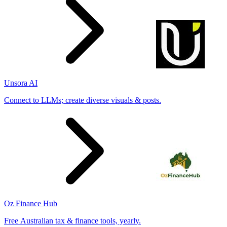
Unsora AI
Connect to LLMs; create diverse visuals & posts.
Oz Finance Hub
Free Australian tax & finance tools, yearly.