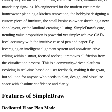
mandatory sign-ups. It's engineered for the modern creator: the
homeowner planning a kitchen renovation, the hobbyist designing a
custom piece of furniture, the small business owner sketching a new
shop layout, or the landlord creating a listing. SimpleDraw's core,
trending value proposition is powerful yet simple: achieve CAD-
level accuracy with the intuitive ease of pen and paper. By
leveraging an intelligent alignment system and non-destructive
editing within a smart, focused toolset, it removes all friction from
the visualization process. This is a community-driven platform
evolving in real-time based on user feedback, making it the go-to,
hot solution for anyone who needs to plan, design, and visualize
space with absolute confidence and clarity.
Features of SimpleDraw
Dedicated Floor Plan Mode