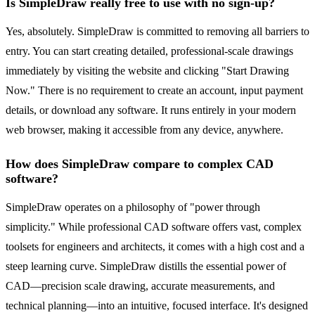
Is SimpleDraw really free to use with no sign-up?
Yes, absolutely. SimpleDraw is committed to removing all barriers to
entry. You can start creating detailed, professional-scale drawings
immediately by visiting the website and clicking "Start Drawing
Now." There is no requirement to create an account, input payment
details, or download any software. It runs entirely in your modern
web browser, making it accessible from any device, anywhere.
How does SimpleDraw compare to complex CAD
software?
SimpleDraw operates on a philosophy of "power through
simplicity." While professional CAD software offers vast, complex
toolsets for engineers and architects, it comes with a high cost and a
steep learning curve. SimpleDraw distills the essential power of
CAD—precision scale drawing, accurate measurements, and
technical planning—into an intuitive, focused interface. It's designed