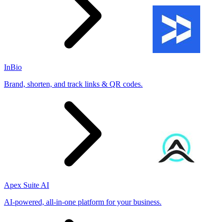
InBio
Brand, shorten, and track links & QR codes.
Apex Suite AI
AI-powered, all-in-one platform for your business.