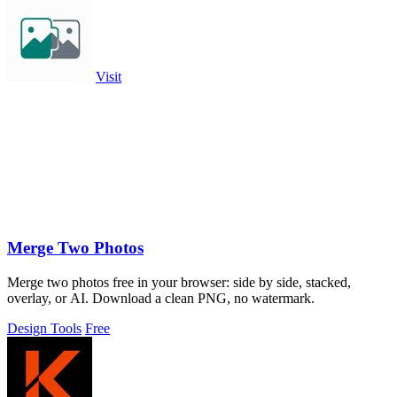
Visit
Merge Two Photos
Merge two photos free in your browser: side by side, stacked,
overlay, or AI. Download a clean PNG, no watermark.
Design Tools
Free