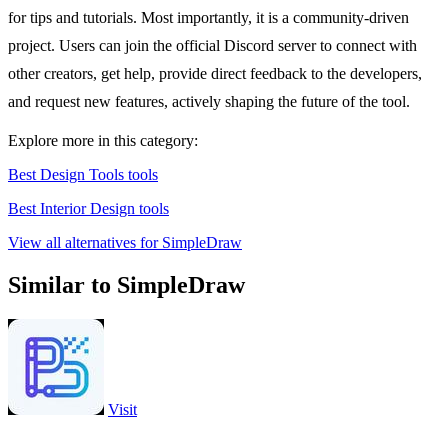
for tips and tutorials. Most importantly, it is a community-driven
project. Users can join the official Discord server to connect with
other creators, get help, provide direct feedback to the developers,
and request new features, actively shaping the future of the tool.
Explore more in this category:
Best Design Tools tools
Best Interior Design tools
View all alternatives for SimpleDraw
Similar to SimpleDraw
Visit