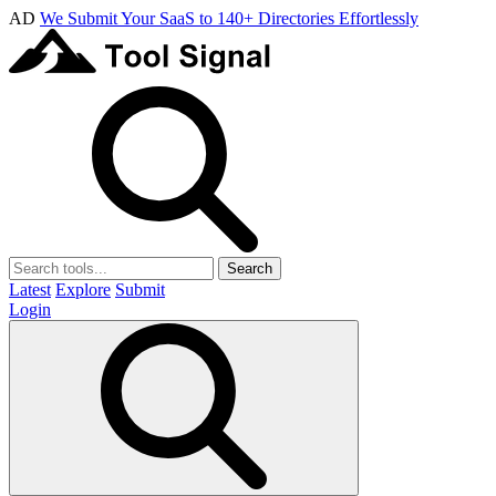
AD
We Submit Your SaaS to 140+ Directories Effortlessly
Search
Latest
Explore
Submit
Login