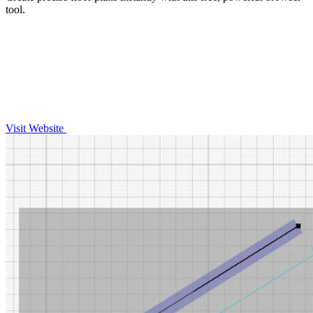
tool.
Visit Website