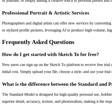
or journals, or simply adding a creative touch to personal photos and
Professional Portrait & Artistic Services
Photographers and digital artists can offer new services by converting 
or stylized profile pictures, leveraging AI to produce high-volume, hi
Frequently Asked Questions
How do I get started with Sketch To for free?
New users can sign up on the Sketch To platform to receive free trial
initial cost. Simply upload your file, choose a style, and use your trial 
What is the difference between the Standard and P
The Standard Model is designed for high-quality personal use, hobbies
superior detail, accuracy, texture, and photorealism, making it the requ