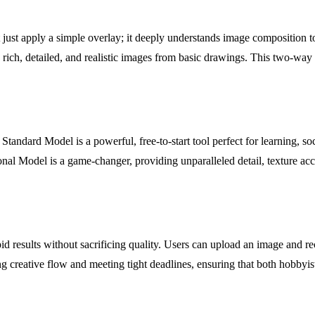
't just apply a simple overlay; it deeply understands image composition t
 rich, detailed, and realistic images from basic drawings. This two-way
Standard Model is a powerful, free-to-start tool perfect for learning, soc
ional Model is a game-changer, providing unparalleled detail, texture ac
id results without sacrificing quality. Users can upload an image and r
ng creative flow and meeting tight deadlines, ensuring that both hobbyis