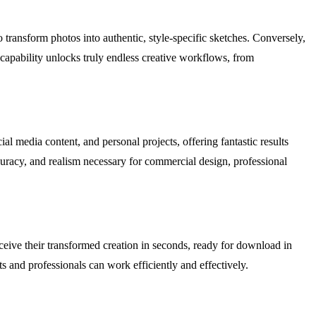
o transform photos into authentic, style-specific sketches. Conversely,
 capability unlocks truly endless creative workflows, from
ial media content, and personal projects, offering fantastic results
curacy, and realism necessary for commercial design, professional
eceive their transformed creation in seconds, ready for download in
ts and professionals can work efficiently and effectively.