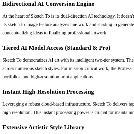
Bidirectional AI Conversion Engine
At the heart of Sketch To is its dual-direction AI technology. It doesn
its sketch-to-image feature analyzes line work and shading to generate
conceptualizing ideas to finalizing professional artwork.
Tiered AI Model Access (Standard & Pro)
Sketch To democratizes AI art with its intelligent two-tier system. The 
across numerous sketch styles. For mission-critical work, the Profess
portfolios, and high-resolution print applications.
Instant High-Resolution Processing
Leveraging a robust cloud-based infrastructure, Sketch To delivers rap
high resolution. This instant processing power is crucial for maintaini
Extensive Artistic Style Library