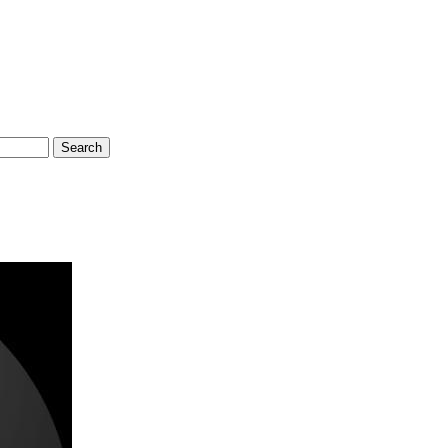
Search