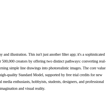
d illustration. This isn't just another filter app; it's a sophisticated
r 500,000 creators by offering two distinct pathways: converting real-
urning simple line drawings into photorealistic images. The core value
high-quality Standard Model, supported by free trial credits for new
l media enthusiasts, hobbyists, students, designers, and professional
magination and visual reality.