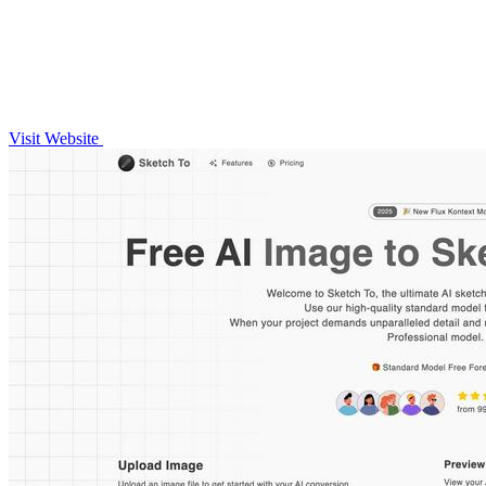
Visit Website