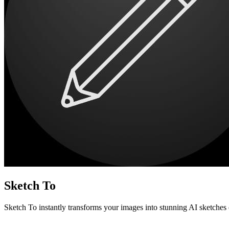
Sketch To
Sketch To instantly transforms your images into stunning AI sketches 