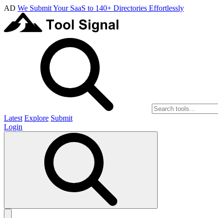
AD
We Submit Your SaaS to 140+ Directories Effortlessly
Latest
Explore
Submit
Login