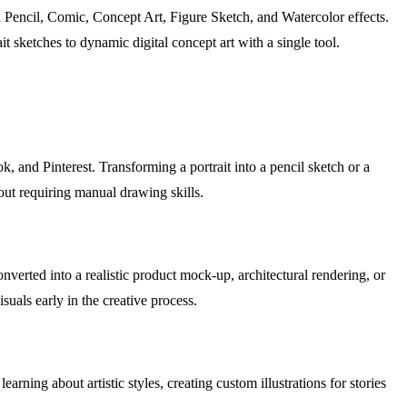
ed Pencil, Comic, Concept Art, Figure Sketch, and Watercolor effects.
ait sketches to dynamic digital concept art with a single tool.
, and Pinterest. Transforming a portrait into a pencil sketch or a
hout requiring manual drawing skills.
nverted into a realistic product mock-up, architectural rendering, or
suals early in the creative process.
arning about artistic styles, creating custom illustrations for stories