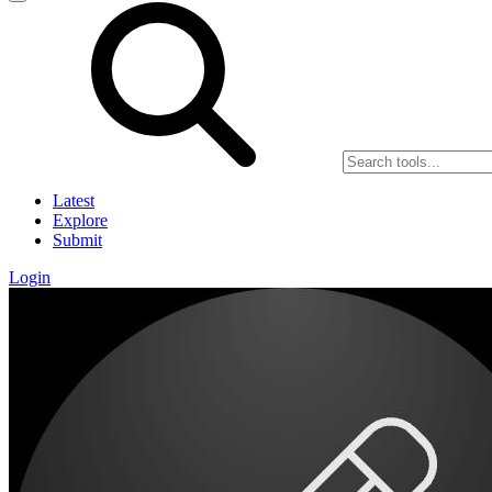
Latest
Explore
Submit
Login