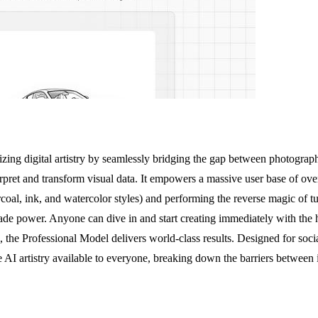
zing digital artistry by seamlessly bridging the gap between photography an
erpret and transform visual data. It empowers a massive user base of ove
arcoal, ink, and watercolor styles) and performing the reverse magic of t
-grade power. Anyone can dive in and start creating immediately with the 
, the Professional Model delivers world-class results. Designed for socia
e AI artistry available to everyone, breaking down the barriers between i