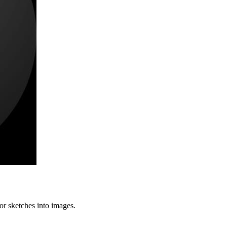
or sketches into images.