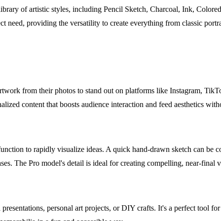
brary of artistic styles, including Pencil Sketch, Charcoal, Ink, Color
ct need, providing the versatility to create everything from classic portr
twork from their photos to stand out on platforms like Instagram, TikTok
nalized content that boosts audience interaction and feed aesthetics wit
function to rapidly visualize ideas. A quick hand-drawn sketch can be co
ses. The Pro model's detail is ideal for creating compelling, near-final vi
ntations, personal art projects, or DIY crafts. It's a perfect tool for le