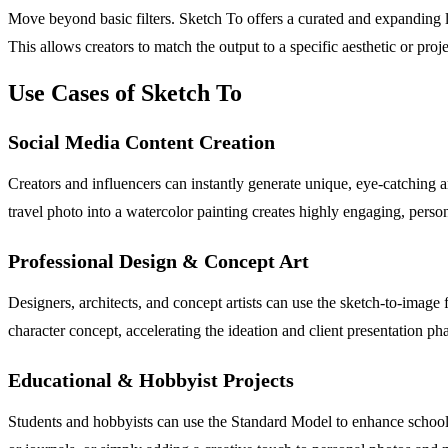
Move beyond basic filters. Sketch To offers a curated and expanding li
This allows creators to match the output to a specific aesthetic or proje
Use Cases of Sketch To
Social Media Content Creation
Creators and influencers can instantly generate unique, eye-catching ar
travel photo into a watercolor painting creates highly engaging, perso
Professional Design & Concept Art
Designers, architects, and concept artists can use the sketch-to-image 
character concept, accelerating the ideation and client presentation pha
Educational & Hobbyist Projects
Students and hobbyists can use the Standard Model to enhance school prese