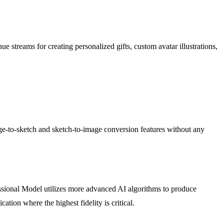
ue streams for creating personalized gifts, custom avatar illustrations,
age-to-sketch and sketch-to-image conversion features without any
essional Model utilizes more advanced AI algorithms to produce
ation where the highest fidelity is critical.