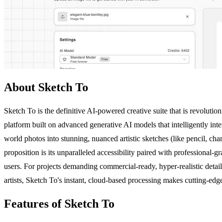
About Sketch To
Sketch To is the definitive AI-powered creative suite that is revolutioni
platform built on advanced generative AI models that intelligently int
world photos into stunning, nuanced artistic sketches (like pencil, ch
proposition is its unparalleled accessibility paired with professional
users. For projects demanding commercial-ready, hyper-realistic detail
artists, Sketch To's instant, cloud-based processing makes cutting-edg
Features of Sketch To