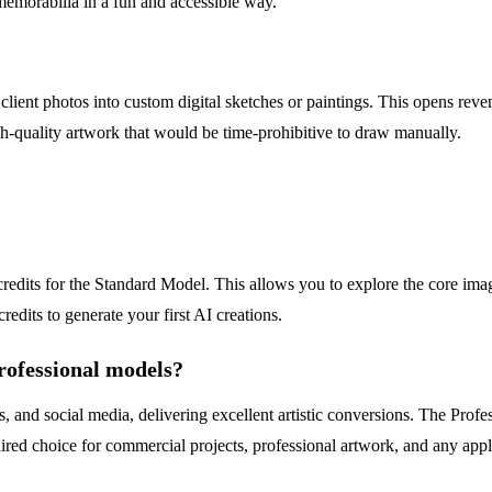
 memorabilia in a fun and accessible way.
client photos into custom digital sketches or paintings. This opens reven
gh-quality artwork that would be time-prohibitive to draw manually.
 credits for the Standard Model. This allows you to explore the core im
credits to generate your first AI creations.
rofessional models?
, and social media, delivering excellent artistic conversions. The Prof
ired choice for commercial projects, professional artwork, and any applic