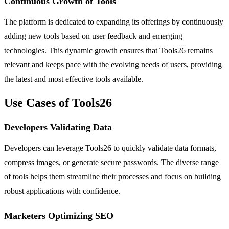
Continuous Growth of Tools
The platform is dedicated to expanding its offerings by continuously
adding new tools based on user feedback and emerging
technologies. This dynamic growth ensures that Tools26 remains
relevant and keeps pace with the evolving needs of users, providing
the latest and most effective tools available.
Use Cases of Tools26
Developers Validating Data
Developers can leverage Tools26 to quickly validate data formats,
compress images, or generate secure passwords. The diverse range
of tools helps them streamline their processes and focus on building
robust applications with confidence.
Marketers Optimizing SEO