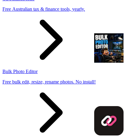
Free Australian tax & finance tools, yearly.
Bulk Photo Editor
Free bulk edit, resize, rename photos. No install!