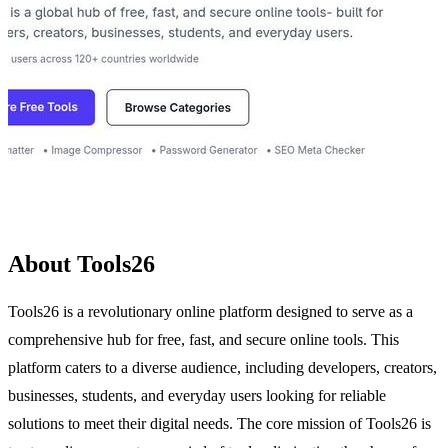
About Tools26
Tools26 is a revolutionary online platform designed to serve as a
comprehensive hub for free, fast, and secure online tools. This
platform caters to a diverse audience, including developers, creators,
businesses, students, and everyday users looking for reliable
solutions to meet their digital needs. The core mission of Tools26 is