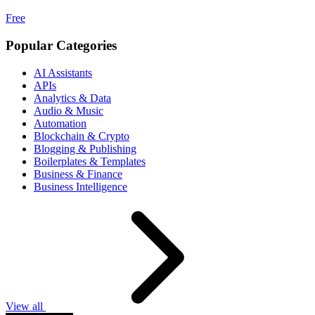
Free
Popular Categories
AI Assistants
APIs
Analytics & Data
Audio & Music
Automation
Blockchain & Crypto
Blogging & Publishing
Boilerplates & Templates
Business & Finance
Business Intelligence
View all