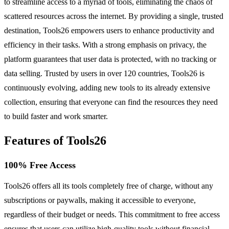
to streamline access to a myriad of tools, eliminating the chaos of
scattered resources across the internet. By providing a single, trusted
destination, Tools26 empowers users to enhance productivity and
efficiency in their tasks. With a strong emphasis on privacy, the
platform guarantees that user data is protected, with no tracking or
data selling. Trusted by users in over 120 countries, Tools26 is
continuously evolving, adding new tools to its already extensive
collection, ensuring that everyone can find the resources they need
to build faster and work smarter.
Features of Tools26
100% Free Access
Tools26 offers all its tools completely free of charge, without any
subscriptions or paywalls, making it accessible to everyone,
regardless of their budget or needs. This commitment to free access
ensures that users can utilize high-quality tools without financial