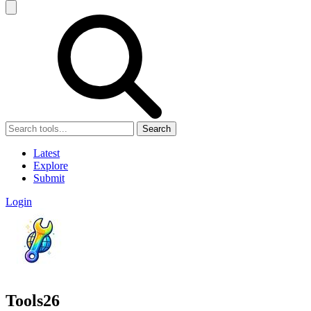
Search
Latest
Explore
Submit
Login
Tools26