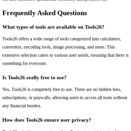
Frequently Asked Questions
What types of tools are available on Tools26?
Tools26 offers a wide range of tools categorized into calculators,
converters, encoding tools, image processing, and more. This
extensive selection caters to various user needs, ensuring that there is
something for everyone.
Is Tools26 really free to use?
Yes, Tools26 is completely free to use. There are no hidden fees,
subscriptions, or paywalls, allowing users to access all tools without
any financial burden.
How does Tools26 ensure user privacy?