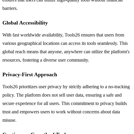
barriers.
Global Accessibility
With fast worldwide availability, Tools26 ensures that users from
various geographical locations can access its tools seamlessly. This
global reach means that anyone, anywhere can utilize the platform's
resources, fostering a diverse user community.
Privacy-First Approach
Tools26 prioritizes user privacy by strictly adhering to a no-tracking
policy. The platform does not sell user data, ensuring a safe and
secure experience for all users. This commitment to privacy builds
trust and empowers users to work without concerns about data
misuse.