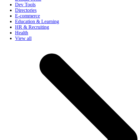
Dev Tools
Directories
E-commerce
Education & Learning
HR & Recruiting
Health
View all