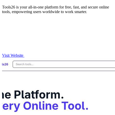
Tools26 is your all-in-one platform for free, fast, and secure online
tools, empowering users worldwide to work smarter.
Visit Website