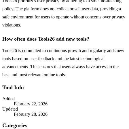
Tools26 prioritizes user privacy by adhering to a strict no-tracking
policy. The platform does not collect or sell user data, providing a
safe environment for users to operate without concerns over privacy
violations.
How often does Tools26 add new tools?
Tools26 is committed to continuous growth and regularly adds new
tools based on user feedback and the latest technological
advancements. This ensures that users always have access to the
best and most relevant online tools.
Tool Info
Added
February 22, 2026
Updated
February 28, 2026
Categories