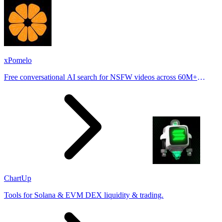
xPomelo
Free conversational AI search for NSFW videos across 60M+
results
ChartUp
Tools for Solana & EVM DEX liquidity & trading.