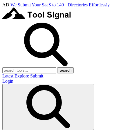
AD
We Submit Your SaaS to 140+ Directories Effortlessly
Search
Latest
Explore
Submit
Login