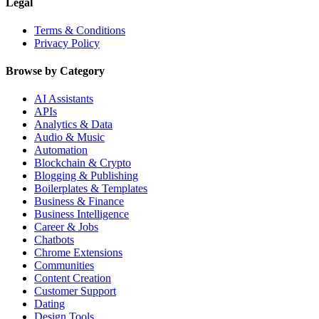
Legal
Terms & Conditions
Privacy Policy
Browse by Category
AI Assistants
APIs
Analytics & Data
Audio & Music
Automation
Blockchain & Crypto
Blogging & Publishing
Boilerplates & Templates
Business & Finance
Business Intelligence
Career & Jobs
Chatbots
Chrome Extensions
Communities
Content Creation
Customer Support
Dating
Design Tools