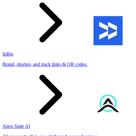
InBio
Brand, shorten, and track links & QR codes.
Apex Suite AI