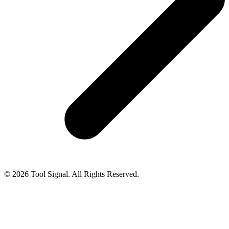
© 2026 Tool Signal. All Rights Reserved.