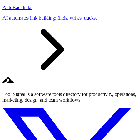
AutoBacklinks
AI automates link building: finds, writes, tracks.
Tool Signal is a software tools directory for productivity, operations,
marketing, design, and team workflows.