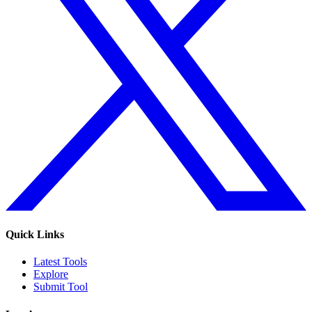
Quick Links
Latest Tools
Explore
Submit Tool