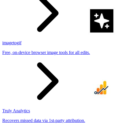
imagetogif
Free, on-device browser image tools for all edits.
Truly Analytics
Recovers missed data via 1st-party attribution.