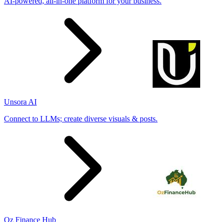
AI-powered, all-in-one platform for your business.
Unsora AI
Connect to LLMs; create diverse visuals & posts.
Oz Finance Hub