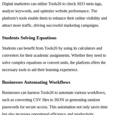
Digital marketers can utilize Tools26 to check SEO meta tags,
analyze keywords, and optimize website performance. The
platform’s tools enable them to enhance their online visibility and
attract more traffic, driving successful marketing campaigns.
Students Solving Equations
Students can benefit from Tools26 by using its calculators and
converters for their academic assignments. Whether they need to
solve complex equations or convert units, the platform offers the
necessary tools to aid their learning experience.
Businesses Automating Workflows
Businesses can harness Tools26 to automate various workflows,
such as converting CSV files to JSON or generating random
passwords for secure access. This automation not only saves time
but also increases operational efficiency and productivity.