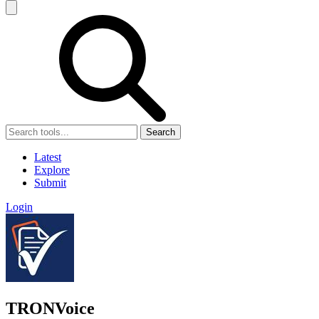
Search
Latest
Explore
Submit
Login
TRONVoice