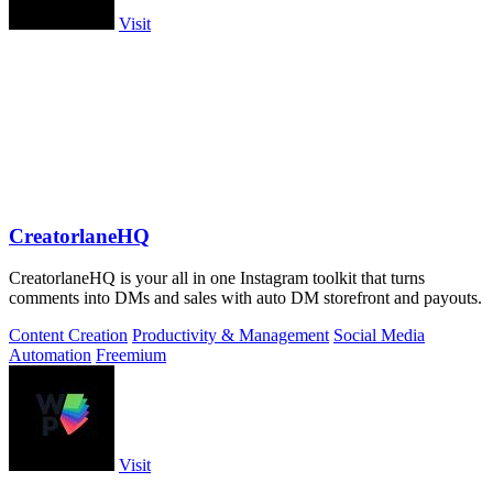
Visit
CreatorlaneHQ
CreatorlaneHQ is your all in one Instagram toolkit that turns
comments into DMs and sales with auto DM storefront and payouts.
Content Creation
Productivity & Management
Social Media
Automation
Freemium
Visit