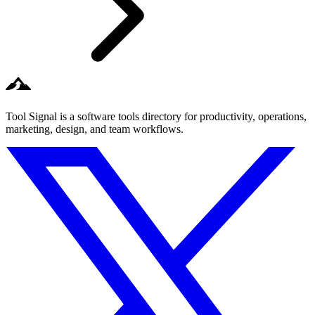
Tool Signal is a software tools directory for productivity, operations,
marketing, design, and team workflows.