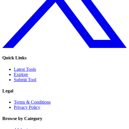
Quick Links
Latest Tools
Explore
Submit Tool
Legal
Terms & Conditions
Privacy Policy
Browse by Category