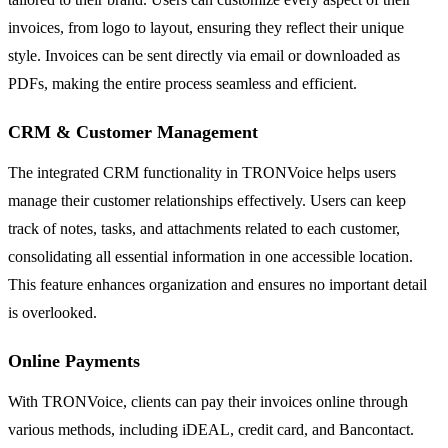
invoices, from logo to layout, ensuring they reflect their unique
style. Invoices can be sent directly via email or downloaded as
PDFs, making the entire process seamless and efficient.
CRM & Customer Management
The integrated CRM functionality in TRONVoice helps users
manage their customer relationships effectively. Users can keep
track of notes, tasks, and attachments related to each customer,
consolidating all essential information in one accessible location.
This feature enhances organization and ensures no important detail
is overlooked.
Online Payments
With TRONVoice, clients can pay their invoices online through
various methods, including iDEAL, credit card, and Bancontact.