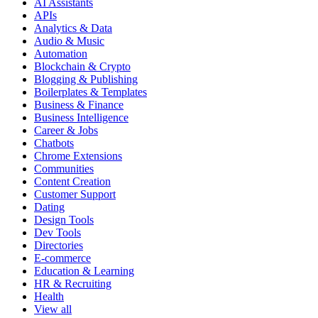
AI Assistants
APIs
Analytics & Data
Audio & Music
Automation
Blockchain & Crypto
Blogging & Publishing
Boilerplates & Templates
Business & Finance
Business Intelligence
Career & Jobs
Chatbots
Chrome Extensions
Communities
Content Creation
Customer Support
Dating
Design Tools
Dev Tools
Directories
E-commerce
Education & Learning
HR & Recruiting
Health
View all