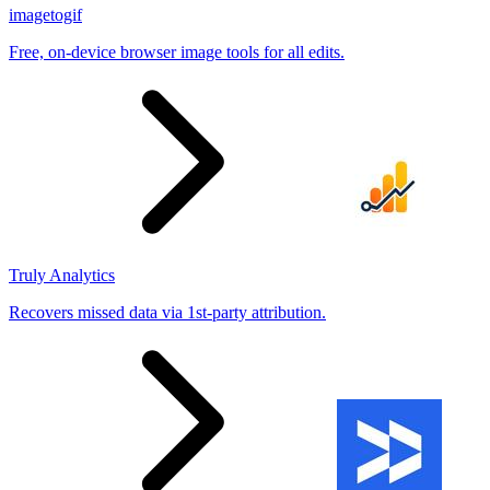
imagetogif
Free, on-device browser image tools for all edits.
Truly Analytics
Recovers missed data via 1st-party attribution.