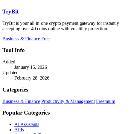
TryBit
TryBit is your all-in-one crypto payment gateway for instantly
accepting over 40 coins online with volatility protection.
Business & Finance
Free
Tool Info
Added
January 15, 2026
Updated
February 28, 2026
Categories
Business & Finance
Productivity & Management
Freemium
Popular Categories
AI Assistants
APIs