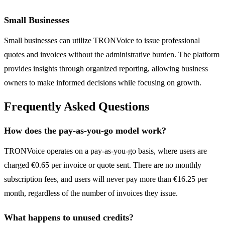
Small Businesses
Small businesses can utilize TRONVoice to issue professional
quotes and invoices without the administrative burden. The platform
provides insights through organized reporting, allowing business
owners to make informed decisions while focusing on growth.
Frequently Asked Questions
How does the pay-as-you-go model work?
TRONVoice operates on a pay-as-you-go basis, where users are
charged €0.65 per invoice or quote sent. There are no monthly
subscription fees, and users will never pay more than €16.25 per
month, regardless of the number of invoices they issue.
What happens to unused credits?