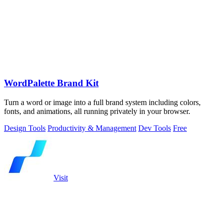
WordPalette Brand Kit
Turn a word or image into a full brand system including colors,
fonts, and animations, all running privately in your browser.
Design Tools
Productivity & Management
Dev Tools
Free
Visit