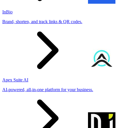
InBio
Brand, shorten, and track links & QR codes.
Apex Suite AI
AI-powered, all-in-one platform for your business.