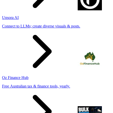
Unsora AI
Connect to LLMs; create diverse visuals & posts.
Oz Finance Hub
Free Australian tax & finance tools, yearly.