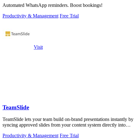
Automated WhatsApp reminders. Boost bookings!
Productivity & Management
Free Trial
Visit
TeamSlide
TeamSlide lets your team build on-brand presentations instantly by
syncing approved slides from your content system directly into
PowerPoint.
Productivity & Management
Free Trial