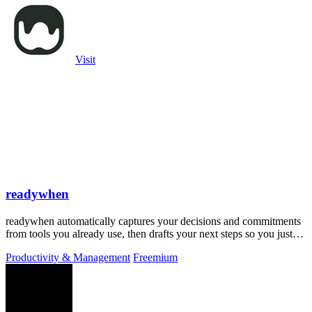
Visit
readywhen
readywhen automatically captures your decisions and commitments
from tools you already use, then drafts your next steps so you just
approve.
Productivity & Management
Freemium