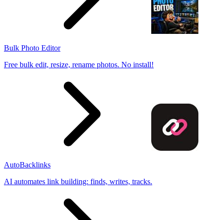
Bulk Photo Editor
Free bulk edit, resize, rename photos. No install!
AutoBacklinks
AI automates link building: finds, writes, tracks.