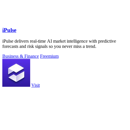
iPulse
iPulse delivers real-time AI market intelligence with predictive
forecasts and risk signals so you never miss a trend.
Business & Finance
Freemium
Visit