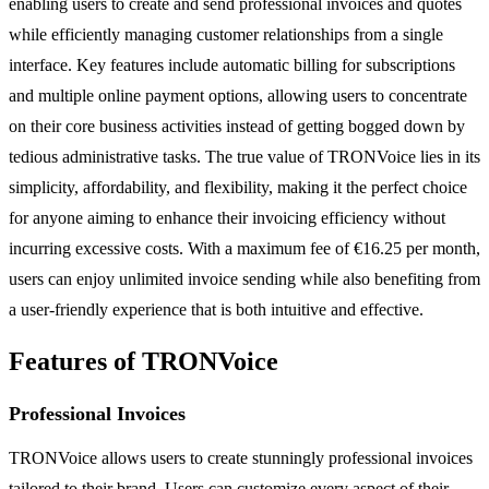
enabling users to create and send professional invoices and quotes
while efficiently managing customer relationships from a single
interface. Key features include automatic billing for subscriptions
and multiple online payment options, allowing users to concentrate
on their core business activities instead of getting bogged down by
tedious administrative tasks. The true value of TRONVoice lies in its
simplicity, affordability, and flexibility, making it the perfect choice
for anyone aiming to enhance their invoicing efficiency without
incurring excessive costs. With a maximum fee of €16.25 per month,
users can enjoy unlimited invoice sending while also benefiting from
a user-friendly experience that is both intuitive and effective.
Features of TRONVoice
Professional Invoices
TRONVoice allows users to create stunningly professional invoices
tailored to their brand. Users can customize every aspect of their