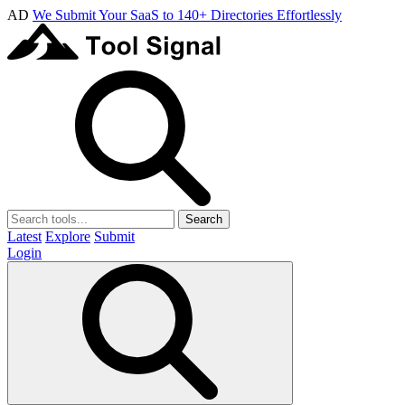
AD
We Submit Your SaaS to 140+ Directories Effortlessly
Search
Latest
Explore
Submit
Login