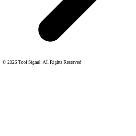
© 2026 Tool Signal. All Rights Reserved.