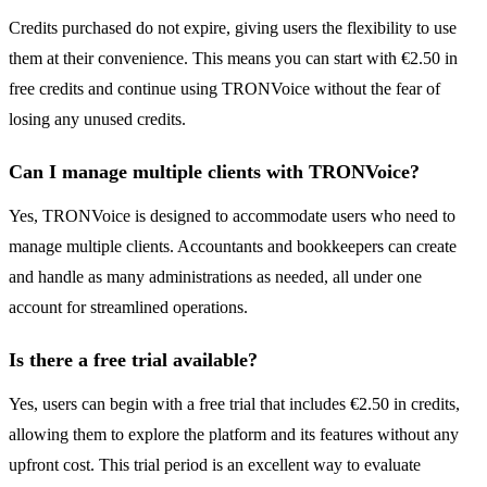
Credits purchased do not expire, giving users the flexibility to use
them at their convenience. This means you can start with €2.50 in
free credits and continue using TRONVoice without the fear of
losing any unused credits.
Can I manage multiple clients with TRONVoice?
Yes, TRONVoice is designed to accommodate users who need to
manage multiple clients. Accountants and bookkeepers can create
and handle as many administrations as needed, all under one
account for streamlined operations.
Is there a free trial available?
Yes, users can begin with a free trial that includes €2.50 in credits,
allowing them to explore the platform and its features without any
upfront cost. This trial period is an excellent way to evaluate