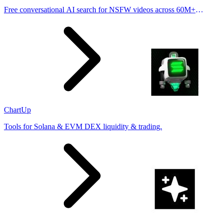
Free conversational AI search for NSFW videos across 60M+
results
ChartUp
Tools for Solana & EVM DEX liquidity & trading.