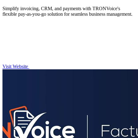
Simplify invoicing, CRM, and payments with TRONVoice's
flexible pay-as-you-go solution for seamless business management.
Visit Website