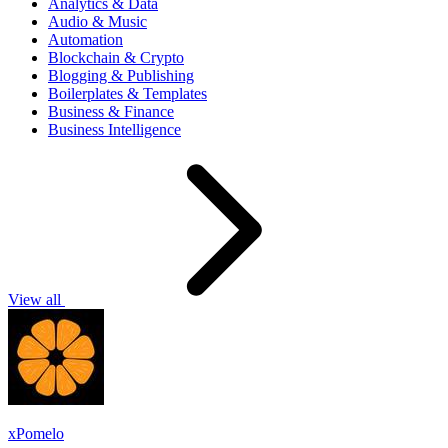
Analytics & Data
Audio & Music
Automation
Blockchain & Crypto
Blogging & Publishing
Boilerplates & Templates
Business & Finance
Business Intelligence
View all
xPomelo