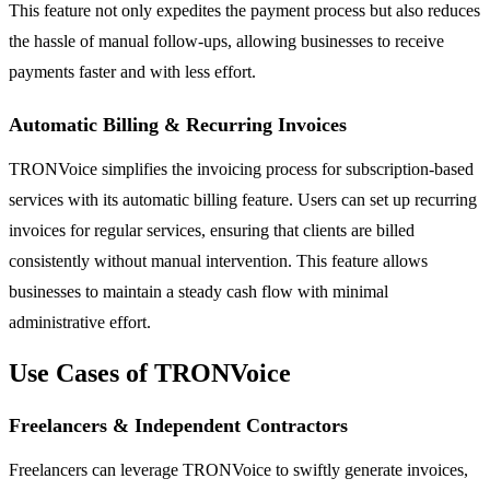
This feature not only expedites the payment process but also reduces
the hassle of manual follow-ups, allowing businesses to receive
payments faster and with less effort.
Automatic Billing & Recurring Invoices
TRONVoice simplifies the invoicing process for subscription-based
services with its automatic billing feature. Users can set up recurring
invoices for regular services, ensuring that clients are billed
consistently without manual intervention. This feature allows
businesses to maintain a steady cash flow with minimal
administrative effort.
Use Cases of TRONVoice
Freelancers & Independent Contractors
Freelancers can leverage TRONVoice to swiftly generate invoices,