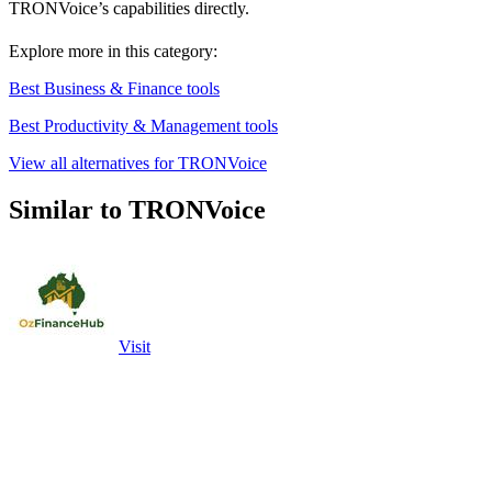
TRONVoice’s capabilities directly.
Explore more in this category:
Best Business & Finance tools
Best Productivity & Management tools
View all alternatives for TRONVoice
Similar to TRONVoice
Visit