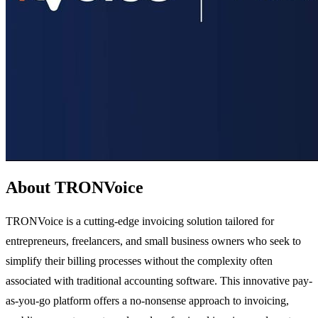
About TRONVoice
TRONVoice is a cutting-edge invoicing solution tailored for
entrepreneurs, freelancers, and small business owners who seek to
simplify their billing processes without the complexity often
associated with traditional accounting software. This innovative pay-
as-you-go platform offers a no-nonsense approach to invoicing,