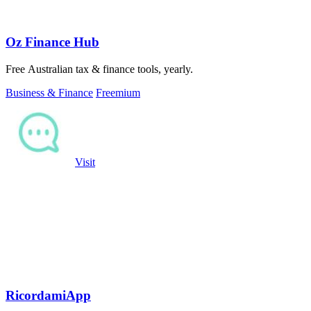
Oz Finance Hub
Free Australian tax & finance tools, yearly.
Business & Finance
Freemium
Visit
RicordamiApp