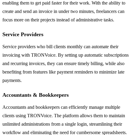
enabling them to get paid faster for their work. With the ability to
create and send an invoice in under two minutes, freelancers can
focus more on their projects instead of administrative tasks.
Service Providers
Service providers who bill clients monthly can automate their
invoicing with TRONVoice. By setting up automatic subscriptions
and recurring invoices, they can ensure timely billing, while also
benefiting from features like payment reminders to minimize late
payments.
Accountants & Bookkeepers
Accountants and bookkeepers can efficiently manage multiple
clients using TRONVoice. The platform allows them to maintain
unlimited administrations from a single login, streamlining their
workflow and eliminating the need for cumbersome spreadsheets.