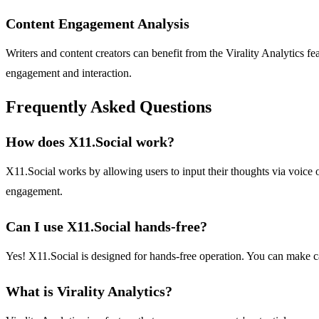
Content Engagement Analysis
Writers and content creators can benefit from the Virality Analytics fe
engagement and interaction.
Frequently Asked Questions
How does X11.Social work?
X11.Social works by allowing users to input their thoughts via voice or
engagement.
Can I use X11.Social hands-free?
Yes! X11.Social is designed for hands-free operation. You can make cal
What is Virality Analytics?