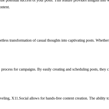
s the potential success of your posts. This feature provides insights int
ontent.
rtless transformation of casual thoughts into captivating posts. Whethe
n process for campaigns. By easily creating and scheduling posts, they 
ling, X11.Social allows for hands-free content creation. The ability to 