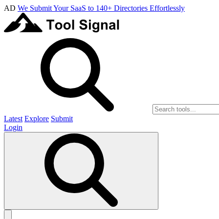
AD
We Submit Your SaaS to 140+ Directories Effortlessly
Latest
Explore
Submit
Login