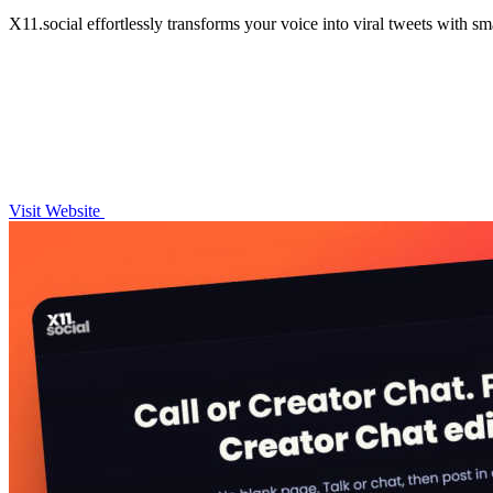
X11.social effortlessly transforms your voice into viral tweets with s
Visit Website