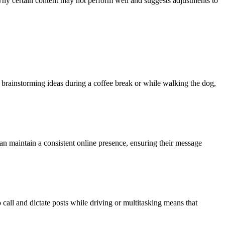
o why certain content may not perform well and suggests adjustments to
r brainstorming ideas during a coffee break or while walking the dog,
can maintain a consistent online presence, ensuring their message
call and dictate posts while driving or multitasking means that