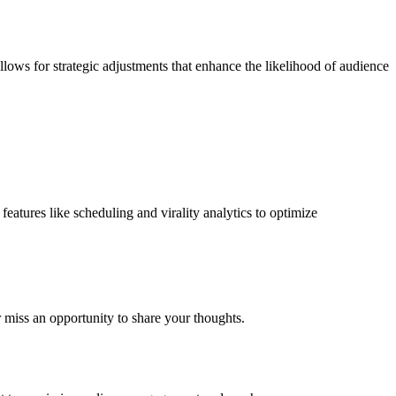
allows for strategic adjustments that enhance the likelihood of audience
features like scheduling and virality analytics to optimize
r miss an opportunity to share your thoughts.