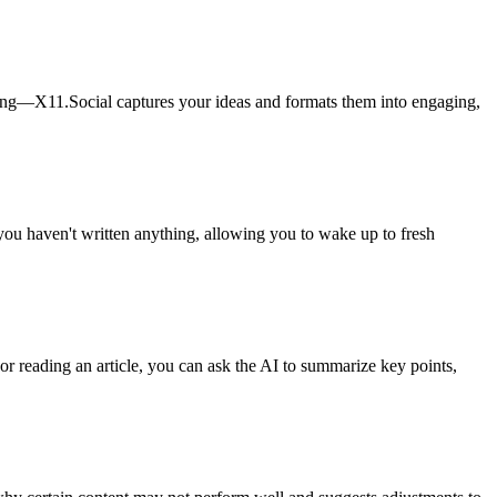
alking—X11.Social captures your ideas and formats them into engaging,
 you haven't written anything, allowing you to wake up to fresh
r reading an article, you can ask the AI to summarize key points,