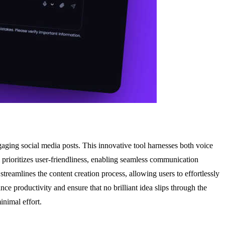
aging social media posts. This innovative tool harnesses both voice
m prioritizes user-friendliness, enabling seamless communication
streamlines the content creation process, allowing users to effortlessly
nce productivity and ensure that no brilliant idea slips through the
inimal effort.