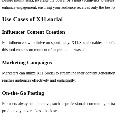
Before hitting send, leverage the power of Virality Analytics to asses
enhance engagement, ensuring your audience receives only the best c
Use Cases of X11.social
Influencer Content Creation
For influencers who thrive on spontaneity, X11.Social enables the effo
this tool ensures no moment of inspiration is wasted.
Marketing Campaigns
Marketers can utilize X11.Social to streamline their content generatio
reaches audiences effectively and engagingly.
On-the-Go Posting
For users always on the move, such as professionals commuting or trave
productivity never takes a back seat.