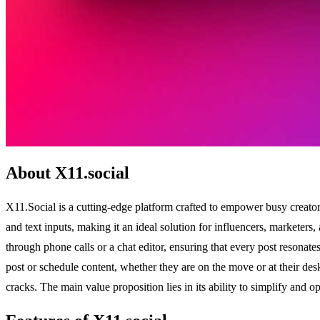
About X11.social
X11.Social is a cutting-edge platform crafted to empower busy creator
and text inputs, making it an ideal solution for influencers, marketer
through phone calls or a chat editor, ensuring that every post resonate
post or schedule content, whether they are on the move or at their desk
cracks. The main value proposition lies in its ability to simplify and 