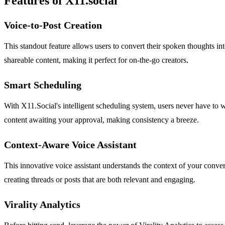
Features of X11.social
Voice-to-Post Creation
This standout feature allows users to convert their spoken thoughts i
shareable content, making it perfect for on-the-go creators.
Smart Scheduling
With X11.Social's intelligent scheduling system, users never have to 
content awaiting your approval, making consistency a breeze.
Context-Aware Voice Assistant
This innovative voice assistant understands the context of your conve
creating threads or posts that are both relevant and engaging.
Virality Analytics