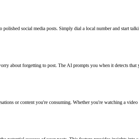
nto polished social media posts. Simply dial a local number and start t
worry about forgetting to post. The AI prompts you when it detects that
rsations or content you're consuming. Whether you're watching a video o