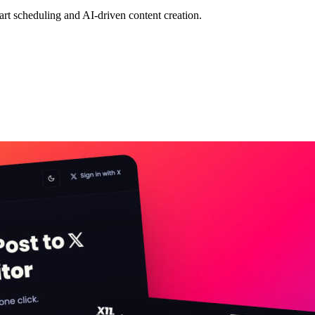
mart scheduling and AI-driven content creation.