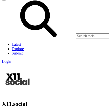
Latest
Explore
Submit
Login
X11.social