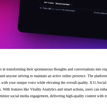
s in transforming their spontaneous thoughts and conversations into eng
s, and anyone striving to maintain an active online presence. The platfor
s with your unique voice while elevating the overall quality. X11.Social 
. With features like Virality Analytics and smart actions, users can enha
optimize social media engagement, delivering high-quality content with m