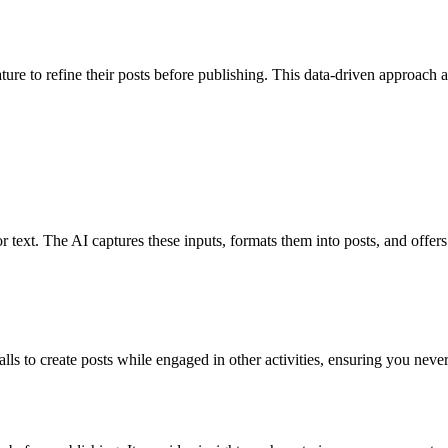
ature to refine their posts before publishing. This data-driven approach 
 text. The AI captures these inputs, formats them into posts, and offers 
ls to create posts while engaged in other activities, ensuring you neve