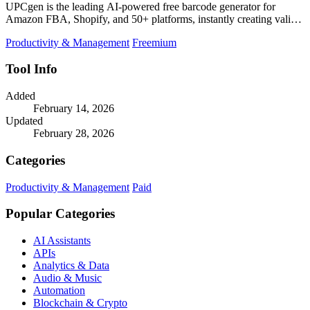
UPCgen is the leading AI-powered free barcode generator for
Amazon FBA, Shopify, and 50+ platforms, instantly creating valid
UPCs and EANs.
Productivity & Management
Freemium
Tool Info
Added
February 14, 2026
Updated
February 28, 2026
Categories
Productivity & Management
Paid
Popular Categories
AI Assistants
APIs
Analytics & Data
Audio & Music
Automation
Blockchain & Crypto