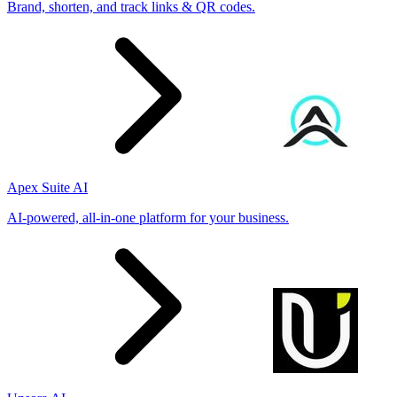
Brand, shorten, and track links & QR codes.
Apex Suite AI
AI-powered, all-in-one platform for your business.