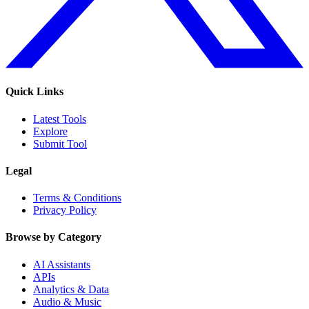
Quick Links
Latest Tools
Explore
Submit Tool
Legal
Terms & Conditions
Privacy Policy
Browse by Category
AI Assistants
APIs
Analytics & Data
Audio & Music