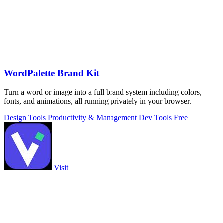
WordPalette Brand Kit
Turn a word or image into a full brand system including colors,
fonts, and animations, all running privately in your browser.
Design Tools
Productivity & Management
Dev Tools
Free
Visit