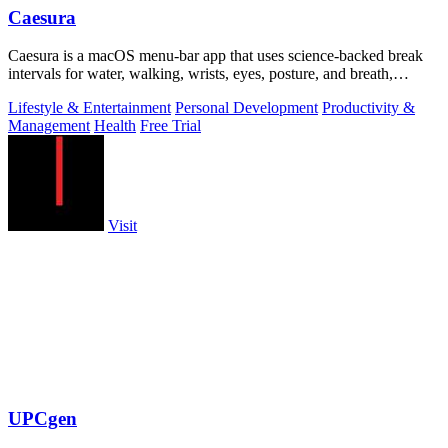
Caesura
Caesura is a macOS menu-bar app that uses science-backed break
intervals for water, walking, wrists, eyes, posture, and breath,
pausing automatically.
Lifestyle & Entertainment
Personal Development
Productivity &
Management
Health
Free Trial
Visit
UPCgen