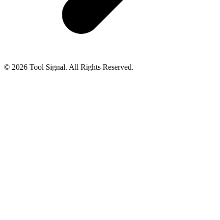
© 2026 Tool Signal. All Rights Reserved.