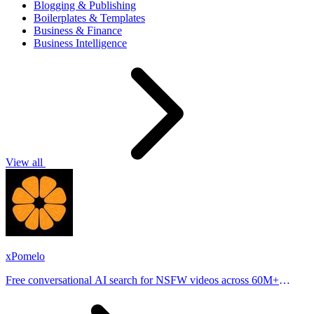
Blogging & Publishing
Boilerplates & Templates
Business & Finance
Business Intelligence
View all
xPomelo
Free conversational AI search for NSFW videos across 60M+
results