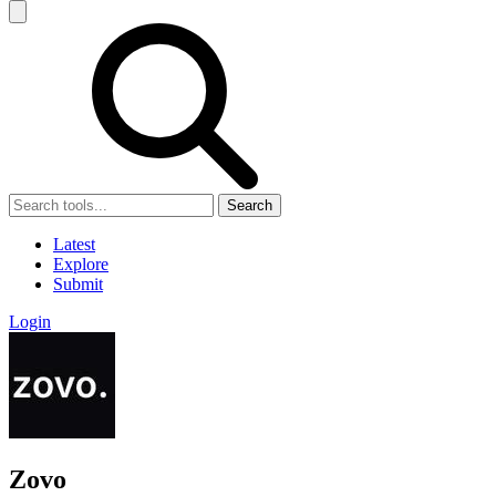
Search
Latest
Explore
Submit
Login
Zovo