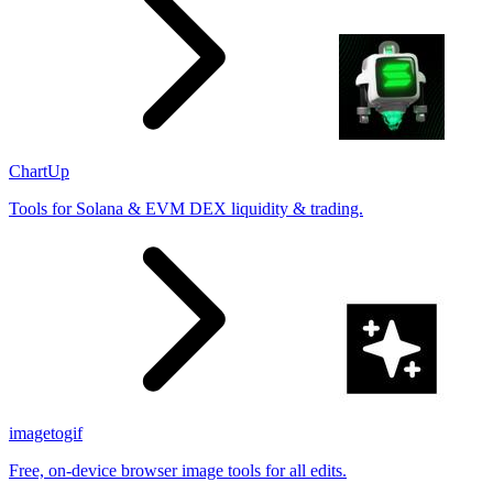
ChartUp
Tools for Solana & EVM DEX liquidity & trading.
imagetogif
Free, on-device browser image tools for all edits.