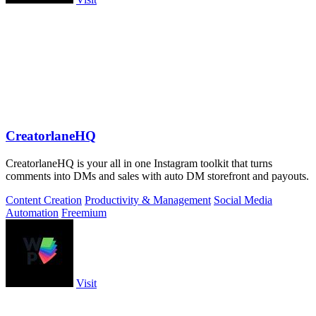
CreatorlaneHQ
CreatorlaneHQ is your all in one Instagram toolkit that turns
comments into DMs and sales with auto DM storefront and payouts.
Content Creation
Productivity & Management
Social Media
Automation
Freemium
Visit