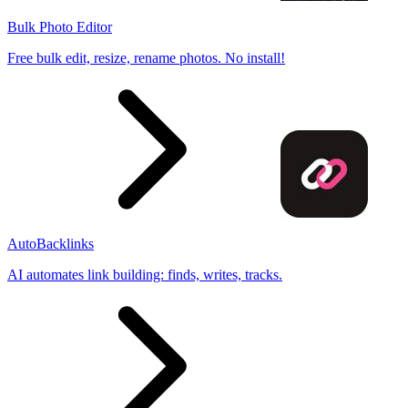
Bulk Photo Editor
Free bulk edit, resize, rename photos. No install!
AutoBacklinks
AI automates link building: finds, writes, tracks.