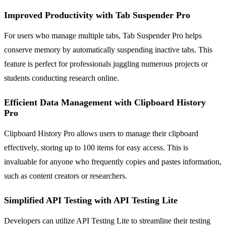
Improved Productivity with Tab Suspender Pro
For users who manage multiple tabs, Tab Suspender Pro helps
conserve memory by automatically suspending inactive tabs. This
feature is perfect for professionals juggling numerous projects or
students conducting research online.
Efficient Data Management with Clipboard History
Pro
Clipboard History Pro allows users to manage their clipboard
effectively, storing up to 100 items for easy access. This is
invaluable for anyone who frequently copies and pastes information,
such as content creators or researchers.
Simplified API Testing with API Testing Lite
Developers can utilize API Testing Lite to streamline their testing