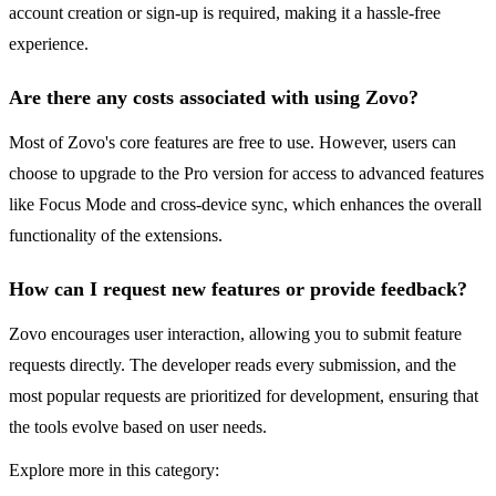
account creation or sign-up is required, making it a hassle-free
experience.
Are there any costs associated with using Zovo?
Most of Zovo's core features are free to use. However, users can
choose to upgrade to the Pro version for access to advanced features
like Focus Mode and cross-device sync, which enhances the overall
functionality of the extensions.
How can I request new features or provide feedback?
Zovo encourages user interaction, allowing you to submit feature
requests directly. The developer reads every submission, and the
most popular requests are prioritized for development, ensuring that
the tools evolve based on user needs.
Explore more in this category: