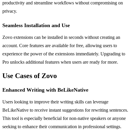
productivity and streamline workflows without compromising on
privacy.
Seamless Installation and Use
Zovo extensions can be installed in seconds without creating an
account. Core features are available for free, allowing users to
experience the power of the extensions immediately. Upgrading to
Pro unlocks additional features when users are ready for more.
Use Cases of Zovo
Enhanced Writing with BeLikeNative
Users looking to improve their writing skills can leverage
BeLikeNative to receive instant suggestions for rewriting sentences.
This tool is especially beneficial for non-native speakers or anyone
seeking to enhance their communication in professional settings.