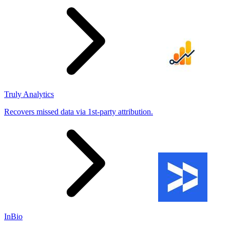
Truly Analytics
Recovers missed data via 1st-party attribution.
InBio