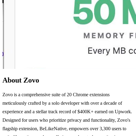
About Zovo
Zovo is a comprehensive suite of 20 Chrome extensions
meticulously crafted by a solo developer with over a decade of
experience and a stellar track record of $400K+ earned on Upwork.
Designed for users who prioritize privacy and functionality, Zovo's
flagship extension, BeLikeNative, empowers over 3,300 users to