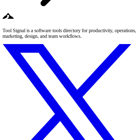
Tool Signal is a software tools directory for productivity, operations,
marketing, design, and team workflows.