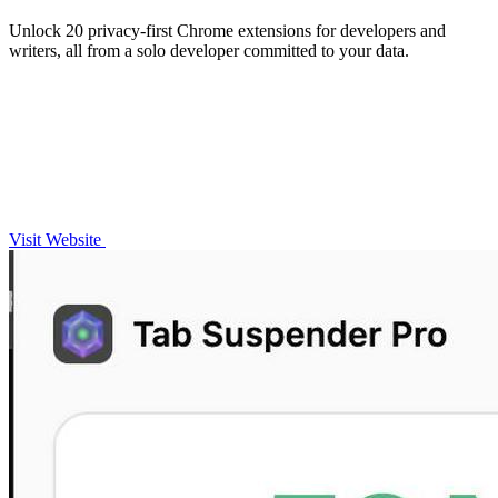
Unlock 20 privacy-first Chrome extensions for developers and
writers, all from a solo developer committed to your data.
Visit Website