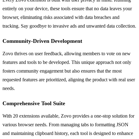
entirely on your device, these tools ensure that no data leaves your
browser, eliminating risks associated with data breaches and
tracking. Say goodbye to invasive ads and unwanted data collection.
Community-Driven Development
Zovo thrives on user feedback, allowing members to vote on new
features and tools to be developed. This unique approach not only
fosters community engagement but also ensures that the most
requested features are prioritized, aligning the product with real user
needs.
Comprehensive Tool Suite
With 20 extensions available, Zovo provides a one-stop solution for
various browser needs. From managing tabs to formatting JSON
and maintaining clipboard history, each tool is designed to enhance