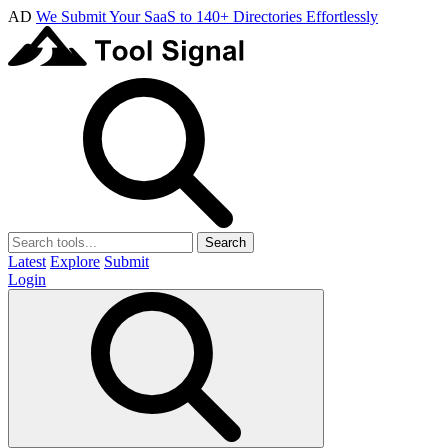
AD
We Submit Your SaaS to 140+ Directories Effortlessly
Search
Latest
Explore
Submit
Login