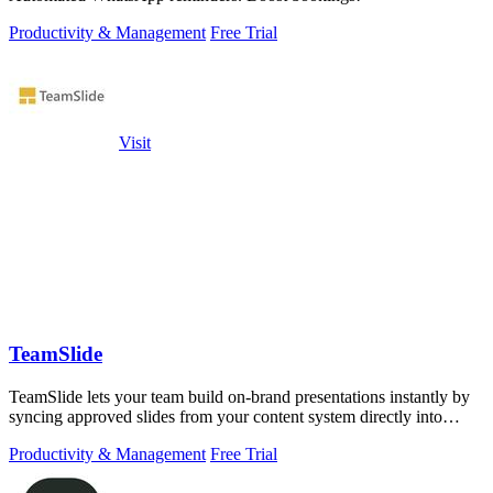
Productivity & Management
Free Trial
Visit
TeamSlide
TeamSlide lets your team build on-brand presentations instantly by
syncing approved slides from your content system directly into
PowerPoint.
Productivity & Management
Free Trial