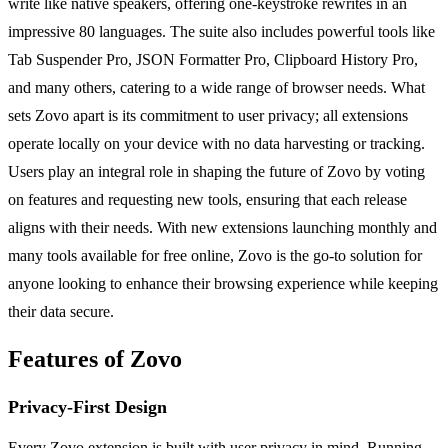
write like native speakers, offering one-keystroke rewrites in an
impressive 80 languages. The suite also includes powerful tools like
Tab Suspender Pro, JSON Formatter Pro, Clipboard History Pro,
and many others, catering to a wide range of browser needs. What
sets Zovo apart is its commitment to user privacy; all extensions
operate locally on your device with no data harvesting or tracking.
Users play an integral role in shaping the future of Zovo by voting
on features and requesting new tools, ensuring that each release
aligns with their needs. With new extensions launching monthly and
many tools available for free online, Zovo is the go-to solution for
anyone looking to enhance their browsing experience while keeping
their data secure.
Features of Zovo
Privacy-First Design
Every Zovo extension is built with user privacy in mind. Running