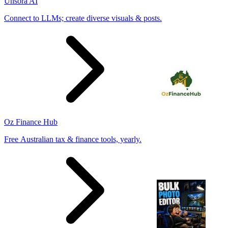
Unsora AI
Connect to LLMs; create diverse visuals & posts.
Oz Finance Hub
Free Australian tax & finance tools, yearly.