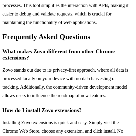
processes. This tool simplifies the interaction with APIs, making it
easier to debug and validate requests, which is crucial for
maintaining the functionality of web applications.
Frequently Asked Questions
What makes Zovo different from other Chrome
extensions?
Zovo stands out due to its privacy-first approach, where all data is
processed locally on your device with no data harvesting or
tracking. Additionally, the community-driven development model
allows users to influence the roadmap of new features.
How do I install Zovo extensions?
Installing Zovo extensions is quick and easy. Simply visit the
Chrome Web Store, choose any extension, and click install. No