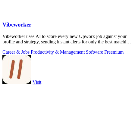
Vibeworker
Vibeworker uses AI to score every new Upwork job against your
profile and strategy, sending instant alerts for only the best matching
opportunities.
Career & Jobs
Productivity & Management
Software
Freemium
Visit