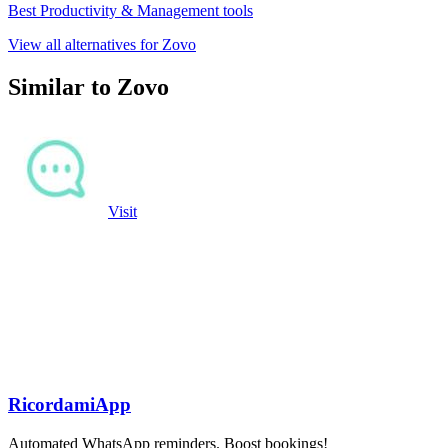
Best Productivity & Management tools
View all alternatives for Zovo
Similar to Zovo
Visit
RicordamiApp
Automated WhatsApp reminders. Boost bookings!