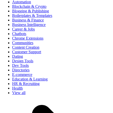
Automation
Blockchain & Crypto
Blogging & Publishing
Boilerplates & Templates
Business & Finance
Business Intelligence
Career & Jobs
Chatbots
Chrome Extensions
Communities
Content Creation
Customer Support
Dating
Design Tools
Dev Tools
Directories
E-commerce
Education & Learning
HR & Recruiting
Health
View all