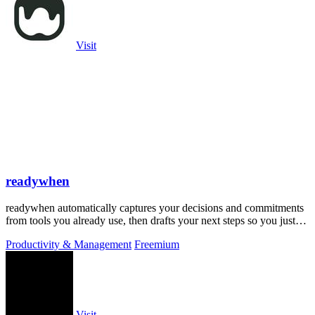
Visit
readywhen
readywhen automatically captures your decisions and commitments
from tools you already use, then drafts your next steps so you just
approve.
Productivity & Management
Freemium
Visit