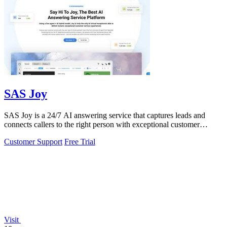
SAS Joy
SAS Joy is a 24/7 AI answering service that captures leads and
connects callers to the right person with exceptional customer
support.
Customer Support
Free Trial
Visit