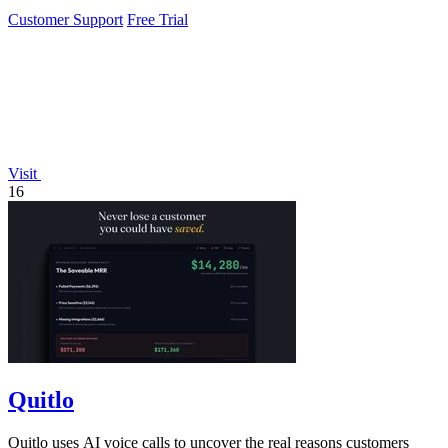
needed.
Customer Support
Free Trial
Visit
16
Quitlo
Quitlo uses AI voice calls to uncover the real reasons customers