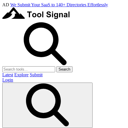
AD
We Submit Your SaaS to 140+ Directories Effortlessly
Search
Latest
Explore
Submit
Login