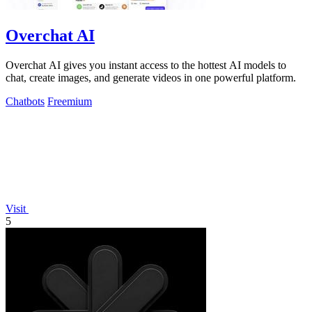
Overchat AI
Overchat AI gives you instant access to the hottest AI models to
chat, create images, and generate videos in one powerful platform.
Chatbots
Freemium
Visit
5