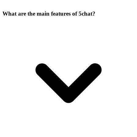
What are the main features of 5chat?