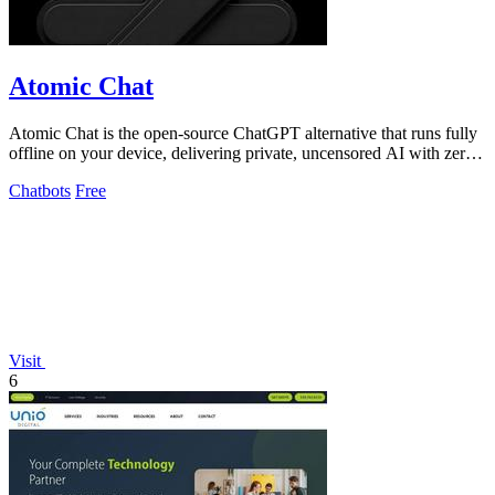
Atomic Chat
Atomic Chat is the open-source ChatGPT alternative that runs fully
offline on your device, delivering private, uncensored AI with zero
data leaks and.
Chatbots
Free
Visit
6