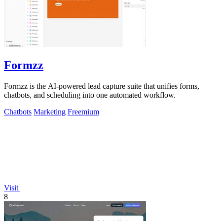
Formzz
Formzz is the AI-powered lead capture suite that unifies forms,
chatbots, and scheduling into one automated workflow.
Chatbots
Marketing
Freemium
Visit
8