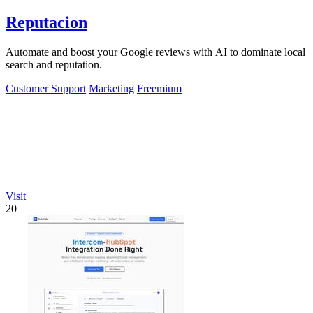
Reputacion
Automate and boost your Google reviews with AI to dominate local
search and reputation.
Customer Support
Marketing
Freemium
Visit
20