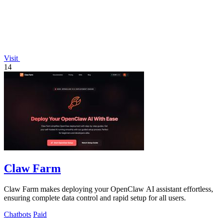
Visit
14
Claw Farm
Claw Farm makes deploying your OpenClaw AI assistant effortless,
ensuring complete data control and rapid setup for all users.
Chatbots
Paid