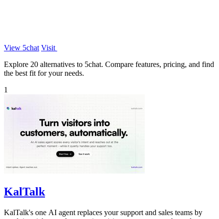
View 5chat
Visit
Explore 20 alternatives to 5chat. Compare features, pricing, and find
the best fit for your needs.
1
KalTalk
KalTalk's one AI agent replaces your support and sales teams by