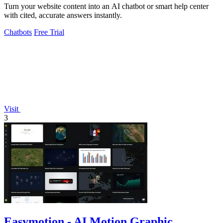
Turn your website content into an AI chatbot or smart help center
with cited, accurate answers instantly.
Chatbots
Free Trial
Visit
3
Easymotion - AI Motion Graphic