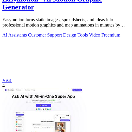
Generator
Easymotion turns static images, spreadsheets, and ideas into
professional motion graphics and map animations in minutes by
simply chatting with AI.
AI Assistants
Customer Support
Design Tools
Video
Freemium
Visit
4