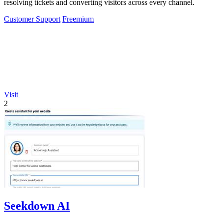
resolving tickets and converting visitors across every channel.
Customer Support
Freemium
Visit
2
Seekdown AI