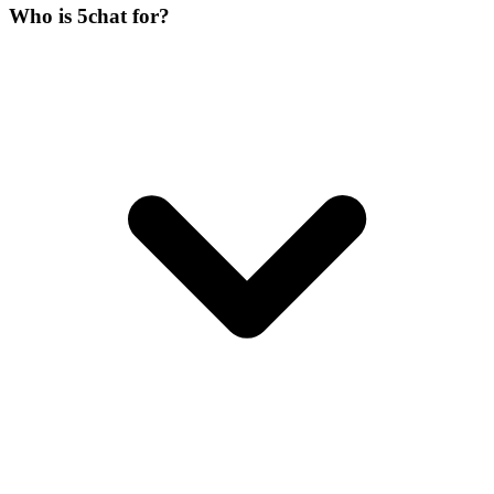
Who is 5chat for?