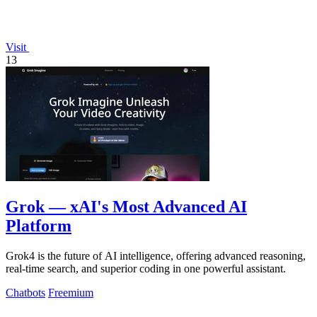
Visit
13
Grok — xAI's Most Advanced AI
Platform
Grok4 is the future of AI intelligence, offering advanced reasoning,
real-time search, and superior coding in one powerful assistant.
Chatbots
Freemium