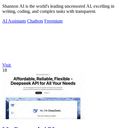
Shannon AI is the world's leading uncensored AI, excelling in
writing, coding, and complex tasks with transparent.
AI Assistants
Chatbots
Freemium
Visit
18