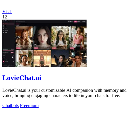
Visit
12
LovieChat.ai
LovieChat.ai is your customizable AI companion with memory and
voice, bringing engaging characters to life in your chats for free.
Chatbots
Freemium