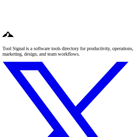
Tool Signal is a software tools directory for productivity, operations,
marketing, design, and team workflows.