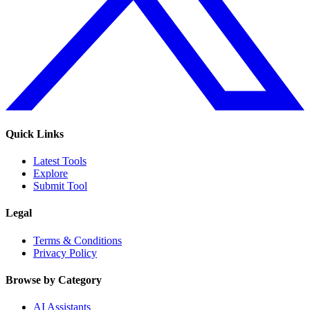
Quick Links
Latest Tools
Explore
Submit Tool
Legal
Terms & Conditions
Privacy Policy
Browse by Category
AI Assistants