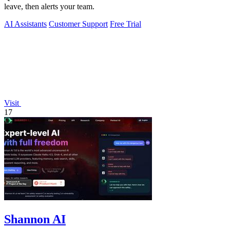
leave, then alerts your team.
AI Assistants
Customer Support
Free Trial
Visit
17
Shannon AI