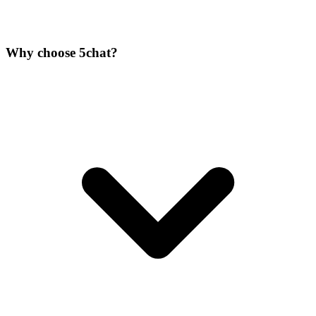
Why choose 5chat?