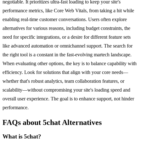
negotiable. It prioritizes ultra-fast loading to keep your site's
performance metrics, like Core Web Vitals, from taking a hit while
enabling real-time customer conversations. Users often explore
alternatives for various reasons, including budget constraints, the
need for specific integrations, or a desire for different feature sets
like advanced automation or omnichannel support. The search for
the right tool is a constant in the fast-evolving martech landscape.
When evaluating other options, the key is to balance capability with
efficiency. Look for solutions that align with your core needs—
whether that's robust analytics, team collaboration features, or
scalability—without compromising your site's loading speed and
overall user experience. The goal is to enhance support, not hinder
performance.
FAQs about 5chat Alternatives
What is 5chat?