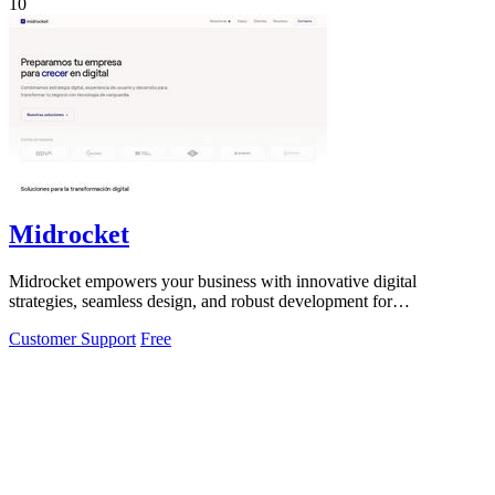
10
Midrocket
Midrocket empowers your business with innovative digital
strategies, seamless design, and robust development for
transformative growth.
Customer Support
Free