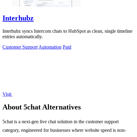
Interhubz
Interhubz syncs Intercom chats to HubSpot as clean, single timeline
entries automatically.
Customer Support
Automation
Paid
Visit
About 5chat Alternatives
5chat is a next-gen live chat solution in the customer support
category, engineered for businesses where website speed is non-