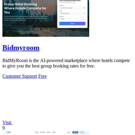
Bidmyroom
BidMyRoom is the AI-powered marketplace where hotels compete
to give you the best group booking rates for free.
Customer Support
Free
Visit
9