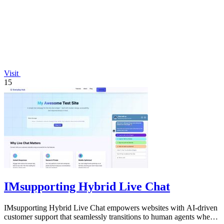
Visit
15
IMsupporting Hybrid Live Chat
IMsupporting Hybrid Live Chat empowers websites with AI-driven
customer support that seamlessly transitions to human agents when