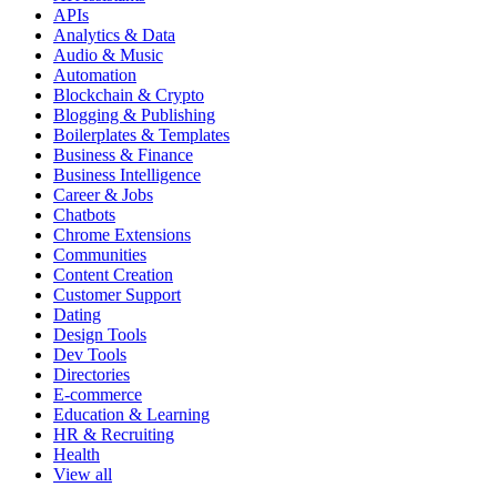
APIs
Analytics & Data
Audio & Music
Automation
Blockchain & Crypto
Blogging & Publishing
Boilerplates & Templates
Business & Finance
Business Intelligence
Career & Jobs
Chatbots
Chrome Extensions
Communities
Content Creation
Customer Support
Dating
Design Tools
Dev Tools
Directories
E-commerce
Education & Learning
HR & Recruiting
Health
View all