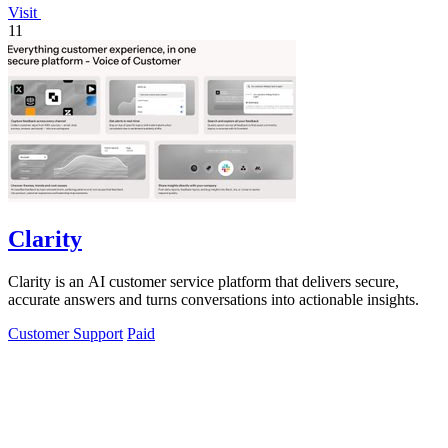
Visit
11
Clarity
Clarity is an AI customer service platform that delivers secure,
accurate answers and turns conversations into actionable insights.
Customer Support
Paid