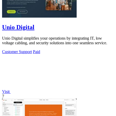
Unio Digital
Unio Digital simplifies your operations by integrating IT, low
voltage cabling, and security solutions into one seamless service.
Customer Support
Paid
Visit
7