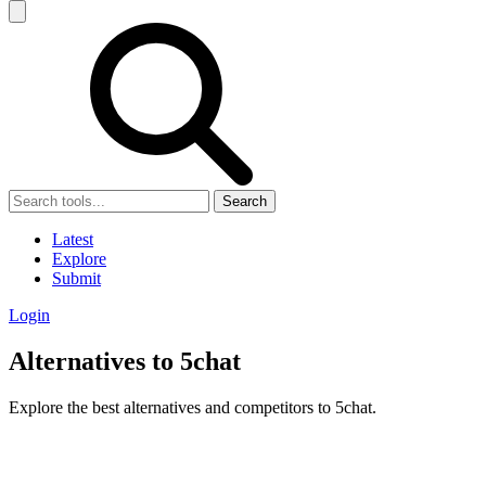
Search
Latest
Explore
Submit
Login
Alternatives to 5chat
Explore the best alternatives and competitors to 5chat.