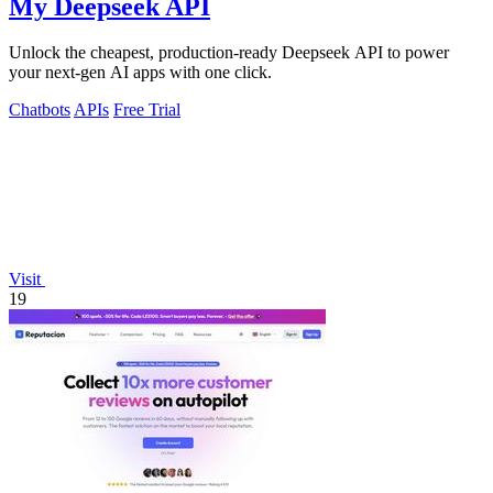
My Deepseek API
Unlock the cheapest, production-ready Deepseek API to power
your next-gen AI apps with one click.
Chatbots
APIs
Free Trial
Visit
19