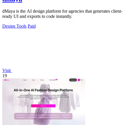
dMaya is the AI design platform for agencies that generates client-
ready UI and exports to code instantly.
Design Tools
Paid
Visit
19