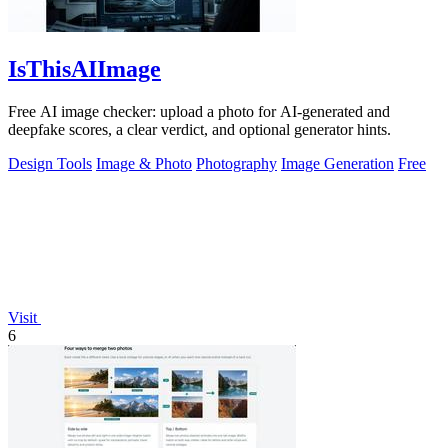
IsThisAIImage
Free AI image checker: upload a photo for AI-generated and
deepfake scores, a clear verdict, and optional generator hints.
Design Tools
Image & Photo
Photography
Image Generation
Free
Visit
6