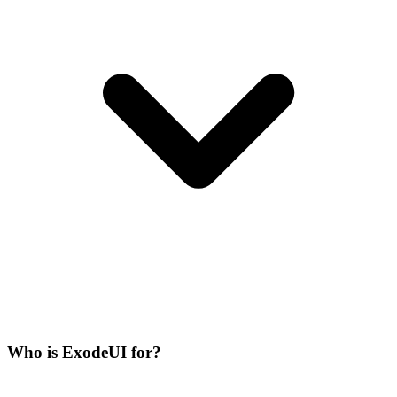
Who is ExodeUI for?