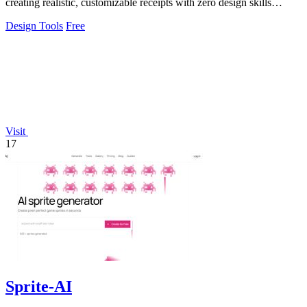
creating realistic, customizable receipts with zero design skills
needed.
Design Tools
Free
Visit
17
Sprite-AI