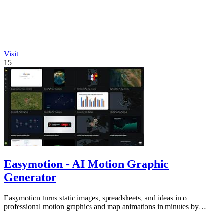
Visit
15
Easymotion - AI Motion Graphic
Generator
Easymotion turns static images, spreadsheets, and ideas into
professional motion graphics and map animations in minutes by
simply chatting with AI.