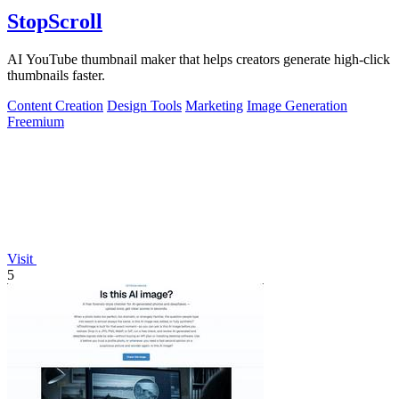
StopScroll
AI YouTube thumbnail maker that helps creators generate high-click
thumbnails faster.
Content Creation
Design Tools
Marketing
Image Generation
Freemium
Visit
5