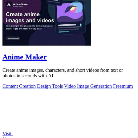
Anime Maker
Create anime images, characters, and short videos from text or
photos in seconds with AI.
Content Creation
Design Tools
Video
Image Generation
Freemium
Visit