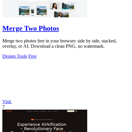
Merge Two Photos
Merge two photos free in your browser: side by side, stacked,
overlay, or AI. Download a clean PNG, no watermark.
Design Tools
Free
Visit
7