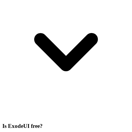
Is ExodeUI free?