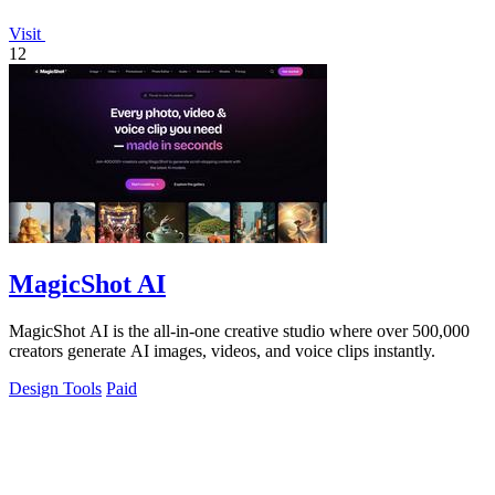
Visit
12
MagicShot AI
MagicShot AI is the all-in-one creative studio where over 500,000
creators generate AI images, videos, and voice clips instantly.
Design Tools
Paid