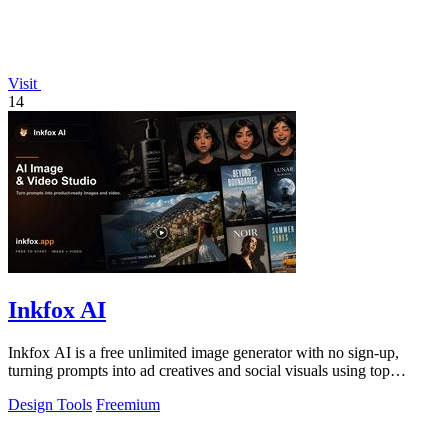
Visit
14
Inkfox AI
Inkfox AI is a free unlimited image generator with no sign-up,
turning prompts into ad creatives and social visuals using top
models.
Design Tools
Freemium