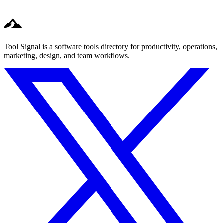
Tool Signal is a software tools directory for productivity, operations,
marketing, design, and team workflows.