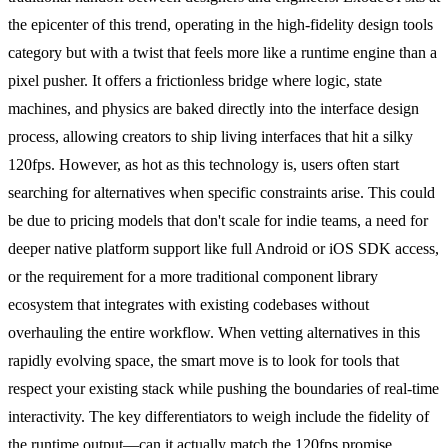
the epicenter of this trend, operating in the high-fidelity design tools
category but with a twist that feels more like a runtime engine than a
pixel pusher. It offers a frictionless bridge where logic, state
machines, and physics are baked directly into the interface design
process, allowing creators to ship living interfaces that hit a silky
120fps. However, as hot as this technology is, users often start
searching for alternatives when specific constraints arise. This could
be due to pricing models that don't scale for indie teams, a need for
deeper native platform support like full Android or iOS SDK access,
or the requirement for a more traditional component library
ecosystem that integrates with existing codebases without
overhauling the entire workflow. When vetting alternatives in this
rapidly evolving space, the smart move is to look for tools that
respect your existing stack while pushing the boundaries of real-time
interactivity. The key differentiators to weigh include the fidelity of
the runtime output—can it actually match the 120fps promise