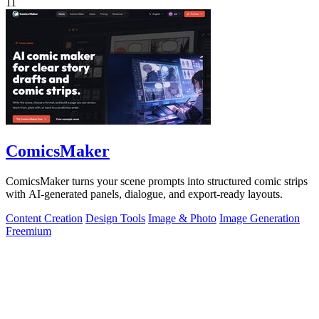
11
ComicsMaker
ComicsMaker turns your scene prompts into structured comic strips
with AI-generated panels, dialogue, and export-ready layouts.
Content Creation
Design Tools
Image & Photo
Image Generation
Freemium