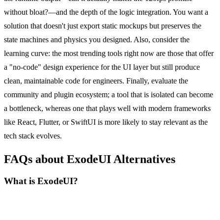
without bloat?—and the depth of the logic integration. You want a
solution that doesn't just export static mockups but preserves the
state machines and physics you designed. Also, consider the
learning curve: the most trending tools right now are those that offer
a "no-code" design experience for the UI layer but still produce
clean, maintainable code for engineers. Finally, evaluate the
community and plugin ecosystem; a tool that is isolated can become
a bottleneck, whereas one that plays well with modern frameworks
like React, Flutter, or SwiftUI is more likely to stay relevant as the
tech stack evolves.
FAQs about ExodeUI Alternatives
What is ExodeUI?