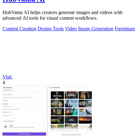
HubVanta AI helps creators generate images and videos with
advanced AI tools for visual content workflows.
Content Creation
Design Tools
Video
Image Generation
Freemium
Visit
4