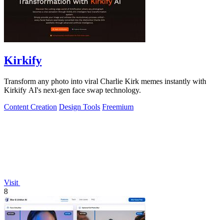
Kirkify
Transform any photo into viral Charlie Kirk memes instantly with
Kirkify AI's next-gen face swap technology.
Content Creation
Design Tools
Freemium
Visit
8