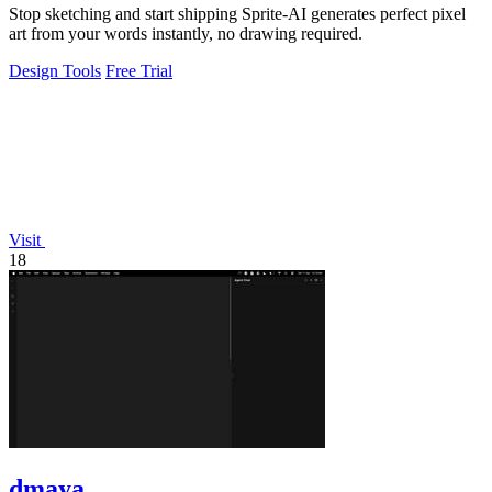
Stop sketching and start shipping Sprite-AI generates perfect pixel
art from your words instantly, no drawing required.
Design Tools
Free Trial
Visit
18
dmaya