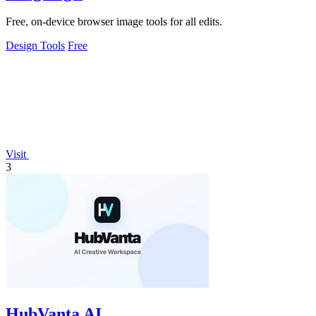
Free, on-device browser image tools for all edits.
Design Tools
Free
Visit
3
HubVanta AI