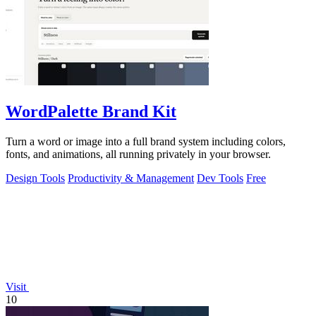
WordPalette Brand Kit
Turn a word or image into a full brand system including colors,
fonts, and animations, all running privately in your browser.
Design Tools
Productivity & Management
Dev Tools
Free
Visit
10