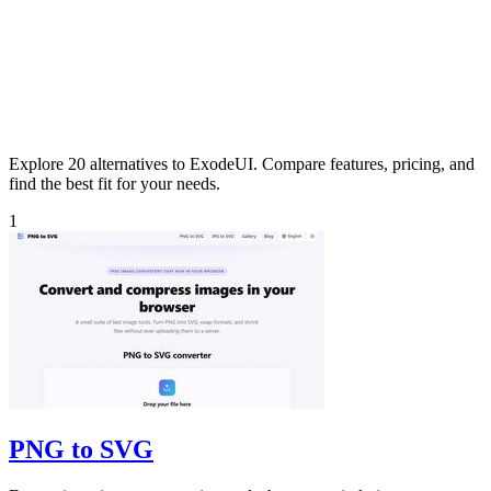
Explore 20 alternatives to ExodeUI. Compare features, pricing, and
find the best fit for your needs.
1
PNG to SVG