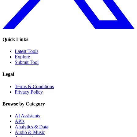
Quick Links
Latest Tools
Explore
Submit Tool
Legal
Terms & Conditions
Privacy Policy
Browse by Category
AI Assistants
APIs
Analytics & Data
Audio & Music