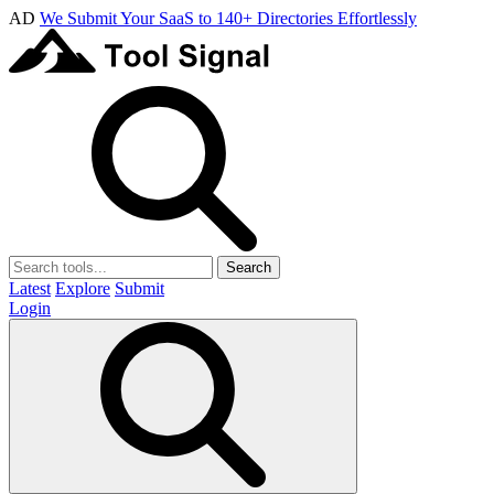
AD
We Submit Your SaaS to 140+ Directories Effortlessly
Search
Latest
Explore
Submit
Login