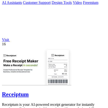
AI Assistants
Customer Support
Design Tools
Video
Freemium
Visit
16
Receiptum
Receiptum is your AI-powered receipt generator for instantly