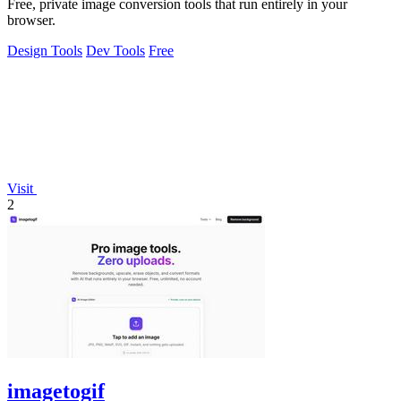
Free, private image conversion tools that run entirely in your
browser.
Design Tools
Dev Tools
Free
Visit
2
imagetogif