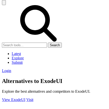
Search
Latest
Explore
Submit
Login
Alternatives to ExodeUI
Explore the best alternatives and competitors to ExodeUI.
View ExodeUI
Visit