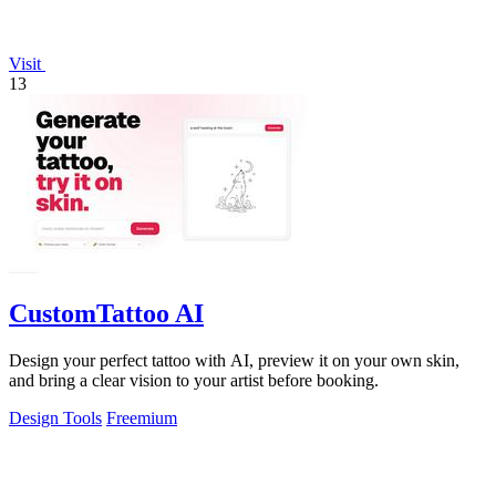
Visit
13
CustomTattoo AI
Design your perfect tattoo with AI, preview it on your own skin,
and bring a clear vision to your artist before booking.
Design Tools
Freemium