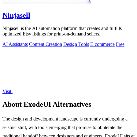
Ninjasell
Ninjasell is the AI automation platform that creates and fulfills
optimized Etsy listings for print-on-demand sellers.
AI Assistants
Content Creation
Design Tools
E-commerce
Free
Visit
About ExodeUI Alternatives
The design and development landscape is currently undergoing a
seismic shift, with tools emerging that promise to obliterate the
traditional handoff between designers and engineers. ExodeUI sits at