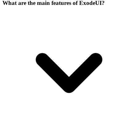
What are the main features of ExodeUI?