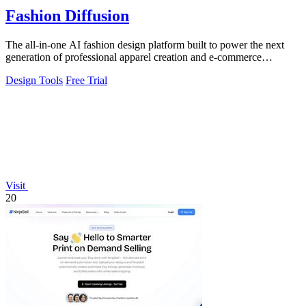
Fashion Diffusion
The all-in-one AI fashion design platform built to power the next
generation of professional apparel creation and e-commerce
efficiency.
Design Tools
Free Trial
Visit
20