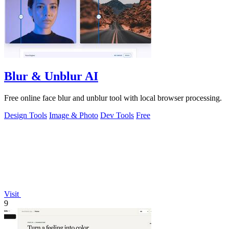
Blur & Unblur AI
Free online face blur and unblur tool with local browser processing.
Design Tools
Image & Photo
Dev Tools
Free
Visit
9