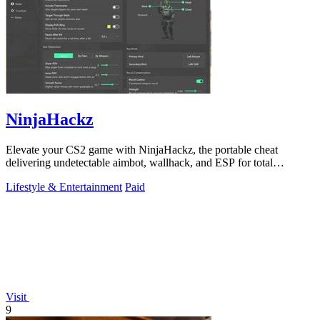
NinjaHackz
Elevate your CS2 game with NinjaHackz, the portable cheat
delivering undetectable aimbot, wallhack, and ESP for total
dominance.
Lifestyle & Entertainment
Paid
Visit
9