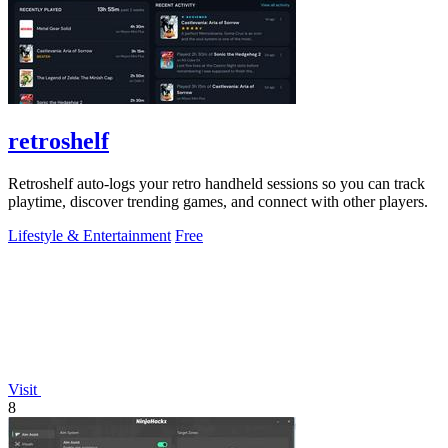
retroshelf
Retroshelf auto-logs your retro handheld sessions so you can track
playtime, discover trending games, and connect with other players.
Lifestyle & Entertainment
Free
Visit
8