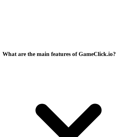
What are the main features of GameClick.io?