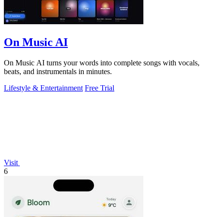
On Music AI
On Music AI turns your words into complete songs with vocals,
beats, and instrumentals in minutes.
Lifestyle & Entertainment
Free Trial
Visit
6