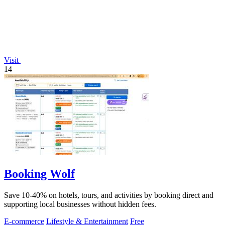
Visit
14
Booking Wolf
Save 10-40% on hotels, tours, and activities by booking direct and
supporting local businesses without hidden fees.
E-commerce
Lifestyle & Entertainment
Free