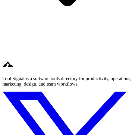
Tool Signal is a software tools directory for productivity, operations,
marketing, design, and team workflows.