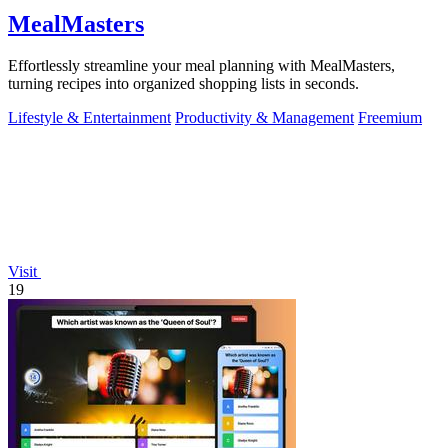
MealMasters
Effortlessly streamline your meal planning with MealMasters,
turning recipes into organized shopping lists in seconds.
Lifestyle & Entertainment
Productivity & Management
Freemium
Visit
19