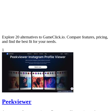
Explore 20 alternatives to GameClick.io. Compare features, pricing,
and find the best fit for your needs.
1
Peekviewer