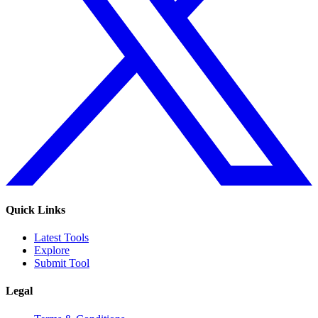
Quick Links
Latest Tools
Explore
Submit Tool
Legal