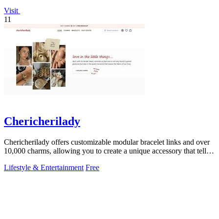
Visit
11
Chericherilady
Chericherilady offers customizable modular bracelet links and over
10,000 charms, allowing you to create a unique accessory that tells
your story.
Lifestyle & Entertainment
Free