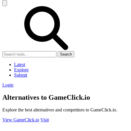
Search
Latest
Explore
Submit
Login
Alternatives to GameClick.io
Explore the best alternatives and competitors to GameClick.io.
View GameClick.io
Visit