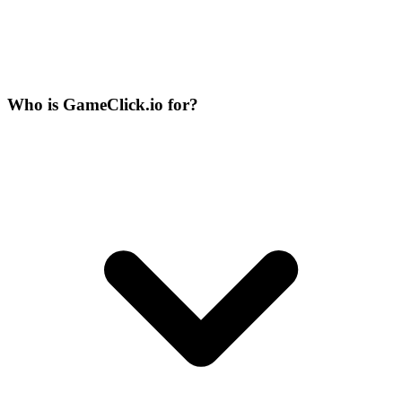
Who is GameClick.io for?