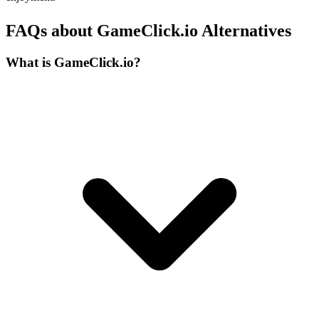
FAQs about GameClick.io Alternatives
What is GameClick.io?