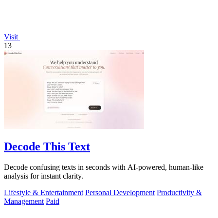
Visit
13
Decode This Text
Decode confusing texts in seconds with AI-powered, human-like
analysis for instant clarity.
Lifestyle & Entertainment
Personal Development
Productivity &
Management
Paid