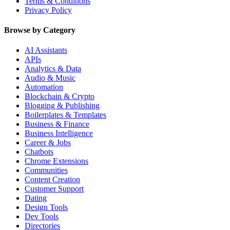
Terms & Conditions
Privacy Policy
Browse by Category
AI Assistants
APIs
Analytics & Data
Audio & Music
Automation
Blockchain & Crypto
Blogging & Publishing
Boilerplates & Templates
Business & Finance
Business Intelligence
Career & Jobs
Chatbots
Chrome Extensions
Communities
Content Creation
Customer Support
Dating
Design Tools
Dev Tools
Directories