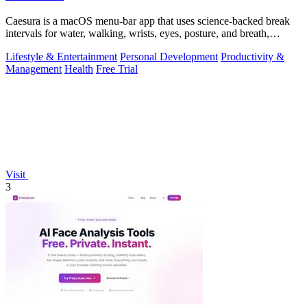
Caesura is a macOS menu-bar app that uses science-backed break
intervals for water, walking, wrists, eyes, posture, and breath,
pausing automatically.
Lifestyle & Entertainment
Personal Development
Productivity &
Management
Health
Free Trial
Visit
3