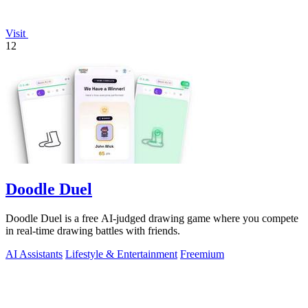
Visit
12
Doodle Duel
Doodle Duel is a free AI-judged drawing game where you compete
in real-time drawing battles with friends.
AI Assistants
Lifestyle & Entertainment
Freemium