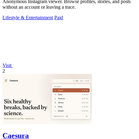
Anonymous Instagram viewer. Browse profiles, stories, and posts
without an account or leaving a trace.
Lifestyle & Entertainment
Paid
Visit
2
Caesura