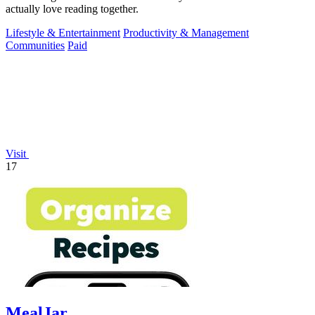
actually love reading together.
Lifestyle & Entertainment
Productivity & Management
Communities
Paid
Visit
17
MealJar