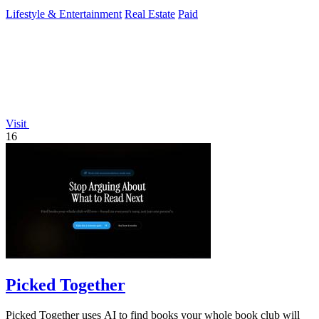
Lifestyle & Entertainment
Real Estate
Paid
Visit
16
Picked Together
Picked Together uses AI to find books your whole book club will