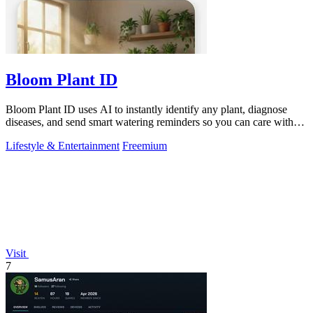
Bloom Plant ID
Bloom Plant ID uses AI to instantly identify any plant, diagnose
diseases, and send smart watering reminders so you can care with
confidence.
Lifestyle & Entertainment
Freemium
Visit
7