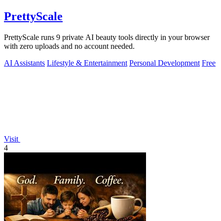
PrettyScale
PrettyScale runs 9 private AI beauty tools directly in your browser
with zero uploads and no account needed.
AI Assistants
Lifestyle & Entertainment
Personal Development
Free
Visit
4