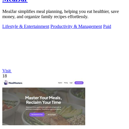
MealJar simplifies meal planning, helping you eat healthier, save
money, and organize family recipes effortlessly.
Lifestyle & Entertainment
Productivity & Management
Paid
Visit
18