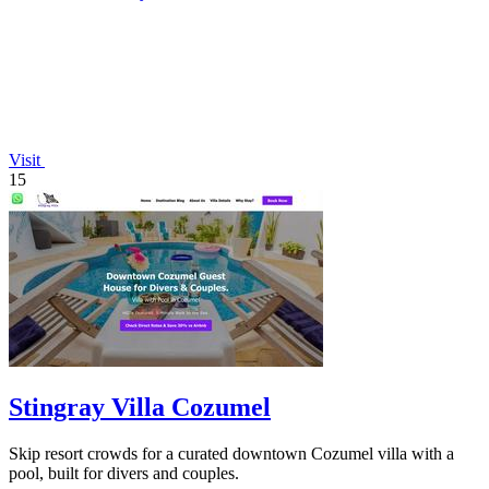
Visit
15
Stingray Villa Cozumel
Skip resort crowds for a curated downtown Cozumel villa with a
pool, built for divers and couples.