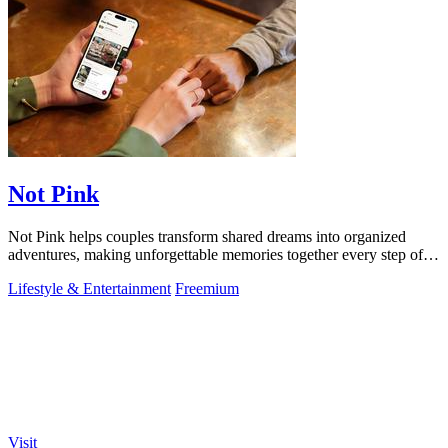
Not Pink
Not Pink helps couples transform shared dreams into organized
adventures, making unforgettable memories together every step of
the way.
Lifestyle & Entertainment
Freemium
Visit