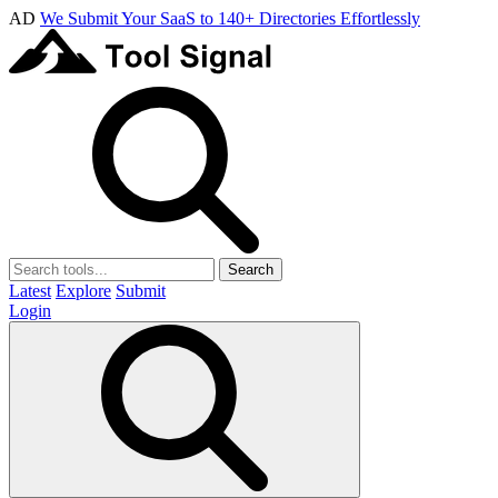
AD
We Submit Your SaaS to 140+ Directories Effortlessly
Search
Latest
Explore
Submit
Login