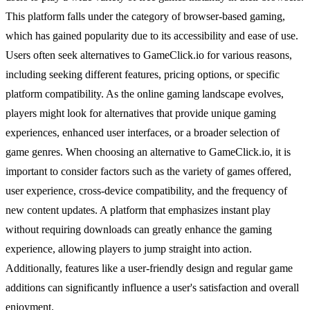
This platform falls under the category of browser-based gaming,
which has gained popularity due to its accessibility and ease of use.
Users often seek alternatives to GameClick.io for various reasons,
including seeking different features, pricing options, or specific
platform compatibility. As the online gaming landscape evolves,
players might look for alternatives that provide unique gaming
experiences, enhanced user interfaces, or a broader selection of
game genres. When choosing an alternative to GameClick.io, it is
important to consider factors such as the variety of games offered,
user experience, cross-device compatibility, and the frequency of
new content updates. A platform that emphasizes instant play
without requiring downloads can greatly enhance the gaming
experience, allowing players to jump straight into action.
Additionally, features like a user-friendly design and regular game
additions can significantly influence a user's satisfaction and overall
enjoyment.