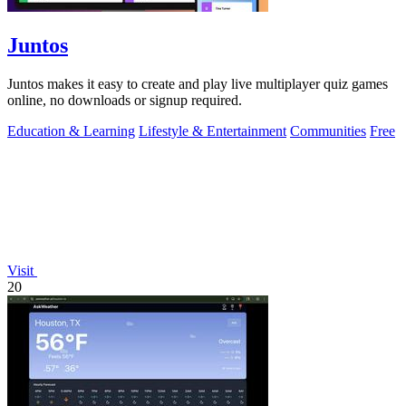
Juntos
Juntos makes it easy to create and play live multiplayer quiz games
online, no downloads or signup required.
Education & Learning
Lifestyle & Entertainment
Communities
Free
Visit
20