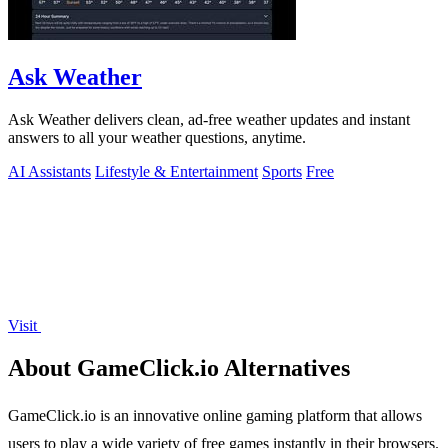
Ask Weather
Ask Weather delivers clean, ad-free weather updates and instant
answers to all your weather questions, anytime.
AI Assistants
Lifestyle & Entertainment
Sports
Free
Visit
About GameClick.io Alternatives
GameClick.io is an innovative online gaming platform that allows
users to play a wide variety of free games instantly in their browsers.