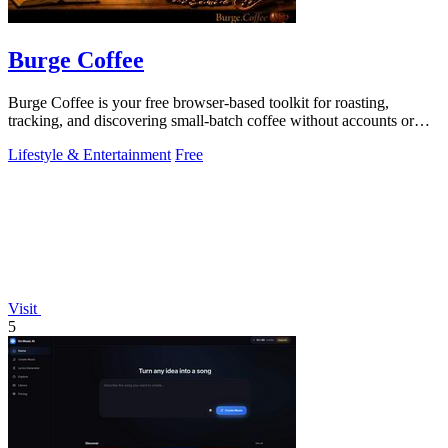
Burge Coffee
Burge Coffee is your free browser-based toolkit for roasting,
tracking, and discovering small-batch coffee without accounts or
data leaving your.
Lifestyle & Entertainment
Free
Visit
5