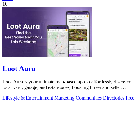
10
Loot Aura
Loot Aura is your ultimate map-based app to effortlessly discover
local yard, garage, and estate sales, boosting buyer and seller
connections.
Lifestyle & Entertainment
Marketing
Communities
Directories
Free