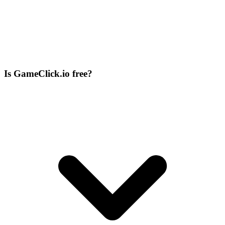
Is GameClick.io free?