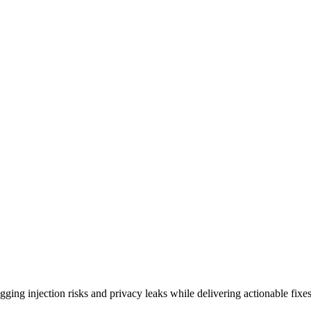
ing injection risks and privacy leaks while delivering actionable fixes