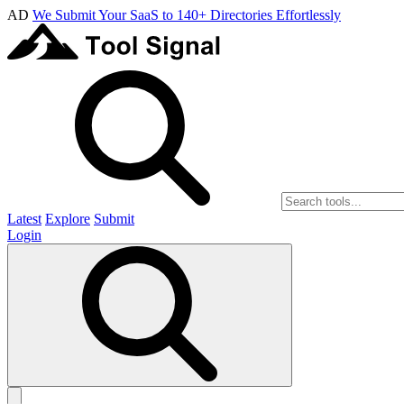
AD
We Submit Your SaaS to 140+ Directories Effortlessly
Latest
Explore
Submit
Login