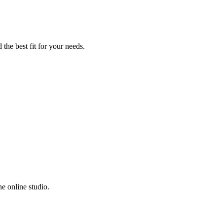
the best fit for your needs.
e online studio.