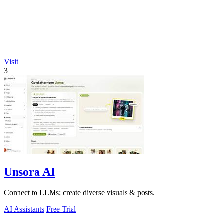
Visit
3
Unsora AI
Connect to LLMs; create diverse visuals & posts.
AI Assistants
Free Trial