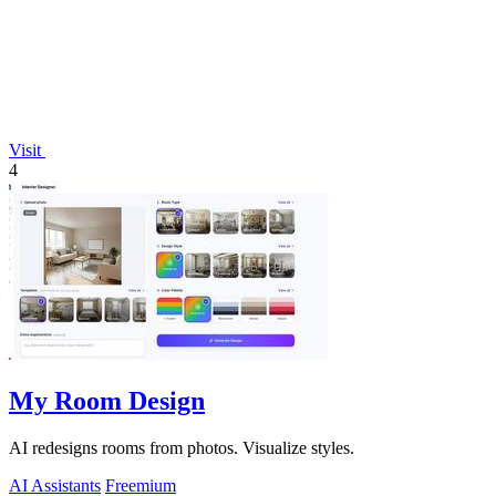
Visit
4
My Room Design
AI redesigns rooms from photos. Visualize styles.
AI Assistants
Freemium