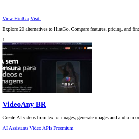
View HintGo
Visit
Explore 20 alternatives to HintGo. Compare features, pricing, and find 
1
VideoAny BR
Create AI videos from text or images, generate images and audio in on
AI Assistants
Video
APIs
Freemium