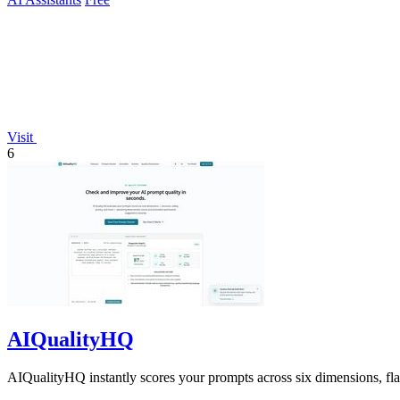
Visit
6
AIQualityHQ
AIQualityHQ instantly scores your prompts across six dimensions, flagg