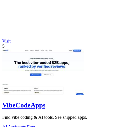
Visit
5
VibeCodeApps
Find vibe coding & AI tools. See shipped apps.
AI Assistants
Free