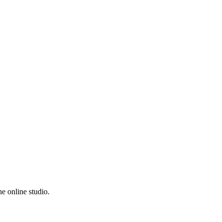
e online studio.