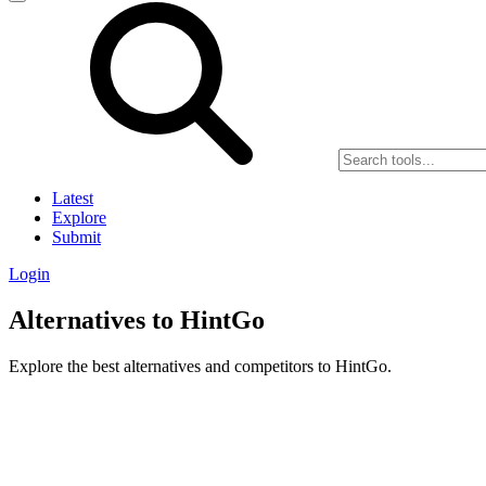
Latest
Explore
Submit
Login
Alternatives to HintGo
Explore the best alternatives and competitors to HintGo.