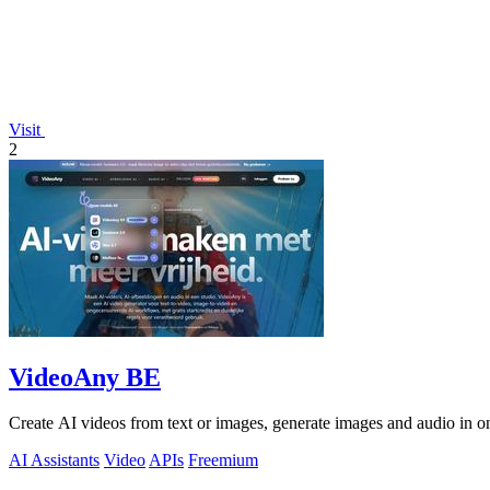
Visit
2
VideoAny BE
Create AI videos from text or images, generate images and audio in on
AI Assistants
Video
APIs
Freemium