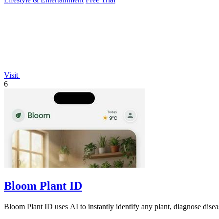
Visit
6
Bloom Plant ID
Bloom Plant ID uses AI to instantly identify any plant, diagnose dise