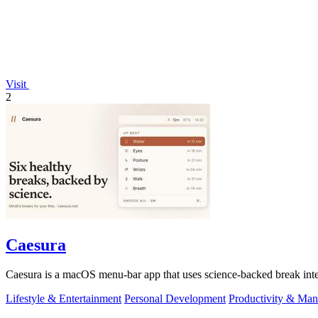
Visit
2
Caesura
Caesura is a macOS menu-bar app that uses science-backed break interv
Lifestyle & Entertainment
Personal Development
Productivity & Ma