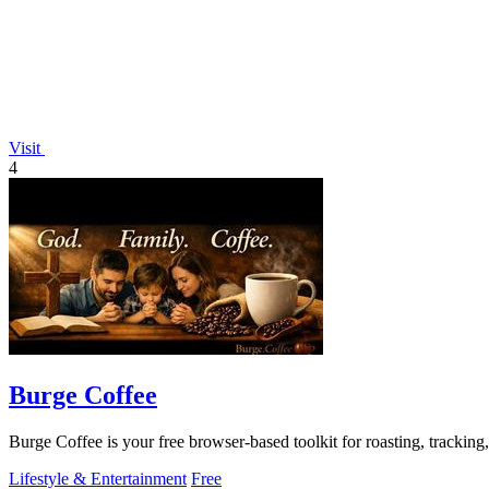
Visit
4
Burge Coffee
Burge Coffee is your free browser-based toolkit for roasting, tracking
Lifestyle & Entertainment
Free