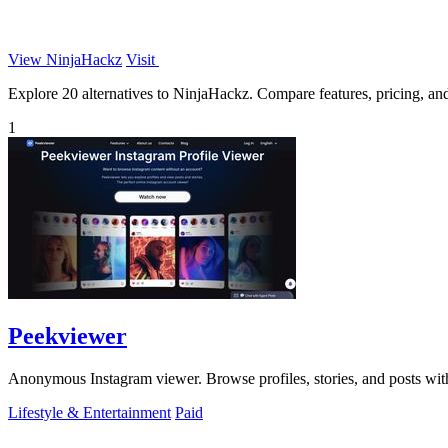
View NinjaHackz
Visit
Explore 20 alternatives to NinjaHackz. Compare features, pricing, and 
1
Peekviewer
Anonymous Instagram viewer. Browse profiles, stories, and posts with
Lifestyle & Entertainment
Paid