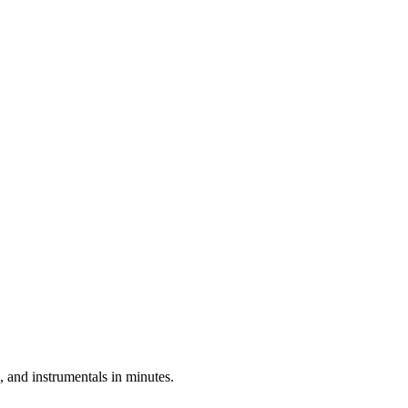
 and instrumentals in minutes.