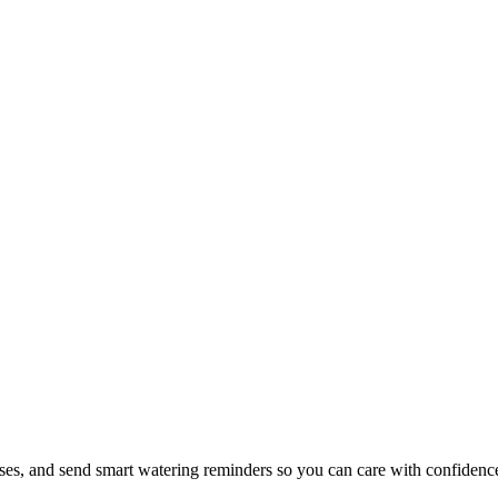
ases, and send smart watering reminders so you can care with confidenc