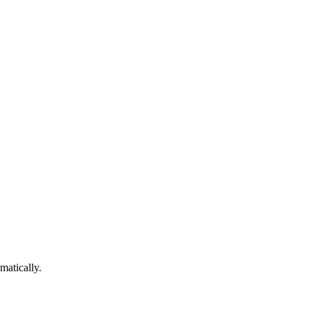
matically.