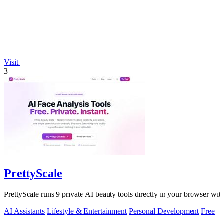
Visit
3
PrettyScale
PrettyScale runs 9 private AI beauty tools directly in your browser w
AI Assistants
Lifestyle & Entertainment
Personal Development
Free