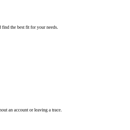
find the best fit for your needs.
out an account or leaving a trace.