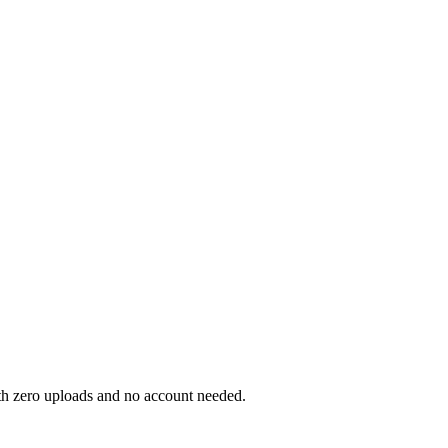
ith zero uploads and no account needed.