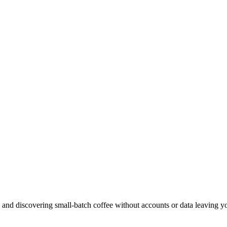
, and discovering small-batch coffee without accounts or data leaving y