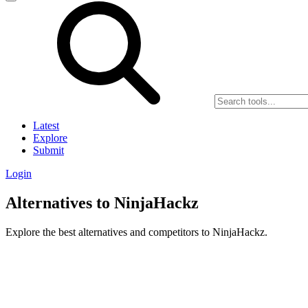
Latest
Explore
Submit
Login
Alternatives to NinjaHackz
Explore the best alternatives and competitors to NinjaHackz.