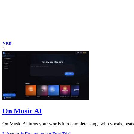
Visit
5
On Music AI
On Music AI turns your words into complete songs with vocals, beats,
Lifestyle & Entertainment
Free Trial