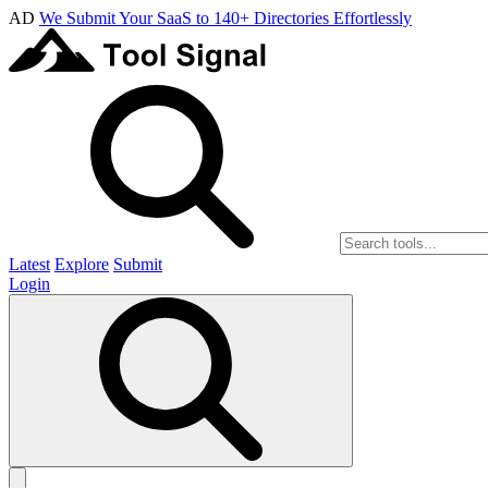
AD
We Submit Your SaaS to 140+ Directories Effortlessly
Latest
Explore
Submit
Login