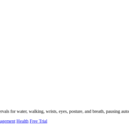
als for water, walking, wrists, eyes, posture, and breath, pausing auto
nagement
Health
Free Trial