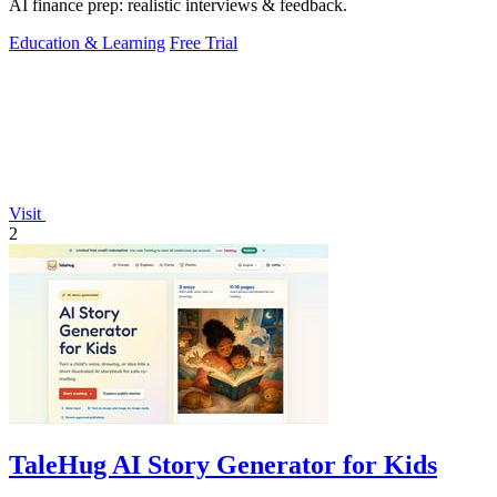
AI finance prep: realistic interviews & feedback.
Education & Learning
Free Trial
Visit
2
TaleHug AI Story Generator for Kids