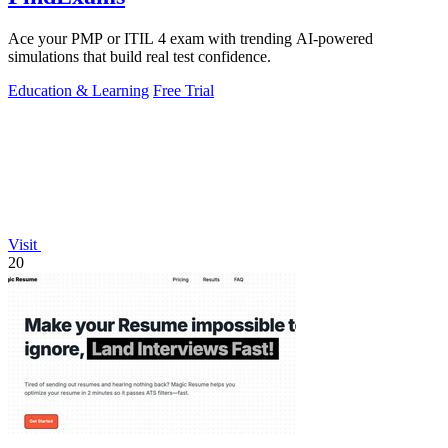
Ace your PMP or ITIL 4 exam with trending AI-powered
simulations that build real test confidence.
Education & Learning
Free Trial
Visit
20