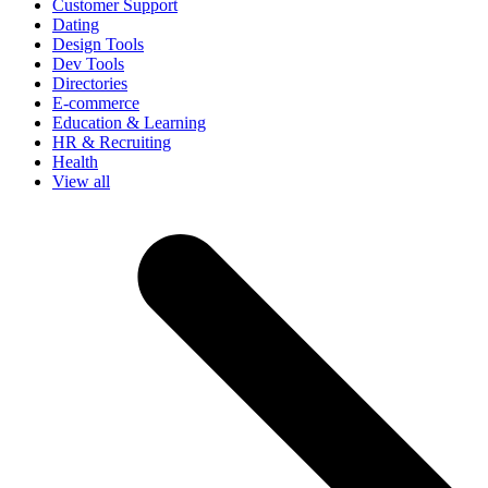
Customer Support
Dating
Design Tools
Dev Tools
Directories
E-commerce
Education & Learning
HR & Recruiting
Health
View all