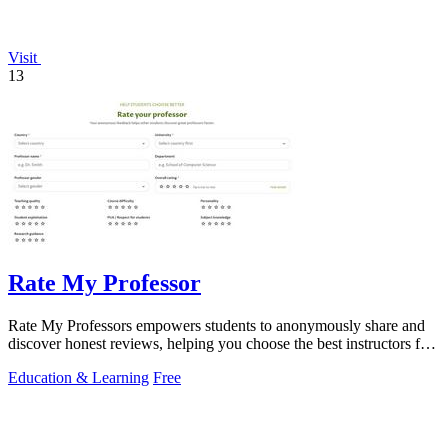
Visit
13
Rate My Professor
Rate My Professors empowers students to anonymously share and
discover honest reviews, helping you choose the best instructors for
your learning.
Education & Learning
Free