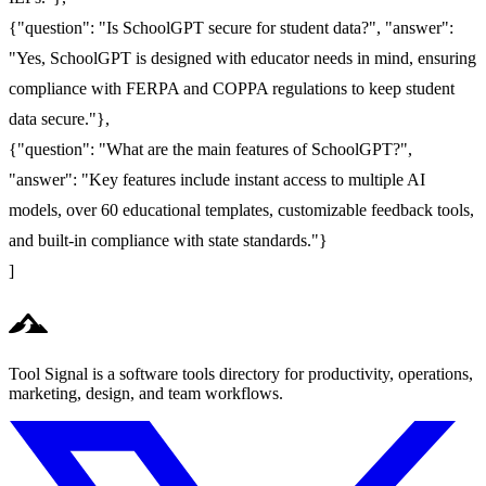
{"question": "Is SchoolGPT secure for student data?", "answer":
"Yes, SchoolGPT is designed with educator needs in mind, ensuring
compliance with FERPA and COPPA regulations to keep student
data secure."},
{"question": "What are the main features of SchoolGPT?",
"answer": "Key features include instant access to multiple AI
models, over 60 educational templates, customizable feedback tools,
and built-in compliance with state standards."}
]
Tool Signal is a software tools directory for productivity, operations,
marketing, design, and team workflows.