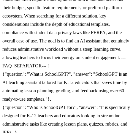
their budget, specific feature requirements, or preferred platform
ecosystem. When searching for a different solution, key
considerations include the depth of educational templates,
compliance with student data privacy laws like FERPA, and the
overall ease of use. The goal is to find an AI assistant that genuinely
reduces administrative workload without a steep learning curve,
allowing teachers to focus their energy on student engagement. ---
FAQ_SEPARATOR--- [
{"question": "What is SchoolGPT?", "answer": "SchoolGPT is an
AI teaching assistant tailored for K-12 educators that saves time by
automating lesson planning, grading, and feedback using over 60
ready-to-use templates."},
{"question": "Who is SchoolGPT for?", "answer": "It is specifically
designed for K-12 teachers and educators looking to streamline
administrative tasks like creating lesson plans, quizzes, rubrics, and
IEPs."},