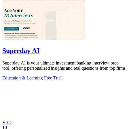
Superday AI
Superday AI is your ultimate investment banking interview prep
tool, offering personalized insights and real questions from top firms.
Education & Learning
Free Trial
Visit
10