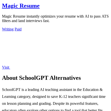
Magic Resume
Magic Resume instantly optimizes your resume with AI to pass ATS
filters and land interviews fast.
Writing
Paid
Visit
About SchoolGPT Alternatives
SchoolGPT is a leading AI teaching assistant in the Education &
Learning category, designed to save K-12 teachers significant time
on lesson planning and grading. Despite its powerful features,
educators often explore other options to find a tool that better fits