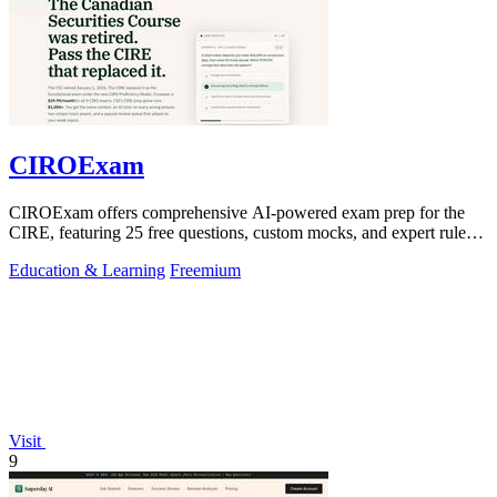
CIROExam
CIROExam offers comprehensive AI-powered exam prep for the
CIRE, featuring 25 free questions, custom mocks, and expert rule
citations.
Education & Learning
Freemium
Visit
9