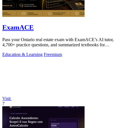
ExamACE
Pass your Ontario real estate exam with ExamACE’s AI tutor,
4,700+ practice questions, and summarized textbooks for
$29.99/mo.
Education & Learning
Freemium
Visit
7