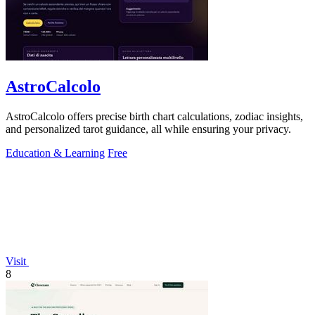
AstroCalcolo
AstroCalcolo offers precise birth chart calculations, zodiac insights,
and personalized tarot guidance, all while ensuring your privacy.
Education & Learning
Free
Visit
8