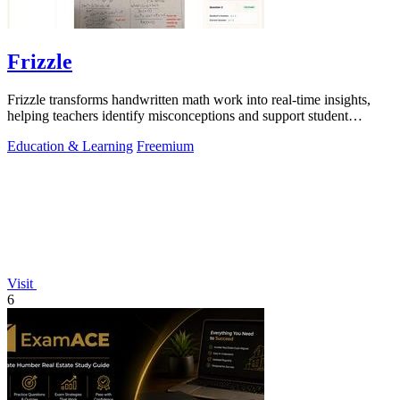
Frizzle
Frizzle transforms handwritten math work into real-time insights,
helping teachers identify misconceptions and support student
learning efficiently.
Education & Learning
Freemium
Visit
6