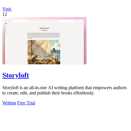
Visit
12
Storyloft
Storyloft is an all-in-one AI writing platform that empowers authors
to create, edit, and publish their books effortlessly.
Writing
Free Trial