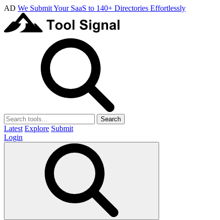
AD
We Submit Your SaaS to 140+ Directories Effortlessly
Search
Latest
Explore
Submit
Login