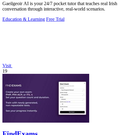
Gaeilgeoir AI is your 24/7 pocket tutor that teaches real Irish
conversation through interactive, real-world scenarios.
Education & Learning
Free Trial
Visit
19
FindExams