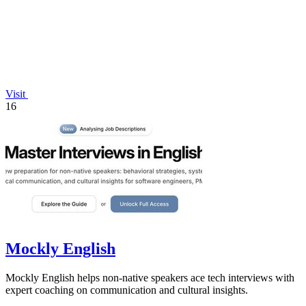
Visit
16
Mockly English
Mockly English helps non-native speakers ace tech interviews with
expert coaching on communication and cultural insights.