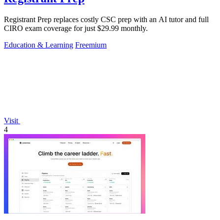
Registrant Prep replaces costly CSC prep with an AI tutor and full
CIRO exam coverage for just $29.99 monthly.
Education & Learning
Freemium
Visit
4