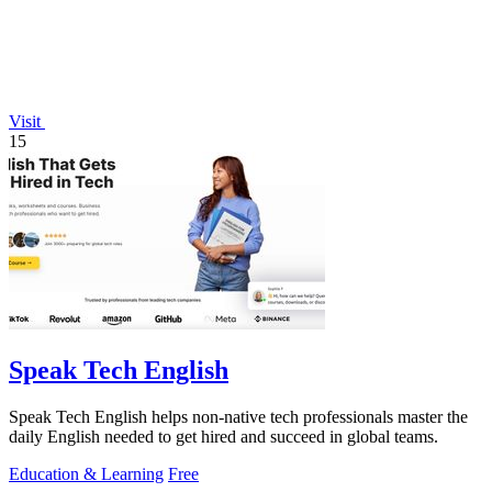
Visit
15
Speak Tech English
Speak Tech English helps non-native tech professionals master the
daily English needed to get hired and succeed in global teams.
Education & Learning
Free