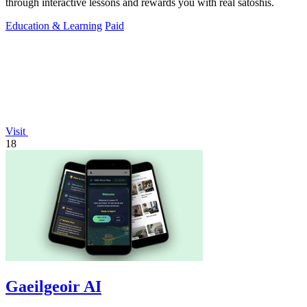
through interactive lessons and rewards you with real satoshis.
Education & Learning
Paid
Visit
18
Gaeilgeoir AI