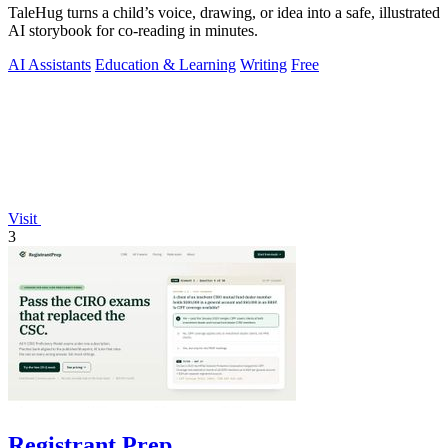
TaleHug turns a child’s voice, drawing, or idea into a safe, illustrated
AI storybook for co-reading in minutes.
AI Assistants
Education & Learning
Writing
Free
Visit
3
Registrant Prep