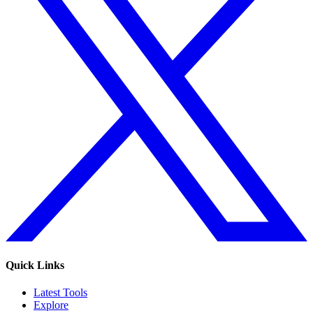
Quick Links
Latest Tools
Explore