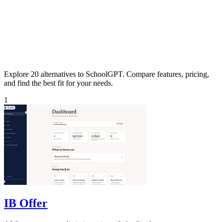
Explore 20 alternatives to SchoolGPT. Compare features, pricing,
and find the best fit for your needs.
1
IB Offer