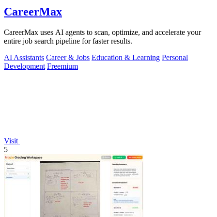
CareerMax
CareerMax uses AI agents to scan, optimize, and accelerate your
entire job search pipeline for faster results.
AI Assistants
Career & Jobs
Education & Learning
Personal
Development
Freemium
Visit
5