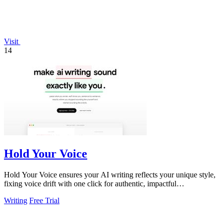
Visit
14
Hold Your Voice
Hold Your Voice ensures your AI writing reflects your unique style,
fixing voice drift with one click for authentic, impactful
communication.
Writing
Free Trial