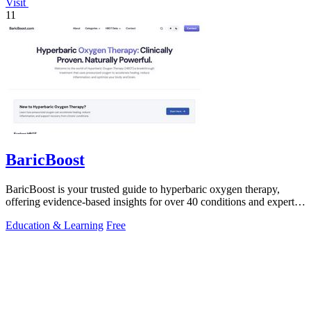
Visit
11
BaricBoost
BaricBoost is your trusted guide to hyperbaric oxygen therapy,
offering evidence-based insights for over 40 conditions and expert
equipment reviews.
Education & Learning
Free