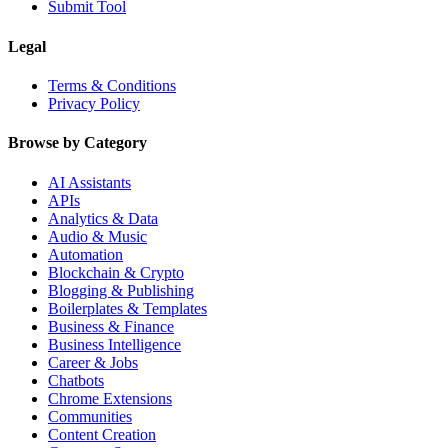
Submit Tool
Legal
Terms & Conditions
Privacy Policy
Browse by Category
AI Assistants
APIs
Analytics & Data
Audio & Music
Automation
Blockchain & Crypto
Blogging & Publishing
Boilerplates & Templates
Business & Finance
Business Intelligence
Career & Jobs
Chatbots
Chrome Extensions
Communities
Content Creation