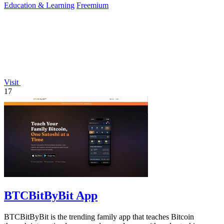
Education & Learning
Freemium
Visit
17
BTCBitByBit App
BTCBitByBit is the trending family app that teaches Bitcoin