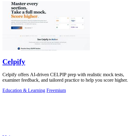
Celpify
Celpify offers AI-driven CELPIP prep with realistic mock tests,
examiner feedback, and tailored practice to help you score higher.
Education & Learning
Freemium