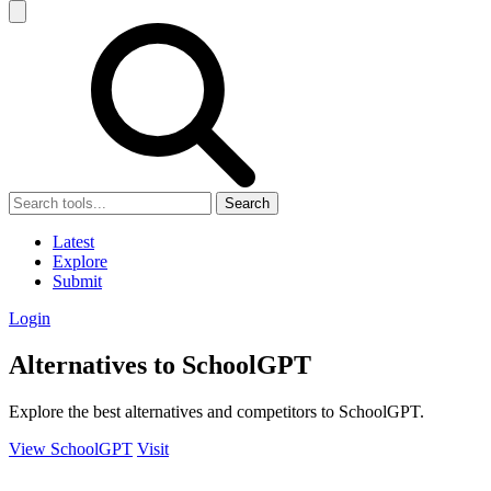
Search
Latest
Explore
Submit
Login
Alternatives to SchoolGPT
Explore the best alternatives and competitors to SchoolGPT.
View SchoolGPT
Visit