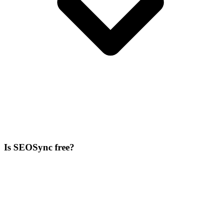
Is SEOSync free?