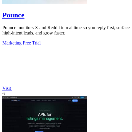
Pounce
Pounce monitors X and Reddit in real time so you reply first, surface
high-intent leads, and grow faster.
Marketing
Free Trial
Visit
6