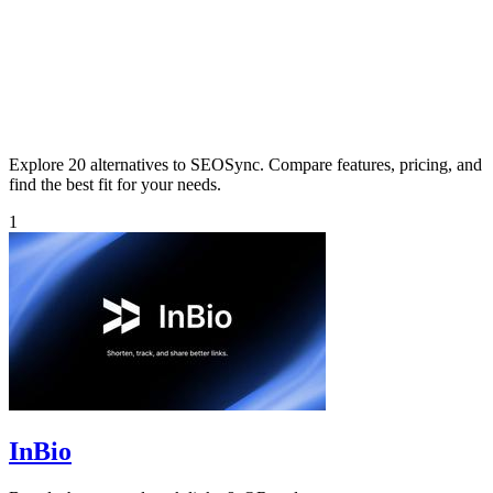
Explore 20 alternatives to SEOSync. Compare features, pricing, and
find the best fit for your needs.
1
InBio