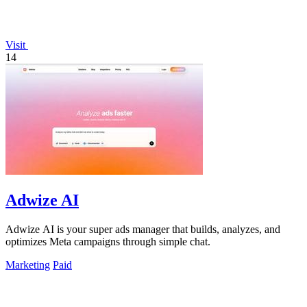
Visit
14
Adwize AI
Adwize AI is your super ads manager that builds, analyzes, and
optimizes Meta campaigns through simple chat.
Marketing
Paid