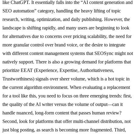
like ChatGPT. It essentially falls into the “AI content generation and
SEO automation” category, handling the heavy lifting of topic
research, writing, optimization, and daily publishing. However, the
landscape is shifting rapidly, and many users are beginning to look
for alternatives due to concerns over pricing scalability, the need for
more granular control over brand voice, or the desire to integrate
with different content management systems that SEOSync might not
natively support. There is also a growing demand for platforms that
prioritize EEAT (Experience, Expertise, Authoritativeness,
Trustworthiness) signals over sheer volume, which is a hot topic in
the current algorithm environment. When evaluating a replacement
for a tool like this, you need to focus on three emerging trends: first,
the quality of the AI writer versus the volume of output—can it
handle nuanced, long-form content that passes human review?
Second, look for platforms that offer multi-channel distribution, not
just blog posting, as search is becoming more fragmented. Third,