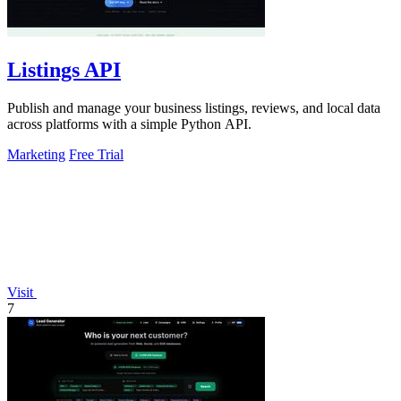
Listings API
Publish and manage your business listings, reviews, and local data
across platforms with a simple Python API.
Marketing
Free Trial
Visit
7