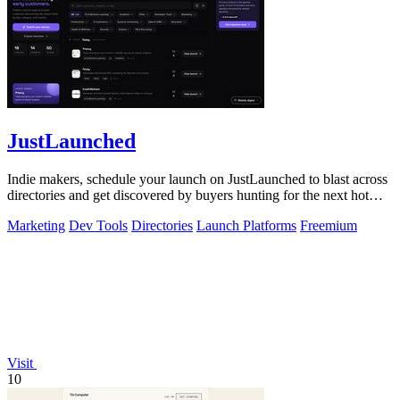
JustLaunched
Indie makers, schedule your launch on JustLaunched to blast across
directories and get discovered by buyers hunting for the next hot
SaaS.
Marketing
Dev Tools
Directories
Launch Platforms
Freemium
Visit
10