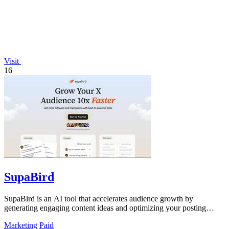
Visit
16
SupaBird
SupaBird is an AI tool that accelerates audience growth by
generating engaging content ideas and optimizing your posting
strategy.
Marketing
Paid