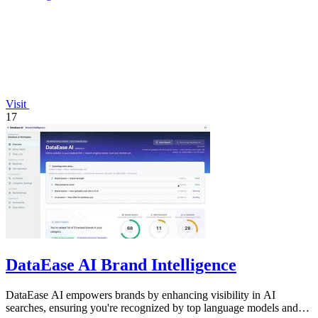
Visit
17
DataEase AI Brand Intelligence
DataEase AI empowers brands by enhancing visibility in AI
searches, ensuring you're recognized by top language models and