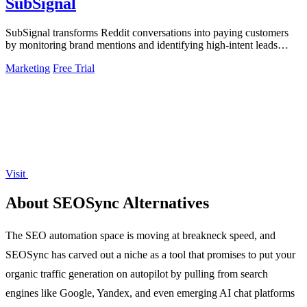
SubSignal
SubSignal transforms Reddit conversations into paying customers
by monitoring brand mentions and identifying high-intent leads
effortlessly.
Marketing
Free Trial
Visit
About SEOSync Alternatives
The SEO automation space is moving at breakneck speed, and
SEOSync has carved out a niche as a tool that promises to put your
organic traffic generation on autopilot by pulling from search
engines like Google, Yandex, and even emerging AI chat platforms