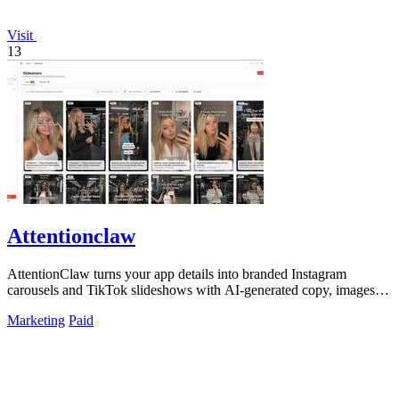
Visit
13
Attentionclaw
AttentionClaw turns your app details into branded Instagram
carousels and TikTok slideshows with AI-generated copy, images,
and style.
Marketing
Paid