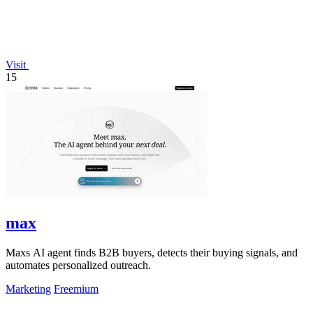
Visit
15
max
Maxs AI agent finds B2B buyers, detects their buying signals, and
automates personalized outreach.
Marketing
Freemium