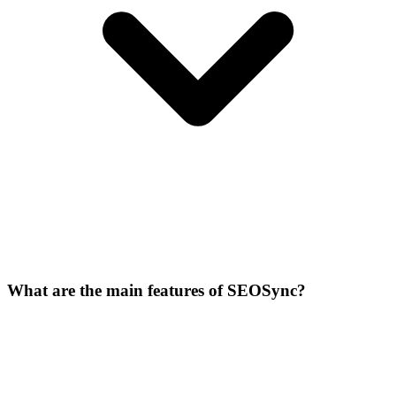
What are the main features of SEOSync?