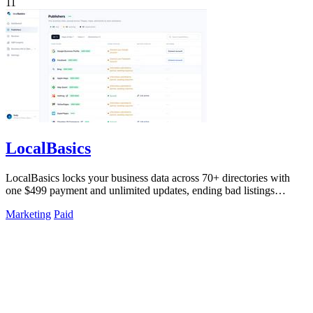
11
LocalBasics
LocalBasics locks your business data across 70+ directories with
one $499 payment and unlimited updates, ending bad listings
forever.
Marketing
Paid