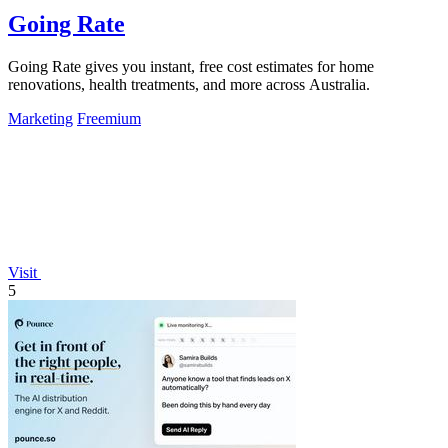
Going Rate
Going Rate gives you instant, free cost estimates for home
renovations, health treatments, and more across Australia.
Marketing
Freemium
Visit
5