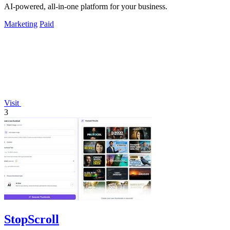
AI-powered, all-in-one platform for your business.
Marketing
Paid
Visit
3
StopScroll