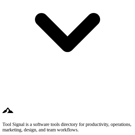
Tool Signal is a software tools directory for productivity, operations,
marketing, design, and team workflows.