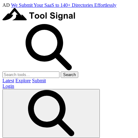
AD
We Submit Your SaaS to 140+ Directories Effortlessly
Search
Latest
Explore
Submit
Login