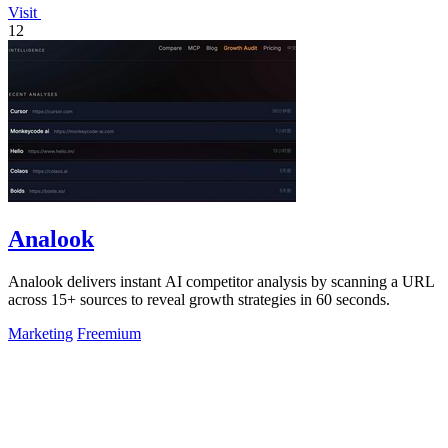
Visit
12
Analook
Analook delivers instant AI competitor analysis by scanning a URL
across 15+ sources to reveal growth strategies in 60 seconds.
Marketing
Freemium