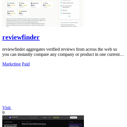
reviewfinder
reviewfinder aggregates verified reviews from across the web so
you can instantly compare any company or product in one current
feed.
Marketing
Paid
Visit
9