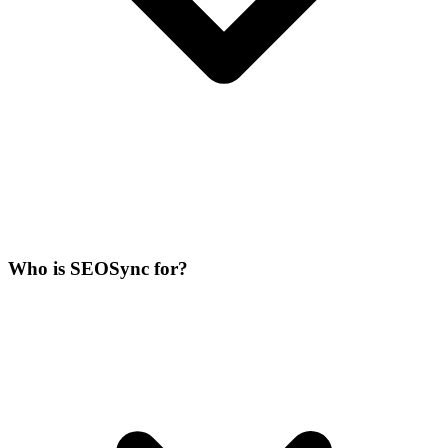
Who is SEOSync for?