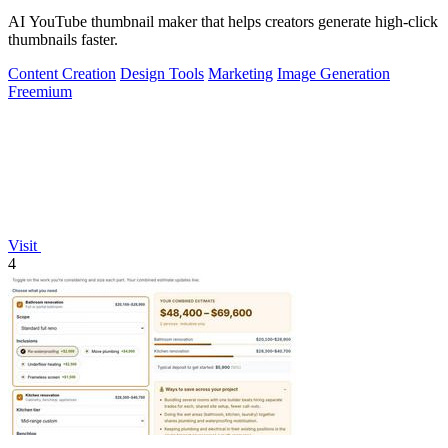
AI YouTube thumbnail maker that helps creators generate high-click
thumbnails faster.
Content Creation
Design Tools
Marketing
Image Generation
Freemium
Visit
4