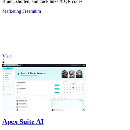
Brand, shorten, and track links & QR codes.
Marketing
Freemium
Visit
2
Apex Suite AI