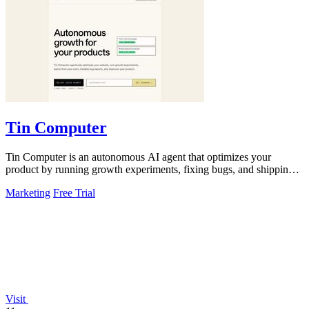
Tin Computer
Tin Computer is an autonomous AI agent that optimizes your
product by running growth experiments, fixing bugs, and shipping
improvements from GitHub.
Marketing
Free Trial
Visit