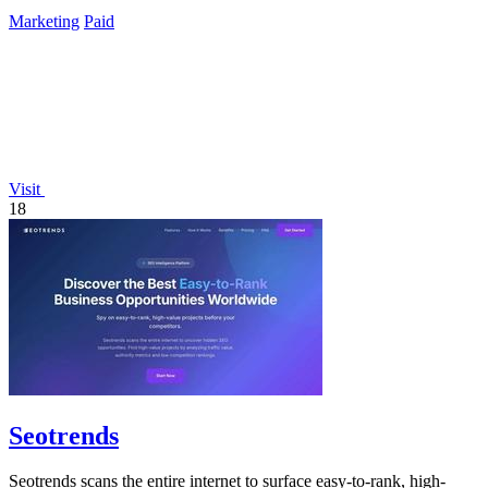
gaining crucial citations.
Marketing
Paid
Visit
18
Seotrends
Seotrends scans the entire internet to surface easy-to-rank, high-