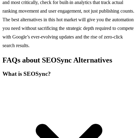
and most critically, check for built-in analytics that track actual
ranking movement and user engagement, not just publishing counts.
The best alternatives in this hot market will give you the automation
you need without sacrificing the strategic depth required to compete
with Google’s ever-evolving updates and the rise of zero-click
search results.
FAQs about SEOSync Alternatives
What is SEOSync?