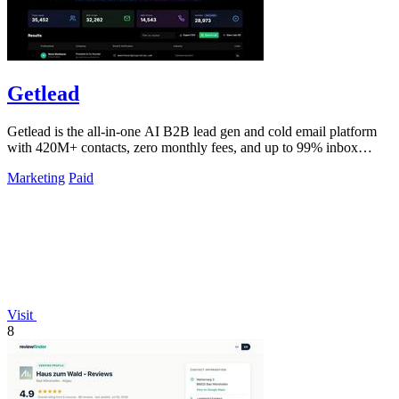
Getlead
Getlead is the all-in-one AI B2B lead gen and cold email platform
with 420M+ contacts, zero monthly fees, and up to 99% inbox
delivery.
Marketing
Paid
Visit
8