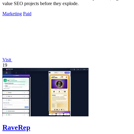
value SEO projects before they explode.
Marketing
Paid
Visit
19
RaveRep