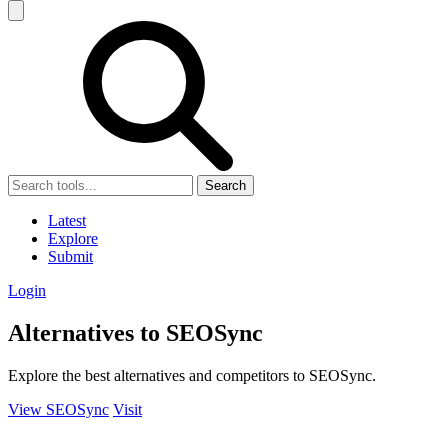
Search
Latest
Explore
Submit
Login
Alternatives to SEOSync
Explore the best alternatives and competitors to SEOSync.
View SEOSync
Visit