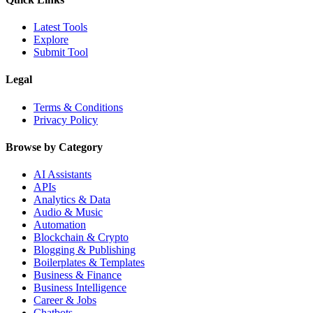
Latest Tools
Explore
Submit Tool
Legal
Terms & Conditions
Privacy Policy
Browse by Category
AI Assistants
APIs
Analytics & Data
Audio & Music
Automation
Blockchain & Crypto
Blogging & Publishing
Boilerplates & Templates
Business & Finance
Business Intelligence
Career & Jobs
Chatbots