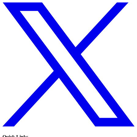
Quick Links