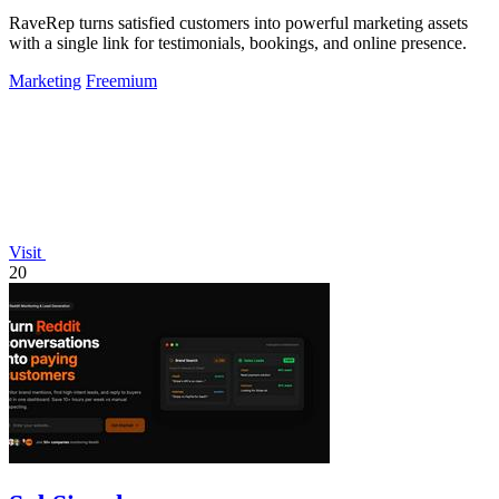
RaveRep turns satisfied customers into powerful marketing assets
with a single link for testimonials, bookings, and online presence.
Marketing
Freemium
Visit
20