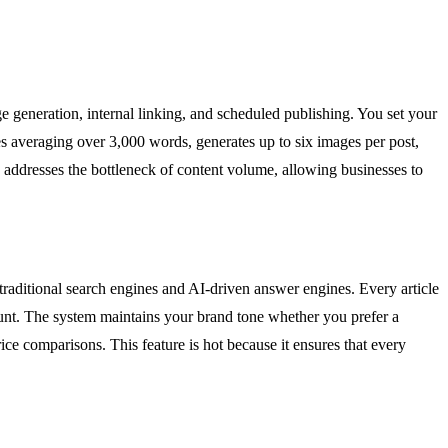
generation, internal linking, and scheduled publishing. You set your
les averaging over 3,000 words, generates up to six images per post,
ly addresses the bottleneck of content volume, allowing businesses to
th traditional search engines and AI-driven answer engines. Every article
ount. The system maintains your brand tone whether you prefer a
ice comparisons. This feature is hot because it ensures that every