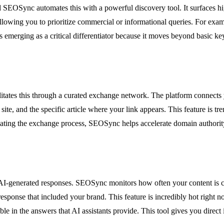
 SEOSync automates this with a powerful discovery tool. It surfaces hi
llowing you to prioritize commercial or informational queries. For exam
is emerging as a critical differentiator because it moves beyond basic ke
itates this through a curated exchange network. The platform connects y
 site, and the specific article where your link appears. This feature is
omating the exchange process, SEOSync helps accelerate domain authorit
 in AI-generated responses. SEOSync monitors how often your content i
response that included your brand. This feature is incredibly hot right 
e in the answers that AI assistants provide. This tool gives you direct 