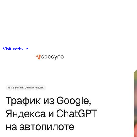
Visit Website