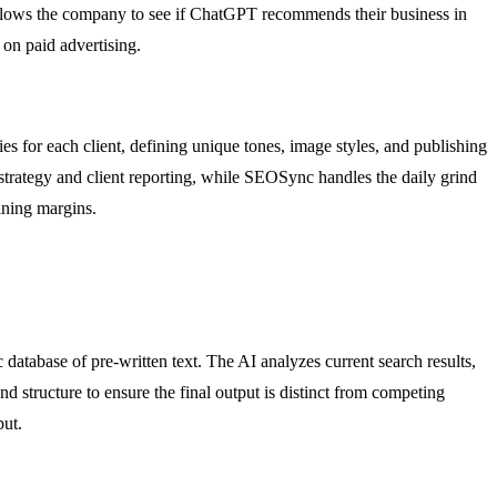
 allows the company to see if ChatGPT recommends their business in
 on paid advertising.
 for each client, defining unique tones, image styles, and publishing
 strategy and client reporting, while SEOSync handles the daily grind
aining margins.
 database of pre-written text. The AI analyzes current search results,
d structure to ensure the final output is distinct from competing
put.