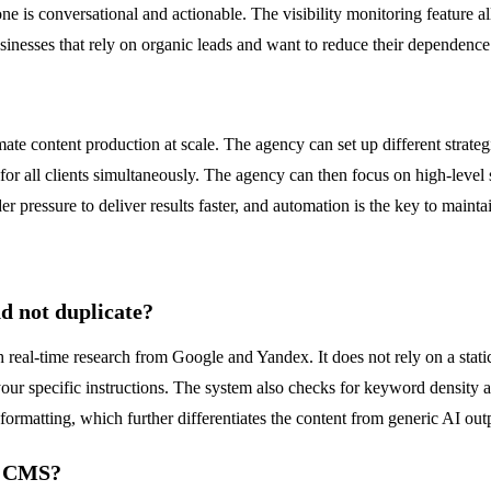
ne is conversational and actionable. The visibility monitoring feature
sinesses that rely on organic leads and want to reduce their dependence
content production at scale. The agency can set up different strategies
for all clients simultaneously. The agency can then focus on high-level
er pressure to deliver results faster, and automation is the key to maint
d not duplicate?
 real-time research from Google and Yandex. It does not rely on a static
our specific instructions. The system also checks for keyword density an
formatting, which further differentiates the content from generic AI out
d CMS?