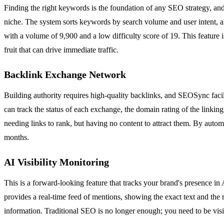
Finding the right keywords is the foundation of any SEO strategy, and
niche. The system sorts keywords by search volume and user intent, a
with a volume of 9,900 and a low difficulty score of 19. This feature 
fruit that can drive immediate traffic.
Backlink Exchange Network
Building authority requires high-quality backlinks, and SEOSync facil
can track the status of each exchange, the domain rating of the linking
needing links to rank, but having no content to attract them. By aut
months.
AI Visibility Monitoring
This is a forward-looking feature that tracks your brand's presence
provides a real-time feed of mentions, showing the exact text and the 
information. Traditional SEO is no longer enough; you need to be visibl