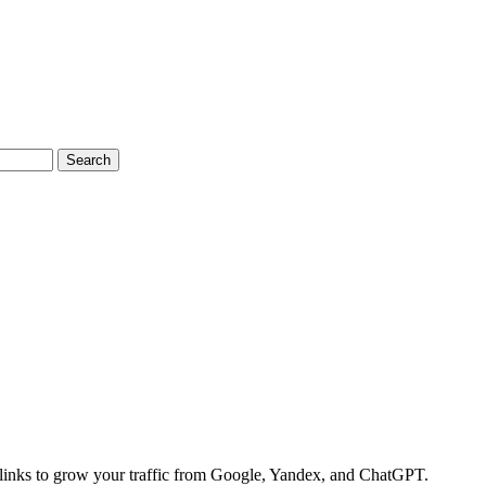
Search
links to grow your traffic from Google, Yandex, and ChatGPT.