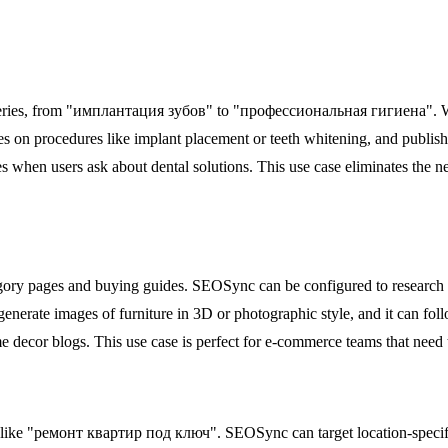
 queries, from "имплантация зубов" to "профессиональная гигиена". Wi
 on procedures like implant placement or teeth whitening, and publishes
when users ask about dental solutions. This use case eliminates the ne
tegory pages and buying guides. SEOSync can be configured to research t
generate images of furniture in 3D or photographic style, and it can fol
me decor blogs. This use case is perfect for e-commerce teams that need 
 like "ремонт квартир под ключ". SEOSync can target location-specific