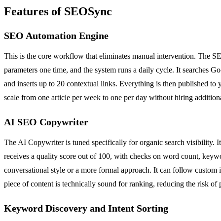
Features of SEOSync
SEO Automation Engine
This is the core workflow that eliminates manual intervention. The S
parameters one time, and the system runs a daily cycle. It searches Go
and inserts up to 20 contextual links. Everything is then published to 
scale from one article per week to one per day without hiring additiona
AI SEO Copywriter
The AI Copywriter is tuned specifically for organic search visibility. I
receives a quality score out of 100, with checks on word count, keywo
conversational style or a more formal approach. It can follow custom in
piece of content is technically sound for ranking, reducing the risk of p
Keyword Discovery and Intent Sorting