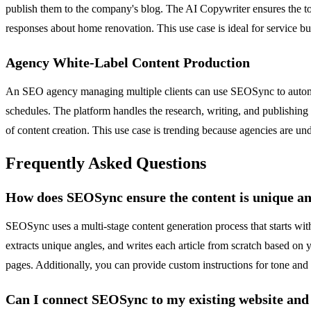
publish them to the company's blog. The AI Copywriter ensures the to
responses about home renovation. This use case is ideal for service bu
Agency White-Label Content Production
An SEO agency managing multiple clients can use SEOSync to automate 
schedules. The platform handles the research, writing, and publishing 
of content creation. This use case is trending because agencies are und
Frequently Asked Questions
How does SEOSync ensure the content is unique an
SEOSync uses a multi-stage content generation process that starts with
extracts unique angles, and writes each article from scratch based on y
pages. Additionally, you can provide custom instructions for tone and 
Can I connect SEOSync to my existing website an