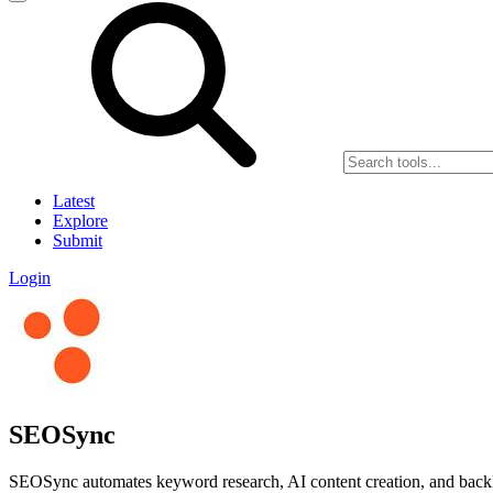
Latest
Explore
Submit
Login
SEOSync
SEOSync automates keyword research, AI content creation, and back