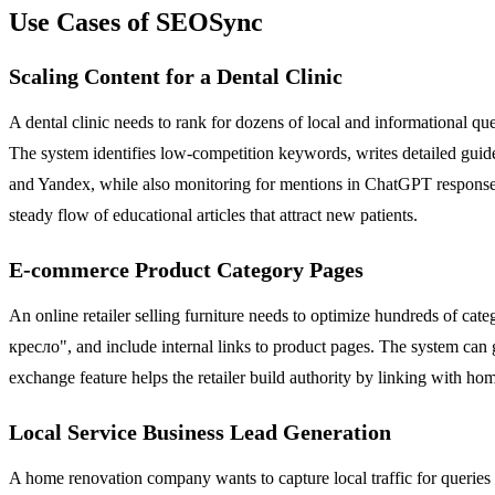
Use Cases of SEOSync
Scaling Content for a Dental Clinic
A dental clinic needs to rank for dozens of local and informational
The system identifies low-competition keywords, writes detailed guides
and Yandex, while also monitoring for mentions in ChatGPT responses 
steady flow of educational articles that attract new patients.
E-commerce Product Category Pages
An online retailer selling furniture needs to optimize hundreds of ca
кресло", and include internal links to product pages. The system can 
exchange feature helps the retailer build authority by linking with ho
Local Service Business Lead Generation
A home renovation company wants to capture local traffic for queries