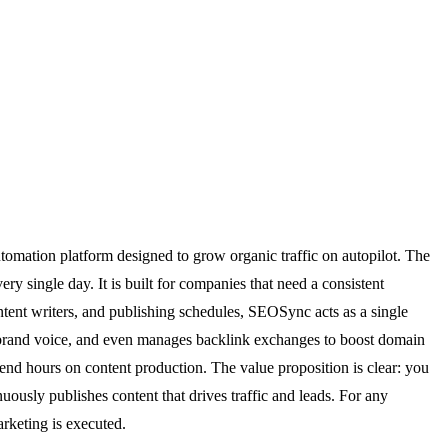
tomation platform designed to grow organic traffic on autopilot. The
ry single day. It is built for companies that need a consistent
tent writers, and publishing schedules, SEOSync acts as a single
ur brand voice, and even manages backlink exchanges to boost domain
pend hours on content production. The value proposition is clear: you
uously publishes content that drives traffic and leads. For any
arketing is executed.