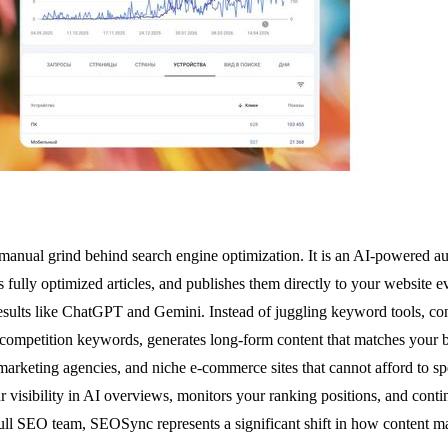
 manual grind behind search engine optimization. It is an AI-powered au
fully optimized articles, and publishes them directly to your website eve
esults like ChatGPT and Gemini. Instead of juggling keyword tools, con
 low-competition keywords, generates long-form content that matches yo
 marketing agencies, and niche e-commerce sites that cannot afford to s
r visibility in AI overviews, monitors your ranking positions, and contin
 full SEO team, SEOSync represents a significant shift in how content m