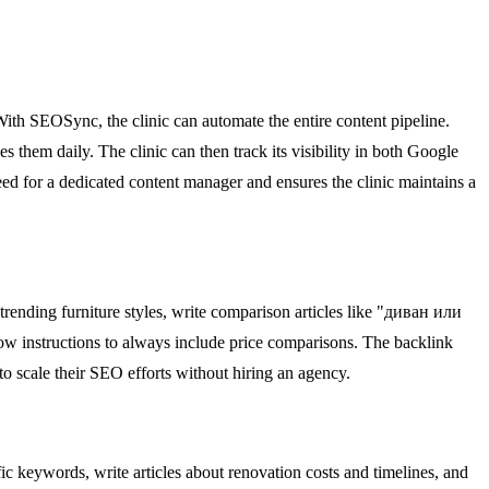
th SEOSync, the clinic can automate the entire content pipeline.
 them daily. The clinic can then track its visibility in both Google
ed for a dedicated content manager and ensures the clinic maintains a
rending furniture styles, write comparison articles like "диван или
low instructions to always include price comparisons. The backlink
to scale their SEO efforts without hiring an agency.
 keywords, write articles about renovation costs and timelines, and