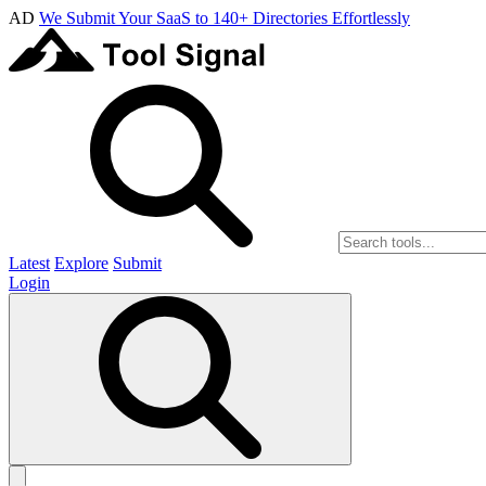
AD
We Submit Your SaaS to 140+ Directories Effortlessly
Latest
Explore
Submit
Login