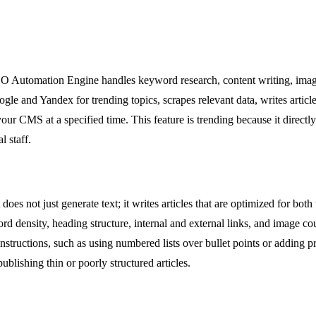
EO Automation Engine handles keyword research, content writing, image 
ogle and Yandex for trending topics, scrapes relevant data, writes artic
your CMS at a specified time. This feature is trending because it direct
l staff.
t does not just generate text; it writes articles that are optimized for bo
rd density, heading structure, internal and external links, and image c
structions, such as using numbered lists over bullet points or adding pr
ublishing thin or poorly structured articles.