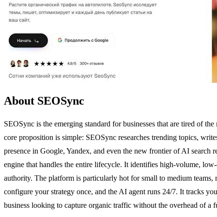
About SEOSync
SEOSync is the emerging standard for businesses that are tired of the
core proposition is simple: SEOSync researches trending topics, writes 
presence in Google, Yandex, and even the new frontier of AI search r
engine that handles the entire lifecycle. It identifies high-volume,
authority. The platform is particularly hot for small to medium teams,
configure your strategy once, and the AI agent runs 24/7. It tracks you
business looking to capture organic traffic without the overhead of a