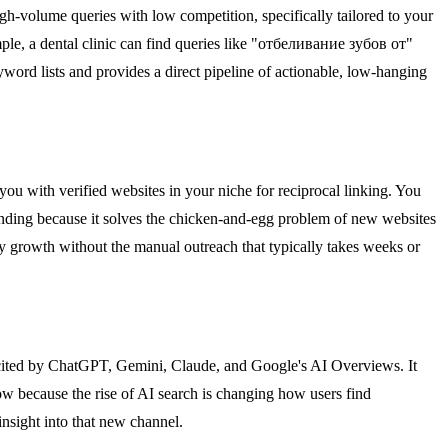
gh-volume queries with low competition, specifically tailored to your
ple, a dental clinic can find queries like "отбеливание зубов от"
yword lists and provides a direct pipeline of actionable, low-hanging
ou with verified websites in your niche for reciprocal linking. You
 trending because it solves the chicken-and-egg problem of new websites
y growth without the manual outreach that typically takes weeks or
s cited by ChatGPT, Gemini, Claude, and Google's AI Overviews. It
now because the rise of AI search is changing how users find
insight into that new channel.