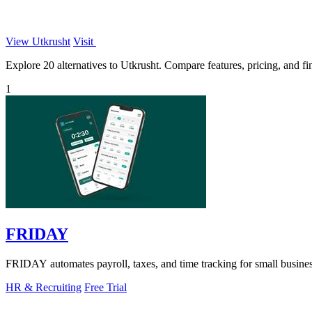
View Utkrusht
Visit
Explore 20 alternatives to Utkrusht. Compare features, pricing, and fin
1
FRIDAY
FRIDAY automates payroll, taxes, and time tracking for small busines
HR & Recruiting
Free Trial