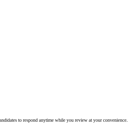
candidates to respond anytime while you review at your convenience.