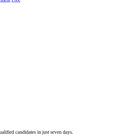
alified candidates in just seven days.