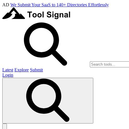
AD
We Submit Your SaaS to 140+ Directories Effortlessly
Latest
Explore
Submit
Login