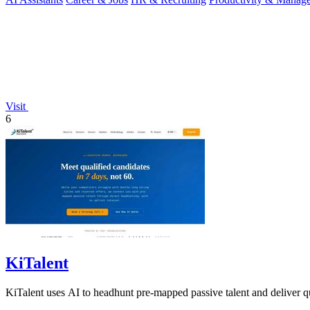
Visit
6
KiTalent
KiTalent uses AI to headhunt pre-mapped passive talent and deliver qu