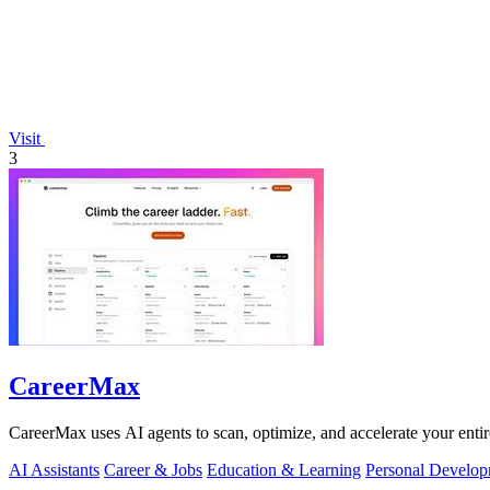
Visit
3
CareerMax
CareerMax uses AI agents to scan, optimize, and accelerate your entire 
AI Assistants
Career & Jobs
Education & Learning
Personal Develo