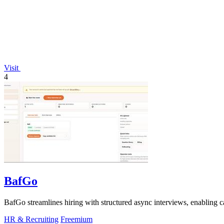
Visit
4
BafGo
BafGo streamlines hiring with structured async interviews, enabling 
HR & Recruiting
Freemium