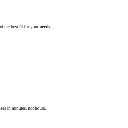
d the best fit for your needs.
ses in minutes, not hours.