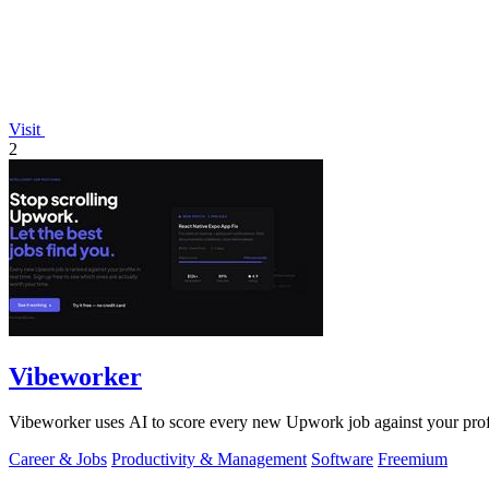
Visit
2
Vibeworker
Vibeworker uses AI to score every new Upwork job against your profile
Career & Jobs
Productivity & Management
Software
Freemium