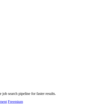
job search pipeline for faster results.
pment
Freemium