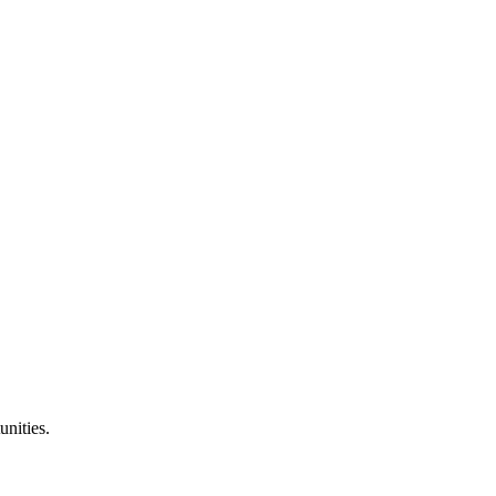
unities.