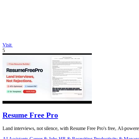
Visit
5
Resume Free Pro
Land interviews, not silence, with Resume Free Pro's free, AI-power
AI Assistants
Career & Jobs
HR & Recruiting
Productivity & Manag