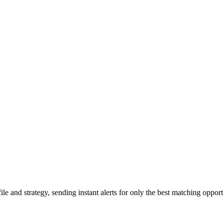
 and strategy, sending instant alerts for only the best matching opport