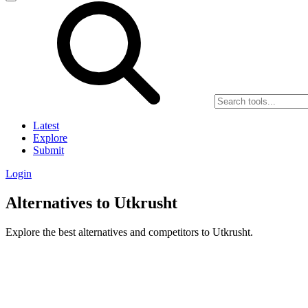
Latest
Explore
Submit
Login
Alternatives to Utkrusht
Explore the best alternatives and competitors to Utkrusht.