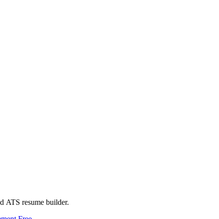
ed ATS resume builder.
ement
Free