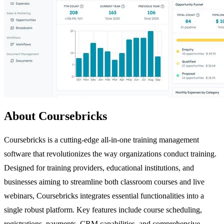
About Coursebricks
Coursebricks is a cutting-edge all-in-one training management
software that revolutionizes the way organizations conduct training.
Designed for training providers, educational institutions, and
businesses aiming to streamline both classroom courses and live
webinars, Coursebricks integrates essential functionalities into a
single robust platform. Key features include course scheduling,
registrations, payments, CRM capabilities, and comprehensive