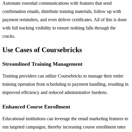
Automate essential communications with features that send
confirmation emails, distribute training materials, follow up with
payment reminders, and even deliver certificates. All of this is done
with full tracking visibility to ensure nothing falls through the
cracks.
Use Cases of Coursebricks
Streamlined Training Management
Training providers can utilize Coursebricks to manage their entire
training operation from scheduling to payment handling, resulting in
improved efficiency and reduced administrative burdens.
Enhanced Course Enrollment
Educational institutions can leverage the email marketing features to
run targeted campaigns, thereby increasing course enrollment rates