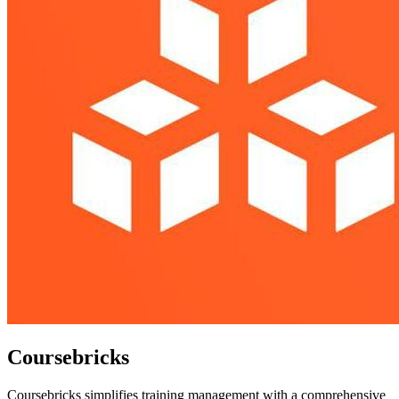
Coursebricks
Coursebricks simplifies training management with a comprehensive