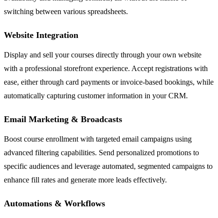
switching between various spreadsheets.
Website Integration
Display and sell your courses directly through your own website
with a professional storefront experience. Accept registrations with
ease, either through card payments or invoice-based bookings, while
automatically capturing customer information in your CRM.
Email Marketing & Broadcasts
Boost course enrollment with targeted email campaigns using
advanced filtering capabilities. Send personalized promotions to
specific audiences and leverage automated, segmented campaigns to
enhance fill rates and generate more leads effectively.
Automations & Workflows