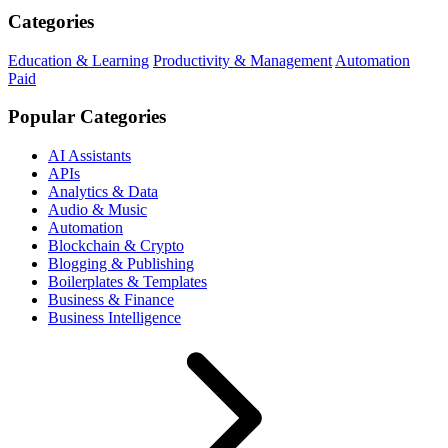
Categories
Education & Learning
Productivity & Management
Automation
Paid
Popular Categories
AI Assistants
APIs
Analytics & Data
Audio & Music
Automation
Blockchain & Crypto
Blogging & Publishing
Boilerplates & Templates
Business & Finance
Business Intelligence