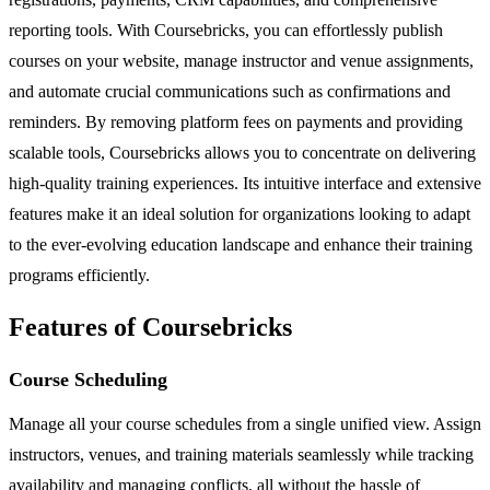
reporting tools. With Coursebricks, you can effortlessly publish
courses on your website, manage instructor and venue assignments,
and automate crucial communications such as confirmations and
reminders. By removing platform fees on payments and providing
scalable tools, Coursebricks allows you to concentrate on delivering
high-quality training experiences. Its intuitive interface and extensive
features make it an ideal solution for organizations looking to adapt
to the ever-evolving education landscape and enhance their training
programs efficiently.
Features of Coursebricks
Course Scheduling
Manage all your course schedules from a single unified view. Assign
instructors, venues, and training materials seamlessly while tracking
availability and managing conflicts, all without the hassle of