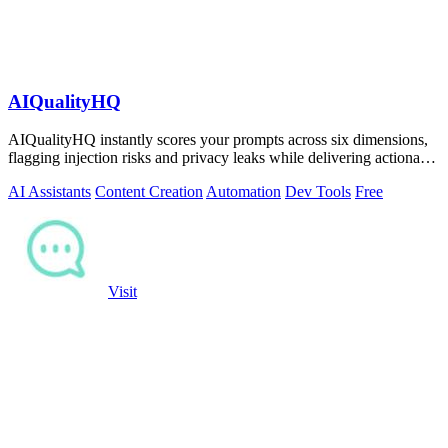
AIQualityHQ
AIQualityHQ instantly scores your prompts across six dimensions,
flagging injection risks and privacy leaks while delivering actionable
fixes in.
AI Assistants
Content Creation
Automation
Dev Tools
Free
Visit