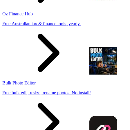
Oz Finance Hub
Free Australian tax & finance tools, yearly.
Bulk Photo Editor
Free bulk edit, resize, rename photos. No install!