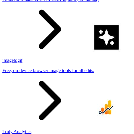
imagetogif
Free, on-device browser image tools for all edits.
Truly Analytics