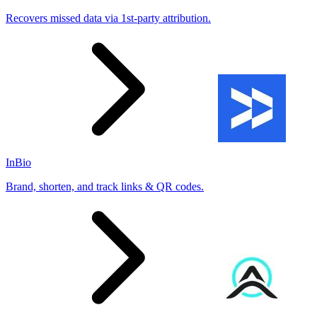
Recovers missed data via 1st-party attribution.
InBio
Brand, shorten, and track links & QR codes.