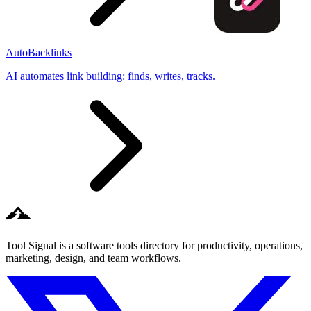
AutoBacklinks
AI automates link building: finds, writes, tracks.
Tool Signal is a software tools directory for productivity, operations,
marketing, design, and team workflows.