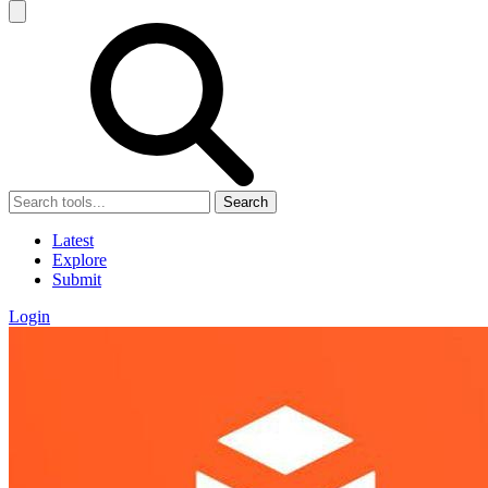
Search
Latest
Explore
Submit
Login