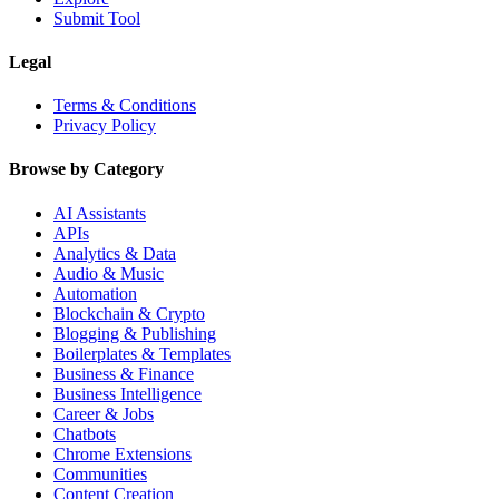
Submit Tool
Legal
Terms & Conditions
Privacy Policy
Browse by Category
AI Assistants
APIs
Analytics & Data
Audio & Music
Automation
Blockchain & Crypto
Blogging & Publishing
Boilerplates & Templates
Business & Finance
Business Intelligence
Career & Jobs
Chatbots
Chrome Extensions
Communities
Content Creation