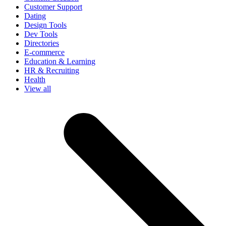
Customer Support
Dating
Design Tools
Dev Tools
Directories
E-commerce
Education & Learning
HR & Recruiting
Health
View all