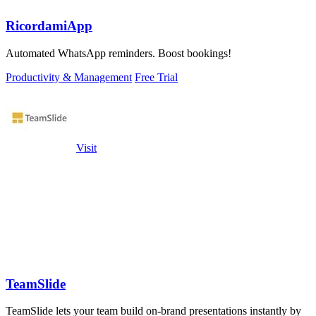
RicordamiApp
Automated WhatsApp reminders. Boost bookings!
Productivity & Management
Free Trial
Visit
TeamSlide
TeamSlide lets your team build on-brand presentations instantly by