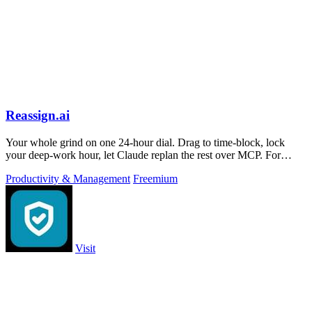
Reassign.ai
Your whole grind on one 24-hour dial. Drag to time-block, lock
your deep-work hour, let Claude replan the rest over MCP. For
builders. Free, no card.
Productivity & Management
Freemium
Visit