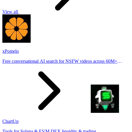
View all
xPomelo
Free conversational AI search for NSFW videos across 60M+
results
ChartUp
Tools for Solana & EVM DEX liquidity & trading.