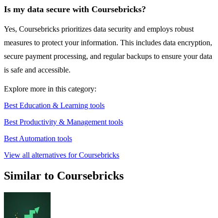
Is my data secure with Coursebricks?
Yes, Coursebricks prioritizes data security and employs robust
measures to protect your information. This includes data encryption,
secure payment processing, and regular backups to ensure your data
is safe and accessible.
Explore more in this category:
Best Education & Learning tools
Best Productivity & Management tools
Best Automation tools
View all alternatives for Coursebricks
Similar to Coursebricks