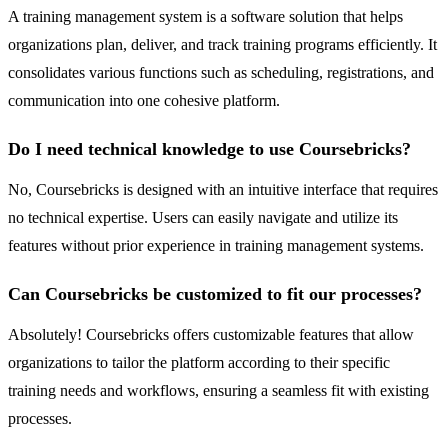
A training management system is a software solution that helps
organizations plan, deliver, and track training programs efficiently. It
consolidates various functions such as scheduling, registrations, and
communication into one cohesive platform.
Do I need technical knowledge to use Coursebricks?
No, Coursebricks is designed with an intuitive interface that requires
no technical expertise. Users can easily navigate and utilize its
features without prior experience in training management systems.
Can Coursebricks be customized to fit our processes?
Absolutely! Coursebricks offers customizable features that allow
organizations to tailor the platform according to their specific
training needs and workflows, ensuring a seamless fit with existing
processes.