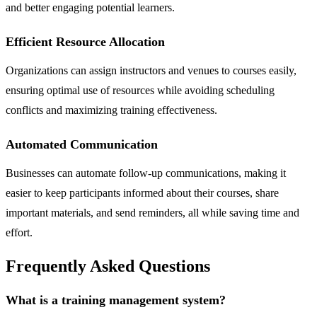
and better engaging potential learners.
Efficient Resource Allocation
Organizations can assign instructors and venues to courses easily,
ensuring optimal use of resources while avoiding scheduling
conflicts and maximizing training effectiveness.
Automated Communication
Businesses can automate follow-up communications, making it
easier to keep participants informed about their courses, share
important materials, and send reminders, all while saving time and
effort.
Frequently Asked Questions
What is a training management system?