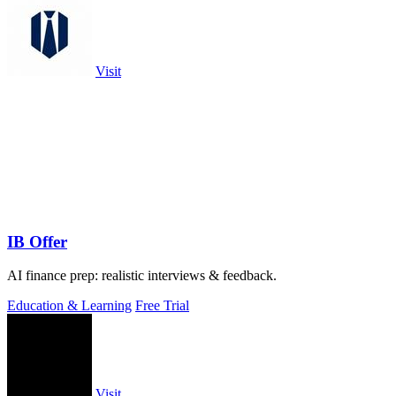
Visit
IB Offer
AI finance prep: realistic interviews & feedback.
Education & Learning
Free Trial
Visit