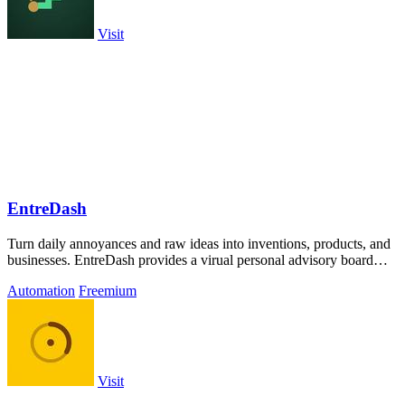
Visit
EntreDash
Turn daily annoyances and raw ideas into inventions, products, and
businesses. EntreDash provides a virual personal advisory board
using AI automation
Automation
Freemium
Visit