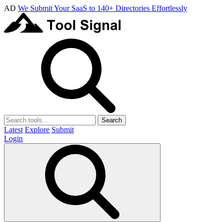
AD
We Submit Your SaaS to 140+ Directories Effortlessly
Search
Latest
Explore
Submit
Login