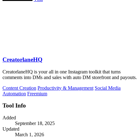
CreatorlaneHQ
CreatorlaneHQ is your all in one Instagram toolkit that turns
comments into DMs and sales with auto DM storefront and payouts.
Content Creation
Productivity & Management
Social Media
Automation
Freemium
Tool Info
Added
September 18, 2025
Updated
March 1, 2026