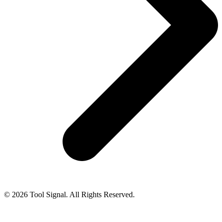
© 2026 Tool Signal. All Rights Reserved.