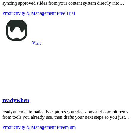
syncing approved slides from your content system directly into
PowerPoint.
Productivity & Management
Free Trial
Visit
readywhen
readywhen automatically captures your decisions and commitments
from tools you already use, then drafts your next steps so you just
approve.
Productivity & Management
Freemium