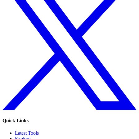
Quick Links
Latest Tools
Explore