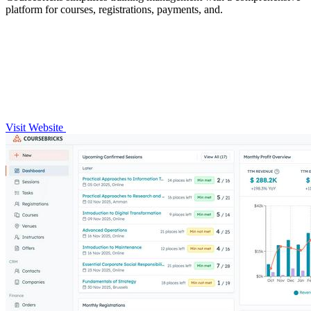
platform for courses, registrations, payments, and.
Visit Website