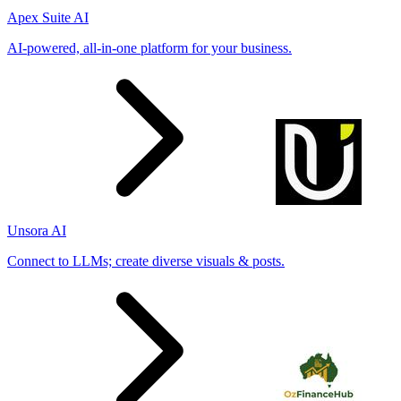
Apex Suite AI
AI-powered, all-in-one platform for your business.
Unsora AI
Connect to LLMs; create diverse visuals & posts.