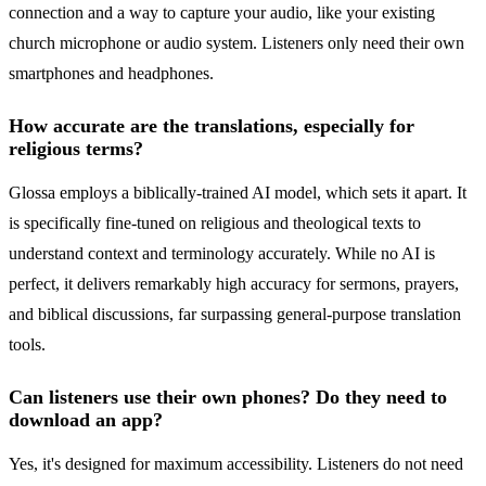
connection and a way to capture your audio, like your existing
church microphone or audio system. Listeners only need their own
smartphones and headphones.
How accurate are the translations, especially for
religious terms?
Glossa employs a biblically-trained AI model, which sets it apart. It
is specifically fine-tuned on religious and theological texts to
understand context and terminology accurately. While no AI is
perfect, it delivers remarkably high accuracy for sermons, prayers,
and biblical discussions, far surpassing general-purpose translation
tools.
Can listeners use their own phones? Do they need to
download an app?
Yes, it's designed for maximum accessibility. Listeners do not need