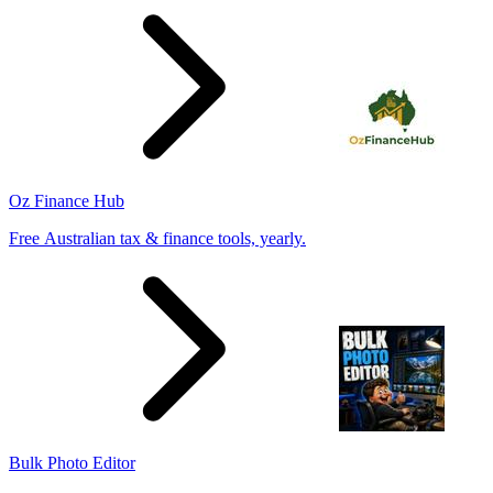
Oz Finance Hub
Free Australian tax & finance tools, yearly.
Bulk Photo Editor