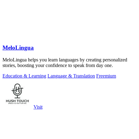
MeloLingua
MeloLingua helps you learn languages by creating personalized
stories, boosting your confidence to speak from day one.
Education & Learning
Language & Translation
Freemium
Visit