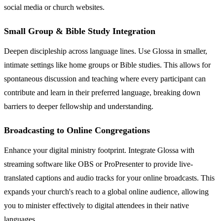
social media or church websites.
Small Group & Bible Study Integration
Deepen discipleship across language lines. Use Glossa in smaller,
intimate settings like home groups or Bible studies. This allows for
spontaneous discussion and teaching where every participant can
contribute and learn in their preferred language, breaking down
barriers to deeper fellowship and understanding.
Broadcasting to Online Congregations
Enhance your digital ministry footprint. Integrate Glossa with
streaming software like OBS or ProPresenter to provide live-
translated captions and audio tracks for your online broadcasts. This
expands your church's reach to a global online audience, allowing
you to minister effectively to digital attendees in their native
languages.