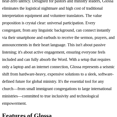
near-zero latency. Designed for pastors and ministry leaders, Glossa
eliminates the logistical nightmare and high cost of traditional
interpretation equipment and volunteer translators. The value
proposition is crystal clear: universal participation. Every
congregant, from any linguistic background, can connect instantly
via their smartphone and earbuds to receive the sermon, prayers, and
announcements in their heart language. This isn't about passive
listening; it's about active engagement, ensuring everyone feels
included and can fully absorb the Word. With a setup that requires
only a laptop and an internet connection, Glossa represents a seismic
shift from hardware-heavy, expensive solutions to a sleek, software-
defined future for global ministry. It's the essential tool for any
church—from small immigrant congregations to large international
ministries—committed to true inclusivity and technological
empowerment.
Features of Glossa