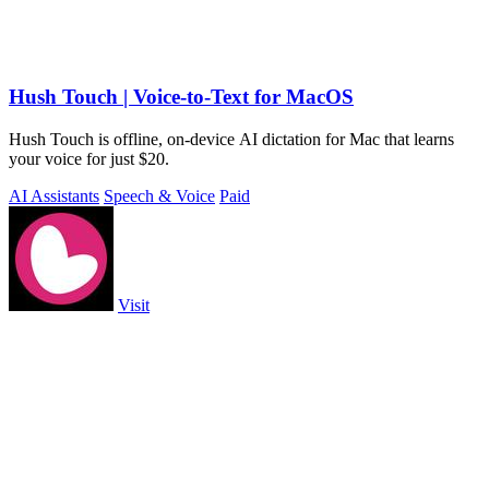
Hush Touch | Voice-to-Text for MacOS
Hush Touch is offline, on-device AI dictation for Mac that learns
your voice for just $20.
AI Assistants
Speech & Voice
Paid
Visit