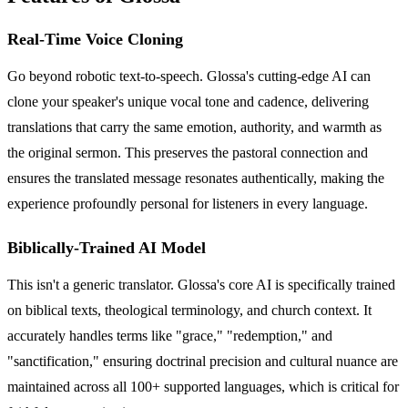
Real-Time Voice Cloning
Go beyond robotic text-to-speech. Glossa's cutting-edge AI can
clone your speaker's unique vocal tone and cadence, delivering
translations that carry the same emotion, authority, and warmth as
the original sermon. This preserves the pastoral connection and
ensures the translated message resonates authentically, making the
experience profoundly personal for listeners in every language.
Biblically-Trained AI Model
This isn't a generic translator. Glossa's core AI is specifically trained
on biblical texts, theological terminology, and church context. It
accurately handles terms like "grace," "redemption," and
"sanctification," ensuring doctrinal precision and cultural nuance are
maintained across all 100+ supported languages, which is critical for