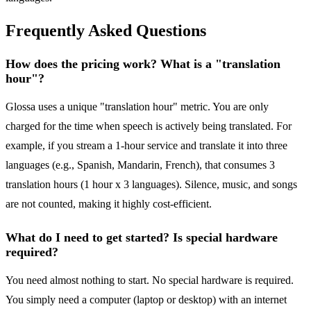
Frequently Asked Questions
How does the pricing work? What is a "translation
hour"?
Glossa uses a unique "translation hour" metric. You are only
charged for the time when speech is actively being translated. For
example, if you stream a 1-hour service and translate it into three
languages (e.g., Spanish, Mandarin, French), that consumes 3
translation hours (1 hour x 3 languages). Silence, music, and songs
are not counted, making it highly cost-efficient.
What do I need to get started? Is special hardware
required?
You need almost nothing to start. No special hardware is required.
You simply need a computer (laptop or desktop) with an internet