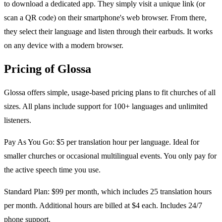
to download a dedicated app. They simply visit a unique link (or
scan a QR code) on their smartphone's web browser. From there,
they select their language and listen through their earbuds. It works
on any device with a modern browser.
Pricing of Glossa
Glossa offers simple, usage-based pricing plans to fit churches of all
sizes. All plans include support for 100+ languages and unlimited
listeners.
Pay As You Go: $5 per translation hour per language. Ideal for
smaller churches or occasional multilingual events. You only pay for
the active speech time you use.
Standard Plan: $99 per month, which includes 25 translation hours
per month. Additional hours are billed at $4 each. Includes 24/7
phone support.