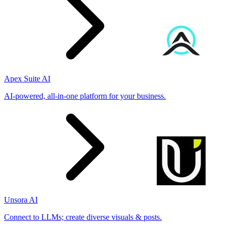
Apex Suite AI
AI-powered, all-in-one platform for your business.
Unsora AI
Connect to LLMs; create diverse visuals & posts.