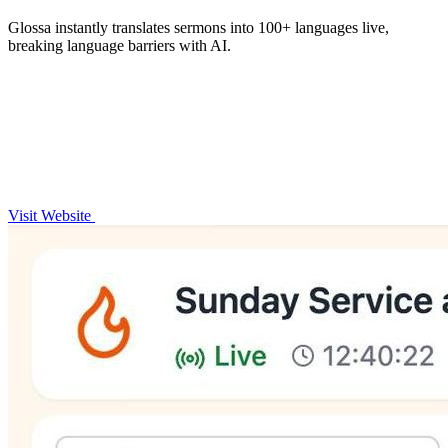
Glossa instantly translates sermons into 100+ languages live,
breaking language barriers with AI.
Visit Website