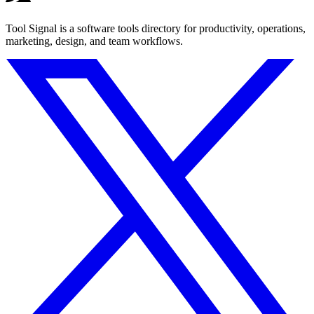
Tool Signal is a software tools directory for productivity, operations,
marketing, design, and team workflows.