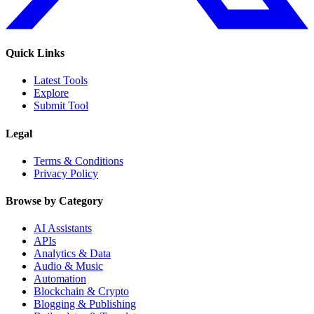
Quick Links
Latest Tools
Explore
Submit Tool
Legal
Terms & Conditions
Privacy Policy
Browse by Category
AI Assistants
APIs
Analytics & Data
Audio & Music
Automation
Blockchain & Crypto
Blogging & Publishing