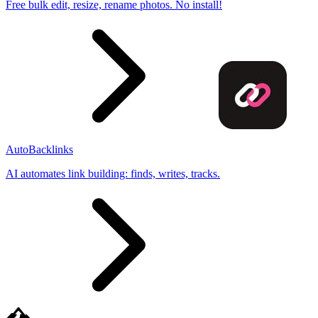
Free bulk edit, resize, rename photos. No install!
AutoBacklinks
AI automates link building: finds, writes, tracks.