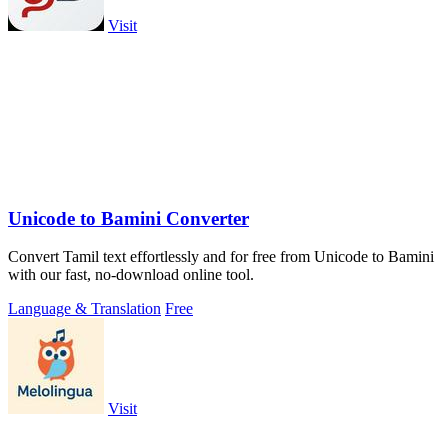
Visit
Unicode to Bamini Converter
Convert Tamil text effortlessly and for free from Unicode to Bamini
with our fast, no-download online tool.
Language & Translation
Free
Visit