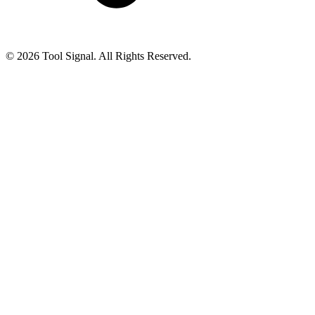
© 2026 Tool Signal. All Rights Reserved.