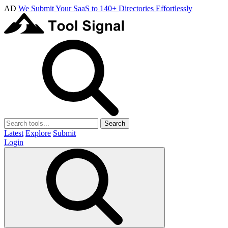
AD
We Submit Your SaaS to 140+ Directories Effortlessly
Search
Latest
Explore
Submit
Login