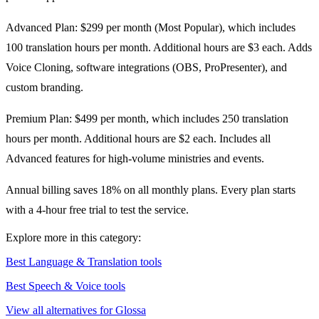
Advanced Plan: $299 per month (Most Popular), which includes
100 translation hours per month. Additional hours are $3 each. Adds
Voice Cloning, software integrations (OBS, ProPresenter), and
custom branding.
Premium Plan: $499 per month, which includes 250 translation
hours per month. Additional hours are $2 each. Includes all
Advanced features for high-volume ministries and events.
Annual billing saves 18% on all monthly plans. Every plan starts
with a 4-hour free trial to test the service.
Explore more in this category:
Best Language & Translation tools
Best Speech & Voice tools
View all alternatives for Glossa