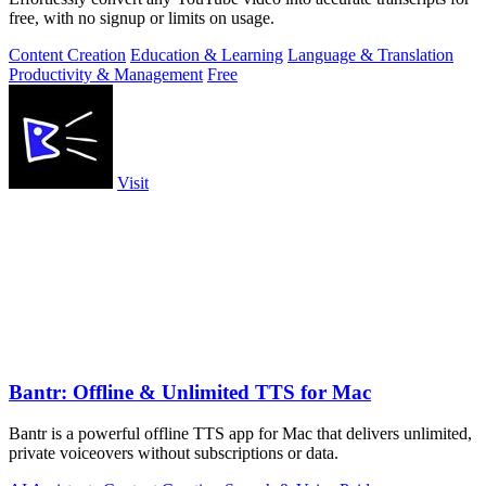
free, with no signup or limits on usage.
Content Creation
Education & Learning
Language & Translation
Productivity & Management
Free
Visit
Bantr: Offline & Unlimited TTS for Mac
Bantr is a powerful offline TTS app for Mac that delivers unlimited,
private voiceovers without subscriptions or data.