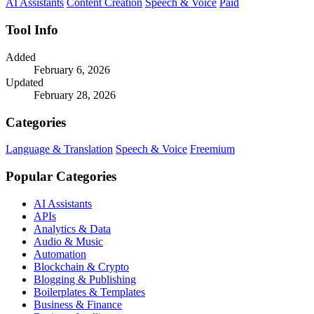
AI Assistants
Content Creation
Speech & Voice
Paid
Tool Info
Added
February 6, 2026
Updated
February 28, 2026
Categories
Language & Translation
Speech & Voice
Freemium
Popular Categories
AI Assistants
APIs
Analytics & Data
Audio & Music
Automation
Blockchain & Crypto
Blogging & Publishing
Boilerplates & Templates
Business & Finance