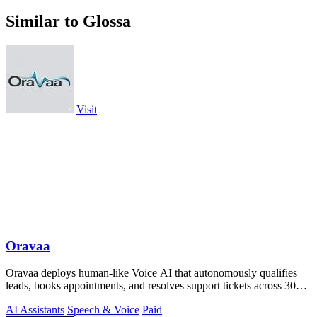
Similar to Glossa
Visit
Oravaa
Oravaa deploys human-like Voice AI that autonomously qualifies
leads, books appointments, and resolves support tickets across 30+
languages 24/7.
AI Assistants
Speech & Voice
Paid