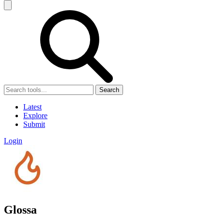
Search
Latest
Explore
Submit
Login
Glossa