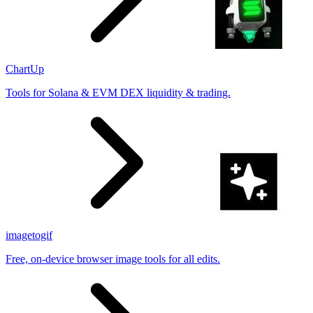
ChartUp
Tools for Solana & EVM DEX liquidity & trading.
imagetogif
Free, on-device browser image tools for all edits.