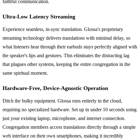
faithful communication.
Ultra-Low Latency Streaming
Experience seamless, in-sync translation. Glossa's proprietary
streaming technology delivers translations with minimal delay, so
what listeners hear through their earbuds stays perfectly aligned with
the speaker's lips and gestures. This eliminates the distracting lag
that plagues other systems, keeping the entire congregation in the
same spiritual moment.
Hardware-Free, Device-Agnostic Operation
Ditch the bulky equipment. Glossa runs entirely in the cloud,
requiring no specialized hardware. Set up in under 10 seconds using
just your existing laptop, microphone, and internet connection.
Congregation members access translations directly through a simple
web interface on their own smartphones, making it incredibly