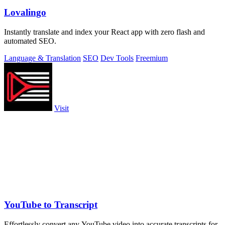
Lovalingo
Instantly translate and index your React app with zero flash and
automated SEO.
Language & Translation
SEO
Dev Tools
Freemium
Visit
YouTube to Transcript
Effortlessly convert any YouTube video into accurate transcripts for