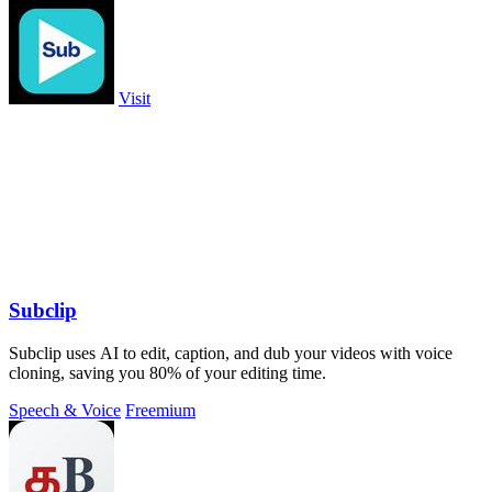
Visit
Subclip
Subclip uses AI to edit, caption, and dub your videos with voice
cloning, saving you 80% of your editing time.
Speech & Voice
Freemium