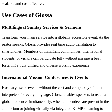
scalable and cost-effective.
Use Cases of Glossa
Multilingual Sunday Services & Sermons
Transform your main service into a globally accessible event. As the
pastor speaks, Glossa provides real-time audio translation to
smartphones. Members of immigrant communities, international
students, or visitors can participate fully without missing a beat,
fostering a truly unified and diverse worship experience.
International Mission Conferences & Events
Host large-scale events without the cost and complexity of human
interpreters for every language. Glossa enables speakers to reach a
global audience simultaneously, whether attendees are present in the
auditorium or joining virtually via integrated RTMP streaming to