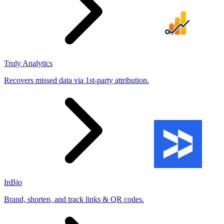
Truly Analytics
Recovers missed data via 1st-party attribution.
InBio
Brand, shorten, and track links & QR codes.