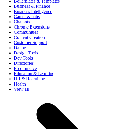
Boilerplates & Templates
Business & Finance
Business Intelligence
Career & Jobs
Chatbots
Chrome Extensions
Communities
Content Creation
Customer Support
Dating
Design Tools
Dev Tools
Directories
E-commerce
Education & Learning
HR & Recruiting
Health
View all