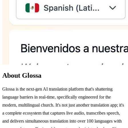
About Glossa
Glossa is the next-gen AI translation platform that's shattering
language barriers in real-time, specifically engineered for the
modern, multilingual church. It's not just another translation app; it's
a complete ecosystem that captures live audio, transcribes speech,
and delivers simultaneous translation into over 100 languages with