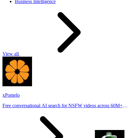
Business Intelligence
View all
xPomelo
Free conversational AI search for NSFW videos across 60M+
results