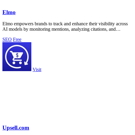
Elmo
Elmo empowers brands to track and enhance their visibility across
AI models by monitoring mentions, analyzing citations, and
benchmarking competitors.
SEO
Free
Visit
Upsell.com