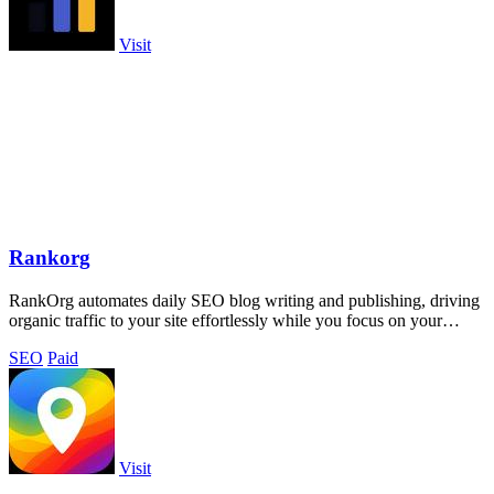
Visit
Rankorg
RankOrg automates daily SEO blog writing and publishing, driving
organic traffic to your site effortlessly while you focus on your
business.
SEO
Paid
Visit