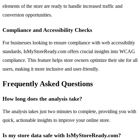
elements of the store are ready to handle increased traffic and
conversion opportunities.
Compliance and Accessibility Checks
For businesses looking to ensure compliance with web accessibility
standards, IsMyStoreReady.com offers crucial insights into WCAG
compliance. This feature helps store owners optimize their site for all
users, making it more inclusive and user-friendly.
Frequently Asked Questions
How long does the analysis take?
The analysis takes just two minutes to complete, providing you with
quick, actionable insights to improve your online store.
Is my store data safe with IsMyStoreReady.com?