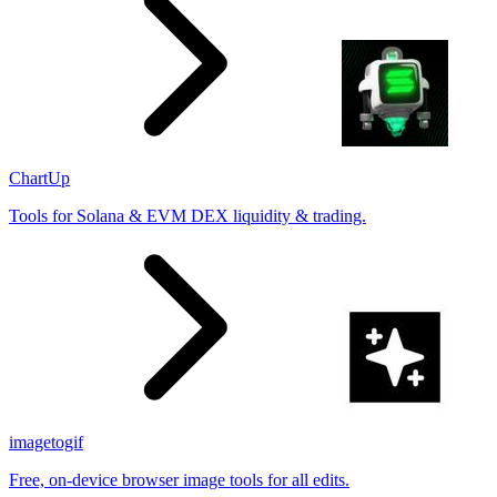
ChartUp
Tools for Solana & EVM DEX liquidity & trading.
imagetogif
Free, on-device browser image tools for all edits.