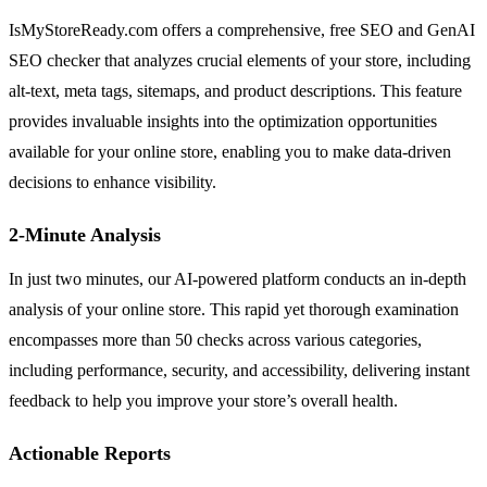
IsMyStoreReady.com offers a comprehensive, free SEO and GenAI
SEO checker that analyzes crucial elements of your store, including
alt-text, meta tags, sitemaps, and product descriptions. This feature
provides invaluable insights into the optimization opportunities
available for your online store, enabling you to make data-driven
decisions to enhance visibility.
2-Minute Analysis
In just two minutes, our AI-powered platform conducts an in-depth
analysis of your online store. This rapid yet thorough examination
encompasses more than 50 checks across various categories,
including performance, security, and accessibility, delivering instant
feedback to help you improve your store’s overall health.
Actionable Reports