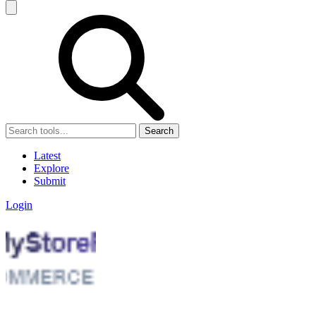
Search
Latest
Explore
Submit
Login