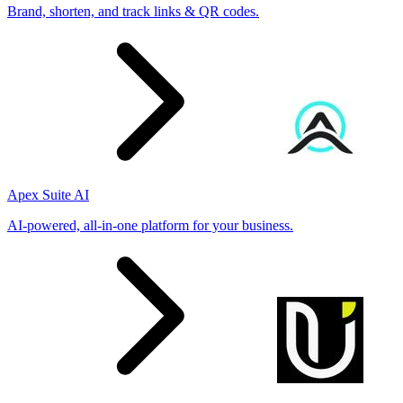
Brand, shorten, and track links & QR codes.
Apex Suite AI
AI-powered, all-in-one platform for your business.