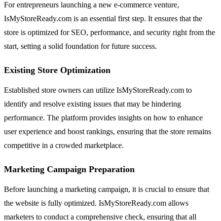
For entrepreneurs launching a new e-commerce venture,
IsMyStoreReady.com is an essential first step. It ensures that the
store is optimized for SEO, performance, and security right from the
start, setting a solid foundation for future success.
Existing Store Optimization
Established store owners can utilize IsMyStoreReady.com to
identify and resolve existing issues that may be hindering
performance. The platform provides insights on how to enhance
user experience and boost rankings, ensuring that the store remains
competitive in a crowded marketplace.
Marketing Campaign Preparation
Before launching a marketing campaign, it is crucial to ensure that
the website is fully optimized. IsMyStoreReady.com allows
marketers to conduct a comprehensive check, ensuring that all