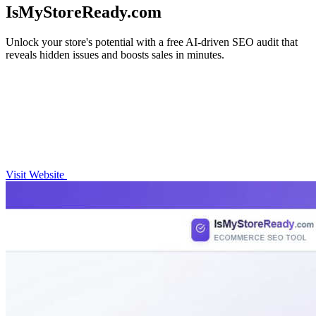
IsMyStoreReady.com
Unlock your store's potential with a free AI-driven SEO audit that
reveals hidden issues and boosts sales in minutes.
Visit Website