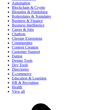
Automation
Blockchain & Crypto
Blogging & Publishing
Boilerplates & Templates
Business & Finance
Business Intelligence
Career & Jobs
Chatbots
Chrome Extensions
Communities
Content Creation
Customer Support
Dating
Design Tools
Dev Tools
Directories
E-commerce
Education & Learning
HR & Recruiting
Health
View all