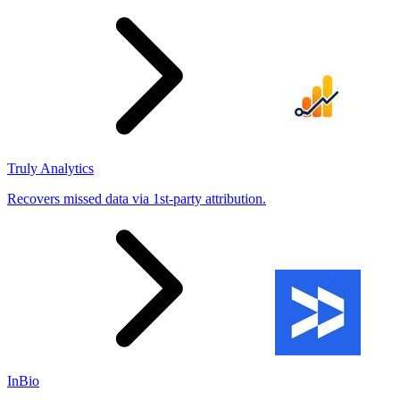
Truly Analytics
Recovers missed data via 1st-party attribution.
InBio