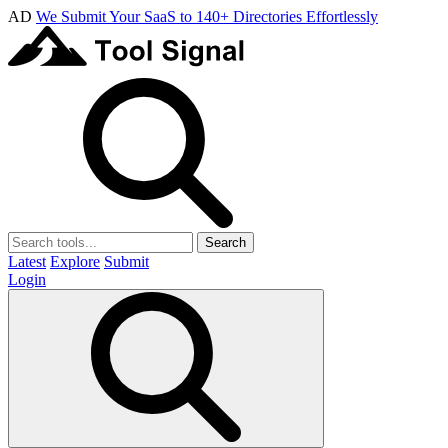
AD
We Submit Your SaaS to 140+ Directories Effortlessly
Search
Latest
Explore
Submit
Login