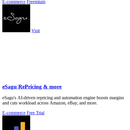
E-commerce
Freemium
Visit
eSagu RePricing & more
eSagu's AI-driven repricing and automation engine boosts margins
and cuts workload across Amazon, eBay, and more.
E-commerce
Free Trial