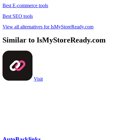
Best E-commerce tools
Best SEO tools
View all alternatives for IsMyStoreReady.com
Similar to IsMyStoreReady.com
Visit
AutoBacklinks