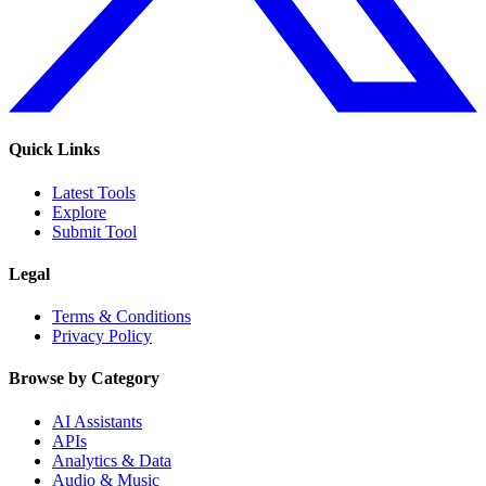
Quick Links
Latest Tools
Explore
Submit Tool
Legal
Terms & Conditions
Privacy Policy
Browse by Category
AI Assistants
APIs
Analytics & Data
Audio & Music