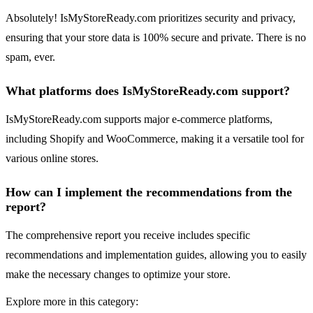
Absolutely! IsMyStoreReady.com prioritizes security and privacy,
ensuring that your store data is 100% secure and private. There is no
spam, ever.
What platforms does IsMyStoreReady.com support?
IsMyStoreReady.com supports major e-commerce platforms,
including Shopify and WooCommerce, making it a versatile tool for
various online stores.
How can I implement the recommendations from the
report?
The comprehensive report you receive includes specific
recommendations and implementation guides, allowing you to easily
make the necessary changes to optimize your store.
Explore more in this category: