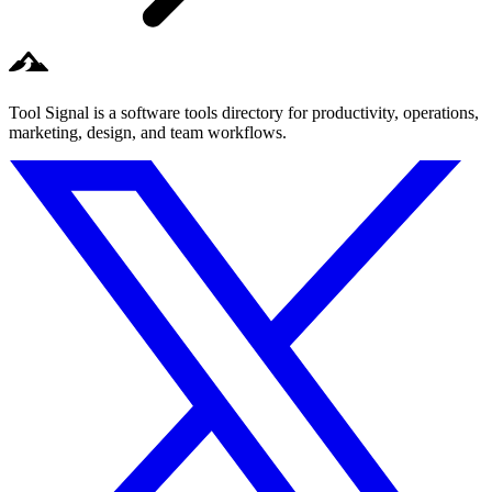
Tool Signal is a software tools directory for productivity, operations,
marketing, design, and team workflows.