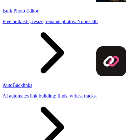
Bulk Photo Editor
Free bulk edit, resize, rename photos. No install!
AutoBacklinks
AI automates link building: finds, writes, tracks.