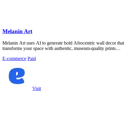
Melanin Art
Melanin Art uses AI to generate bold Afrocentric wall decor that
transforms your space with authentic, museum-quality prints
celebrating Black.
E-commerce
Paid
Visit