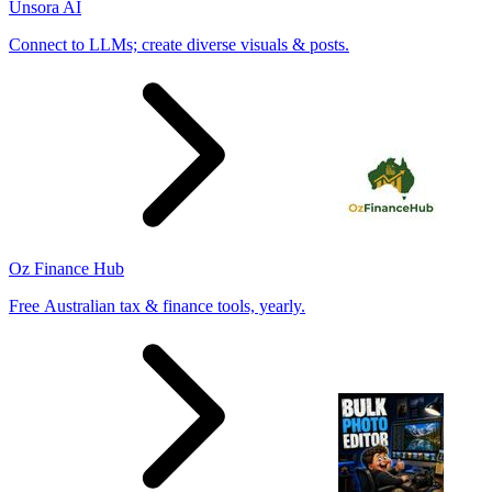
Unsora AI
Connect to LLMs; create diverse visuals & posts.
Oz Finance Hub
Free Australian tax & finance tools, yearly.