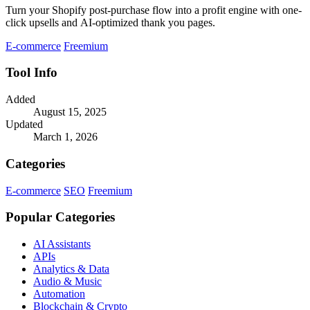
Turn your Shopify post-purchase flow into a profit engine with one-
click upsells and AI-optimized thank you pages.
E-commerce
Freemium
Tool Info
Added
August 15, 2025
Updated
March 1, 2026
Categories
E-commerce
SEO
Freemium
Popular Categories
AI Assistants
APIs
Analytics & Data
Audio & Music
Automation
Blockchain & Crypto