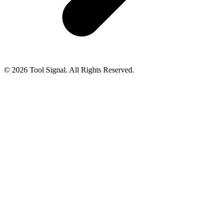
© 2026 Tool Signal. All Rights Reserved.