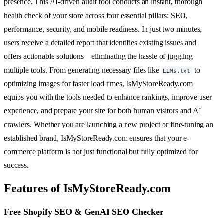
presence. This AI-driven audit tool conducts an instant, thorough
health check of your store across four essential pillars: SEO,
performance, security, and mobile readiness. In just two minutes,
users receive a detailed report that identifies existing issues and
offers actionable solutions—eliminating the hassle of juggling
multiple tools. From generating necessary files like
to
LLMs.txt
optimizing images for faster load times, IsMyStoreReady.com
equips you with the tools needed to enhance rankings, improve user
experience, and prepare your site for both human visitors and AI
crawlers. Whether you are launching a new project or fine-tuning an
established brand, IsMyStoreReady.com ensures that your e-
commerce platform is not just functional but fully optimized for
success.
Features of IsMyStoreReady.com
Free Shopify SEO & GenAI SEO Checker