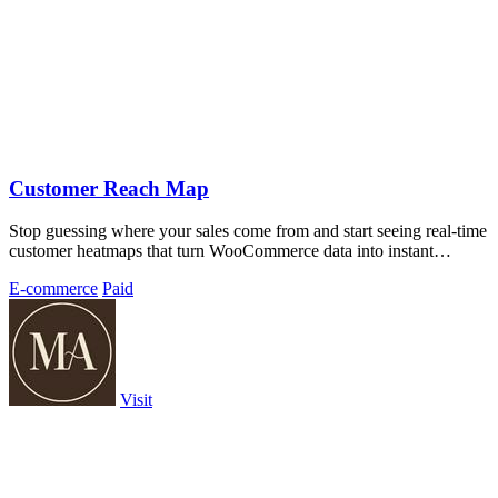
Customer Reach Map
Stop guessing where your sales come from and start seeing real-time
customer heatmaps that turn WooCommerce data into instant
geographic insights.
E-commerce
Paid
Visit