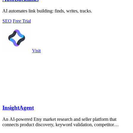
AI automates link building: finds, writes, tracks.
SEO
Free Trial
Visit
InsightAgent
An AI-powered Etsy market research and seller platform that
connects product discovery, keyword validation, competitor
analysis, listing creation