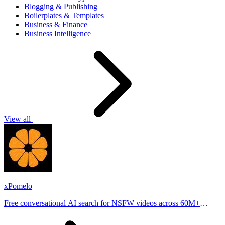
Blogging & Publishing
Boilerplates & Templates
Business & Finance
Business Intelligence
View all
xPomelo
Free conversational AI search for NSFW videos across 60M+
results