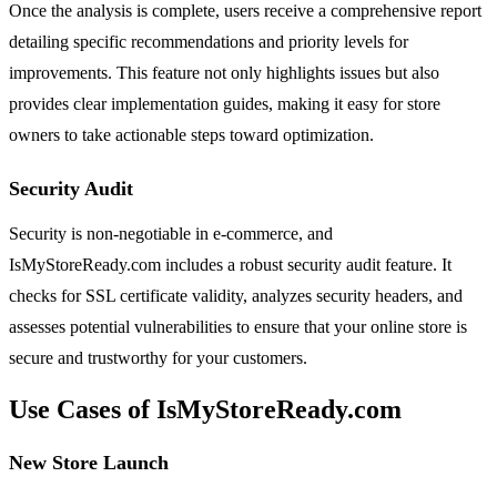
Once the analysis is complete, users receive a comprehensive report
detailing specific recommendations and priority levels for
improvements. This feature not only highlights issues but also
provides clear implementation guides, making it easy for store
owners to take actionable steps toward optimization.
Security Audit
Security is non-negotiable in e-commerce, and
IsMyStoreReady.com includes a robust security audit feature. It
checks for SSL certificate validity, analyzes security headers, and
assesses potential vulnerabilities to ensure that your online store is
secure and trustworthy for your customers.
Use Cases of IsMyStoreReady.com
New Store Launch