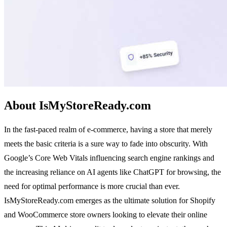
About IsMyStoreReady.com
In the fast-paced realm of e-commerce, having a store that merely
meets the basic criteria is a sure way to fade into obscurity. With
Google’s Core Web Vitals influencing search engine rankings and
the increasing reliance on AI agents like ChatGPT for browsing, the
need for optimal performance is more crucial than ever.
IsMyStoreReady.com emerges as the ultimate solution for Shopify
and WooCommerce store owners looking to elevate their online