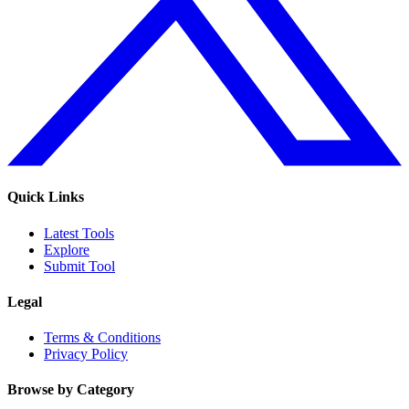
Quick Links
Latest Tools
Explore
Submit Tool
Legal
Terms & Conditions
Privacy Policy
Browse by Category