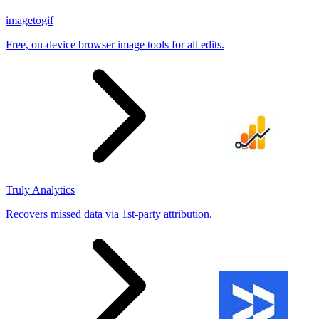
imagetogif
Free, on-device browser image tools for all edits.
Truly Analytics
Recovers missed data via 1st-party attribution.