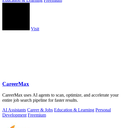
Education & Learning
Freemium
Visit
CareerMax
CareerMax uses AI agents to scan, optimize, and accelerate your
entire job search pipeline for faster results.
AI Assistants
Career & Jobs
Education & Learning
Personal
Development
Freemium