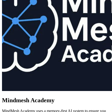
Mindmesh Academy
MindMesh Academy uses a memory-first AI system to ensure you