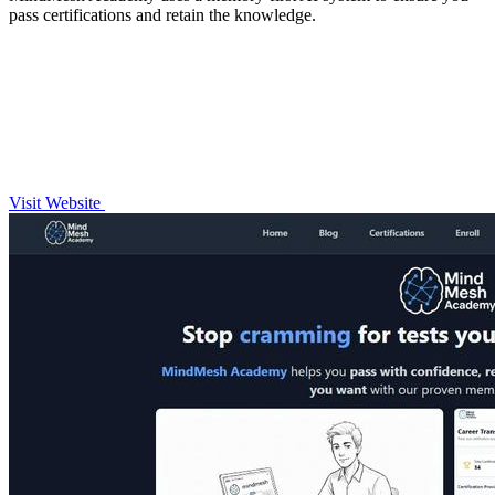
pass certifications and retain the knowledge.
Visit Website