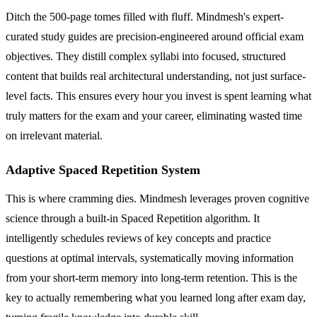
Ditch the 500-page tomes filled with fluff. Mindmesh's expert-
curated study guides are precision-engineered around official exam
objectives. They distill complex syllabi into focused, structured
content that builds real architectural understanding, not just surface-
level facts. This ensures every hour you invest is spent learning what
truly matters for the exam and your career, eliminating wasted time
on irrelevant material.
Adaptive Spaced Repetition System
This is where cramming dies. Mindmesh leverages proven cognitive
science through a built-in Spaced Repetition algorithm. It
intelligently schedules reviews of key concepts and practice
questions at optimal intervals, systematically moving information
from your short-term memory into long-term retention. This is the
key to actually remembering what you learned long after exam day,