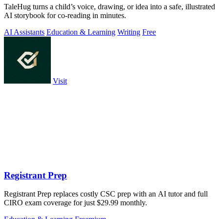
TaleHug turns a child’s voice, drawing, or idea into a safe, illustrated
AI storybook for co-reading in minutes.
AI Assistants
Education & Learning
Writing
Free
Visit
Registrant Prep
Registrant Prep replaces costly CSC prep with an AI tutor and full
CIRO exam coverage for just $29.99 monthly.