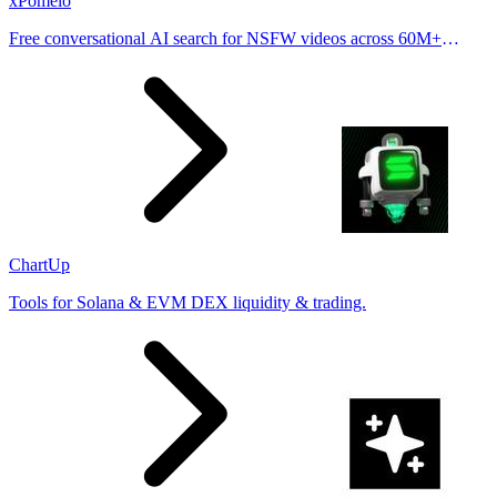
xPomelo
Free conversational AI search for NSFW videos across 60M+
results
ChartUp
Tools for Solana & EVM DEX liquidity & trading.