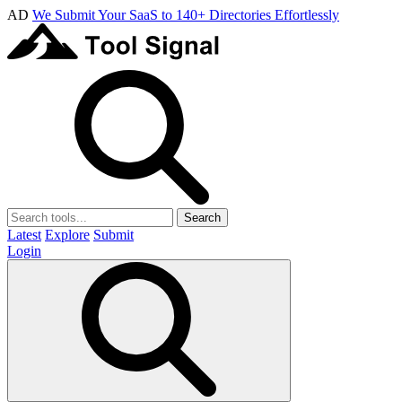
AD
We Submit Your SaaS to 140+ Directories Effortlessly
Search
Latest
Explore
Submit
Login