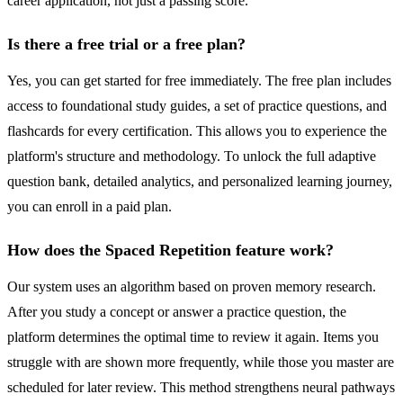
career application, not just a passing score.
Is there a free trial or a free plan?
Yes, you can get started for free immediately. The free plan includes
access to foundational study guides, a set of practice questions, and
flashcards for every certification. This allows you to experience the
platform's structure and methodology. To unlock the full adaptive
question bank, detailed analytics, and personalized learning journey,
you can enroll in a paid plan.
How does the Spaced Repetition feature work?
Our system uses an algorithm based on proven memory research.
After you study a concept or answer a practice question, the
platform determines the optimal time to review it again. Items you
struggle with are shown more frequently, while those you master are
scheduled for later review. This method strengthens neural pathways