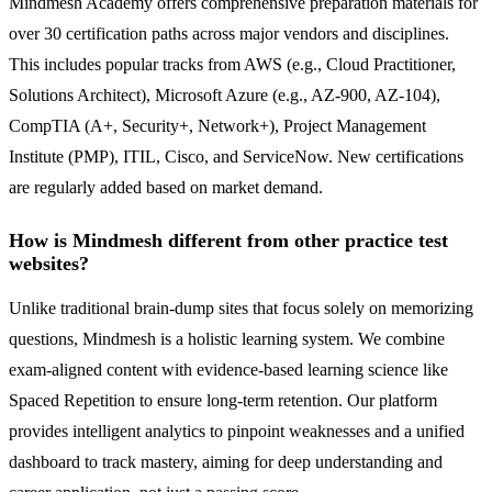
Mindmesh Academy offers comprehensive preparation materials for
over 30 certification paths across major vendors and disciplines.
This includes popular tracks from AWS (e.g., Cloud Practitioner,
Solutions Architect), Microsoft Azure (e.g., AZ-900, AZ-104),
CompTIA (A+, Security+, Network+), Project Management
Institute (PMP), ITIL, Cisco, and ServiceNow. New certifications
are regularly added based on market demand.
How is Mindmesh different from other practice test
websites?
Unlike traditional brain-dump sites that focus solely on memorizing
questions, Mindmesh is a holistic learning system. We combine
exam-aligned content with evidence-based learning science like
Spaced Repetition to ensure long-term retention. Our platform
provides intelligent analytics to pinpoint weaknesses and a unified
dashboard to track mastery, aiming for deep understanding and