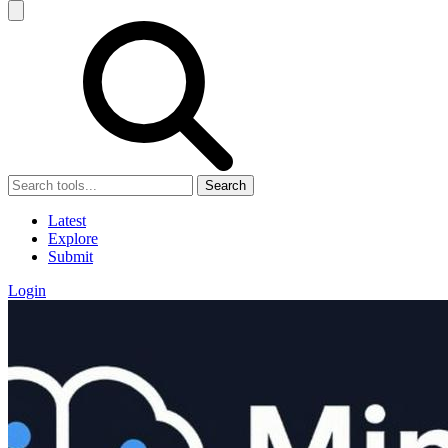
Search
Latest
Explore
Submit
Login