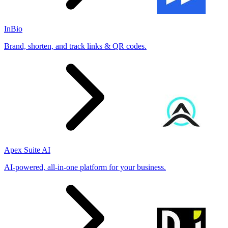
InBio
Brand, shorten, and track links & QR codes.
Apex Suite AI
AI-powered, all-in-one platform for your business.