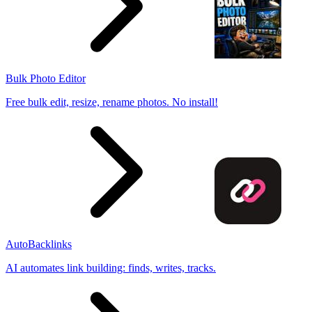
Bulk Photo Editor
Free bulk edit, resize, rename photos. No install!
AutoBacklinks
AI automates link building: finds, writes, tracks.