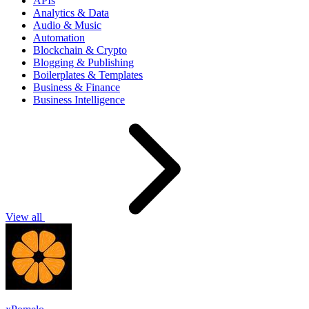
APIs
Analytics & Data
Audio & Music
Automation
Blockchain & Crypto
Blogging & Publishing
Boilerplates & Templates
Business & Finance
Business Intelligence
View all