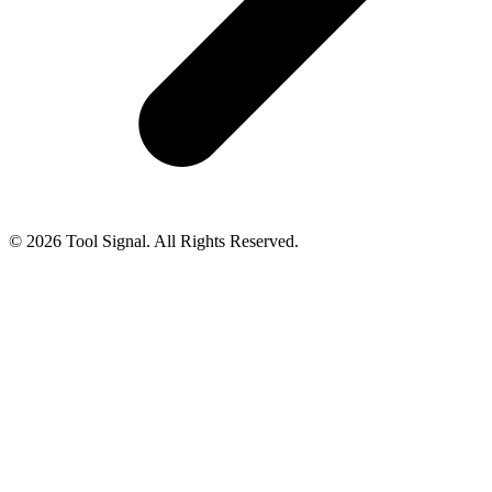
© 2026 Tool Signal. All Rights Reserved.