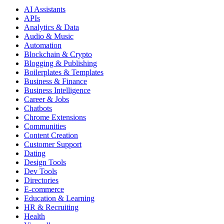
AI Assistants
APIs
Analytics & Data
Audio & Music
Automation
Blockchain & Crypto
Blogging & Publishing
Boilerplates & Templates
Business & Finance
Business Intelligence
Career & Jobs
Chatbots
Chrome Extensions
Communities
Content Creation
Customer Support
Dating
Design Tools
Dev Tools
Directories
E-commerce
Education & Learning
HR & Recruiting
Health