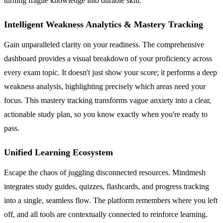
turning fragile knowledge into durable skill.
Intelligent Weakness Analytics & Mastery Tracking
Gain unparalleled clarity on your readiness. The comprehensive
dashboard provides a visual breakdown of your proficiency across
every exam topic. It doesn't just show your score; it performs a deep
weakness analysis, highlighting precisely which areas need your
focus. This mastery tracking transforms vague anxiety into a clear,
actionable study plan, so you know exactly when you're ready to
pass.
Unified Learning Ecosystem
Escape the chaos of juggling disconnected resources. Mindmesh
integrates study guides, quizzes, flashcards, and progress tracking
into a single, seamless flow. The platform remembers where you left
off, and all tools are contextually connected to reinforce learning.