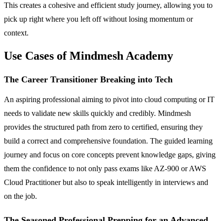
This creates a cohesive and efficient study journey, allowing you to
pick up right where you left off without losing momentum or
context.
Use Cases of Mindmesh Academy
The Career Transitioner Breaking into Tech
An aspiring professional aiming to pivot into cloud computing or IT
needs to validate new skills quickly and credibly. Mindmesh
provides the structured path from zero to certified, ensuring they
build a correct and comprehensive foundation. The guided learning
journey and focus on core concepts prevent knowledge gaps, giving
them the confidence to not only pass exams like AZ-900 or AWS
Cloud Practitioner but also to speak intelligently in interviews and
on the job.
The Seasoned Professional Prepping for an Advanced