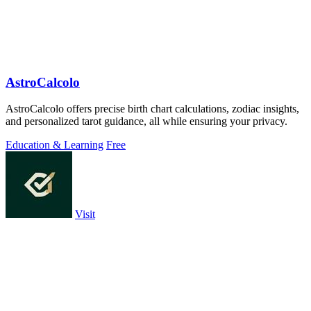
AstroCalcolo
AstroCalcolo offers precise birth chart calculations, zodiac insights,
and personalized tarot guidance, all while ensuring your privacy.
Education & Learning
Free
Visit