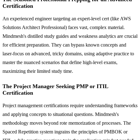
Certification
An experienced engineer targeting an expert-level cert (like AWS
Solutions Architect Professional) faces vast, complex material.
Mindmesh's distilled study guides and weakness analytics are crucial
for efficient preparation. They can bypass known concepts and
laser-focus on advanced, tricky domains, using adaptive practice to
master the nuanced scenarios that define high-level exams,
maximizing their limited study time.
The Project Manager Seeking PMP or ITIL
Certification
Project management certifications require understanding frameworks
and applying concepts to situational questions. Mindmesh's
methodology moves beyond rote memorization of processes. The
Spaced Repetition system ingrains the principles of PMBOK or