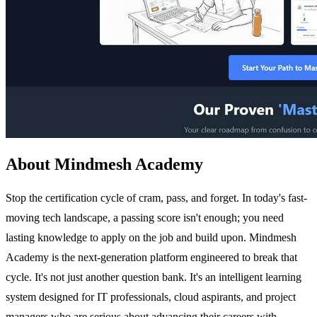
About Mindmesh Academy
Stop the certification cycle of cram, pass, and forget. In today's fast-
moving tech landscape, a passing score isn't enough; you need
lasting knowledge to apply on the job and build upon. Mindmesh
Academy is the next-generation platform engineered to break that
cycle. It's not just another question bank. It's an intelligent learning
system designed for IT professionals, cloud aspirants, and project
managers who are serious about advancing their careers with