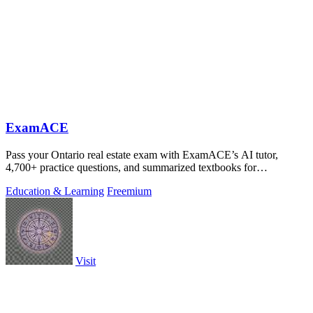
ExamACE
Pass your Ontario real estate exam with ExamACE’s AI tutor,
4,700+ practice questions, and summarized textbooks for
$29.99/mo.
Education & Learning
Freemium
Visit