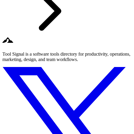
Tool Signal is a software tools directory for productivity, operations,
marketing, design, and team workflows.