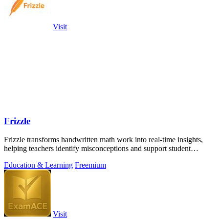
Visit
Frizzle
Frizzle transforms handwritten math work into real-time insights,
helping teachers identify misconceptions and support student
learning efficiently.
Education & Learning
Freemium
Visit