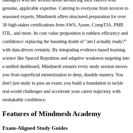
genuine, applicable expertise. Catering to everyone from novices to
seasoned experts, Mindmesh offers structured preparation for over
30 high-stakes certifications from AWS, Azure, CompTIA, PMP,
ITIL, and more. Its core value proposition is ruthless efficiency and
confidence: replacing the haunting doubt of "am I actually ready?"
with data-driven certainty. By integrating evidence-based learning
science like Spaced Repetition and adaptive weakness targeting into
a unified dashboard, Mindmesh ensures every study session moves
you from superficial memorization to deep, durable mastery. You
don't just study to pass an exam; you build a foundation to tackle
real-world challenges and accelerate your career trajectory with
unshakable confidence.
Features of Mindmesh Academy
Exam-Aligned Study Guides