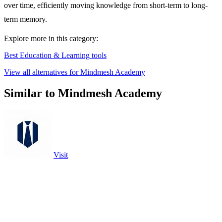
over time, efficiently moving knowledge from short-term to long-
term memory.
Explore more in this category:
Best Education & Learning tools
View all alternatives for Mindmesh Academy
Similar to Mindmesh Academy
Visit