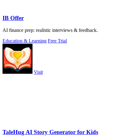
IB Offer
AI finance prep: realistic interviews & feedback.
Education & Learning
Free Trial
Visit
TaleHug AI Story Generator for Kids