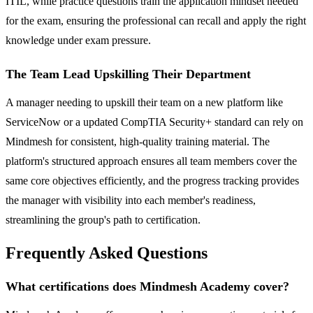
ITIL, while practice questions train the application mindset needed
for the exam, ensuring the professional can recall and apply the right
knowledge under exam pressure.
The Team Lead Upskilling Their Department
A manager needing to upskill their team on a new platform like
ServiceNow or a updated CompTIA Security+ standard can rely on
Mindmesh for consistent, high-quality training material. The
platform's structured approach ensures all team members cover the
same core objectives efficiently, and the progress tracking provides
the manager with visibility into each member's readiness,
streamlining the group's path to certification.
Frequently Asked Questions
What certifications does Mindmesh Academy cover?