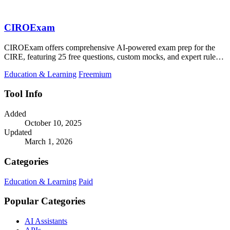
CIROExam
CIROExam offers comprehensive AI-powered exam prep for the
CIRE, featuring 25 free questions, custom mocks, and expert rule
citations.
Education & Learning
Freemium
Tool Info
Added
October 10, 2025
Updated
March 1, 2026
Categories
Education & Learning
Paid
Popular Categories
AI Assistants