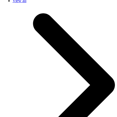
View all