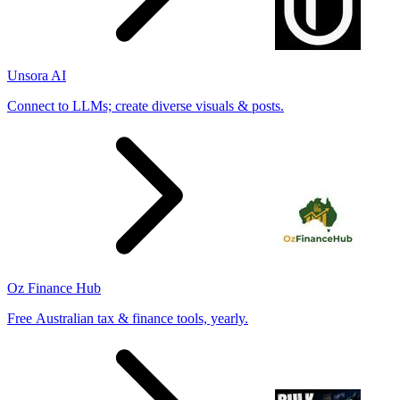
Unsora AI
Connect to LLMs; create diverse visuals & posts.
Oz Finance Hub
Free Australian tax & finance tools, yearly.