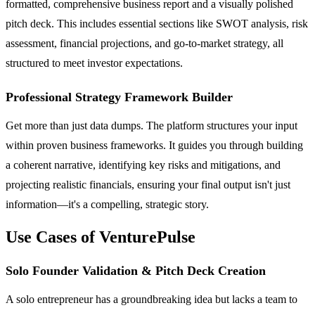
formatted, comprehensive business report and a visually polished
pitch deck. This includes essential sections like SWOT analysis, risk
assessment, financial projections, and go-to-market strategy, all
structured to meet investor expectations.
Professional Strategy Framework Builder
Get more than just data dumps. The platform structures your input
within proven business frameworks. It guides you through building
a coherent narrative, identifying key risks and mitigations, and
projecting realistic financials, ensuring your final output isn't just
information—it's a compelling, strategic story.
Use Cases of VenturePulse
Solo Founder Validation & Pitch Deck Creation
A solo entrepreneur has a groundbreaking idea but lacks a team to