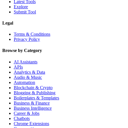
Latest Tools
Explore
Submit Tool
Legal
Terms & Conditions
Privacy Policy
Browse by Category
AI Assistants
APIs
Analytics & Data
Audio & Music
Automation
Blockchain & Crypto
Blogging & Publishing
Boilerplates & Templates
Business & Finance
Business Intelligence
Career & Jobs
Chatbots
Chrome Extensions