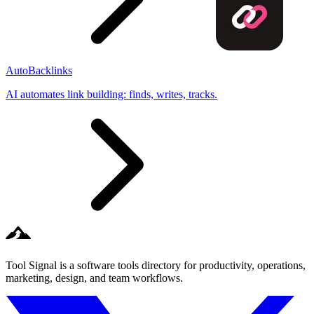
AutoBacklinks
AI automates link building: finds, writes, tracks.
Tool Signal is a software tools directory for productivity, operations,
marketing, design, and team workflows.