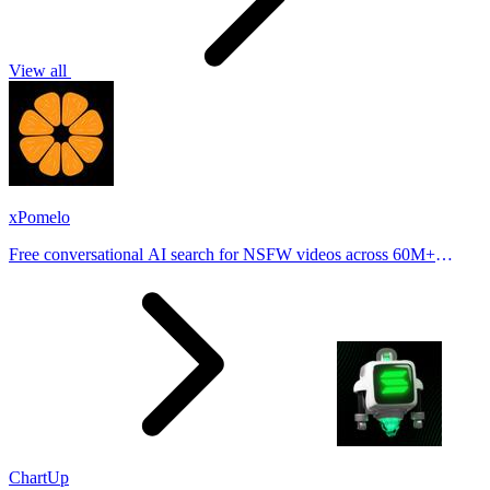
View all
xPomelo
Free conversational AI search for NSFW videos across 60M+
results
ChartUp