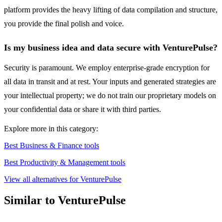
platform provides the heavy lifting of data compilation and structure,
you provide the final polish and voice.
Is my business idea and data secure with VenturePulse?
Security is paramount. We employ enterprise-grade encryption for
all data in transit and at rest. Your inputs and generated strategies are
your intellectual property; we do not train our proprietary models on
your confidential data or share it with third parties.
Explore more in this category:
Best Business & Finance tools
Best Productivity & Management tools
View all alternatives for VenturePulse
Similar to VenturePulse