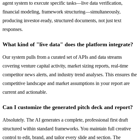
agent system to execute specific tasks—live data verification,
financial modeling, framework structuring—simultaneously,
producing investor-ready, structured documents, not just text
responses.
What kind of "live data" does the platform integrate?
Our system pulls from a curated set of APIs and data streams
covering venture capital activity, market sizing reports, real-time
competitor news alerts, and industry trend analyses. This ensures the
competitive landscape and market assumptions in your report are
current and actionable.
Can I customize the generated pitch deck and report?
Absolutely. The AI generates a complete, professional first draft
structured within standard frameworks. You maintain full creative
control to edit, brand, and tailor every slide and section. The