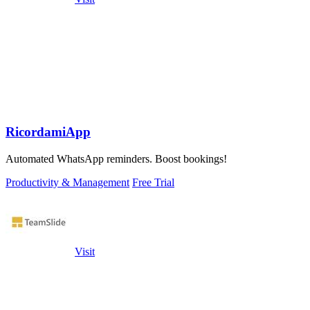
RicordamiApp
Automated WhatsApp reminders. Boost bookings!
Productivity & Management
Free Trial
Visit