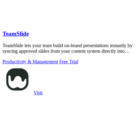
TeamSlide
TeamSlide lets your team build on-brand presentations instantly by
syncing approved slides from your content system directly into
PowerPoint.
Productivity & Management
Free Trial
Visit