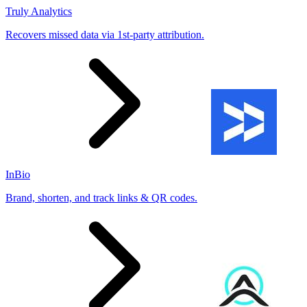
Truly Analytics
Recovers missed data via 1st-party attribution.
InBio
Brand, shorten, and track links & QR codes.