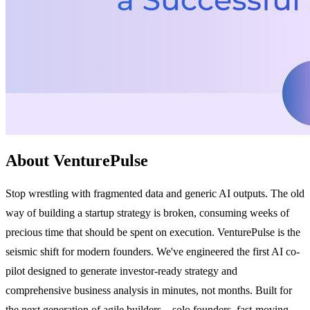
About VenturePulse
Stop wrestling with fragmented data and generic AI outputs. The old
way of building a startup strategy is broken, consuming weeks of
precious time that should be spent on execution. VenturePulse is the
seismic shift for modern founders. We've engineered the first AI co-
pilot designed to generate investor-ready strategy and
comprehensive business analysis in minutes, not months. Built for
the next generation of agile builders—solo founders, fast-moving