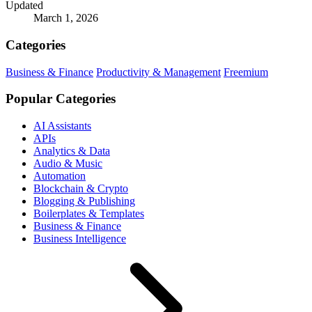
Updated
March 1, 2026
Categories
Business & Finance
Productivity & Management
Freemium
Popular Categories
AI Assistants
APIs
Analytics & Data
Audio & Music
Automation
Blockchain & Crypto
Blogging & Publishing
Boilerplates & Templates
Business & Finance
Business Intelligence