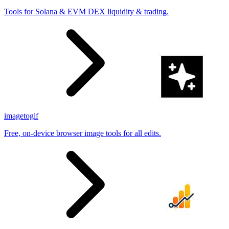
Tools for Solana & EVM DEX liquidity & trading.
imagetogif
Free, on-device browser image tools for all edits.