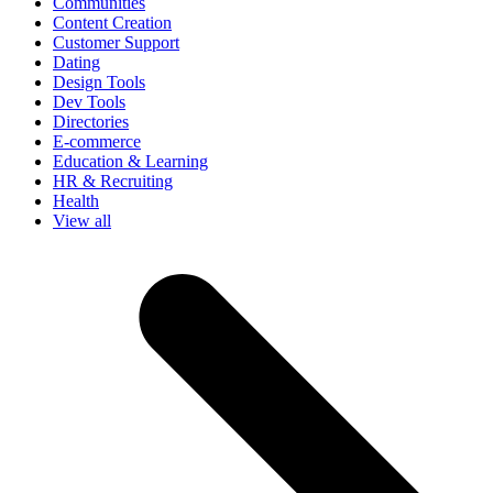
Communities
Content Creation
Customer Support
Dating
Design Tools
Dev Tools
Directories
E-commerce
Education & Learning
HR & Recruiting
Health
View all