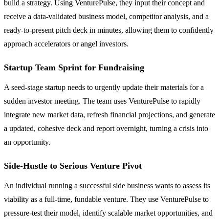
build a strategy. Using VenturePulse, they input their concept and
receive a data-validated business model, competitor analysis, and a
ready-to-present pitch deck in minutes, allowing them to confidently
approach accelerators or angel investors.
Startup Team Sprint for Fundraising
A seed-stage startup needs to urgently update their materials for a
sudden investor meeting. The team uses VenturePulse to rapidly
integrate new market data, refresh financial projections, and generate
a updated, cohesive deck and report overnight, turning a crisis into
an opportunity.
Side-Hustle to Serious Venture Pivot
An individual running a successful side business wants to assess its
viability as a full-time, fundable venture. They use VenturePulse to
pressure-test their model, identify scalable market opportunities, and