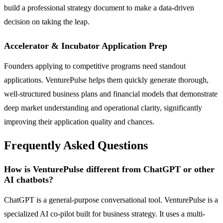
build a professional strategy document to make a data-driven
decision on taking the leap.
Accelerator & Incubator Application Prep
Founders applying to competitive programs need standout
applications. VenturePulse helps them quickly generate thorough,
well-structured business plans and financial models that demonstrate
deep market understanding and operational clarity, significantly
improving their application quality and chances.
Frequently Asked Questions
How is VenturePulse different from ChatGPT or other
AI chatbots?
ChatGPT is a general-purpose conversational tool. VenturePulse is a
specialized AI co-pilot built for business strategy. It uses a multi-