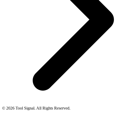
© 2026 Tool Signal. All Rights Reserved.