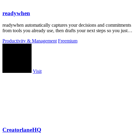
readywhen
readywhen automatically captures your decisions and commitments
from tools you already use, then drafts your next steps so you just
approve.
Productivity & Management
Freemium
Visit
CreatorlaneHQ