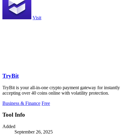
Visit
TryBit
TryBit is your all-in-one crypto payment gateway for instantly
accepting over 40 coins online with volatility protection.
Business & Finance
Free
Tool Info
Added
September 26, 2025