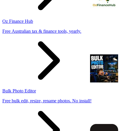
Oz Finance Hub
Free Australian tax & finance tools, yearly.
Bulk Photo Editor
Free bulk edit, resize, rename photos. No install!