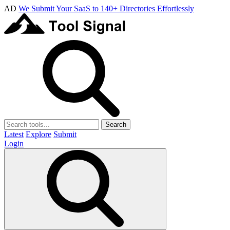
AD
We Submit Your SaaS to 140+ Directories Effortlessly
Search
Latest
Explore
Submit
Login