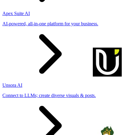
Apex Suite AI
AI-powered, all-in-one platform for your business.
Unsora AI
Connect to LLMs; create diverse visuals & posts.