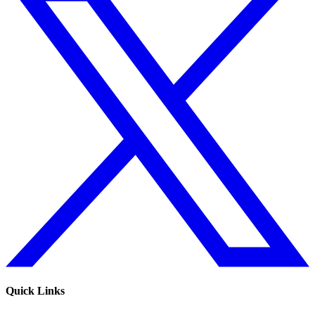
Quick Links