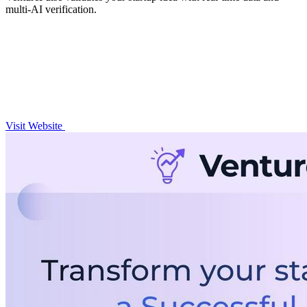
multi-AI verification.
Visit Website