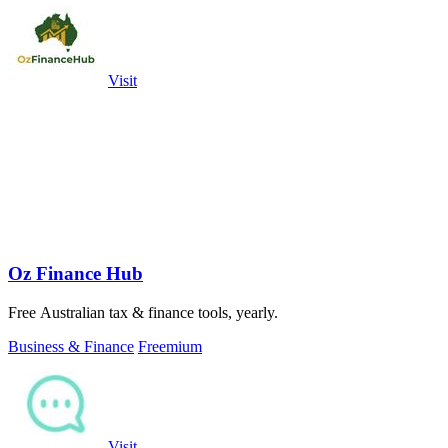
Visit
Oz Finance Hub
Free Australian tax & finance tools, yearly.
Business & Finance
Freemium
Visit