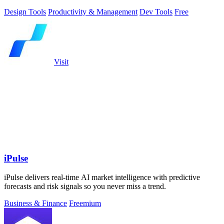
Design Tools
Productivity & Management
Dev Tools
Free
Visit
iPulse
iPulse delivers real-time AI market intelligence with predictive
forecasts and risk signals so you never miss a trend.
Business & Finance
Freemium