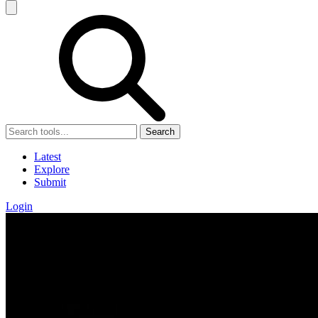
Search
Latest
Explore
Submit
Login