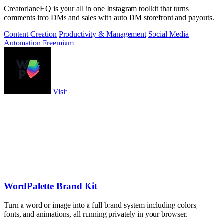
CreatorlaneHQ is your all in one Instagram toolkit that turns
comments into DMs and sales with auto DM storefront and payouts.
Content Creation
Productivity & Management
Social Media
Automation
Freemium
Visit
WordPalette Brand Kit
Turn a word or image into a full brand system including colors,
fonts, and animations, all running privately in your browser.