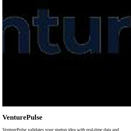
VenturePulse
VenturePulse validates your startup idea with real-time data and