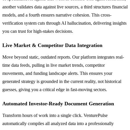
another validates data against live sources, a third structures financial
models, and a fourth ensures narrative cohesion. This cross-
verification system cuts through AI hallucination, delivering insights
you can trust for high-stakes decisions.
Live Market & Competitor Data Integration
Move beyond static, outdated reports. Our platform integrates real-
time data feeds, pulling in live market trends, competitor
movements, and funding landscape alerts. This ensures your
generated strategy is grounded in the current reality, not historical
guesses, giving you a critical edge in fast-moving sectors.
Automated Investor-Ready Document Generation
Transform hours of work into a single click. VenturePulse
automatically compiles all analyzed data into a professionally