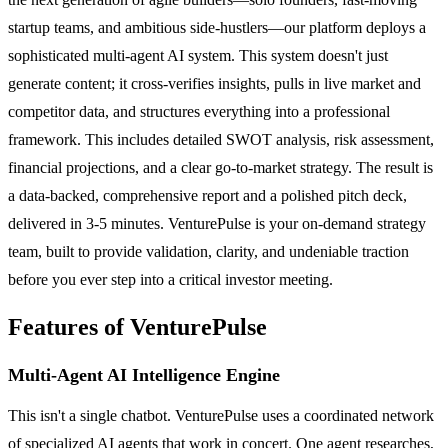
startup teams, and ambitious side-hustlers—our platform deploys a
sophisticated multi-agent AI system. This system doesn't just
generate content; it cross-verifies insights, pulls in live market and
competitor data, and structures everything into a professional
framework. This includes detailed SWOT analysis, risk assessment,
financial projections, and a clear go-to-market strategy. The result is
a data-backed, comprehensive report and a polished pitch deck,
delivered in 3-5 minutes. VenturePulse is your on-demand strategy
team, built to provide validation, clarity, and undeniable traction
before you ever step into a critical investor meeting.
Features of VenturePulse
Multi-Agent AI Intelligence Engine
This isn't a single chatbot. VenturePulse uses a coordinated network
of specialized AI agents that work in concert. One agent researches,