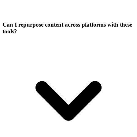
Can I repurpose content across platforms with these
tools?