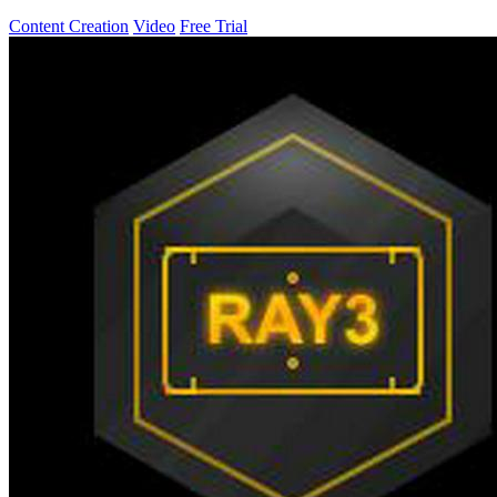
Content Creation
Video
Free Trial