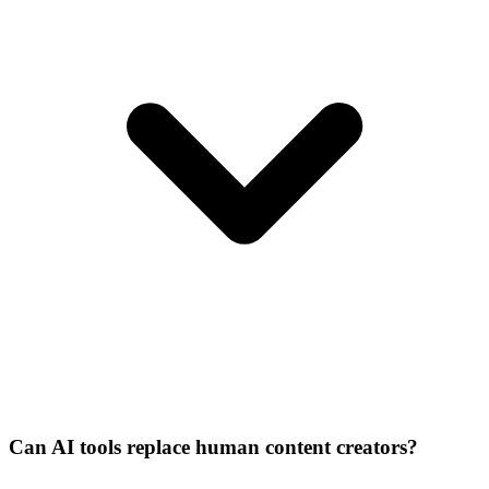
Can AI tools replace human content creators?