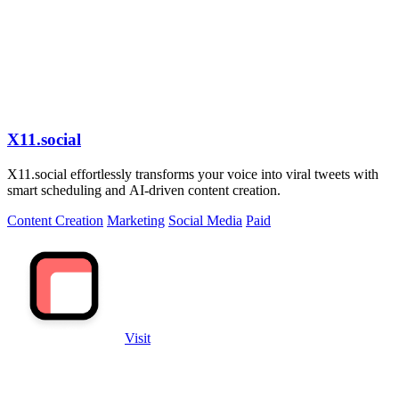
X11.social
X11.social effortlessly transforms your voice into viral tweets with
smart scheduling and AI-driven content creation.
Content Creation
Marketing
Social Media
Paid
Visit