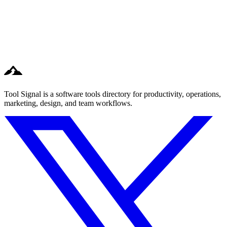
Tool Signal is a software tools directory for productivity, operations,
marketing, design, and team workflows.