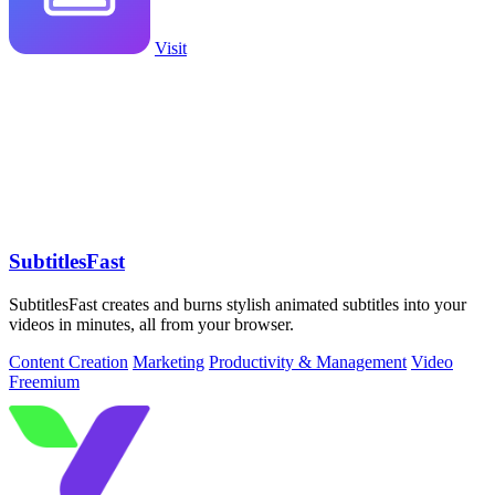
Visit
SubtitlesFast
SubtitlesFast creates and burns stylish animated subtitles into your
videos in minutes, all from your browser.
Content Creation
Marketing
Productivity & Management
Video
Freemium