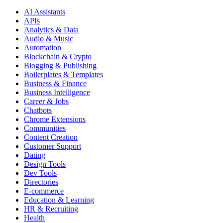
AI Assistants
APIs
Analytics & Data
Audio & Music
Automation
Blockchain & Crypto
Blogging & Publishing
Boilerplates & Templates
Business & Finance
Business Intelligence
Career & Jobs
Chatbots
Chrome Extensions
Communities
Content Creation
Customer Support
Dating
Design Tools
Dev Tools
Directories
E-commerce
Education & Learning
HR & Recruiting
Health