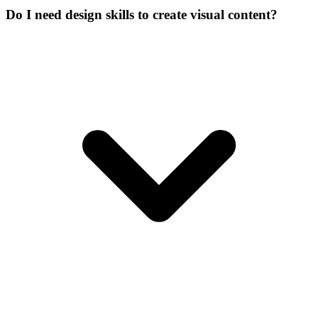
Do I need design skills to create visual content?