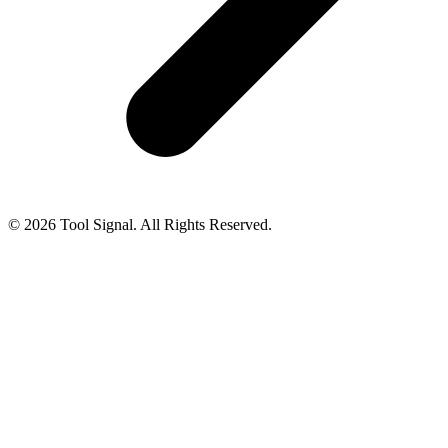
© 2026 Tool Signal. All Rights Reserved.