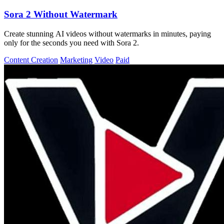
Sora 2 Without Watermark
Create stunning AI videos without watermarks in minutes, paying
only for the seconds you need with Sora 2.
Content Creation
Marketing
Video
Paid