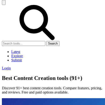
Search
Latest
Explore
Submit
Login
Best Content Creation tools (91+)
Discover 91+ best content creation tools. Compare features, pricing,
and reviews. Free and paid options available.