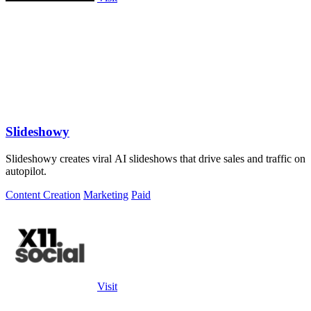
Slideshowy
Slideshowy creates viral AI slideshows that drive sales and traffic on
autopilot.
Content Creation
Marketing
Paid
Visit