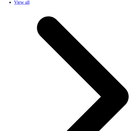
View all