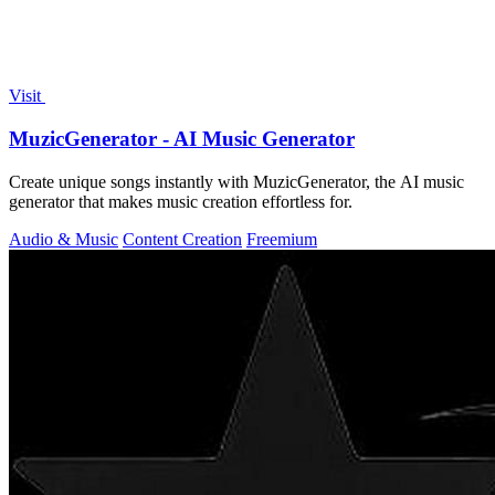
Visit
MuzicGenerator - AI Music Generator
Create unique songs instantly with MuzicGenerator, the AI music
generator that makes music creation effortless for.
Audio & Music
Content Creation
Freemium