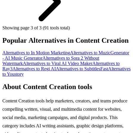
Showing page 3 of 3 (91 tools total)
Popular Alternatives in Content Creation
Alternatives to In Motion Marketing
Alternatives to MuzicGenerator
- AI Music Generator
Alternatives to Sora 2 Without
Watermark
Alternatives to Viral AI Video Maker
Alternatives to
Ray3
Alternatives to Regi AI
Alternatives to SubtitlesFast
Alternatives
to Youstory
About Content Creation tools
Content Creation tools help marketers, creators, and teams produce
compelling written, visual, and multimedia content for websites,
social media, marketing campaigns, and digital products. This
category includes AI writing assistants, graphic design platforms,