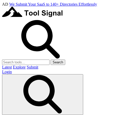
AD
We Submit Your SaaS to 140+ Directories Effortlessly
Search
Latest
Explore
Submit
Login