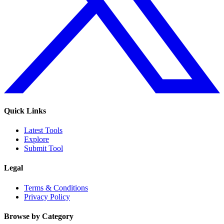
Quick Links
Latest Tools
Explore
Submit Tool
Legal
Terms & Conditions
Privacy Policy
Browse by Category