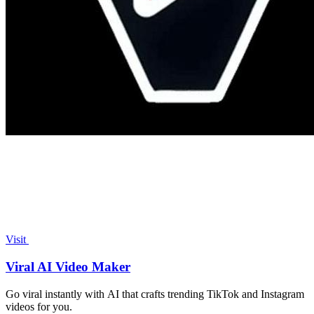
Visit
Viral AI Video Maker
Go viral instantly with AI that crafts trending TikTok and Instagram
videos for you.