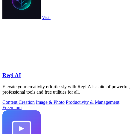
Visit
Regi AI
Elevate your creativity effortlessly with Regi AI's suite of powerful,
professional tools and free utilities for all.
Content Creation
Image & Photo
Productivity & Management
Freemium