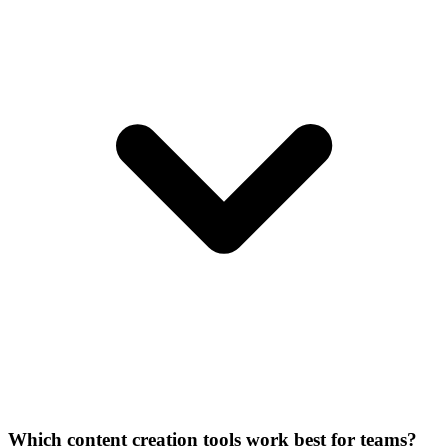
Which content creation tools work best for teams?