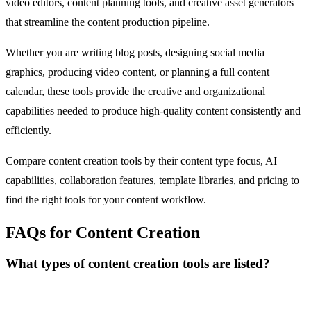
video editors, content planning tools, and creative asset generators
that streamline the content production pipeline.
Whether you are writing blog posts, designing social media
graphics, producing video content, or planning a full content
calendar, these tools provide the creative and organizational
capabilities needed to produce high-quality content consistently and
efficiently.
Compare content creation tools by their content type focus, AI
capabilities, collaboration features, template libraries, and pricing to
find the right tools for your content workflow.
FAQs for Content Creation
What types of content creation tools are listed?