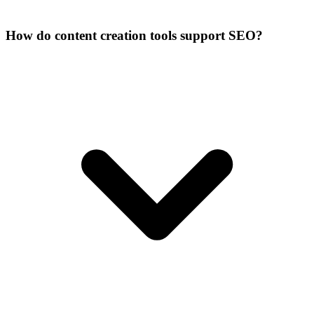
How do content creation tools support SEO?