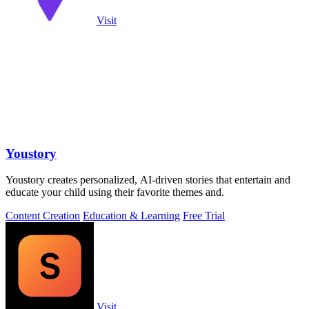
Visit
Youstory
Youstory creates personalized, AI-driven stories that entertain and
educate your child using their favorite themes and.
Content Creation
Education & Learning
Free Trial
Visit