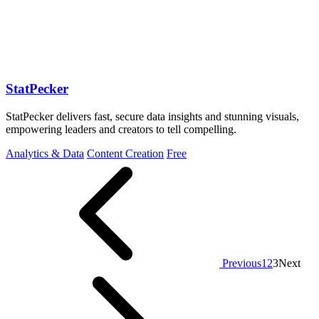
StatPecker
StatPecker delivers fast, secure data insights and stunning visuals,
empowering leaders and creators to tell compelling.
Analytics & Data
Content Creation
Free
Previous
1
2
3
Next