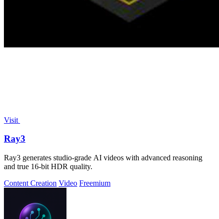
Visit
Ray3
Ray3 generates studio-grade AI videos with advanced reasoning
and true 16-bit HDR quality.
Content Creation
Video
Freemium