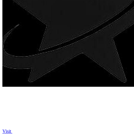
Visit