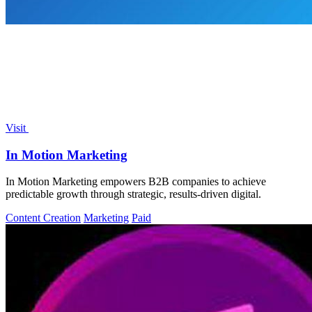
Visit
In Motion Marketing
In Motion Marketing empowers B2B companies to achieve
predictable growth through strategic, results-driven digital.
Content Creation
Marketing
Paid