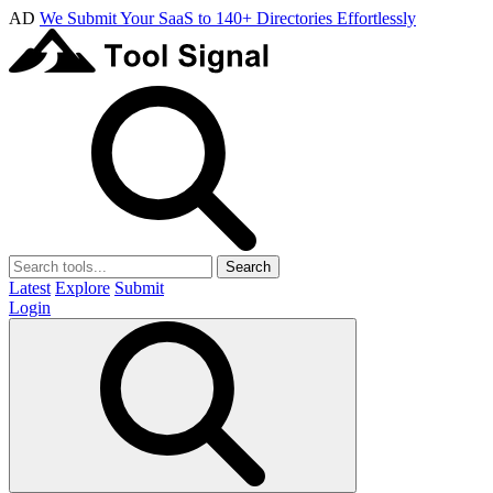
AD
We Submit Your SaaS to 140+ Directories Effortlessly
Search
Latest
Explore
Submit
Login