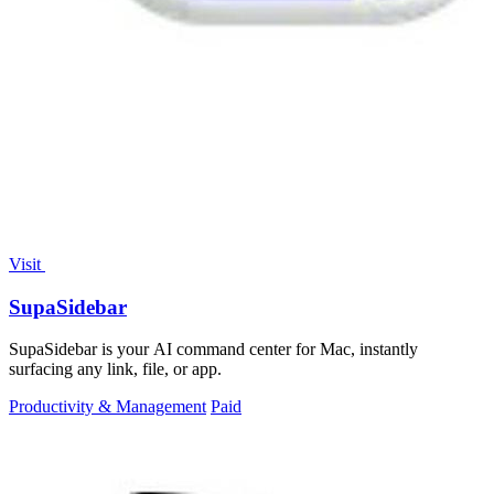
Visit
SupaSidebar
SupaSidebar is your AI command center for Mac, instantly
surfacing any link, file, or app.
Productivity & Management
Paid