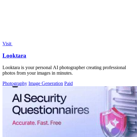
Visit
Looktara
Looktara is your personal AI photographer creating professional
photos from your images in minutes.
Photography
Image Generation
Paid