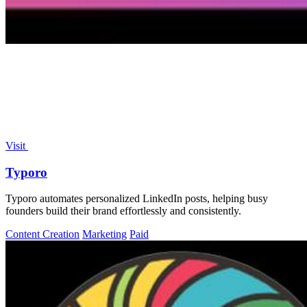
Visit
Typoro
Typoro automates personalized LinkedIn posts, helping busy
founders build their brand effortlessly and consistently.
Content Creation
Marketing
Paid