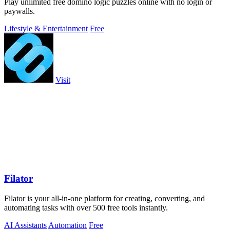
Play unlimited free domino logic puzzles online with no login or
paywalls.
Lifestyle & Entertainment
Free
Visit
Filator
Filator is your all-in-one platform for creating, converting, and
automating tasks with over 500 free tools instantly.
AI Assistants
Automation
Free