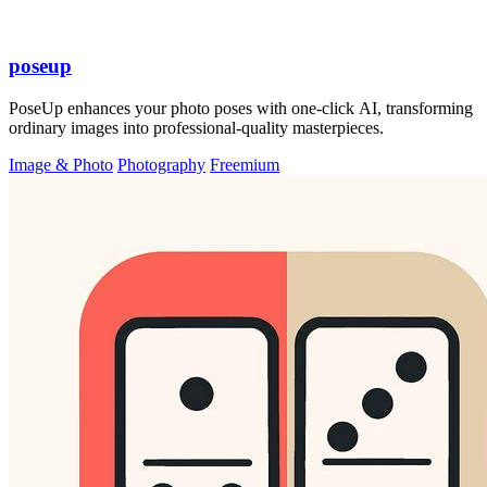
poseup
PoseUp enhances your photo poses with one-click AI, transforming
ordinary images into professional-quality masterpieces.
Image & Photo
Photography
Freemium