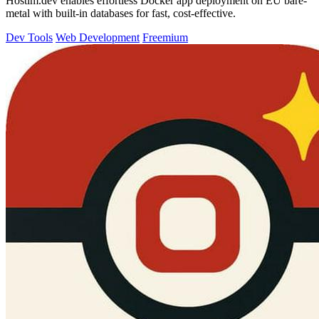
Hostim.dev enables effortless Docker app deployment on EU bare-
metal with built-in databases for fast, cost-effective.
Dev Tools
Web Development
Freemium