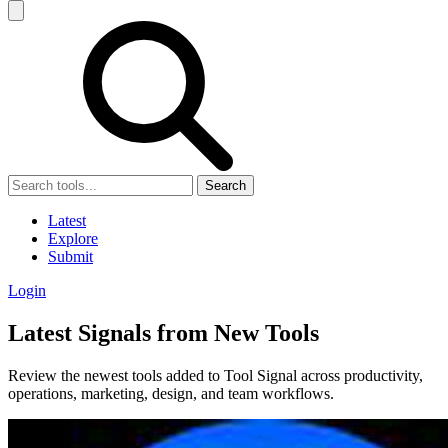
Search
Latest
Explore
Submit
Login
Latest Signals from New Tools
Review the newest tools added to Tool Signal across productivity,
operations, marketing, design, and team workflows.