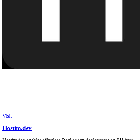
Visit
Hostim.dev