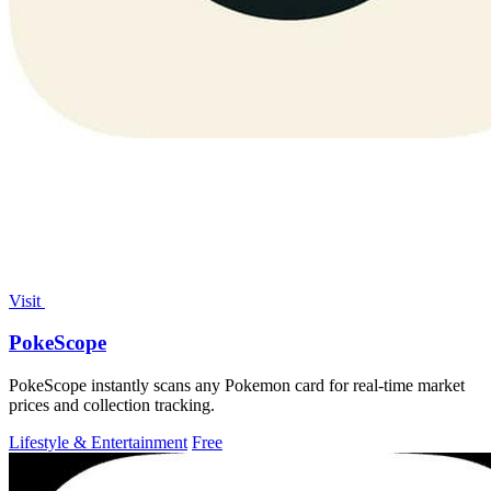
Visit
PokeScope
PokeScope instantly scans any Pokemon card for real-time market
prices and collection tracking.
Lifestyle & Entertainment
Free