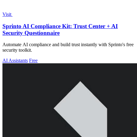
Visit
Sprinto AI Compliance Kit: Trust Center + AI
Security Questionnaire
Automate AI compliance and build trust instantly with Sprinto's free
security toolkit.
AI Assistants
Free