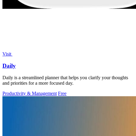
Visit
Daily
Daily is a streamlined planner that helps you clarify your thoughts
and priorities for a more focused day.
Productivity & Management
Free