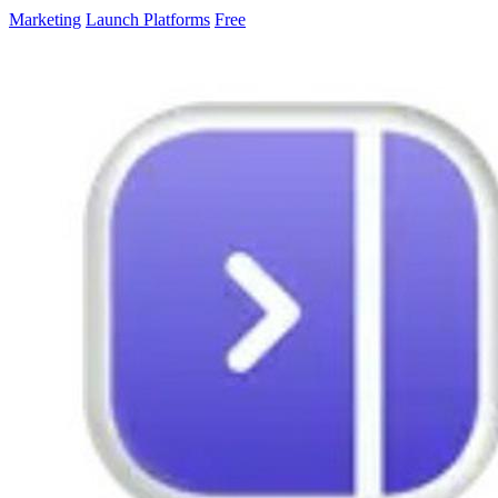
Marketing
Launch Platforms
Free