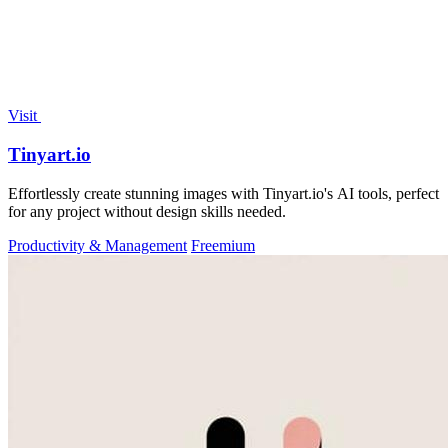
Visit
Tinyart.io
Effortlessly create stunning images with Tinyart.io's AI tools, perfect
for any project without design skills needed.
Productivity & Management
Freemium