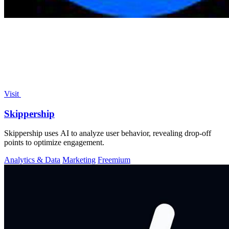
Visit
Skippership
Skippership uses AI to analyze user behavior, revealing drop-off
points to optimize engagement.
Analytics & Data
Marketing
Freemium