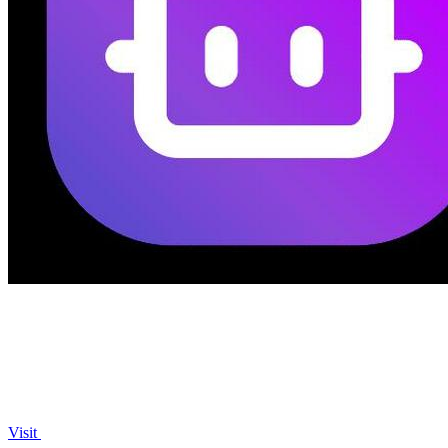
Visit