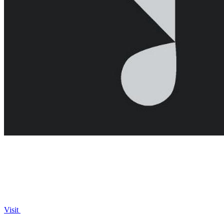
Visit