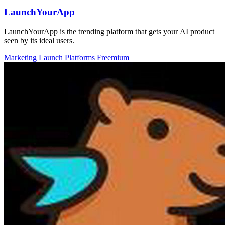
LaunchYourApp
LaunchYourApp is the trending platform that gets your AI product
seen by its ideal users.
Marketing
Launch Platforms
Freemium