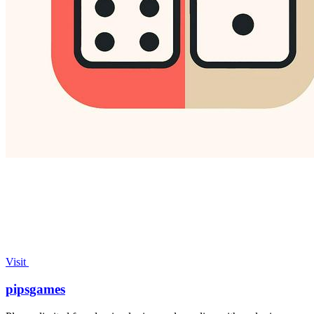
Visit
pipsgames