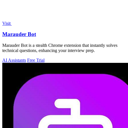
Visit
Marauder Bot
Marauder Bot is a stealth Chrome extension that instantly solves
technical questions, enhancing your interview prep.
AI Assistants
Free Trial