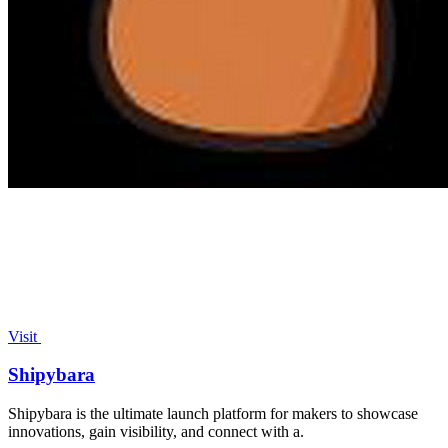
Visit
Shipybara
Shipybara is the ultimate launch platform for makers to showcase
innovations, gain visibility, and connect with a.