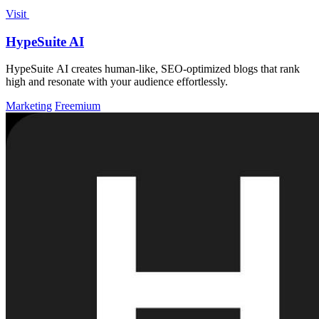
Visit
HypeSuite AI
HypeSuite AI creates human-like, SEO-optimized blogs that rank
high and resonate with your audience effortlessly.
Marketing
Freemium