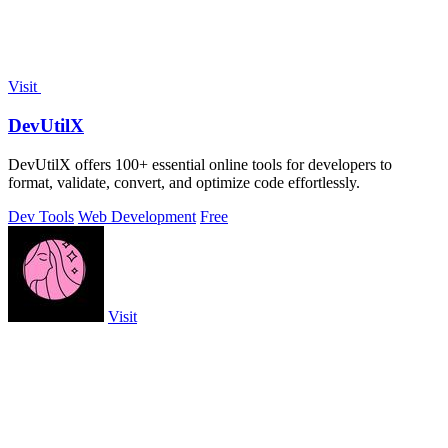
Visit
DevUtilX
DevUtilX offers 100+ essential online tools for developers to
format, validate, convert, and optimize code effortlessly.
Dev Tools
Web Development
Free
Visit