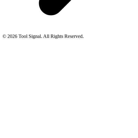
© 2026 Tool Signal. All Rights Reserved.