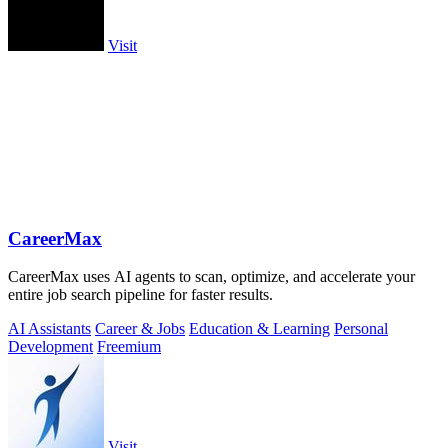
Visit
CareerMax
CareerMax uses AI agents to scan, optimize, and accelerate your
entire job search pipeline for faster results.
AI Assistants
Career & Jobs
Education & Learning
Personal
Development
Freemium
Visit