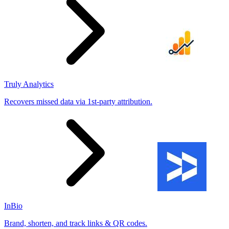
Truly Analytics
Recovers missed data via 1st-party attribution.
InBio
Brand, shorten, and track links & QR codes.