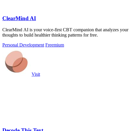
ClearMind AI
ClearMind AI is your voice-first CBT companion that analyzes your
thoughts to build healthier thinking patterns for free.
Personal Development
Freemium
Visit
Decode This Text