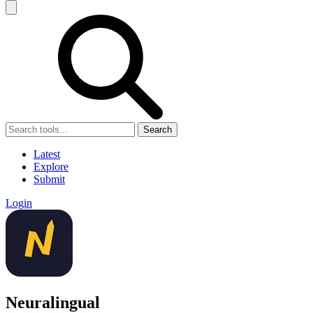
Search
Latest
Explore
Submit
Login
Neuralingual