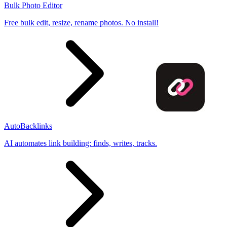
Bulk Photo Editor
Free bulk edit, resize, rename photos. No install!
AutoBacklinks
AI automates link building: finds, writes, tracks.