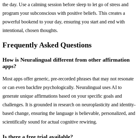
the day. Use a calming session before sleep to let go of stress and
program your subconscious with positive beliefs. This creates a
powerful bookend to your day, ensuring you start and end with
intentional, chosen thoughts.
Frequently Asked Questions
How is Neuralingual different from other affirmation
apps?
Most apps offer generic, pre-recorded phrases that may not resonate
or can even backfire psychologically. Neuralingual uses AI to
generate unique affirmations based on your specific goals and
challenges. It is grounded in research on neuroplasticity and identity-
based change, ensuring the language is believable, personalized, and
scientifically sound for actual cognitive rewiring.
Is there a free trial available?