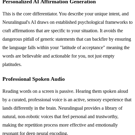
Personalized AI Affirmation Generation
This is the core differentiator. You describe your unique intent, and
Neuralingual's AI draws on established psychological frameworks to
craft affirmations that are specific to your situation. It avoids the
dangerous pitfall of generic statements that can backfire by ensuring
the language falls within your "latitude of acceptance" meaning the
words are believable and actionable for you, not just empty
platitudes.
Professional Spoken Audio
Reading words on a screen is passive. Hearing them spoken aloud
by a curated, professional voice is an active, sensory experience that
lands differently in the brain. Neuralingual provides a library of
natural, non-robotic voices that feel personal and trustworthy,
making the repetition process more effective and emotionally
resonant for deep neural encoding.