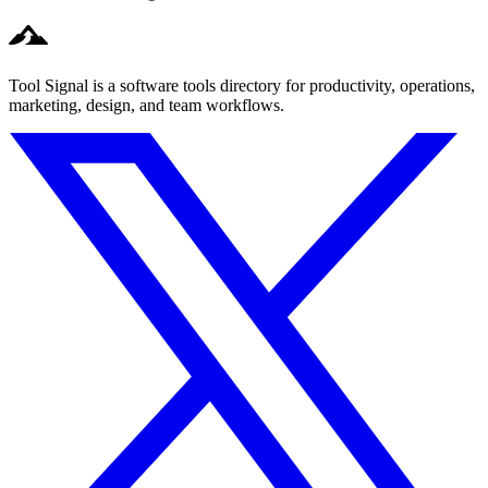
Tool Signal is a software tools directory for productivity, operations,
marketing, design, and team workflows.