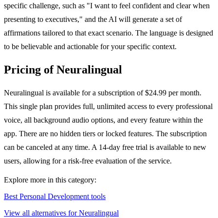
specific challenge, such as "I want to feel confident and clear when
presenting to executives," and the AI will generate a set of
affirmations tailored to that exact scenario. The language is designed
to be believable and actionable for your specific context.
Pricing of Neuralingual
Neuralingual is available for a subscription of $24.99 per month.
This single plan provides full, unlimited access to every professional
voice, all background audio options, and every feature within the
app. There are no hidden tiers or locked features. The subscription
can be canceled at any time. A 14-day free trial is available to new
users, allowing for a risk-free evaluation of the service.
Explore more in this category:
Best Personal Development tools
View all alternatives for Neuralingual