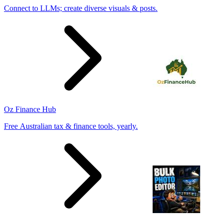
Connect to LLMs; create diverse visuals & posts.
Oz Finance Hub
Free Australian tax & finance tools, yearly.