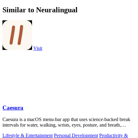
Similar to Neuralingual
Visit
Caesura
Caesura is a macOS menu-bar app that uses science-backed break
intervals for water, walking, wrists, eyes, posture, and breath,
pausing automatically.
Lifestyle & Entertainment
Personal Development
Productivity &