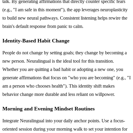
talk. By generating affirmations that directly counter specific fears
(e.g., "I am safe in this moment"), the app leverages neuroplasticity
to build new neural pathways. Consistent listening helps rewire the
brain's default response from panic to calm.
Identity-Based Habit Change
People do not change by setting goals; they change by becoming a
new person. Neuralingual is the ideal tool for this transition.
Whether you are quitting a bad habit or adopting a new one, you
generate affirmations that focus on "who you are becoming" (e.g., "I
am a person who chooses health"). This identity shift makes
behavior change more durable and less reliant on willpower.
Morning and Evening Mindset Routines
Integrate Neuralingual into your daily anchor points. Use a focus-
oriented session during your morning walk to set your intention for