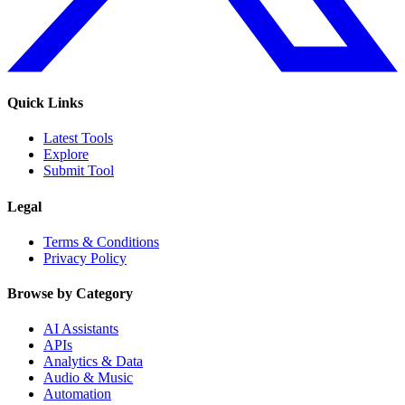
Quick Links
Latest Tools
Explore
Submit Tool
Legal
Terms & Conditions
Privacy Policy
Browse by Category
AI Assistants
APIs
Analytics & Data
Audio & Music
Automation