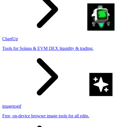
ChartUp
Tools for Solana & EVM DEX liquidity & trading.
imagetogif
Free, on-device browser image tools for all edits.