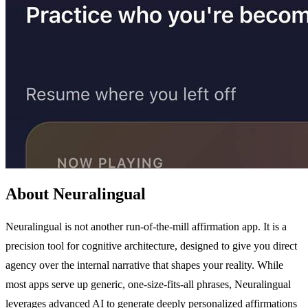
About Neuralingual
Neuralingual is not another run-of-the-mill affirmation app. It is a
precision tool for cognitive architecture, designed to give you direct
agency over the internal narrative that shapes your reality. While
most apps serve up generic, one-size-fits-all phrases, Neuralingual
leverages advanced AI to generate deeply personalized affirmations