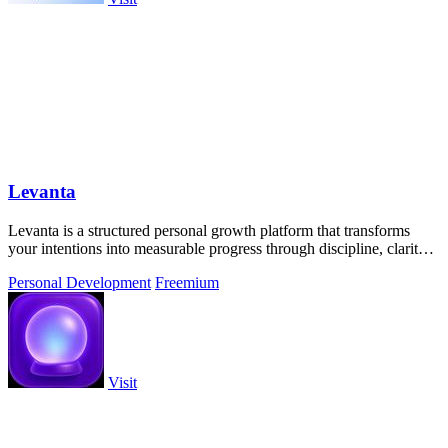
Levanta
Levanta is a structured personal growth platform that transforms
your intentions into measurable progress through discipline, clarity,
and community.
Personal Development
Freemium
Visit