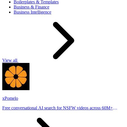
Boilerplates & Templates
Business & Finance
Business Intelligence
View all
xPomelo
Free conversational AI search for NSFW videos across 60M+
results