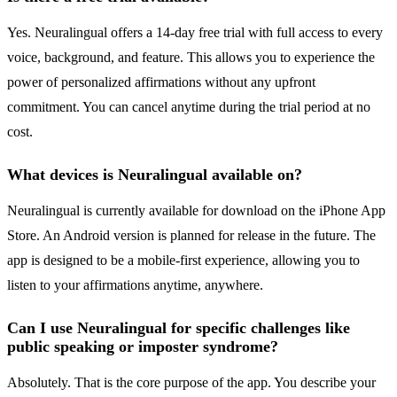
Yes. Neuralingual offers a 14-day free trial with full access to every
voice, background, and feature. This allows you to experience the
power of personalized affirmations without any upfront
commitment. You can cancel anytime during the trial period at no
cost.
What devices is Neuralingual available on?
Neuralingual is currently available for download on the iPhone App
Store. An Android version is planned for release in the future. The
app is designed to be a mobile-first experience, allowing you to
listen to your affirmations anytime, anywhere.
Can I use Neuralingual for specific challenges like
public speaking or imposter syndrome?
Absolutely. That is the core purpose of the app. You describe your