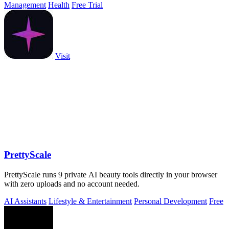
Management
Health
Free Trial
Visit
PrettyScale
PrettyScale runs 9 private AI beauty tools directly in your browser
with zero uploads and no account needed.
AI Assistants
Lifestyle & Entertainment
Personal Development
Free