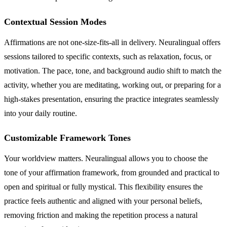
Contextual Session Modes
Affirmations are not one-size-fits-all in delivery. Neuralingual offers
sessions tailored to specific contexts, such as relaxation, focus, or
motivation. The pace, tone, and background audio shift to match the
activity, whether you are meditating, working out, or preparing for a
high-stakes presentation, ensuring the practice integrates seamlessly
into your daily routine.
Customizable Framework Tones
Your worldview matters. Neuralingual allows you to choose the
tone of your affirmation framework, from grounded and practical to
open and spiritual or fully mystical. This flexibility ensures the
practice feels authentic and aligned with your personal beliefs,
removing friction and making the repetition process a natural