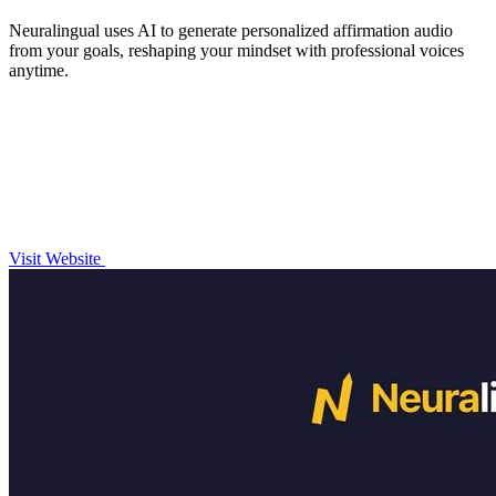
Neuralingual uses AI to generate personalized affirmation audio
from your goals, reshaping your mindset with professional voices
anytime.
Visit Website