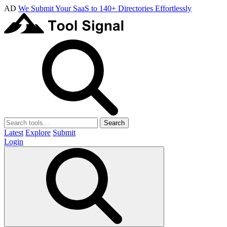
AD
We Submit Your SaaS to 140+ Directories Effortlessly
Search
Latest
Explore
Submit
Login