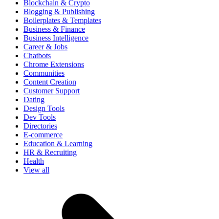
Blockchain & Crypto
Blogging & Publishing
Boilerplates & Templates
Business & Finance
Business Intelligence
Career & Jobs
Chatbots
Chrome Extensions
Communities
Content Creation
Customer Support
Dating
Design Tools
Dev Tools
Directories
E-commerce
Education & Learning
HR & Recruiting
Health
View all