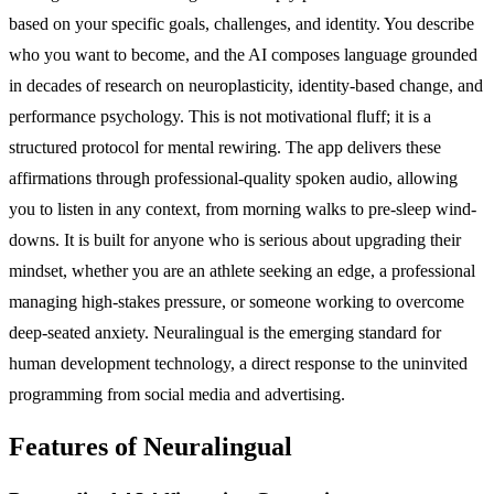
based on your specific goals, challenges, and identity. You describe
who you want to become, and the AI composes language grounded
in decades of research on neuroplasticity, identity-based change, and
performance psychology. This is not motivational fluff; it is a
structured protocol for mental rewiring. The app delivers these
affirmations through professional-quality spoken audio, allowing
you to listen in any context, from morning walks to pre-sleep wind-
downs. It is built for anyone who is serious about upgrading their
mindset, whether you are an athlete seeking an edge, a professional
managing high-stakes pressure, or someone working to overcome
deep-seated anxiety. Neuralingual is the emerging standard for
human development technology, a direct response to the uninvited
programming from social media and advertising.
Features of Neuralingual