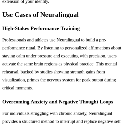
extension of your identity.
Use Cases of Neuralingual
High-Stakes Performance Training
Professionals and athletes use Neuralingual to build a pre-
performance ritual. By listening to personalized affirmations about
staying calm under pressure and executing with precision, users
activate the same brain regions as physical practice. This mental
rehearsal, backed by studies showing strength gains from
visualization, primes the nervous system for peak output during
critical moments.
Overcoming Anxiety and Negative Thought Loops
For individuals struggling with chronic anxiety, Neuralingual
provides a structured method to interrupt and replace negative self-