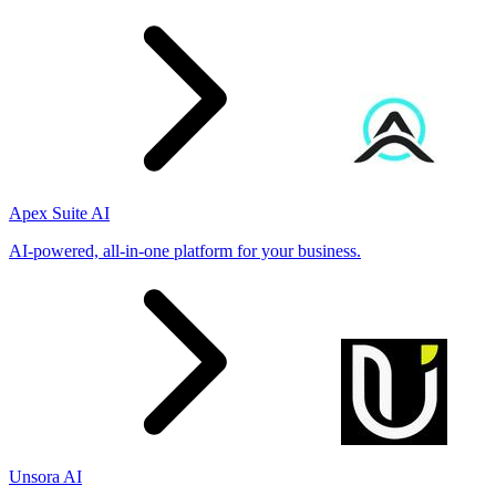
Apex Suite AI
AI-powered, all-in-one platform for your business.
Unsora AI