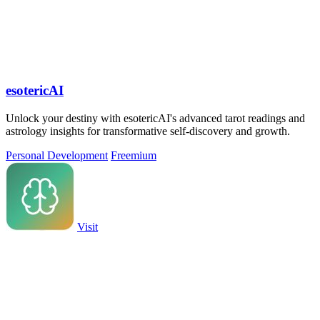
esotericAI
Unlock your destiny with esotericAI's advanced tarot readings and
astrology insights for transformative self-discovery and growth.
Personal Development
Freemium
Visit