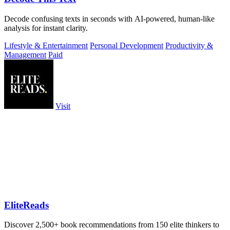
Decode confusing texts in seconds with AI-powered, human-like
analysis for instant clarity.
Lifestyle & Entertainment
Personal Development
Productivity &
Management
Paid
Visit
EliteReads
Discover 2,500+ book recommendations from 150 elite thinkers to