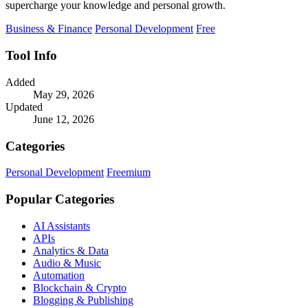
supercharge your knowledge and personal growth.
Business & Finance
Personal Development
Free
Tool Info
Added
May 29, 2026
Updated
June 12, 2026
Categories
Personal Development
Freemium
Popular Categories
AI Assistants
APIs
Analytics & Data
Audio & Music
Automation
Blockchain & Crypto
Blogging & Publishing