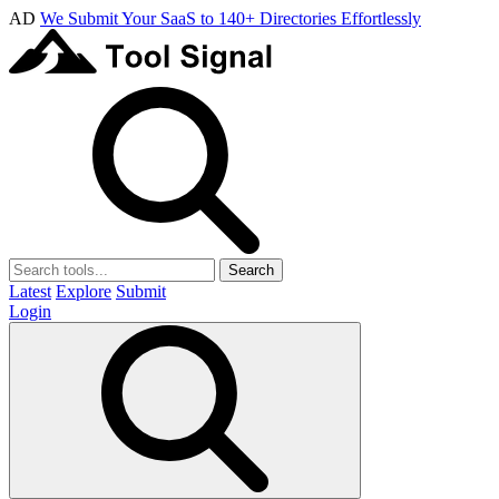
AD
We Submit Your SaaS to 140+ Directories Effortlessly
Search
Latest
Explore
Submit
Login