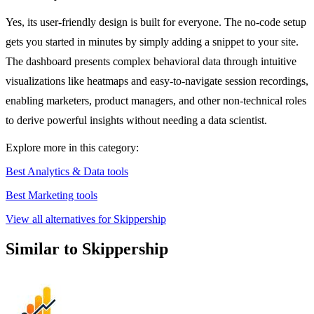
Yes, its user-friendly design is built for everyone. The no-code setup
gets you started in minutes by simply adding a snippet to your site.
The dashboard presents complex behavioral data through intuitive
visualizations like heatmaps and easy-to-navigate session recordings,
enabling marketers, product managers, and other non-technical roles
to derive powerful insights without needing a data scientist.
Explore more in this category:
Best Analytics & Data tools
Best Marketing tools
View all alternatives for Skippership
Similar to Skippership