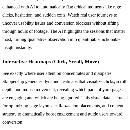
enhanced with AI to automatically flag critical moments like rage
clicks, hesitation, and sudden exits. Watch real user journeys to
uncover usability issues and conversion blockers without sifting
through hours of footage. The AI highlights the sessions that matter
most, turning qualitative observation into quantifiable, actionable
insight instantly.
Interactive Heatmaps (Click, Scroll, Move)
See exactly where user attention concentrates and dissipates.
Skippership generates dynamic heatmaps that visualize clicks, scroll
depth, and mouse movement, revealing which parts of your pages
are engaging and which are being ignored. This visual data is crucial
for optimizing page layouts, call-to-action placements, and content
strategy to dramatically boost engagement and guide users toward
conversion.