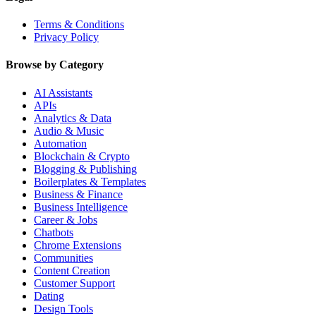
Terms & Conditions
Privacy Policy
Browse by Category
AI Assistants
APIs
Analytics & Data
Audio & Music
Automation
Blockchain & Crypto
Blogging & Publishing
Boilerplates & Templates
Business & Finance
Business Intelligence
Career & Jobs
Chatbots
Chrome Extensions
Communities
Content Creation
Customer Support
Dating
Design Tools