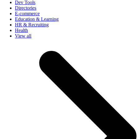
Dev Tools
Directories
E-commerce
Education & Learning
HR & Recruiting
Health
View all