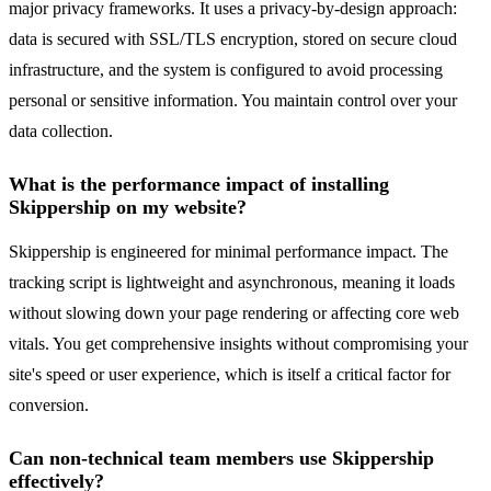
major privacy frameworks. It uses a privacy-by-design approach:
data is secured with SSL/TLS encryption, stored on secure cloud
infrastructure, and the system is configured to avoid processing
personal or sensitive information. You maintain control over your
data collection.
What is the performance impact of installing
Skippership on my website?
Skippership is engineered for minimal performance impact. The
tracking script is lightweight and asynchronous, meaning it loads
without slowing down your page rendering or affecting core web
vitals. You get comprehensive insights without compromising your
site's speed or user experience, which is itself a critical factor for
conversion.
Can non-technical team members use Skippership
effectively?