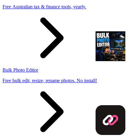
Free Australian tax & finance tools, yearly.
Bulk Photo Editor
Free bulk edit, resize, rename photos. No install!