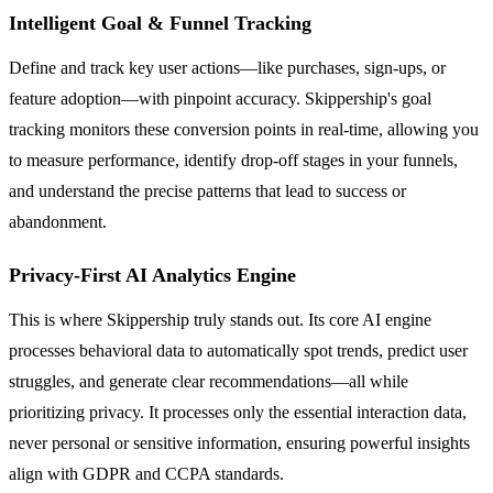
Intelligent Goal & Funnel Tracking
Define and track key user actions—like purchases, sign-ups, or
feature adoption—with pinpoint accuracy. Skippership's goal
tracking monitors these conversion points in real-time, allowing you
to measure performance, identify drop-off stages in your funnels,
and understand the precise patterns that lead to success or
abandonment.
Privacy-First AI Analytics Engine
This is where Skippership truly stands out. Its core AI engine
processes behavioral data to automatically spot trends, predict user
struggles, and generate clear recommendations—all while
prioritizing privacy. It processes only the essential interaction data,
never personal or sensitive information, ensuring powerful insights
align with GDPR and CCPA standards.