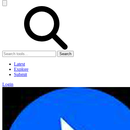
Search
Latest
Explore
Submit
Login