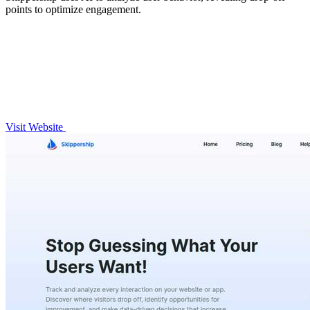
points to optimize engagement.
Visit Website