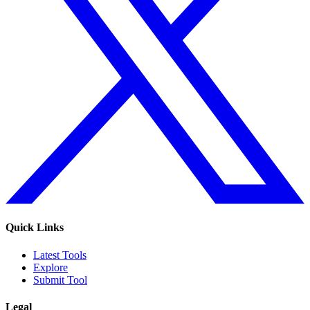
Quick Links
Latest Tools
Explore
Submit Tool
Legal