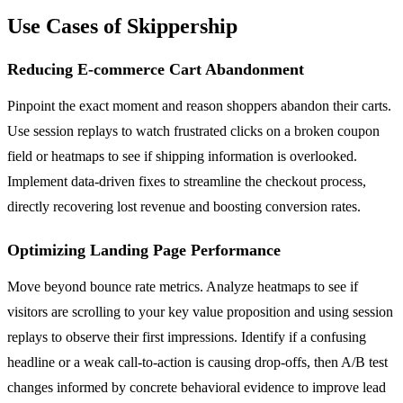
Use Cases of Skippership
Reducing E-commerce Cart Abandonment
Pinpoint the exact moment and reason shoppers abandon their carts.
Use session replays to watch frustrated clicks on a broken coupon
field or heatmaps to see if shipping information is overlooked.
Implement data-driven fixes to streamline the checkout process,
directly recovering lost revenue and boosting conversion rates.
Optimizing Landing Page Performance
Move beyond bounce rate metrics. Analyze heatmaps to see if
visitors are scrolling to your key value proposition and using session
replays to observe their first impressions. Identify if a confusing
headline or a weak call-to-action is causing drop-offs, then A/B test
changes informed by concrete behavioral evidence to improve lead