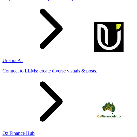
Unsora AI
Connect to LLMs; create diverse visuals & posts.
Oz Finance Hub