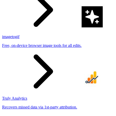
imagetogif
Free, on-device browser image tools for all edits.
Truly Analytics
Recovers missed data via 1st-party attribution.