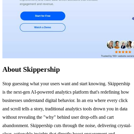
About Skippership
Stop guessing what your users want and start knowing. Skippership
is the next-gen AI-powered analytics platform that's redefining how
businesses understand digital behavior. In an era where every click
and scroll tells a story, traditional analytics tools drown you in data
without revealing the "why" behind user drop-offs and cart
abandonment. Skippership cuts through the noise, delivering crystal-
clear, actionable insights that directly boost engagement and