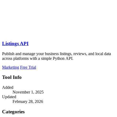
Listings API
Publish and manage your business listings, reviews, and local data
across platforms with a simple Python API.
Marketing
Free Trial
Tool Info
Added
November 1, 2025
Updated
February 28, 2026
Categories