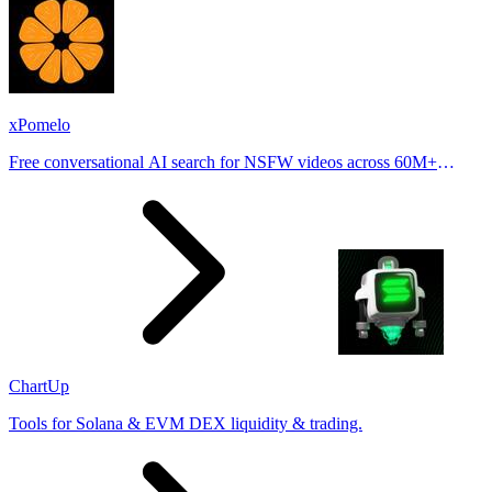
xPomelo
Free conversational AI search for NSFW videos across 60M+
results
ChartUp
Tools for Solana & EVM DEX liquidity & trading.