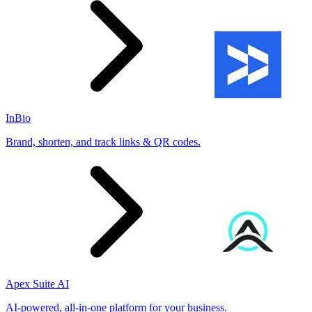
InBio
Brand, shorten, and track links & QR codes.
Apex Suite AI
AI-powered, all-in-one platform for your business.