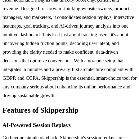
revenue. Designed for forward-thinking website owners, product
managers, and marketers, it consolidates session replays, interactive
heatmaps, goal tracking, and AI-driven journey analysis into one
intuitive dashboard. This isn't just about tracking users; it's about
uncovering hidden friction points, decoding user intent, and
providing the clarity needed to make confident, data-driven
decisions that optimize conversions. With a no-code setup that
integrates in minutes and a privacy-first architecture compliant with
GDPR and CCPA, Skippership is the essential, smart-choice tool for
any company serious about enhancing its online performance and
driving sustainable growth.
Features of Skippership
AI-Powered Session Replays
Go beyond simple playback. Skippership's session replays are