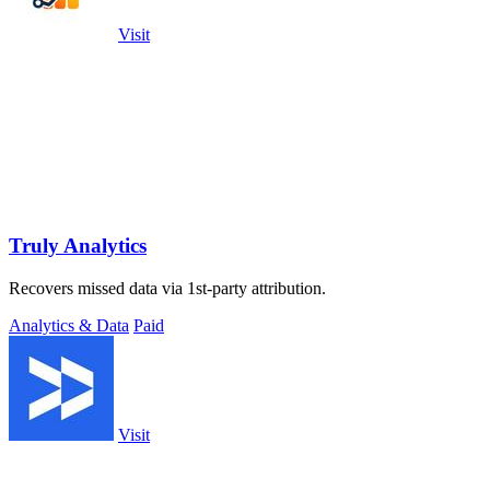
Visit
Truly Analytics
Recovers missed data via 1st-party attribution.
Analytics & Data
Paid
Visit