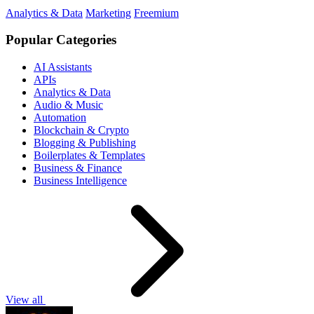
Analytics & Data
Marketing
Freemium
Popular Categories
AI Assistants
APIs
Analytics & Data
Audio & Music
Automation
Blockchain & Crypto
Blogging & Publishing
Boilerplates & Templates
Business & Finance
Business Intelligence
View all