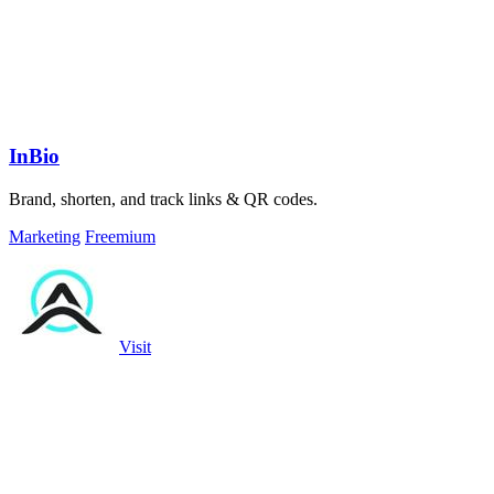
InBio
Brand, shorten, and track links & QR codes.
Marketing
Freemium
Visit