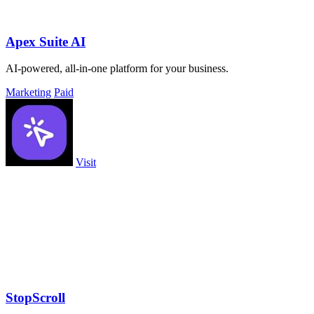
Apex Suite AI
AI-powered, all-in-one platform for your business.
Marketing
Paid
Visit
StopScroll