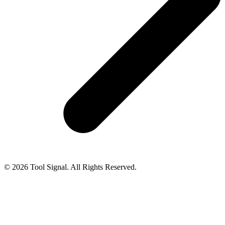
© 2026 Tool Signal. All Rights Reserved.