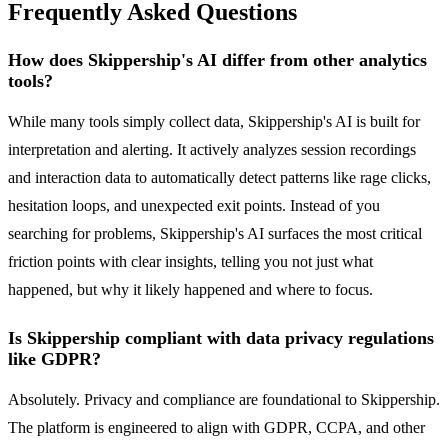
Frequently Asked Questions
How does Skippership's AI differ from other analytics
tools?
While many tools simply collect data, Skippership's AI is built for
interpretation and alerting. It actively analyzes session recordings
and interaction data to automatically detect patterns like rage clicks,
hesitation loops, and unexpected exit points. Instead of you
searching for problems, Skippership's AI surfaces the most critical
friction points with clear insights, telling you not just what
happened, but why it likely happened and where to focus.
Is Skippership compliant with data privacy regulations
like GDPR?
Absolutely. Privacy and compliance are foundational to Skippership.
The platform is engineered to align with GDPR, CCPA, and other