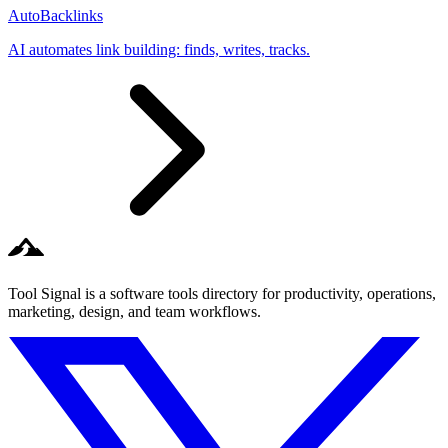
AutoBacklinks
AI automates link building: finds, writes, tracks.
Tool Signal is a software tools directory for productivity, operations,
marketing, design, and team workflows.