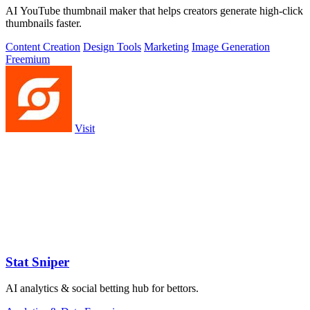
AI YouTube thumbnail maker that helps creators generate high-click
thumbnails faster.
Content Creation
Design Tools
Marketing
Image Generation
Freemium
Visit
Stat Sniper
AI analytics & social betting hub for bettors.