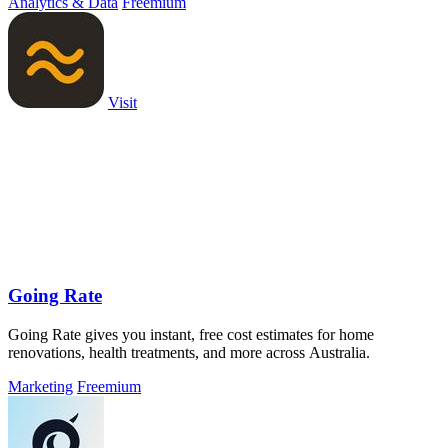
Analytics & Data
Freemium
Visit
Going Rate
Going Rate gives you instant, free cost estimates for home
renovations, health treatments, and more across Australia.
Marketing
Freemium