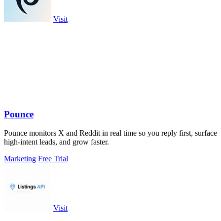
Visit
Pounce
Pounce monitors X and Reddit in real time so you reply first, surface
high-intent leads, and grow faster.
Marketing
Free Trial
Visit