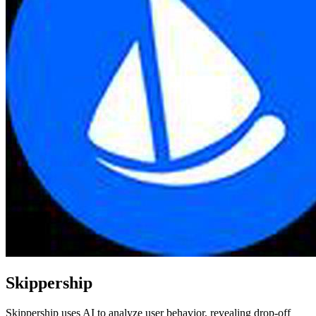
Skippership
Skippership uses AI to analyze user behavior, revealing drop-off