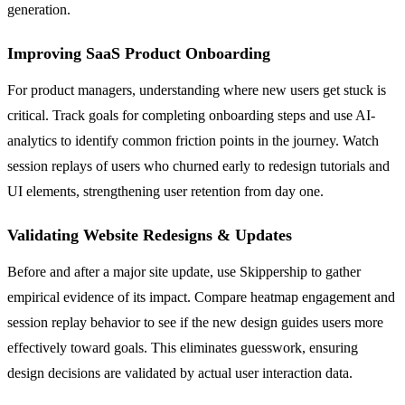
generation.
Improving SaaS Product Onboarding
For product managers, understanding where new users get stuck is
critical. Track goals for completing onboarding steps and use AI-
analytics to identify common friction points in the journey. Watch
session replays of users who churned early to redesign tutorials and
UI elements, strengthening user retention from day one.
Validating Website Redesigns & Updates
Before and after a major site update, use Skippership to gather
empirical evidence of its impact. Compare heatmap engagement and
session replay behavior to see if the new design guides users more
effectively toward goals. This eliminates guesswork, ensuring
design decisions are validated by actual user interaction data.