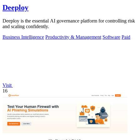
Deeploy
Deeploy is the essential AI governance platform for controlling risk
and scaling confidently.
Business Intelligence
Productivity & Management
Software
Paid
Visit
16