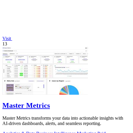
Visit
13
Master Metrics
Master Metrics transforms your data into actionable insights with
AI-driven dashboards, alerts, and seamless reporting.