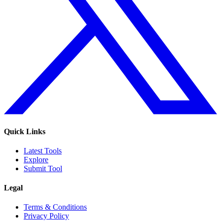
Quick Links
Latest Tools
Explore
Submit Tool
Legal
Terms & Conditions
Privacy Policy