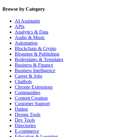
Browse by Category
AI Assistants
APIs
Analytics & Data
Audio & Music
Automation
Blockchain & Crypto
Blogging & Publishing
Boilerplates & Templates
Business & Finance
Business Intelligence
Career & Jobs
Chatbots
Chrome Extensions
Communities
Content Creation
Customer Support
Dating
Design Tools
Dev Tools
Directories
E-commerce
Education & Learning