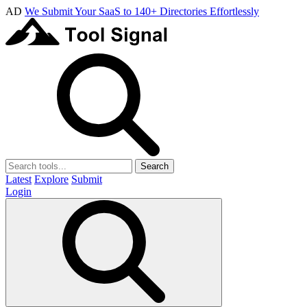
AD
We Submit Your SaaS to 140+ Directories Effortlessly
Search
Latest
Explore
Submit
Login