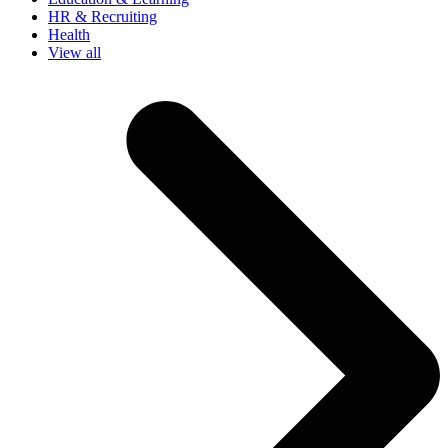
HR & Recruiting
Health
View all