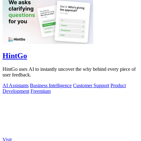
HintGo
HintGo uses AI to instantly uncover the why behind every piece of
user feedback.
AI Assistants
Business Intelligence
Customer Support
Product
Development
Freemium
Visit