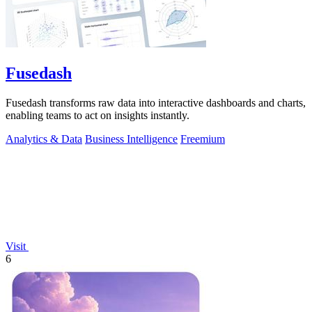
Fusedash
Fusedash transforms raw data into interactive dashboards and charts,
enabling teams to act on insights instantly.
Analytics & Data
Business Intelligence
Freemium
Visit
6