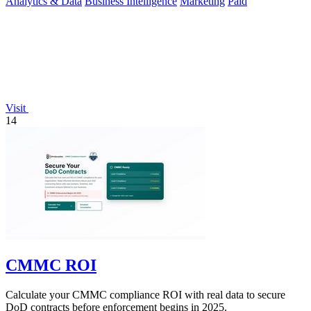
Analytics & Data
Business Intelligence
Marketing
Paid
Visit
14
CMMC ROI
Calculate your CMMC compliance ROI with real data to secure
DoD contracts before enforcement begins in 2025.