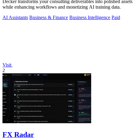
Decker transforms your consulting deliverables into polished assets
while enhancing workflows and monetizing AI training data.
AI Assistants
Business & Finance
Business Intelligence
Paid
Visit
2
FX Radar