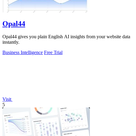
Opal44
Opal44 gives you plain English AI insights from your website data
instantly.
Business Intelligence
Free Trial
Visit
5