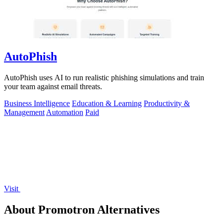
AutoPhish
AutoPhish uses AI to run realistic phishing simulations and train
your team against email threats.
Business Intelligence
Education & Learning
Productivity &
Management
Automation
Paid
Visit
About Promotron Alternatives