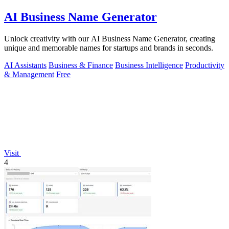
AI Business Name Generator
Unlock creativity with our AI Business Name Generator, creating
unique and memorable names for startups and brands in seconds.
AI Assistants
Business & Finance
Business Intelligence
Productivity
& Management
Free
Visit
4