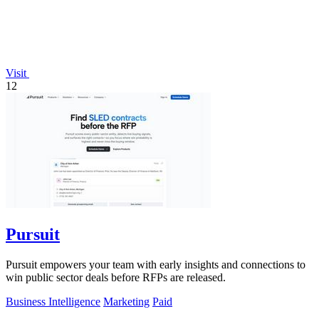
Visit
12
Pursuit
Pursuit empowers your team with early insights and connections to
win public sector deals before RFPs are released.
Business Intelligence
Marketing
Paid