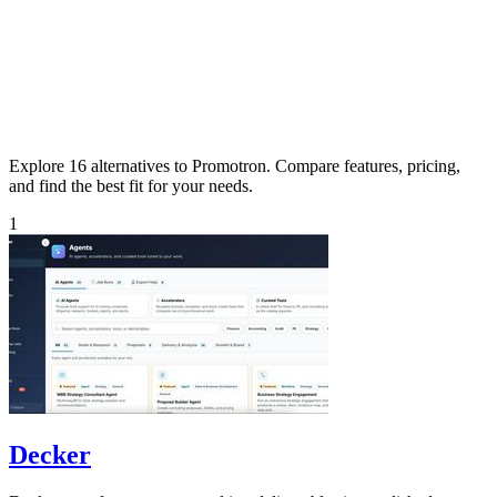
Explore 16 alternatives to Promotron. Compare features, pricing,
and find the best fit for your needs.
1
Decker