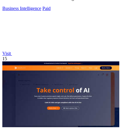
Business Intelligence
Paid
Visit
15