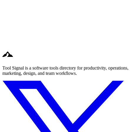
Tool Signal is a software tools directory for productivity, operations,
marketing, design, and team workflows.