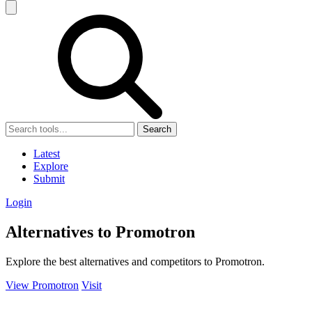
Search
Latest
Explore
Submit
Login
Alternatives to Promotron
Explore the best alternatives and competitors to Promotron.
View Promotron
Visit