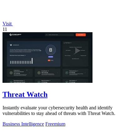
Visit
11
Threat Watch
Instantly evaluate your cybersecurity health and identify
vulnerabilities to stay ahead of threats with Threat Watch.
Business Intelligence
Freemium