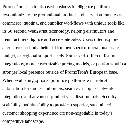
PromoTron is a cloud-based business intelligence platform
revolutionizing the promotional products industry. It automates e-
commerce, quoting, and supplier workflows with unique tools like
its 60-second Web2Print technology, helping distributors and
manufacturers digitize and accelerate sales. Users often explore
alternatives to find a better fit for their specific operational scale,
budget, or regional support needs. Some seek different feature
integrations, more customizable pricing models, or platforms with a
stronger local presence outside of PromoTron's European base.
When evaluating options, prioritize platforms with robust
automation for quotes and orders, seamless supplier network
integration, and advanced product visualization tools. Security,
scalability, and the ability to provide a superior, streamlined
customer shopping experience are non-negotiable in today's
competitive landscape.