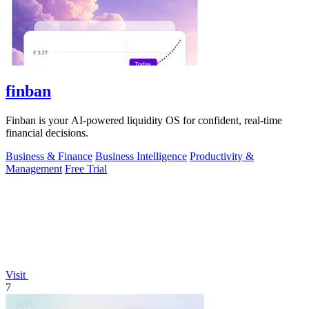
finban
Finban is your AI-powered liquidity OS for confident, real-time
financial decisions.
Business & Finance
Business Intelligence
Productivity &
Management
Free Trial
Visit
7