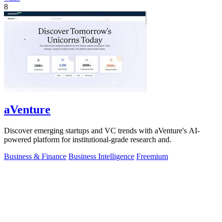
8
aVenture
Discover emerging startups and VC trends with aVenture's AI-
powered platform for institutional-grade research and.
Business & Finance
Business Intelligence
Freemium