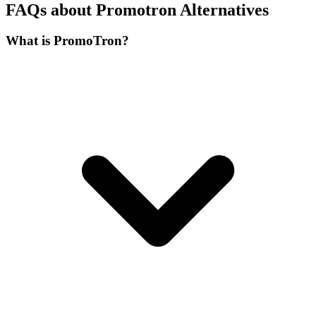
FAQs about Promotron Alternatives
What is PromoTron?