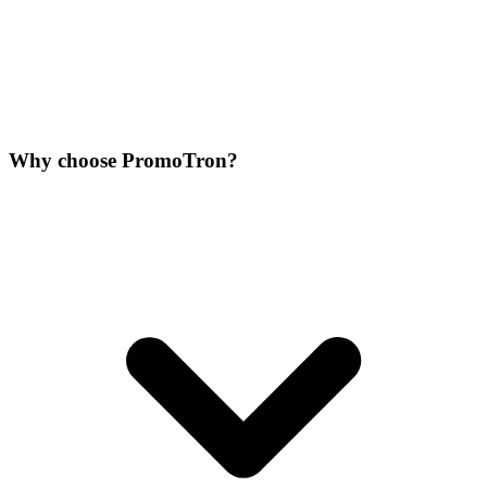
Why choose PromoTron?