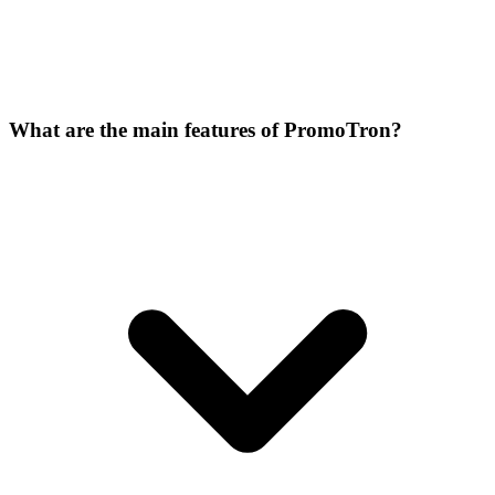
What are the main features of PromoTron?