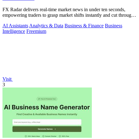
FX Radar delivers real-time market news in under ten seconds,
empowering traders to grasp market shifts instantly and cut through
the noise.
AI Assistants
Analytics & Data
Business & Finance
Business
Intelligence
Freemium
Visit
3