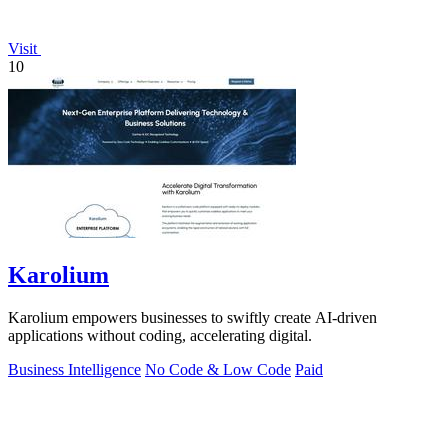
Visit
10
Karolium
Karolium empowers businesses to swiftly create AI-driven
applications without coding, accelerating digital.
Business Intelligence
No Code & Low Code
Paid