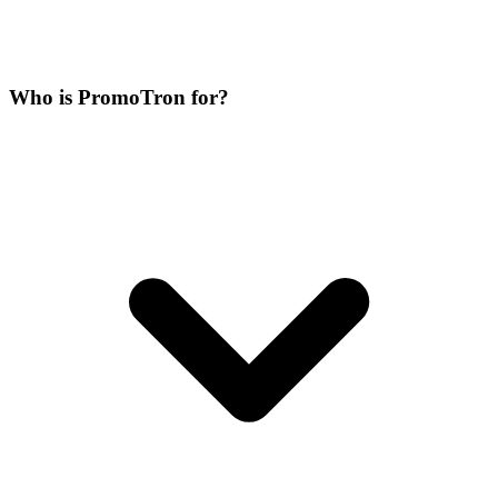
Who is PromoTron for?