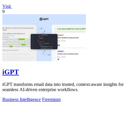
Visit
9
iGPT
iGPT transforms email data into trusted, context-aware insights for
seamless AI-driven enterprise workflows.
Business Intelligence
Freemium